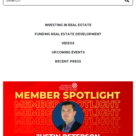
INVESTING IN REAL ESTATE
FUNDING REAL ESTATE DEVELOPMENT
VIDEOS
UPCOMING EVENTS
RECENT PRESS