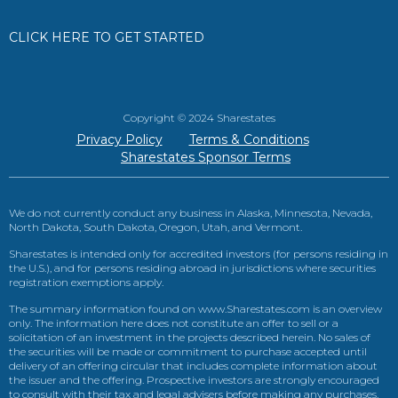
CLICK HERE TO GET STARTED
Copyright © 2024 Sharestates
Privacy Policy
Terms & Conditions
Sharestates Sponsor Terms
We do not currently conduct any business in Alaska, Minnesota, Nevada,
North Dakota, South Dakota, Oregon, Utah, and Vermont.
Sharestates is intended only for accredited investors (for persons residing in
the U.S.), and for persons residing abroad in jurisdictions where securities
registration exemptions apply.
The summary information found on www.Sharestates.com is an overview
only. The information here does not constitute an offer to sell or a
solicitation of an investment in the projects described herein. No sales of
the securities will be made or commitment to purchase accepted until
delivery of an offering circular that includes complete information about
the issuer and the offering. Prospective investors are strongly encouraged
to consult with their tax and legal advisers before making any purchases.