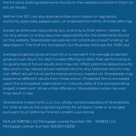
the forward-looking statements found on this website to conform them to
actual results.
Neither the SEC nor any state securities commission or regulatory
authority approved, passed upon, or endorsed the merits of these offerings.
Except as otherwise required by law, and only to that extent, neither we
nor any person or entity assumes responsibility for the statements found
on this website. Sharestates’ services do not constitute crowd funding” as
described in Title III of the Jumpstart Our Business Startups Act JOBS Act.
Average projected gross annual returns represent the average projected
gross annual return for each funded offering to date. Past performance is
no guarantee of future results and may not reflect potential deductions for
fees which may reduce actual realized returns. Any historical returns may
not reflect actual future performance and any investor on Sharestates may
experience different results from those shown. Projected Terms are based
upon the anticipated redemption or maturity date of the corresponding
project investment. All securities offered on Sharestates involve risk and
may result in loss.
Sharestates Investments, LLC is a wholly-owned subsidiary of Sharestates,
Inc. that serves as the originating entity for all loans made or arranged
pursuant to a California Finance Lenders Law license.
NMLS# 1538766 | AZ Mortgage License Number: BK – 1009613 | CA
Mortgage License Number: 60DBO-63030