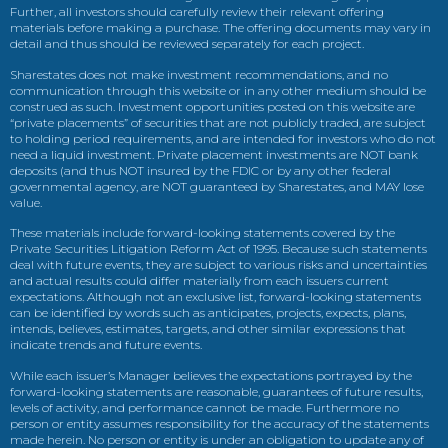
Further, all investors should carefully review their relevant offering
materials before making a purchase. The offering documents may vary in
detail and thus should be reviewed separately for each project.
Sharestates does not make investment recommendations, and no
communication through this website or in any other medium should be
construed as such. Investment opportunities posted on this website are
“private placements” of securities that are not publicly traded, are subject
to holding period requirements, and are intended for investors who do not
need a liquid investment. Private placement investments are NOT bank
deposits (and thus NOT insured by the FDIC or by any other federal
governmental agency, are NOT guaranteed by Sharestates, and MAY lose
value.
These materials include forward-looking statements covered by the
Private Securities Litigation Reform Act of 1995. Because such statements
deal with future events, they are subject to various risks and uncertainties
and actual results could differ materially from each issuers current
expectations. Although not an exclusive list, forward-looking statements
can be identified by words such as anticipates, projects, expects, plans,
intends, believes, estimates, targets, and other similar expressions that
indicate trends and future events.
While each issuer’s Manager believes the expectations portrayed by the
forward-looking statements are reasonable, guarantees of future results,
levels of activity, and performance cannot be made. Furthermore no
person or entity assumes responsibility for the accuracy of the statements
made herein. No person or entity is under an obligation to update any of