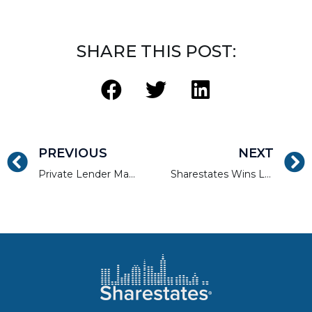
SHARE THIS POST:
PREVIOUS
NEXT
Private Lender Magazine Cover Story – Ready to Grow
Sharestates Wins Landmark Decision Enforcing Mortgage Integrity