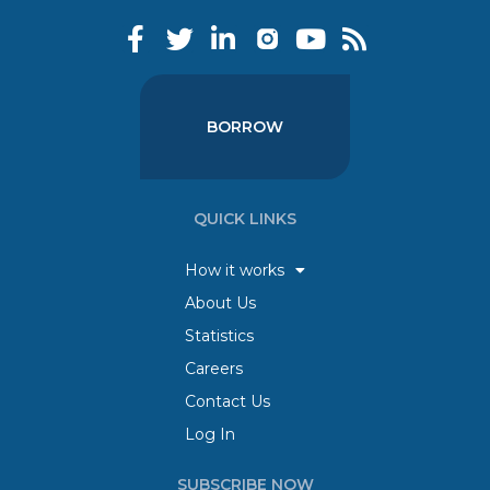
BORROW
QUICK LINKS
How it works
About Us
Statistics
Careers
Contact Us
Log In
SUBSCRIBE NOW