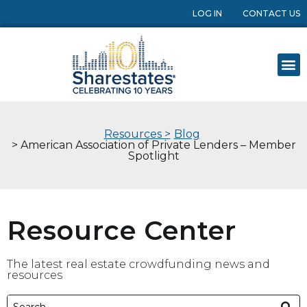
LOG IN
CONTACT US
Resources >
Blog
> American Association of Private Lenders – Member
Spotlight
Resource Center
The latest real estate crowdfunding news and
resources