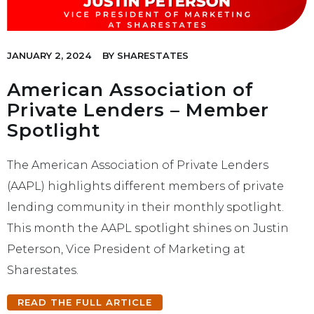
JANUARY 2, 2024
BY
SHARESTATES
American Association of
Private Lenders – Member
Spotlight
The American Association of Private Lenders
(AAPL) highlights different members of private
lending community in their monthly spotlight.
This month the AAPL spotlight shines on Justin
Peterson, Vice President of Marketing at
Sharestates.
READ THE FULL ARTICLE