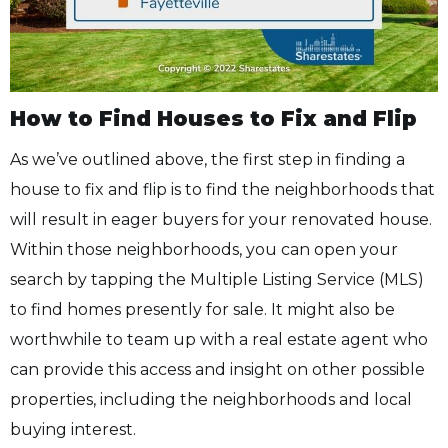
How to Find Houses to Fix and Flip
As we’ve outlined above, the first step in finding a
house to fix and flip is to find the neighborhoods that
will result in eager buyers for your renovated house.
Within those neighborhoods, you can open your
search by tapping the Multiple Listing Service (MLS)
to find homes presently for sale. It might also be
worthwhile to team up with a real estate agent who
can provide this access and insight on other possible
properties, including the neighborhoods and local
buying interest.