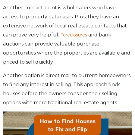
Another contact point is wholesalers who have
access to property databases. Plus, they have an
extensive network of local real estate contacts that
can prove very helpful.
and bank
Foreclosures
auctions can provide valuable purchase
opportunities where the properties are available and
priced to sell quickly.
Another option is direct mail to current homeowners
to find any interest in selling. This approach finds
houses before the owners consider their selling
options with more traditional real estate agents.