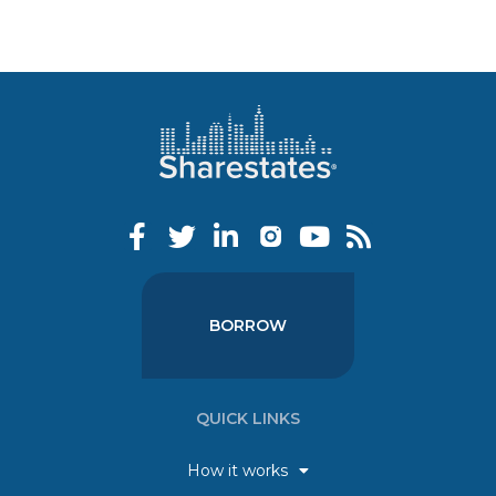
BORROW
QUICK LINKS
How it works