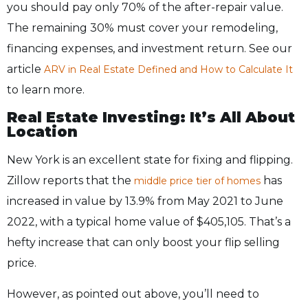
you should pay only 70% of the after-repair value.
The remaining 30% must cover your remodeling,
financing expenses, and investment return. See our
article
ARV in Real Estate Defined and How to Calculate It
to learn more.
Real Estate Investing: It’s All About
Location
New York is an excellent state for fixing and flipping.
Zillow reports that the
has
middle price tier of homes
increased in value by 13.9% from May 2021 to June
2022, with a typical home value of $405,105. That’s a
hefty increase that can only boost your flip selling
price.
However, as pointed out above, you’ll need to