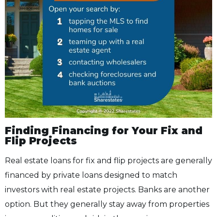
Finding Financing for Your Fix and
Flip Projects
Real estate loans for fix and flip projects are generally
financed by private loans designed to match
investors with real estate projects. Banks are another
option. But they generally stay away from properties