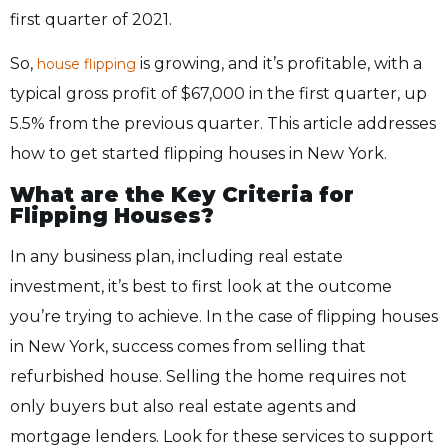
first quarter of 2021.
So,
is growing, and it’s profitable, with a
house flipping
typical gross profit of $67,000 in the first quarter, up
5.5% from the previous quarter. This article addresses
how to get started flipping houses in New York.
What are the Key Criteria for
Flipping Houses?
In any business plan, including real estate
investment, it’s best to first look at the outcome
you’re trying to achieve. In the case of flipping houses
in New York, success comes from selling that
refurbished house. Selling the home requires not
only buyers but also real estate agents and
mortgage lenders. Look for these services to support