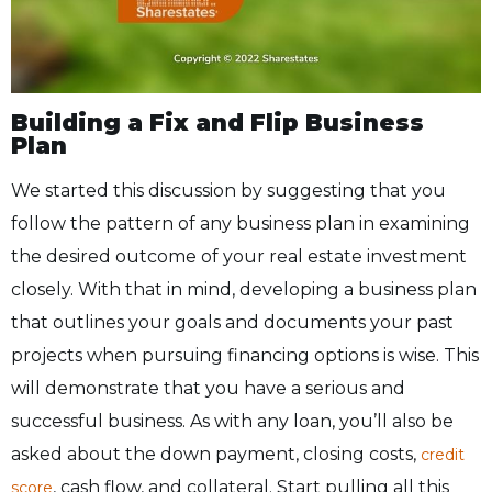
Building a Fix and Flip Business
Plan
We started this discussion by suggesting that you
follow the pattern of any business plan in examining
the desired outcome of your real estate investment
closely. With that in mind, developing a business plan
that outlines your goals and documents your past
projects when pursuing financing options is wise. This
will demonstrate that you have a serious and
successful business. As with any loan, you’ll also be
asked about the down payment, closing costs,
credit
, cash flow, and collateral. Start pulling all this
score