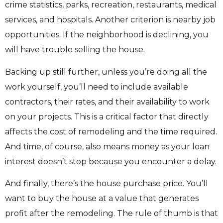
crime statistics, parks, recreation, restaurants, medical
services, and hospitals. Another criterion is nearby job
opportunities. If the neighborhood is declining, you
will have trouble selling the house.
Backing up still further, unless you’re doing all the
work yourself, you’ll need to include available
contractors, their rates, and their availability to work
on your projects. This is a critical factor that directly
affects the cost of remodeling and the time required.
And time, of course, also means money as your loan
interest doesn’t stop because you encounter a delay.
And finally, there’s the house purchase price. You’ll
want to buy the house at a value that generates
profit after the remodeling. The rule of thumb is that