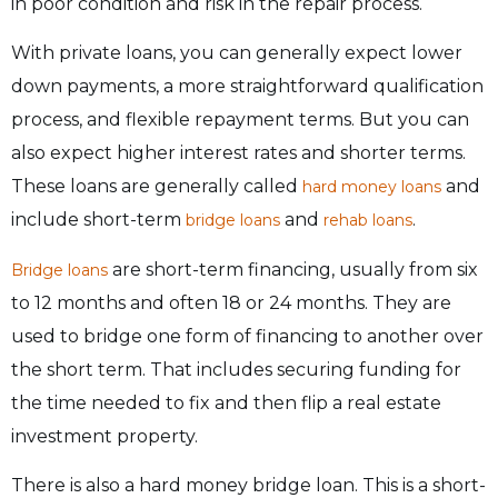
in poor condition and risk in the repair process.
With private loans, you can generally expect lower
down payments, a more straightforward qualification
process, and flexible repayment terms. But you can
also expect higher interest rates and shorter terms.
These loans are generally called
and
hard money loans
include short-term
and
.
bridge loans
rehab loans
are short-term financing, usually from six
Bridge loans
to 12 months and often 18 or 24 months. They are
used to bridge one form of financing to another over
the short term. That includes securing funding for
the time needed to fix and then flip a real estate
investment property.
There is also a hard money bridge loan. This is a short-