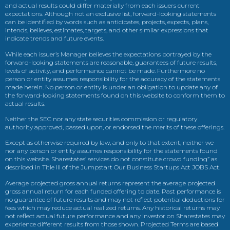
and actual results could differ materially from each issuers current
expectations. Although not an exclusive list, forward-looking statements
can be identified by words such as anticipates, projects, expects, plans,
intends, believes, estimates, targets, and other similar expressions that
indicate trends and future events.
While each issuer’s Manager believes the expectations portrayed by the
forward-looking statements are reasonable, guarantees of future results,
levels of activity, and performance cannot be made. Furthermore no
person or entity assumes responsibility for the accuracy of the statements
made herein. No person or entity is under an obligation to update any of
the forward-looking statements found on this website to conform them to
actual results.
Neither the SEC nor any state securities commission or regulatory
authority approved, passed upon, or endorsed the merits of these offerings.
Except as otherwise required by law, and only to that extent, neither we
nor any person or entity assumes responsibility for the statements found
on this website. Sharestates’ services do not constitute crowd funding” as
described in Title III of the Jumpstart Our Business Startups Act JOBS Act.
Average projected gross annual returns represent the average projected
gross annual return for each funded offering to date. Past performance is
no guarantee of future results and may not reflect potential deductions for
fees which may reduce actual realized returns. Any historical returns may
not reflect actual future performance and any investor on Sharestates may
experience different results from those shown. Projected Terms are based