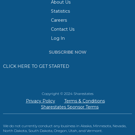
About Us
Statistics
Careers
Contact Us
Log In
SUBSCRIBE NOW
CLICK HERE TO GET STARTED
Copyright © 2024 Sharestates
Privacy Policy
Terms & Conditions
Sharestates Sponsor Terms
We do not currently conduct any business in Alaska, Minnesota, Nevada,
North Dakota, South Dakota, Oregon, Utah, and Vermont.