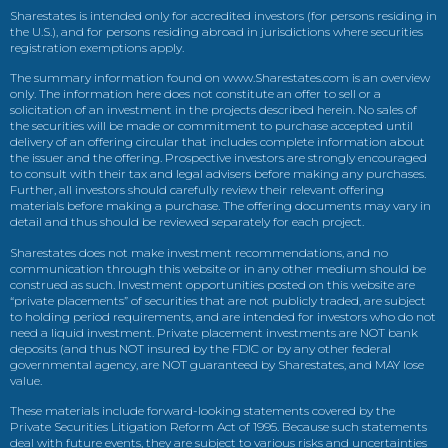
Sharestates is intended only for accredited investors (for persons residing in
the U.S.), and for persons residing abroad in jurisdictions where securities
registration exemptions apply.
The summary information found on www.Sharestates.com is an overview
only. The information here does not constitute an offer to sell or a
solicitation of an investment in the projects described herein. No sales of
the securities will be made or commitment to purchase accepted until
delivery of an offering circular that includes complete information about
the issuer and the offering. Prospective investors are strongly encouraged
to consult with their tax and legal advisers before making any purchases.
Further, all investors should carefully review their relevant offering
materials before making a purchase. The offering documents may vary in
detail and thus should be reviewed separately for each project.
Sharestates does not make investment recommendations, and no
communication through this website or in any other medium should be
construed as such. Investment opportunities posted on this website are
“private placements” of securities that are not publicly traded, are subject
to holding period requirements, and are intended for investors who do not
need a liquid investment. Private placement investments are NOT bank
deposits (and thus NOT insured by the FDIC or by any other federal
governmental agency, are NOT guaranteed by Sharestates, and MAY lose
value.
These materials include forward-looking statements covered by the
Private Securities Litigation Reform Act of 1995. Because such statements
deal with future events, they are subject to various risks and uncertainties