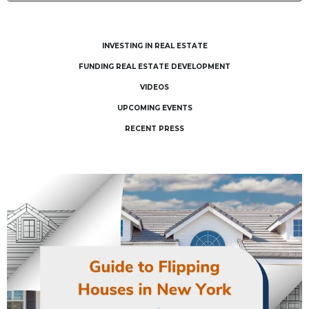
INVESTING IN REAL ESTATE
FUNDING REAL ESTATE DEVELOPMENT
VIDEOS
UPCOMING EVENTS
RECENT PRESS