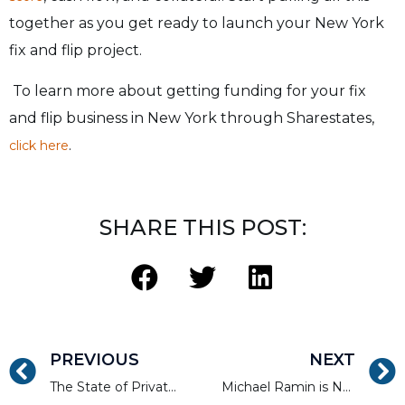
together as you get ready to launch your New York
fix and flip project.
To learn more about getting funding for your fix
and flip business in New York through Sharestates,
.
click here
SHARE THIS POST:
PREVIOUS
NEXT
The State of Private Lending 2022
Michael Ramin is Nominated for the American Association of Private Lender’s Member of the Year Award