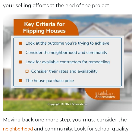
your selling efforts at the end of the project.
Moving back one more step, you must consider the
and community. Look for school quality,
neighborhood