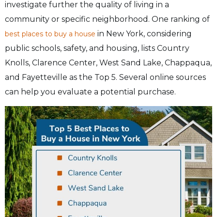
investigate further the quality of living in a
community or specific neighborhood. One ranking of
in New York, considering
best places to buy a house
public schools, safety, and housing, lists Country
Knolls, Clarence Center, West Sand Lake, Chappaqua,
and Fayetteville as the Top 5. Several online sources
can help you evaluate a potential purchase.