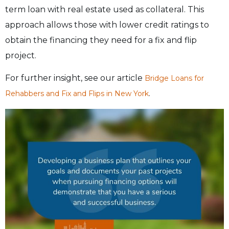
term loan with real estate used as collateral. This
approach allows those with lower credit ratings to
obtain the financing they need for a fix and flip
project.
For further insight, see our article
Bridge Loans for
.
Rehabbers and Fix and Flips in New York