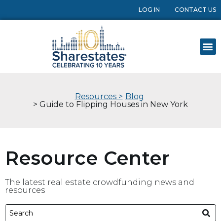
LOG IN
CONTACT US
Resources >
Blog
> Guide to Flipping Houses in New York
Resource Center
The latest real estate crowdfunding news and
resources