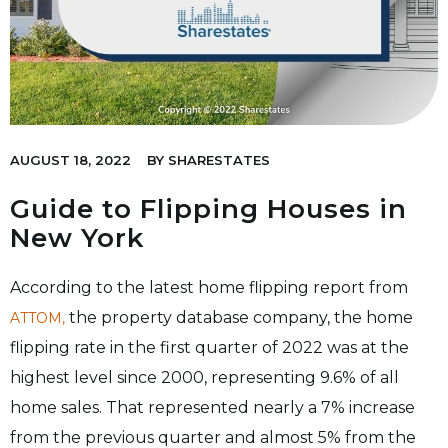
AUGUST 18, 2022
BY
SHARESTATES
Guide to Flipping Houses in
New York
According to the latest home flipping report from
the property database company, the home
ATTOM,
flipping rate in the first quarter of 2022 was at the
highest level since 2000, representing 9.6% of all
home sales. That represented nearly a 7% increase
from the previous quarter and almost 5% from the