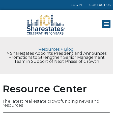
LOG IN
CONTACT US
Resources >
Blog
> Sharestates Appoints President and Announces
Promotions to Strengthen Senior Management
Team in Support of Next Phase of Growth
Resource Center
The latest real estate crowdfunding news and
resources