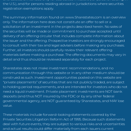
the U.S.), and for persons residing abroad in jurisdictions where securities
registration exemptions apply.
The summary information found on www.Sharestates.com is an overview
only. The information here does not constitute an offer to sell or a
solicitation of an investment in the projects described herein. No sales of
the securities will be made or commitment to purchase accepted until
delivery of an offering circular that includes complete information about
the issuer and the offering. Prospective investors are strongly encouraged
to consult with their tax and legal advisers before making any purchases.
Further, all investors should carefully review their relevant offering
materials before making a purchase. The offering documents may vary in
detail and thus should be reviewed separately for each project.
Sharestates does not make investment recommendations, and no
communication through this website or in any other medium should be
construed as such. Investment opportunities posted on this website are
“private placements” of securities that are not publicly traded, are subject
to holding period requirements, and are intended for investors who do not
need a liquid investment. Private placement investments are NOT bank
deposits (and thus NOT insured by the FDIC or by any other federal
governmental agency, are NOT guaranteed by Sharestates, and MAY lose
value.
These materials include forward-looking statements covered by the
Private Securities Litigation Reform Act of 1995. Because such statements
deal with future events, they are subject to various risks and uncertainties
and actual results could differ materially from each issuers current