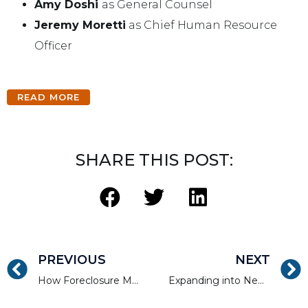
Amy Doshi
as General Counsel
Jeremy Moretti
as Chief Human Resource
Officer
READ MORE
SHARE THIS POST:
PREVIOUS
NEXT
How Foreclosure Moratoriums Continue to Impact Housing in 2022
Expanding into New Markets