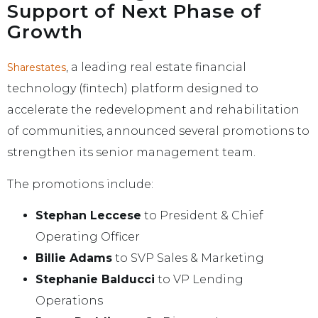
Support of Next Phase of
Growth
, a leading real estate financial
Sharestates
technology (fintech) platform designed to
accelerate the redevelopment and rehabilitation
of communities, announced several promotions to
strengthen its senior management team.
The promotions include:
Stephan Leccese
to President & Chief
Operating Officer
Billie Adams
to SVP Sales & Marketing
Stephanie Balducci
to VP Lending
Operations