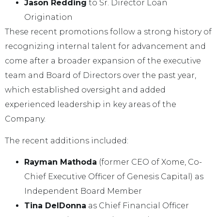
Jason Redding
to Sr. Director
Loan
Origination
These recent promotions follow a strong history of
recognizing internal talent for advancement and
come after a broader expansion of the executive
team and Board of Directors over the past year,
which established oversight and added
experienced leadership in key areas of the
Company.
The recent additions included:
Rayman Mathoda
(former CEO of Xome, Co-
Chief Executive Officer of Genesis Capital) as
Independent Board Member
Tina DelDonna
as Chief Financial Officer