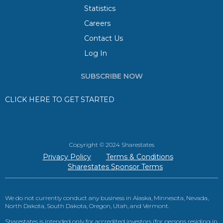
Statistics
Careers
Contact Us
Log In
SUBSCRIBE NOW
CLICK HERE TO GET STARTED
Copyright © 2024 Sharestates
Privacy Policy
Terms & Conditions
Sharestates Sponsor Terms
We do not currently conduct any business in Alaska, Minnesota, Nevada,
North Dakota, South Dakota, Oregon, Utah, and Vermont.
Sharestates is intended only for accredited investors (for persons residing in