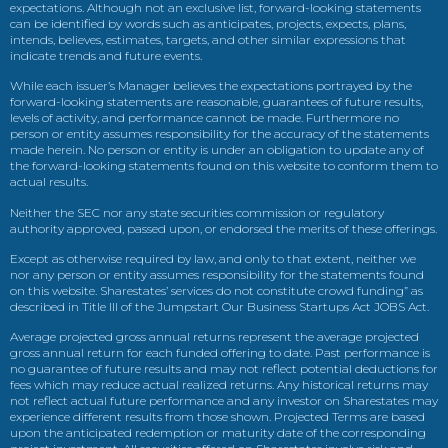
expectations. Although not an exclusive list, forward-looking statements
can be identified by words such as anticipates, projects, expects, plans,
intends, believes, estimates, targets, and other similar expressions that
indicate trends and future events.
While each issuer’s Manager believes the expectations portrayed by the
forward-looking statements are reasonable, guarantees of future results,
levels of activity, and performance cannot be made. Furthermore no
person or entity assumes responsibility for the accuracy of the statements
made herein. No person or entity is under an obligation to update any of
the forward-looking statements found on this website to conform them to
actual results.
Neither the SEC nor any state securities commission or regulatory
authority approved, passed upon, or endorsed the merits of these offerings.
Except as otherwise required by law, and only to that extent, neither we
nor any person or entity assumes responsibility for the statements found
on this website. Sharestates’ services do not constitute crowd funding” as
described in Title III of the Jumpstart Our Business Startups Act JOBS Act.
Average projected gross annual returns represent the average projected
gross annual return for each funded offering to date. Past performance is
no guarantee of future results and may not reflect potential deductions for
fees which may reduce actual realized returns. Any historical returns may
not reflect actual future performance and any investor on Sharestates may
experience different results from those shown. Projected Terms are based
upon the anticipated redemption or maturity date of the corresponding