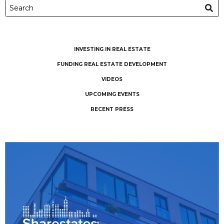
INVESTING IN REAL ESTATE
FUNDING REAL ESTATE DEVELOPMENT
VIDEOS
UPCOMING EVENTS
RECENT PRESS