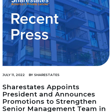
JULY 11, 2022
BY
SHARESTATES
Sharestates Appoints
President and Announces
Promotions to Strengthen
Senior Management Team in