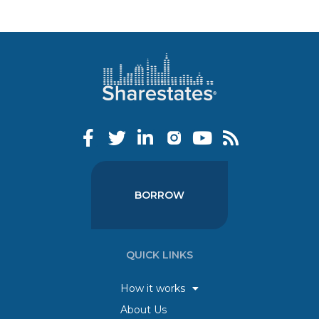
BORROW
QUICK LINKS
How it works
About Us