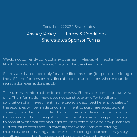
Copyright © 2024 Sharestates
Privacy Policy
Terms & Conditions
Sharestates Sponsor Terms
We do not currently conduct any business in Alaska, Minnesota, Nevada,
North Dakota, South Dakota, Oregon, Utah, and Vermont.
Sharestates is intended only for accredited investors (for persons residing in
the U.S.), and for persons residing abroad in jurisdictions where securities
registration exemptions apply.
The summary information found on www.Sharestates.com is an overview
only. The information here does not constitute an offer to sell or a
solicitation of an investment in the projects described herein. No sales of
the securities will be made or commitment to purchase accepted until
delivery of an offering circular that includes complete information about
the issuer and the offering. Prospective investors are strongly encouraged
to consult with their tax and legal advisers before making any purchases.
Further, all investors should carefully review their relevant offering
materials before making a purchase. The offering documents may vary in
detail and thus should be reviewed separately for each project.