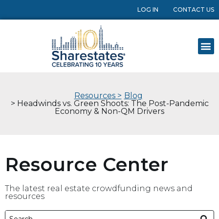
LOG IN
CONTACT US
Resources >
Blog
> Headwinds vs. Green Shoots: The Post-Pandemic
Economy & Non-QM Drivers
Resource Center
The latest real estate crowdfunding news and
resources