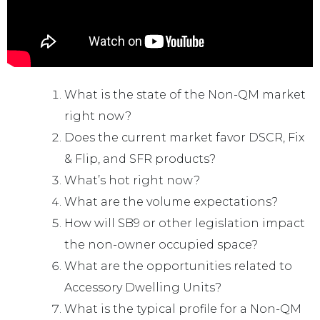
What is the state of the Non-QM market
right now?
Does the current market favor DSCR, Fix
& Flip, and SFR products?
What’s hot right now?
What are the volume expectations?
How will SB9 or other legislation impact
the non-owner occupied space?
What are the opportunities related to
Accessory Dwelling Units?
What is the typical profile for a Non-QM