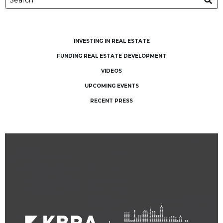
INVESTING IN REAL ESTATE
FUNDING REAL ESTATE DEVELOPMENT
VIDEOS
UPCOMING EVENTS
RECENT PRESS