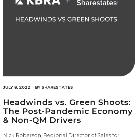
JULY 8, 2022
BY
SHARESTATES
Headwinds vs. Green Shoots:
The Post-Pandemic Economy
& Non-QM Drivers
Nick Roberson, Regional Director of Sales for