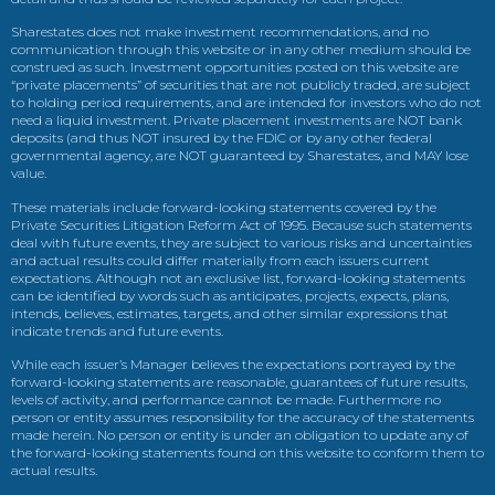
Sharestates does not make investment recommendations, and no
communication through this website or in any other medium should be
construed as such. Investment opportunities posted on this website are
“private placements” of securities that are not publicly traded, are subject
to holding period requirements, and are intended for investors who do not
need a liquid investment. Private placement investments are NOT bank
deposits (and thus NOT insured by the FDIC or by any other federal
governmental agency, are NOT guaranteed by Sharestates, and MAY lose
value.
These materials include forward-looking statements covered by the
Private Securities Litigation Reform Act of 1995. Because such statements
deal with future events, they are subject to various risks and uncertainties
and actual results could differ materially from each issuers current
expectations. Although not an exclusive list, forward-looking statements
can be identified by words such as anticipates, projects, expects, plans,
intends, believes, estimates, targets, and other similar expressions that
indicate trends and future events.
While each issuer’s Manager believes the expectations portrayed by the
forward-looking statements are reasonable, guarantees of future results,
levels of activity, and performance cannot be made. Furthermore no
person or entity assumes responsibility for the accuracy of the statements
made herein. No person or entity is under an obligation to update any of
the forward-looking statements found on this website to conform them to
actual results.