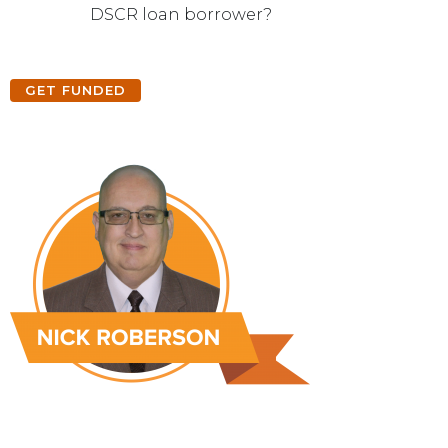
DSCR loan borrower?
GET FUNDED