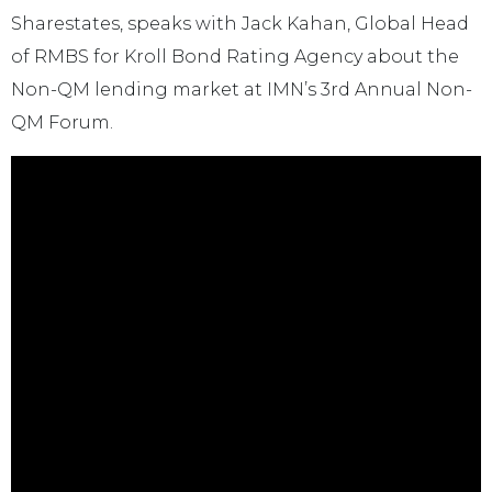
Sharestates, speaks with Jack Kahan, Global Head
of RMBS for Kroll Bond Rating Agency about the
Non-QM lending market at IMN’s 3rd Annual Non-
QM Forum.