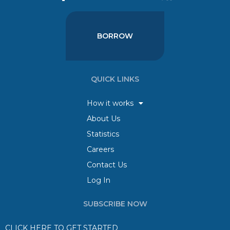
BORROW
QUICK LINKS
How it works
About Us
Statistics
Careers
Contact Us
Log In
SUBSCRIBE NOW
CLICK HERE TO GET STARTED