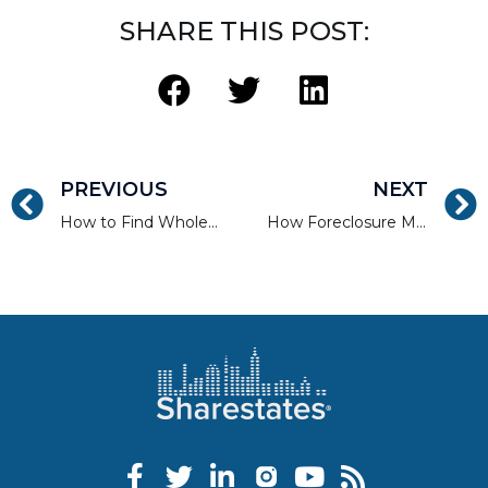
SHARE THIS POST:
PREVIOUS
NEXT
How to Find Wholesale, REO, and Short Sale Properties
How Foreclosure Moratoriums Continue to Impact Housing in 2022