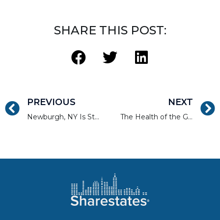
SHARE THIS POST:
PREVIOUS
NEXT
Newburgh, NY Is Still on the Rise
The Health of the Greater Boston Real Estate Market