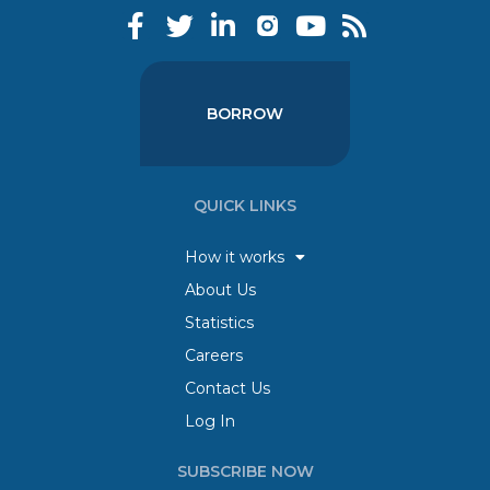
BORROW
QUICK LINKS
How it works
About Us
Statistics
Careers
Contact Us
Log In
SUBSCRIBE NOW