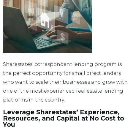
Sharestates’ correspondent lending program is
the perfect opportunity for small direct lenders
who want to scale their businesses and grow with
one of the most experienced real estate lending
platforms in the country.
Leverage Sharestates’ Experience,
Resources, and Capital at No Cost to
You