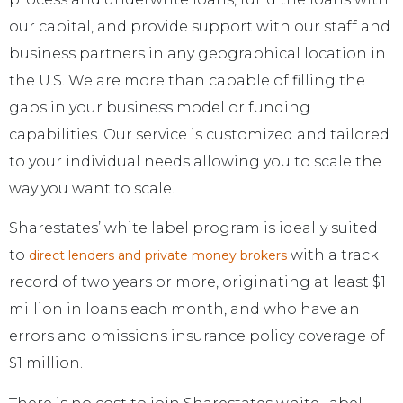
our capital, and provide support with our staff and
business partners in any geographical location in
the U.S. We are more than capable of filling the
gaps in your business model or funding
capabilities. Our service is customized and tailored
to your individual needs allowing you to scale the
way you want to scale.
Sharestates’ white label program is ideally suited
to
with a track
direct lenders and private money brokers
record of two years or more, originating at least $1
million in loans each month, and who have an
errors and omissions insurance policy coverage of
$1 million.