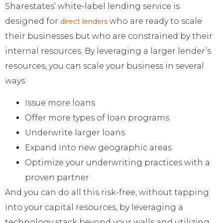
Sharestates’ white-label lending service is
designed for
who are ready to scale
direct lenders
their businesses but who are constrained by their
internal resources. By leveraging a larger lender’s
resources, you can scale your business in several
ways:
Issue more loans
Offer more types of loan programs
Underwrite larger loans
Expand into new geographic areas
Optimize your underwriting practices with a
proven partner
And you can do all this risk-free, without tapping
into your capital resources, by leveraging a
technology stack beyond your walls and utilizing