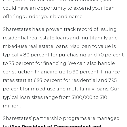
could have an opportunity to expand your loan
offerings under your brand name.
Sharestates has a proven track record of issuing
residential real estate loans and multifamily and
mixed-use real estate loans. Max loan to value is
typically 80 percent for purchasing and 70 percent
to 75 percent for financing. We can also handle
construction financing up to 90 percent. Finance
rates start at 6.95 percent for residential and 7.95
percent for mixed-use and multifamily loans. Our
typical loan sizes range from $100,000 to $10
million.
Sharestates’ partnership programs are managed
by
Vice President of Correspondent and