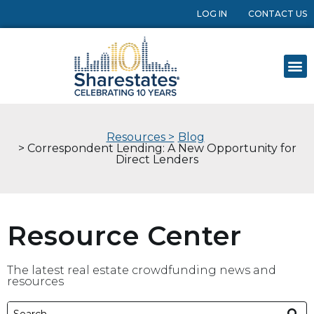
LOG IN
CONTACT US
Resources >
Blog
> Correspondent Lending: A New Opportunity for
Direct Lenders
Resource Center
The latest real estate crowdfunding news and
resources