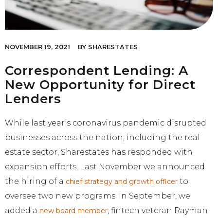
NOVEMBER 19, 2021
BY
SHARESTATES
Correspondent Lending: A
New Opportunity for Direct
Lenders
While last year’s coronavirus pandemic disrupted
businesses across the nation, including the real
estate sector, Sharestates has responded with
expansion efforts. Last November we announced
the hiring of a
to
chief strategy and growth officer
oversee two new programs. In September, we
added a
, fintech veteran Rayman
new board member