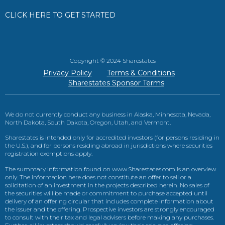
CLICK HERE TO GET STARTED
Copyright © 2024 Sharestates
Privacy Policy
Terms & Conditions
Sharestates Sponsor Terms
We do not currently conduct any business in Alaska, Minnesota, Nevada,
North Dakota, South Dakota, Oregon, Utah, and Vermont.
Sharestates is intended only for accredited investors (for persons residing in
the U.S.), and for persons residing abroad in jurisdictions where securities
registration exemptions apply.
The summary information found on www.Sharestates.com is an overview
only. The information here does not constitute an offer to sell or a
solicitation of an investment in the projects described herein. No sales of
the securities will be made or commitment to purchase accepted until
delivery of an offering circular that includes complete information about
the issuer and the offering. Prospective investors are strongly encouraged
to consult with their tax and legal advisers before making any purchases.