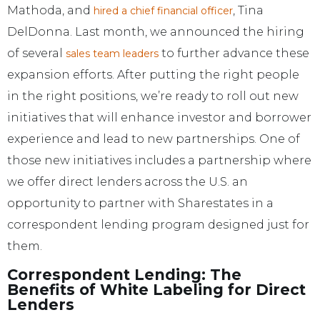
Mathoda, and
, Tina
hired a chief financial officer
DelDonna. Last month, we announced the hiring
of several
to further advance these
sales team leaders
expansion efforts. After putting the right people
in the right positions, we’re ready to roll out new
initiatives that will enhance investor and borrower
experience and lead to new partnerships. One of
those new initiatives includes a partnership where
we offer direct lenders across the U.S. an
opportunity to partner with Sharestates in a
correspondent lending program designed just for
them.
Correspondent Lending: The
Benefits of White Labeling for Direct
Lenders