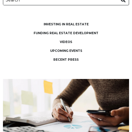
INVESTING IN REAL ESTATE
FUNDING REAL ESTATE DEVELOPMENT
VIDEOS
UPCOMING EVENTS
RECENT PRESS