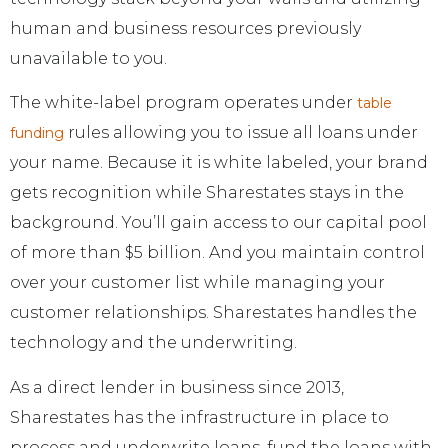
human and business resources previously
unavailable to you.
The white-label program operates under
table
rules allowing you to issue all loans under
funding
your name. Because it is white labeled, your brand
gets recognition while Sharestates stays in the
background. You’ll gain access to our capital pool
of more than $5 billion. And you maintain control
over your customer list while managing your
customer relationships. Sharestates handles the
technology and the underwriting.
As a direct lender in business since 2013,
Sharestates has the infrastructure in place to
process and underwrite loans, fund the loans with