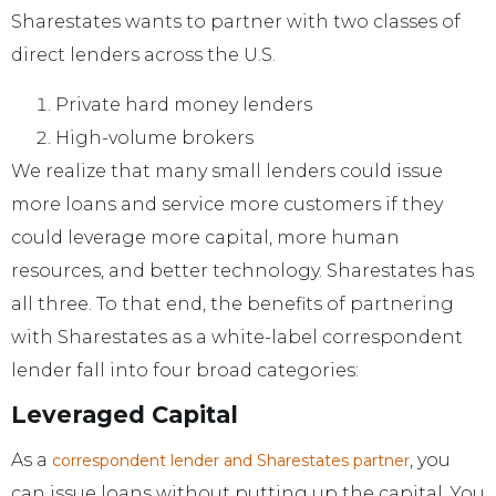
Sharestates wants to partner with two classes of
direct lenders across the U.S.
Private hard money lenders
High-volume brokers
We realize that many small lenders could issue
more loans and service more customers if they
could leverage more capital, more human
resources, and better technology. Sharestates has
all three. To that end, the benefits of partnering
with Sharestates as a white-label correspondent
lender fall into four broad categories:
Leveraged Capital
As a
, you
correspondent lender and Sharestates partner
can issue loans without putting up the capital. You