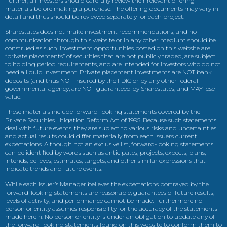
Further, all investors should carefully review their relevant offering
materials before making a purchase. The offering documents may vary in
detail and thus should be reviewed separately for each project.
Sharestates does not make investment recommendations, and no
communication through this website or in any other medium should be
construed as such. Investment opportunities posted on this website are
“private placements” of securities that are not publicly traded, are subject
to holding period requirements, and are intended for investors who do not
need a liquid investment. Private placement investments are NOT bank
deposits (and thus NOT insured by the FDIC or by any other federal
governmental agency, are NOT guaranteed by Sharestates, and MAY lose
value.
These materials include forward-looking statements covered by the
Private Securities Litigation Reform Act of 1995. Because such statements
deal with future events, they are subject to various risks and uncertainties
and actual results could differ materially from each issuers current
expectations. Although not an exclusive list, forward-looking statements
can be identified by words such as anticipates, projects, expects, plans,
intends, believes, estimates, targets, and other similar expressions that
indicate trends and future events.
While each issuer’s Manager believes the expectations portrayed by the
forward-looking statements are reasonable, guarantees of future results,
levels of activity, and performance cannot be made. Furthermore no
person or entity assumes responsibility for the accuracy of the statements
made herein. No person or entity is under an obligation to update any of
the forward-looking statements found on this website to conform them to