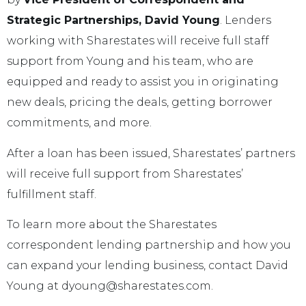
Strategic Partnerships, David Young
. Lenders
working with Sharestates will receive full staff
support from Young and his team, who are
equipped and ready to assist you in originating
new deals, pricing the deals, getting borrower
commitments, and more.
After a loan has been issued, Sharestates’ partners
will receive full support from Sharestates’
fulfillment staff.
To learn more about the Sharestates
correspondent lending partnership and how you
can expand your lending business, contact David
Young at dyoung@sharestates.com.