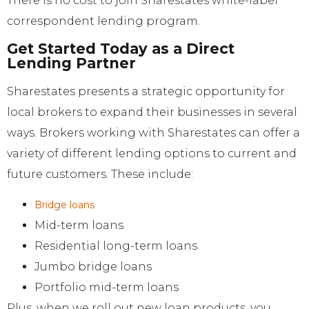
There is no cost to join Sharestates white-label
correspondent lending program.
Get Started Today as a Direct
Lending Partner
Sharestates presents a strategic opportunity for
local brokers to expand their businesses in several
ways. Brokers working with Sharestates can offer a
variety of different lending options to current and
future customers. These include:
Bridge loans
Mid-term loans
Residential long-term loans
Jumbo bridge loans
Portfolio mid-term loans
Plus, when we roll out new loan products, you