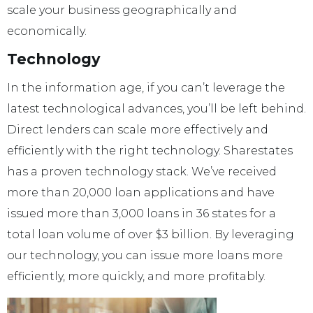
scale your business geographically and
economically.
Technology
In the information age, if you can’t leverage the
latest technological advances, you’ll be left behind.
Direct lenders can scale more effectively and
efficiently with the right technology. Sharestates
has a proven technology stack. We’ve received
more than 20,000 loan applications and have
issued more than 3,000 loans in 36 states for a
total loan volume of over $3 billion. By leveraging
our technology, you can issue more loans more
efficiently, more quickly, and more profitably.