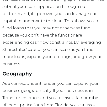
submit your loan application through our
platform and, if approved, you can leverage our
capital to underwrite the loan. This allows you to
fund loans that you may not otherwise fund
because you don’t have the funds or are
experiencing cash flow constraints. By leveraging
Sharestates’ capital, you can scale as you fund
more loans, expand your offerings, and grow your
business.
Geography
As a correspondent lender, you can expand your
business geographically. If your business is in
Texas, for instance, and you receive a fair number
of loan applications from Florida, you can issue