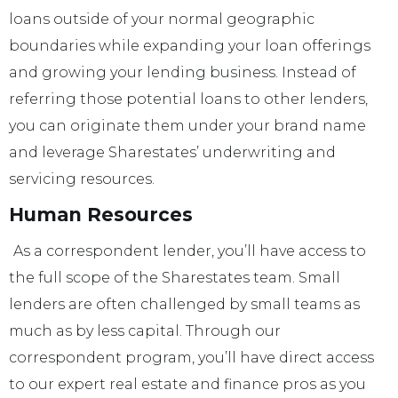
loans outside of your normal geographic
boundaries while expanding your loan offerings
and growing your lending business. Instead of
referring those potential loans to other lenders,
you can originate them under your brand name
and leverage Sharestates’ underwriting and
servicing resources.
Human Resources
As a correspondent lender, you’ll have access to
the full scope of the Sharestates team. Small
lenders are often challenged by small teams as
much as by less capital. Through our
correspondent program, you’ll have direct access
to our expert real estate and finance pros as you