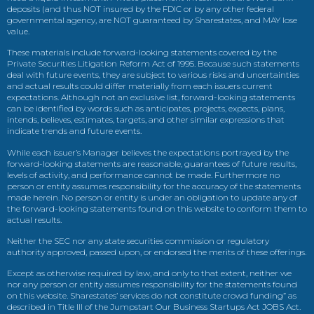
deposits (and thus NOT insured by the FDIC or by any other federal
governmental agency, are NOT guaranteed by Sharestates, and MAY lose
value.
These materials include forward-looking statements covered by the
Private Securities Litigation Reform Act of 1995. Because such statements
deal with future events, they are subject to various risks and uncertainties
and actual results could differ materially from each issuers current
expectations. Although not an exclusive list, forward-looking statements
can be identified by words such as anticipates, projects, expects, plans,
intends, believes, estimates, targets, and other similar expressions that
indicate trends and future events.
While each issuer’s Manager believes the expectations portrayed by the
forward-looking statements are reasonable, guarantees of future results,
levels of activity, and performance cannot be made. Furthermore no
person or entity assumes responsibility for the accuracy of the statements
made herein. No person or entity is under an obligation to update any of
the forward-looking statements found on this website to conform them to
actual results.
Neither the SEC nor any state securities commission or regulatory
authority approved, passed upon, or endorsed the merits of these offerings.
Except as otherwise required by law, and only to that extent, neither we
nor any person or entity assumes responsibility for the statements found
on this website. Sharestates’ services do not constitute crowd funding” as
described in Title III of the Jumpstart Our Business Startups Act JOBS Act.