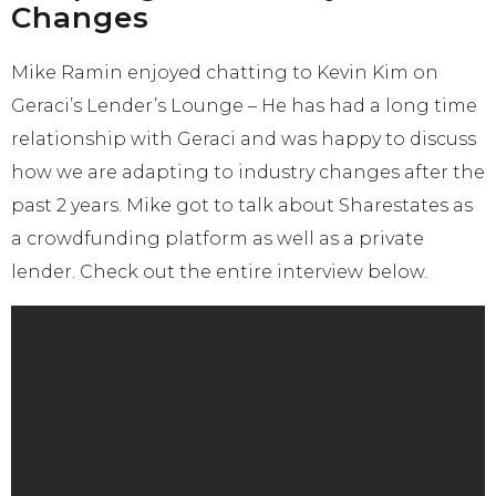
Changes
Mike Ramin enjoyed chatting to Kevin Kim on
Geraci’s Lender’s Lounge – He has had a long time
relationship with Geraci and was happy to discuss
how we are adapting to industry changes after the
past 2 years. Mike got to talk about Sharestates as
a crowdfunding platform as well as a private
lender. Check out the entire interview below.