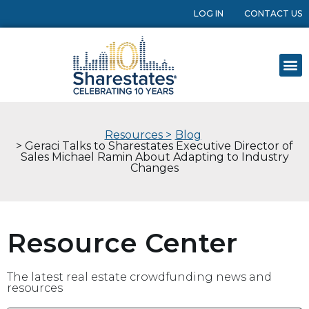
LOG IN
CONTACT US
Resources >
Blog
> Geraci Talks to Sharestates Executive Director of
Sales Michael Ramin About Adapting to Industry
Changes
Resource Center
The latest real estate crowdfunding news and
resources