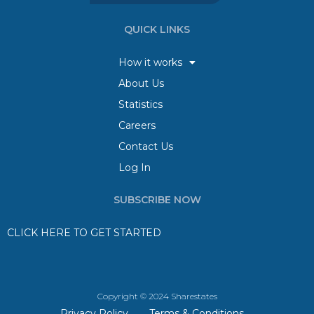
QUICK LINKS
How it works
About Us
Statistics
Careers
Contact Us
Log In
SUBSCRIBE NOW
CLICK HERE TO GET STARTED
Copyright © 2024 Sharestates
Privacy Policy
Terms & Conditions