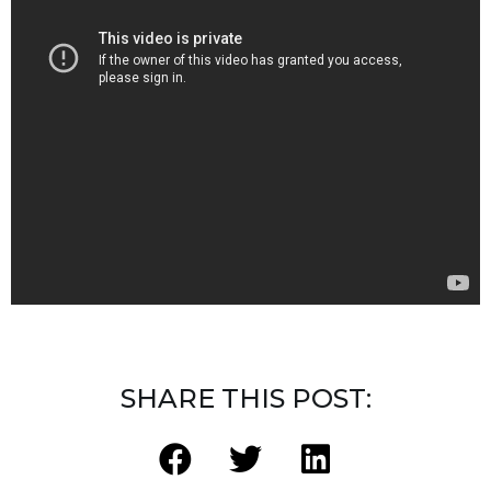
SHARE THIS POST: