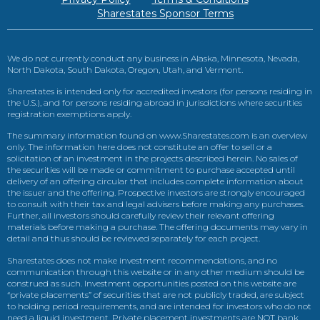
Sharestates Sponsor Terms
We do not currently conduct any business in Alaska, Minnesota, Nevada,
North Dakota, South Dakota, Oregon, Utah, and Vermont.
Sharestates is intended only for accredited investors (for persons residing in
the U.S.), and for persons residing abroad in jurisdictions where securities
registration exemptions apply.
The summary information found on www.Sharestates.com is an overview
only. The information here does not constitute an offer to sell or a
solicitation of an investment in the projects described herein. No sales of
the securities will be made or commitment to purchase accepted until
delivery of an offering circular that includes complete information about
the issuer and the offering. Prospective investors are strongly encouraged
to consult with their tax and legal advisers before making any purchases.
Further, all investors should carefully review their relevant offering
materials before making a purchase. The offering documents may vary in
detail and thus should be reviewed separately for each project.
Sharestates does not make investment recommendations, and no
communication through this website or in any other medium should be
construed as such. Investment opportunities posted on this website are
“private placements” of securities that are not publicly traded, are subject
to holding period requirements, and are intended for investors who do not
need a liquid investment. Private placement investments are NOT bank