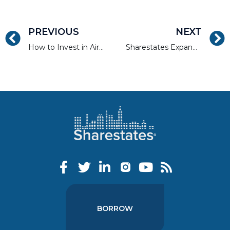
PREVIOUS
NEXT
How to Invest in Airbnb, VRBO, and Vacation Rental Properties
Sharestates Expands Sales Leadership and Commits to National Expansion to Capitalize on Investor Demand
BORROW