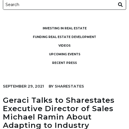
INVESTING IN REAL ESTATE
FUNDING REAL ESTATE DEVELOPMENT
VIDEOS
UPCOMING EVENTS
RECENT PRESS
SEPTEMBER 29, 2021
BY
SHARESTATES
Geraci Talks to Sharestates
Executive Director of Sales
Michael Ramin About
Adapting to Industry