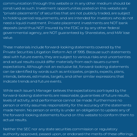
communication through this website or in any other medium should be
construed as such. Investment opportunities posted on this website are
“private placements” of securities that are not publicly traded, are subject
to holding period requirements, and are intended for investors who do not
need a liquid investment. Private placement investments are NOT bank
deposits (and thus NOT insured by the FDIC or by any other federal
governmental agency, are NOT guaranteed by Sharestates, and MAY lose
value.
These materials include forward-looking statements covered by the
Private Securities Litigation Reform Act of 1995. Because such statements
deal with future events, they are subject to various risks and uncertainties
and actual results could differ materially from each issuers current
expectations. Although not an exclusive list, forward-looking statements
can be identified by words such as anticipates, projects, expects, plans,
intends, believes, estimates, targets, and other similar expressions that
indicate trends and future events.
While each issuer’s Manager believes the expectations portrayed by the
forward-looking statements are reasonable, guarantees of future results,
levels of activity, and performance cannot be made. Furthermore no
person or entity assumes responsibility for the accuracy of the statements
made herein. No person or entity is under an obligation to update any of
the forward-looking statements found on this website to conform them to
actual results.
Neither the SEC nor any state securities commission or regulatory
authority approved, passed upon, or endorsed the merits of these offerings.