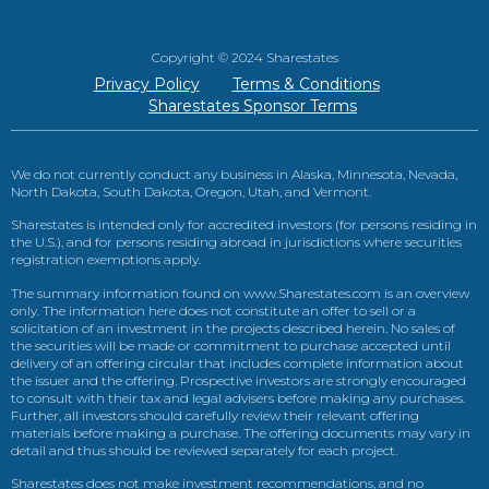
Copyright © 2024 Sharestates
Privacy Policy
Terms & Conditions
Sharestates Sponsor Terms
We do not currently conduct any business in Alaska, Minnesota, Nevada,
North Dakota, South Dakota, Oregon, Utah, and Vermont.
Sharestates is intended only for accredited investors (for persons residing in
the U.S.), and for persons residing abroad in jurisdictions where securities
registration exemptions apply.
The summary information found on www.Sharestates.com is an overview
only. The information here does not constitute an offer to sell or a
solicitation of an investment in the projects described herein. No sales of
the securities will be made or commitment to purchase accepted until
delivery of an offering circular that includes complete information about
the issuer and the offering. Prospective investors are strongly encouraged
to consult with their tax and legal advisers before making any purchases.
Further, all investors should carefully review their relevant offering
materials before making a purchase. The offering documents may vary in
detail and thus should be reviewed separately for each project.
Sharestates does not make investment recommendations, and no