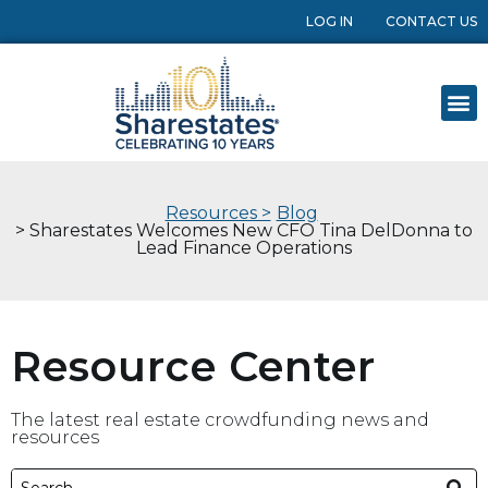
LOG IN
CONTACT US
Resources >
Blog
> Sharestates Welcomes New CFO Tina DelDonna to
Lead Finance Operations
Resource Center
The latest real estate crowdfunding news and
resources