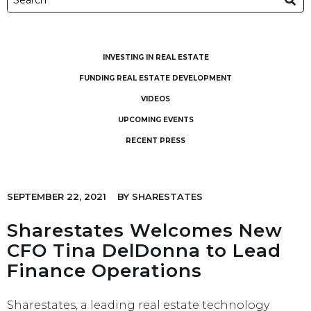
INVESTING IN REAL ESTATE
FUNDING REAL ESTATE DEVELOPMENT
VIDEOS
UPCOMING EVENTS
RECENT PRESS
SEPTEMBER 22, 2021
BY
SHARESTATES
Sharestates Welcomes New
CFO Tina DelDonna to Lead
Finance Operations
Sharestates, a leading real estate technology