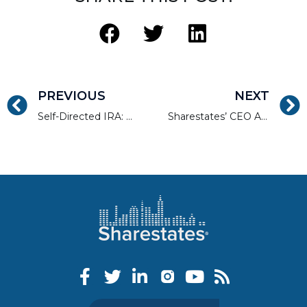
PREVIOUS
NEXT
Self-Directed IRA: Alternative Assets Hedge Against Stock Values
Sharestates’ CEO Allen Shayanfekr Speaks on a Panel for LendIt TV