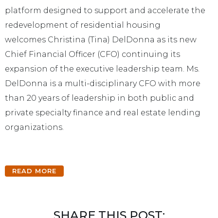
platform designed to support and accelerate the
redevelopment of residential housing
welcomes
Christina (Tina) DelDonna
as its new
Chief Financial Officer (CFO) continuing its
expansion of the executive leadership team. Ms.
DelDonna is a multi-disciplinary CFO with more
than 20 years of leadership in both public and
private specialty finance and real estate lending
organizations.
READ MORE
SHARE THIS POST: