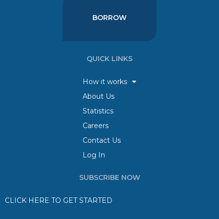
BORROW
QUICK LINKS
How it works
About Us
Statistics
Careers
Contact Us
Log In
SUBSCRIBE NOW
CLICK HERE TO GET STARTED