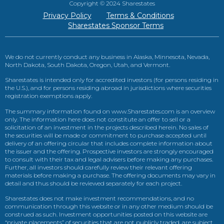
Copyright © 2024 Sharestates
Privacy Policy
Terms & Conditions
Sharestates Sponsor Terms
We do not currently conduct any business in Alaska, Minnesota, Nevada,
North Dakota, South Dakota, Oregon, Utah, and Vermont.
Sharestates is intended only for accredited investors (for persons residing in
the U.S.), and for persons residing abroad in jurisdictions where securities
registration exemptions apply.
The summary information found on www.Sharestates.com is an overview
only. The information here does not constitute an offer to sell or a
solicitation of an investment in the projects described herein. No sales of
the securities will be made or commitment to purchase accepted until
delivery of an offering circular that includes complete information about
the issuer and the offering. Prospective investors are strongly encouraged
to consult with their tax and legal advisers before making any purchases.
Further, all investors should carefully review their relevant offering
materials before making a purchase. The offering documents may vary in
detail and thus should be reviewed separately for each project.
Sharestates does not make investment recommendations, and no
communication through this website or in any other medium should be
construed as such. Investment opportunities posted on this website are
“private placements” of securities that are not publicly traded, are subject