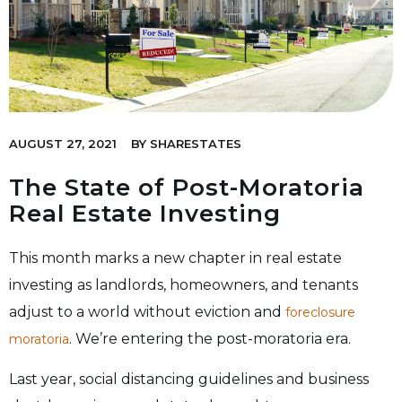
AUGUST 27, 2021
BY
SHARESTATES
The State of Post-Moratoria
Real Estate Investing
This month marks a new chapter in real estate
investing as landlords, homeowners, and
tenants
adjust to a world without eviction and
foreclosure
. We’re entering the post-moratoria era.
moratoria
Last year, social distancing guidelines and business