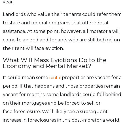
year.
Landlords who value their tenants could refer them
to state and federal programs that offer
rental
assistance. At some point, however, all moratoria will
come to an end and tenants who
are still behind on
their rent will face eviction.
What Will Mass Evictions Do to the
Economy and Rental Market?
It could mean some
properties are vacant for a
rental
period. If that happens and those properties remain
vacant for
months, some landlords could fall behind
on their mortgages and be forced to sell or
face
foreclosure. We’ll likely see a subsequent
increase in foreclosures in this post-moratoria world.