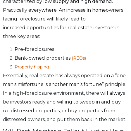
characterized by low supply and high demand.
Practically
everywhere. An increase in homeowners
facing foreclosure will likely lead to
increased
opportunities for real estate investors in
three key areas:
Pre-foreclosures
Bank-owned properties
(REOs)
Property flipping
Essentially, real estate has always operated on a “one
man’s misfortune is another man’s
fortune” principle.
In a high-foreclosure environment, there will always
be investors ready
and willing to sweep in and buy
up distressed properties, or buy properties from
distressed
owners, and put them back in the market.