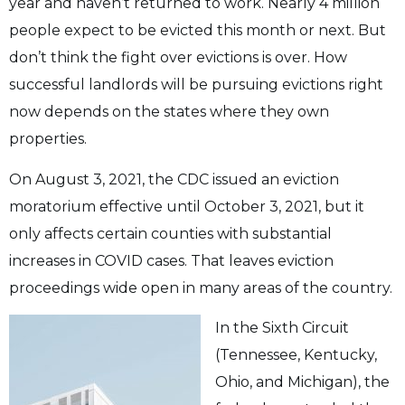
year and haven’t returned to work. Nearly 4 million
people expect to be
evicted this month or next. But
don’t think the fight over evictions is over. How
successful
landlords will be pursuing evictions right
now depends on the states where they own
properties.
On August 3, 2021, the CDC issued an eviction
moratorium effective until October 3, 2021,
but it
only affects certain counties with substantial
increases in COVID cases. That leaves eviction
proceedings wide open in many areas of the country.
In the Sixth Circuit
(Tennessee, Kentucky,
Ohio, and Michigan), the