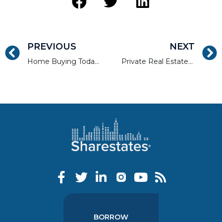
PREVIOUS
NEXT
Home Buying Today: A Rude Awakening From ‘The American Dream’?
Private Real Estate Lender Sharestates Keen to Expand
BORROW