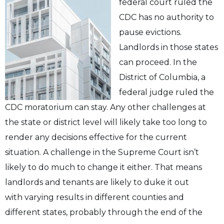
federal court ruled the
CDC has no authority to
pause evictions.
Landlords in those states
can proceed.
In the
District of Columbia, a
federal judge ruled the
CDC moratorium can stay.
Any other challenges at
the state or district level will likely take too long to
render any
decisions effective for the current
situation. A challenge in the Supreme Court isn’t
likely to
do much to change it either. That means
landlords and tenants are likely to duke it out
with
varying results in different counties and
different states, probably through the end of the