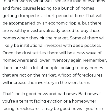
In other words, what we’ll see are a load of evictions
and foreclosures leading to a bunch of
homes
getting dumped in a short period of time. That will
be accompanied by an economic
ripple, but there
are wealthy investors already poised to buy these
homes when they hit the
market. Some of them will
likely be institutional investors with deep pockets.
Once the dust
settles, there will be a new wave of
homeowners and lower inventory again. Remember,
there are still a lot of people looking to buy homes
that are not on the market. A flood of
foreclosures
will increase the inventory in the short term.
That’s both good news and bad news. Bad news if
you’re a tenant facing eviction or a
homeowner
facing foreclosure. It may be good news if you’re in