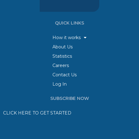
QUICK LINKS
How it works
About Us
Statistics
Careers
Contact Us
Log In
SUBSCRIBE NOW
CLICK HERE TO GET STARTED