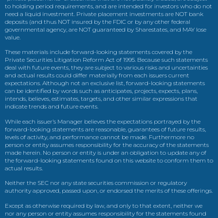
to holding period requirements, and are intended for investors who do not
need a liquid investment. Private placement investments are NOT bank
deposits (and thus NOT insured by the FDIC or by any other federal
governmental agency, are NOT guaranteed by Sharestates, and MAY lose
value.
These materials include forward-looking statements covered by the
Private Securities Litigation Reform Act of 1995. Because such statements
deal with future events, they are subject to various risks and uncertainties
and actual results could differ materially from each issuers current
expectations. Although not an exclusive list, forward-looking statements
can be identified by words such as anticipates, projects, expects, plans,
intends, believes, estimates, targets, and other similar expressions that
indicate trends and future events.
While each issuer’s Manager believes the expectations portrayed by the
forward-looking statements are reasonable, guarantees of future results,
levels of activity, and performance cannot be made. Furthermore no
person or entity assumes responsibility for the accuracy of the statements
made herein. No person or entity is under an obligation to update any of
the forward-looking statements found on this website to conform them to
actual results.
Neither the SEC nor any state securities commission or regulatory
authority approved, passed upon, or endorsed the merits of these offerings.
Except as otherwise required by law, and only to that extent, neither we
nor any person or entity assumes responsibility for the statements found