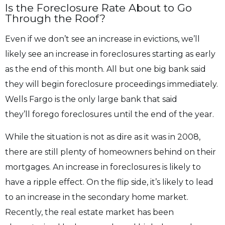
Is the Foreclosure Rate About to Go
Through the Roof?
Even if we don’t see an increase in evictions, we’ll
likely see an increase in foreclosures
starting as early
as the end of this month. All but one big bank said
they will begin
foreclosure proceedings immediately.
Wells Fargo is the only large bank that said
they’ll
forego foreclosures until the end of the year.
While the situation is not as dire as it was in 2008,
there are still plenty of homeowners
behind on their
mortgages. An increase in foreclosures is likely to
have a ripple effect.
On the flip side, it’s likely to lead
to an increase in the secondary home market.
Recently, the real estate market has been