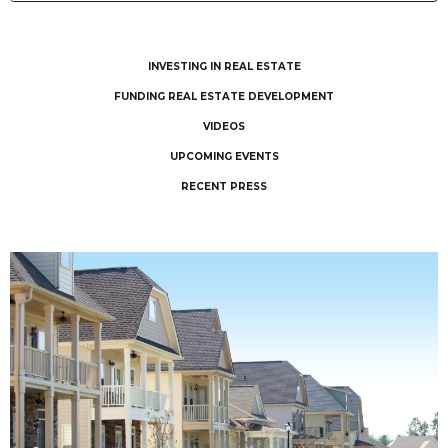
INVESTING IN REAL ESTATE
FUNDING REAL ESTATE DEVELOPMENT
VIDEOS
UPCOMING EVENTS
RECENT PRESS