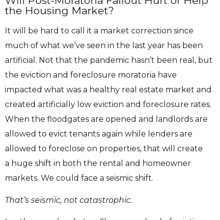
Will Post-Moratoria Fallout Hurt or Help
the Housing Market?
It will be hard to call it a market correction since
much of what we’ve seen in the last year
has been
artificial. Not that the pandemic hasn’t been real, but
the eviction and foreclosure
moratoria have
impacted what was a healthy real estate market and
created artificially low
eviction and foreclosure rates.
When the floodgates are opened and landlords are
allowed to
evict tenants again while lenders are
allowed to foreclose on properties, that will create
a
huge shift in both the rental and homeowner
markets. We could face a seismic shift.
That’s seismic, not catastrophic.