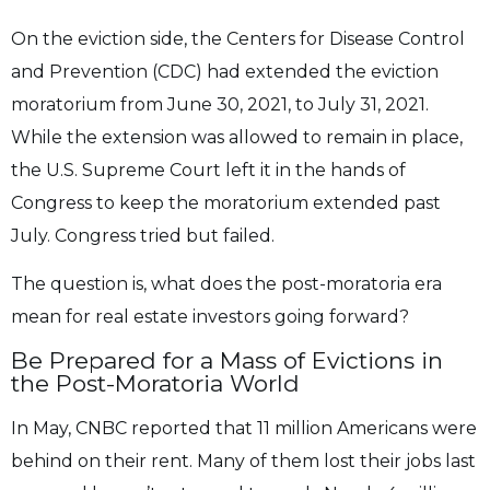
On the eviction side, the Centers for Disease Control
and Prevention (CDC) had extended the
eviction
moratorium from June 30, 2021, to July 31, 2021.
While the extension was allowed
to remain in place,
the U.S. Supreme Court left it in the hands of
Congress to keep the
moratorium extended past
July. Congress tried but failed.
The question is, what does the post-moratoria era
mean for real estate investors going forward?
Be Prepared for a Mass of Evictions in
the
Post-Moratoria World
In May, CNBC reported that 11 million Americans were
behind on their rent. Many of them
lost their jobs last