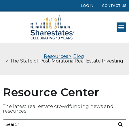
LOG IN
CONTACT US
Resources >
Blog
> The State of Post-Moratoria Real Estate Investing
Resource Center
The latest real estate crowdfunding news and
resources