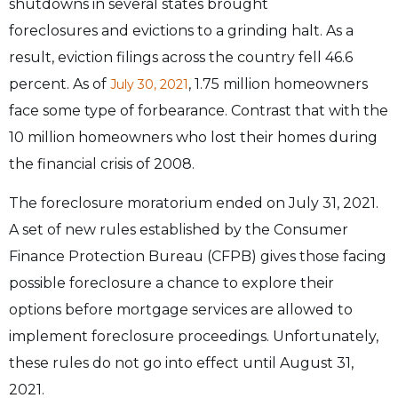
shutdowns in several states brought
foreclosures
and evictions to a grinding halt. As a
result, eviction filings across the country fell
46.6
percent. As of
, 1.75 million homeowners
July 30, 2021
face some type of
forbearance. Contrast that with the
10 million homeowners who lost their homes during
the
financial crisis of 2008.
The foreclosure moratorium ended on July 31, 2021.
A set of new rules established by the
Consumer
Finance Protection Bureau (CFPB) gives those facing
possible foreclosure a chance
to explore their
options before mortgage services are allowed to
implement foreclosure
proceedings. Unfortunately,
these rules do not go into effect until August 31,
2021.