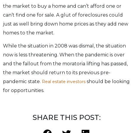
the market to buy a home
and can’t afford one or
can’t find one for sale. A glut of foreclosures could
just as well bring
down home prices as they add new
homes to the market.
While the situation in 2008 was dismal, the situation
now is less threatening. When the
pandemic is over
and the fallout from the moratoria lifting has passed,
the market should return
to its previous pre-
pandemic state.
should be looking
Real estate investors
for opportunities.
SHARE THIS POST: