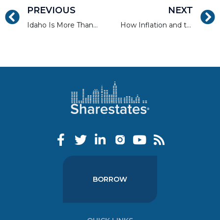
PREVIOUS
NEXT
Idaho Is More Than Just Potatoes
How Inflation and the Cost of Building Supplies Drive Home Prices
BORROW