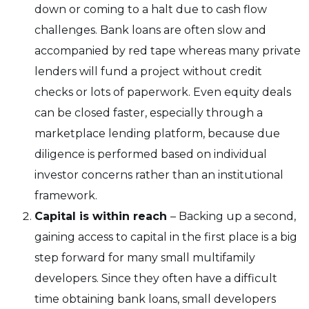
down or coming to a halt due to cash flow
challenges. Bank loans are often slow and
accompanied by red tape whereas many private
lenders will fund a project without credit
checks or lots of paperwork. Even equity deals
can be closed faster, especially through a
marketplace lending platform, because due
diligence is performed based on individual
investor concerns rather than an institutional
framework.
Capital is within reach
– Backing up a second,
gaining access to capital in the first place is a big
step forward for many small multifamily
developers. Since they often have a difficult
time obtaining bank loans, small developers