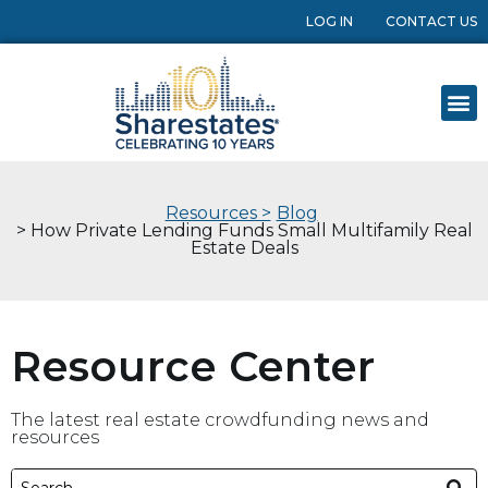
LOG IN
CONTACT US
Resources >
Blog
> How Private Lending Funds Small Multifamily Real
Estate Deals
Resource Center
The latest real estate crowdfunding news and
resources