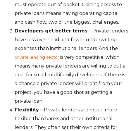
must operate out of pocket. Gaining access to
private loans means having operating capital
and cash flow, two of the biggest challenges.
Developers get better terms –
Private lenders
have less overhead and fewer underwriting
expenses than institutional lenders. And the
is very competitive, which
private lending sector
means many private lenders are willing to cut a
deal for small multifamily developers. If there is
a chance a private lender will profit from your
project, you have a good shot at getting a
private loan.
Flexibility –
Private lenders are much more
flexible than banks and other institutional
lenders. They often set their own criteria for