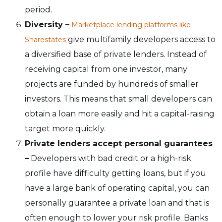
period.
Diversity –
Marketplace lending platforms like
give multifamily developers access to
Sharestates
a diversified base of private lenders. Instead of
receiving capital from one investor, many
projects are funded by hundreds of smaller
investors. This means that small developers can
obtain a loan more easily and hit a capital-raising
target more quickly.
Private lenders accept personal guarantees
–
Developers with bad credit or a high-risk
profile have difficulty getting loans, but if you
have a large bank of operating capital, you can
personally guarantee a private loan and that is
often enough to lower your risk profile. Banks