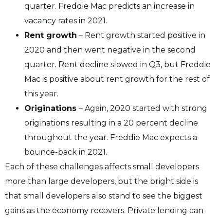
quarter. Freddie Mac predicts an increase in
vacancy rates in 2021.
Rent growth
– Rent growth started positive in
2020 and then went negative in the second
quarter. Rent decline slowed in Q3, but Freddie
Mac is positive about rent growth for the rest of
this year.
Originations
– Again, 2020 started with strong
originations resulting in a 20 percent decline
throughout the year. Freddie Mac expects a
bounce-back in 2021.
Each of these challenges affects small developers
more than large developers, but the bright side is
that small developers also stand to see the biggest
gains as the economy recovers. Private lending can