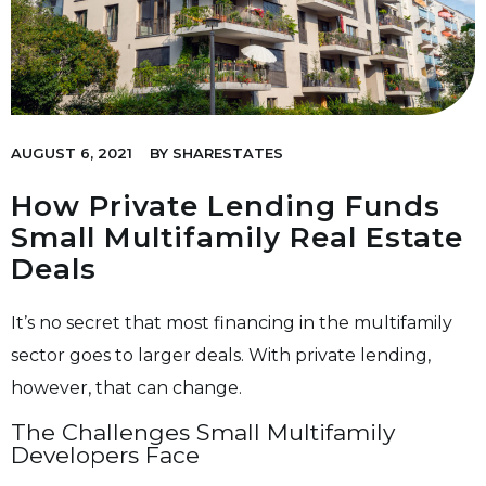
AUGUST 6, 2021
BY
SHARESTATES
How Private Lending Funds
Small Multifamily Real Estate
Deals
It’s no secret that most financing in the multifamily
sector goes to larger deals. With private lending,
however, that can change.
The Challenges Small Multifamily
Developers Face