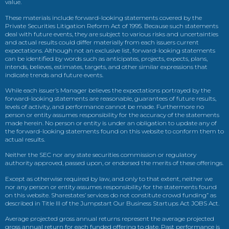
value.
These materials include forward-looking statements covered by the
Private Securities Litigation Reform Act of 1995. Because such statements
deal with future events, they are subject to various risks and uncertainties
and actual results could differ materially from each issuers current
expectations. Although not an exclusive list, forward-looking statements
can be identified by words such as anticipates, projects, expects, plans,
intends, believes, estimates, targets, and other similar expressions that
indicate trends and future events.
While each issuer’s Manager believes the expectations portrayed by the
forward-looking statements are reasonable, guarantees of future results,
levels of activity, and performance cannot be made. Furthermore no
person or entity assumes responsibility for the accuracy of the statements
made herein. No person or entity is under an obligation to update any of
the forward-looking statements found on this website to conform them to
actual results.
Neither the SEC nor any state securities commission or regulatory
authority approved, passed upon, or endorsed the merits of these offerings.
Except as otherwise required by law, and only to that extent, neither we
nor any person or entity assumes responsibility for the statements found
on this website. Sharestates’ services do not constitute crowd funding” as
described in Title III of the Jumpstart Our Business Startups Act JOBS Act.
Average projected gross annual returns represent the average projected
gross annual return for each funded offering to date. Past performance is