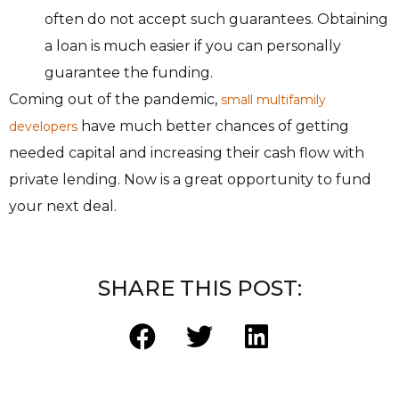
often do not accept such guarantees. Obtaining
a loan is much easier if you can personally
guarantee the funding.
Coming out of the pandemic,
small multifamily
have much better chances of getting
developers
needed capital and increasing their cash flow with
private lending. Now is a great opportunity to fund
your next deal.
SHARE THIS POST: