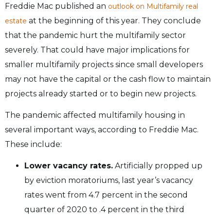
Freddie Mac published an
outlook on Multifamily real
at the beginning of this year. They conclude
estate
that the pandemic hurt the multifamily sector
severely. That could have major implications for
smaller multifamily projects since small developers
may not have the capital or the cash flow to maintain
projects already started or to begin new projects.
The pandemic affected multifamily housing in
several important ways, according to Freddie Mac.
These include:
Lower vacancy rates.
Artificially propped up
by eviction moratoriums, last year’s vacancy
rates went from 4.7 percent in the second
quarter of 2020 to .4 percent in the third