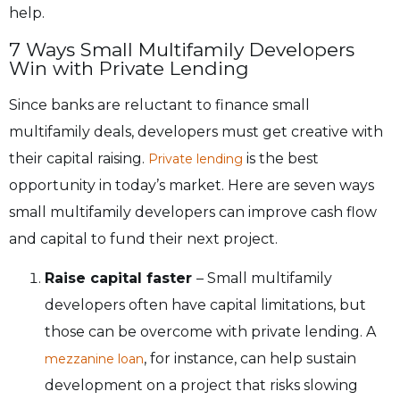
help.
7 Ways Small Multifamily Developers
Win with Private Lending
Since banks are reluctant to finance small
multifamily deals, developers must get creative with
their capital raising.
is the best
Private lending
opportunity in today’s market. Here are seven ways
small multifamily developers can improve cash flow
and capital to fund their next project.
Raise capital faster
– Small multifamily
developers often have capital limitations, but
those can be overcome with private lending. A
, for instance, can help sustain
mezzanine loan
development on a project that risks slowing