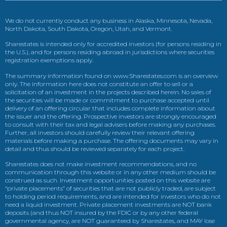
We do not currently conduct any business in Alaska, Minnesota, Nevada,
North Dakota, South Dakota, Oregon, Utah, and Vermont.
Sharestates is intended only for accredited investors (for persons residing in
the U.S.), and for persons residing abroad in jurisdictions where securities
registration exemptions apply.
The summary information found on www.Sharestates.com is an overview
only. The information here does not constitute an offer to sell or a
solicitation of an investment in the projects described herein. No sales of
the securities will be made or commitment to purchase accepted until
delivery of an offering circular that includes complete information about
the issuer and the offering. Prospective investors are strongly encouraged
to consult with their tax and legal advisers before making any purchases.
Further, all investors should carefully review their relevant offering
materials before making a purchase. The offering documents may vary in
detail and thus should be reviewed separately for each project.
Sharestates does not make investment recommendations, and no
communication through this website or in any other medium should be
construed as such. Investment opportunities posted on this website are
“private placements” of securities that are not publicly traded, are subject
to holding period requirements, and are intended for investors who do not
need a liquid investment. Private placement investments are NOT bank
deposits (and thus NOT insured by the FDIC or by any other federal
governmental agency, are NOT guaranteed by Sharestates, and MAY lose