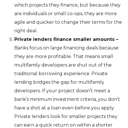
which projects they finance, but because they
are individuals or small co-ops, they are more
agile and quicker to change their terms for the
right deal.
Private lenders finance smaller amounts –
Banks focus on large financing deals because
they are more profitable. That means small
multifamily developers are shut out of the
traditional borrowing experience. Private
lending bridges the gap for multifamily
developers. If your project doesn’t meet a
bank’s minimum investment criteria, you don’t
have a shot at a loan even before you apply.
Private lenders look for smaller projects they
can earn a quick return on within a shorter