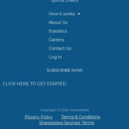
QUICK LINKS
How it works
About Us
Statistics
Careers
Contact Us
Log In
SUBSCRIBE NOW
CLICK HERE TO GET STARTED
Copyright © 2024 Sharestates
Privacy Policy
Terms & Conditions
Sharestates Sponsor Terms