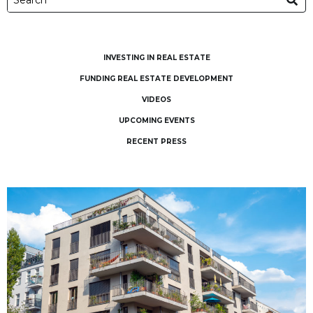
INVESTING IN REAL ESTATE
FUNDING REAL ESTATE DEVELOPMENT
VIDEOS
UPCOMING EVENTS
RECENT PRESS