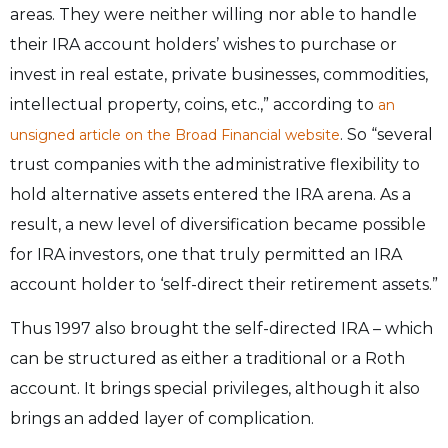
areas. They were neither willing nor able to handle
their IRA account holders’ wishes to purchase or
invest in real estate, private businesses, commodities,
intellectual property, coins, etc.,” according to
an
. So “several
unsigned article on the Broad Financial website
trust companies with the administrative flexibility to
hold alternative assets entered the IRA arena. As a
result, a new level of diversification became possible
for IRA investors, one that truly permitted an IRA
account holder to ‘self-direct their retirement assets.”
Thus 1997 also brought the self-directed IRA – which
can be structured as either a traditional or a Roth
account. It brings special privileges, although it also
brings an added layer of complication.