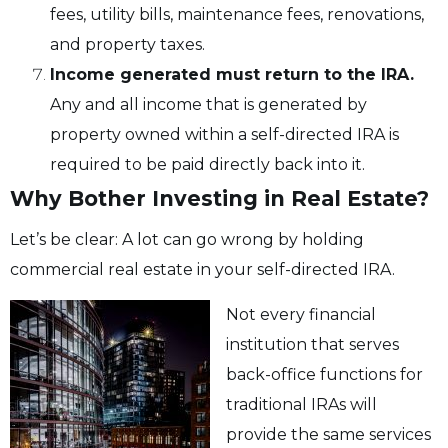
fees, utility bills, maintenance fees, renovations,
and property taxes.
Income generated must return to the IRA.
Any and all income that is generated by
property owned within a self-directed IRA is
required to be paid directly back into it.
Why Bother Investing in Real Estate?
Let’s be clear: A lot can go wrong by holding
commercial real estate in your self-directed IRA.
Not every financial
institution that serves
back-office functions for
traditional IRAs will
provide the same services