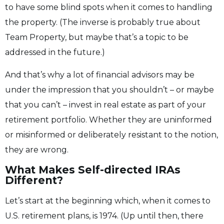
to have some blind spots when it comes to handling
the property. (The inverse is probably true about
Team Property, but maybe that’s a topic to be
addressed in the future.)
And that’s why a lot of financial advisors may be
under the impression that you shouldn’t – or maybe
that you can’t – invest in real estate as part of your
retirement portfolio. Whether they are uninformed
or misinformed or deliberately resistant to the notion,
they are wrong.
What Makes Self-directed IRAs
Different?
Let’s start at the beginning which, when it comes to
U.S. retirement plans, is 1974. (Up until then, there