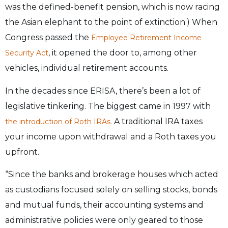
was the defined-benefit pension, which is now racing
the Asian elephant to the point of extinction.) When
Congress passed the
Employee Retirement Income
, it opened the door to, among other
Security Act
vehicles, individual retirement accounts.
In the decades since ERISA, there’s been a lot of
legislative tinkering. The biggest came in 1997 with
A traditional IRA taxes
the introduction of Roth IRAs.
your income upon withdrawal and a Roth taxes you
upfront.
“Since the banks and brokerage houses which acted
as custodians focused solely on selling stocks, bonds
and mutual funds, their accounting systems and
administrative policies were only geared to those