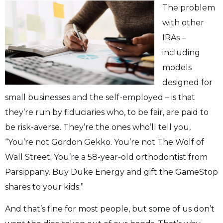
The problem
with other
IRAs –
including
models
designed for
small businesses and the self-employed – is that
they’re run by fiduciaries who, to be fair, are paid to
be risk-averse. They’re the ones who’ll tell you,
“You’re not Gordon Gekko. You’re not The Wolf of
Wall Street. You’re a 58-year-old orthodontist from
Parsippany. Buy Duke Energy and gift the GameStop
shares to your kids.”
And that’s fine for most people, but some of us don’t