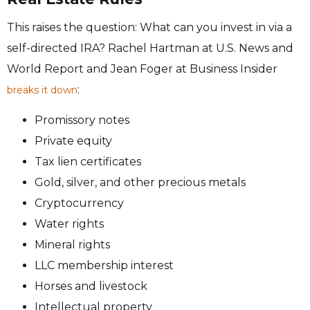
This raises the question: What can you invest in via a
self-directed IRA? Rachel Hartman at U.S. News and
World Report and Jean Foger at Business Insider
:
breaks it down
Promissory notes
Private equity
Tax lien certificates
Gold, silver, and other precious metals
Cryptocurrency
Water rights
Mineral rights
LLC membership interest
Horses and livestock
Intellectual property