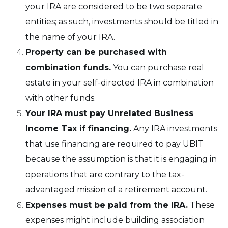
your IRA are considered to be two separate
entities; as such, investments should be titled in
the name of your IRA.
Property can be purchased with
combination funds.
You can purchase real
estate in your self-directed IRA in combination
with other funds.
Your IRA must pay Unrelated Business
Income Tax if financing.
Any IRA investments
that use financing are required to pay UBIT
because the assumption is that it is engaging in
operations that are contrary to the tax-
advantaged mission of a retirement account.
Expenses must be paid from the IRA.
These
expenses might include building association