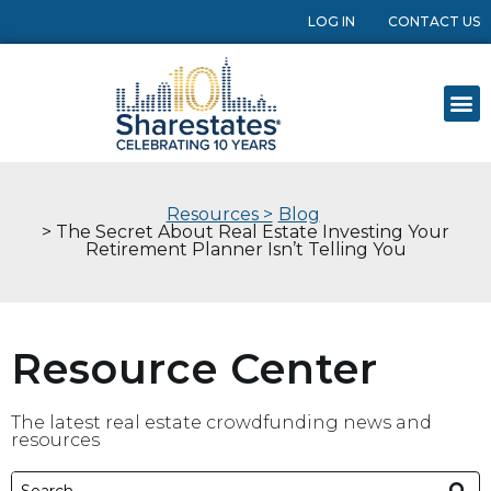
LOG IN
CONTACT US
Resources >
Blog
> The Secret About Real Estate Investing Your
Retirement Planner Isn’t Telling You
Resource Center
The latest real estate crowdfunding news and
resources