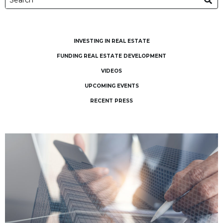
INVESTING IN REAL ESTATE
FUNDING REAL ESTATE DEVELOPMENT
VIDEOS
UPCOMING EVENTS
RECENT PRESS