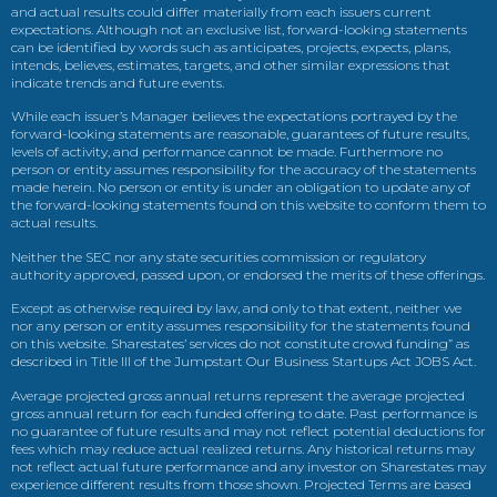
and actual results could differ materially from each issuers current
expectations. Although not an exclusive list, forward-looking statements
can be identified by words such as anticipates, projects, expects, plans,
intends, believes, estimates, targets, and other similar expressions that
indicate trends and future events.
While each issuer’s Manager believes the expectations portrayed by the
forward-looking statements are reasonable, guarantees of future results,
levels of activity, and performance cannot be made. Furthermore no
person or entity assumes responsibility for the accuracy of the statements
made herein. No person or entity is under an obligation to update any of
the forward-looking statements found on this website to conform them to
actual results.
Neither the SEC nor any state securities commission or regulatory
authority approved, passed upon, or endorsed the merits of these offerings.
Except as otherwise required by law, and only to that extent, neither we
nor any person or entity assumes responsibility for the statements found
on this website. Sharestates’ services do not constitute crowd funding” as
described in Title III of the Jumpstart Our Business Startups Act JOBS Act.
Average projected gross annual returns represent the average projected
gross annual return for each funded offering to date. Past performance is
no guarantee of future results and may not reflect potential deductions for
fees which may reduce actual realized returns. Any historical returns may
not reflect actual future performance and any investor on Sharestates may
experience different results from those shown. Projected Terms are based