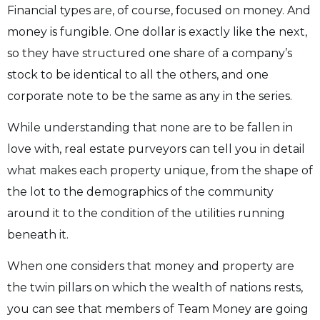
Financial types are, of course, focused on money. And
money is fungible. One dollar is exactly like the next,
so they have structured one share of a company’s
stock to be identical to all the others, and one
corporate note to be the same as any in the series.
While understanding that none are to be fallen in
love with, real estate purveyors can tell you in detail
what makes each property unique, from the shape of
the lot to the demographics of the community
around it to the condition of the utilities running
beneath it.
When one considers that money and property are
the twin pillars on which the wealth of nations rests,
you can see that members of Team Money are going