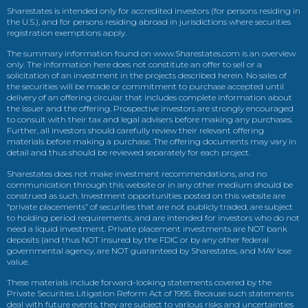
Sharestates is intended only for accredited investors (for persons residing in
the U.S.), and for persons residing abroad in jurisdictions where securities
registration exemptions apply.
The summary information found on www.Sharestates.com is an overview
only. The information here does not constitute an offer to sell or a
solicitation of an investment in the projects described herein. No sales of
the securities will be made or commitment to purchase accepted until
delivery of an offering circular that includes complete information about
the issuer and the offering. Prospective investors are strongly encouraged
to consult with their tax and legal advisers before making any purchases.
Further, all investors should carefully review their relevant offering
materials before making a purchase. The offering documents may vary in
detail and thus should be reviewed separately for each project.
Sharestates does not make investment recommendations, and no
communication through this website or in any other medium should be
construed as such. Investment opportunities posted on this website are
“private placements” of securities that are not publicly traded, are subject
to holding period requirements, and are intended for investors who do not
need a liquid investment. Private placement investments are NOT bank
deposits (and thus NOT insured by the FDIC or by any other federal
governmental agency, are NOT guaranteed by Sharestates, and MAY lose
value.
These materials include forward-looking statements covered by the
Private Securities Litigation Reform Act of 1995. Because such statements
deal with future events, they are subject to various risks and uncertainties