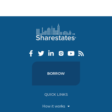
BORROW
QUICK LINKS
How it works