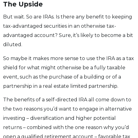
The Upside
But wait. So are IRAs. Is there any benefit to keeping
tax-advantaged securities in an otherwise tax-
advantaged account? Sure, it’s likely to become a bit
diluted.
So maybe it makes more sense to use the IRA as a tax
shield for what might otherwise be a fully taxable
event, such as the purchase of a building or of a
partnership in a real estate limited partnership.
The benefits of a self-directed IRA all come down to
the two reasons you’d want to engage in alternative
investing – diversification and higher potential
returns – combined with the one reason why you’d
open a qualified retirement account – favorable tax