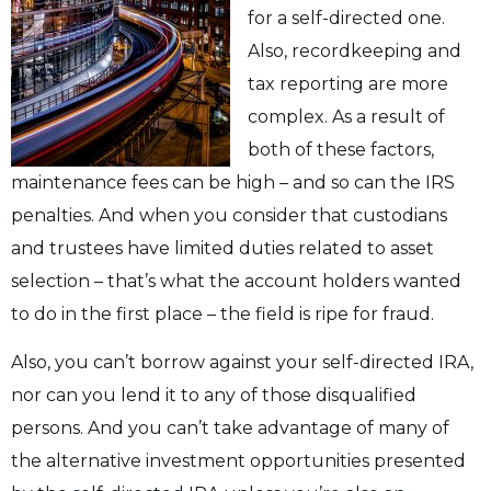
for a self-directed one.
Also, recordkeeping and
tax reporting are more
complex. As a result of
both of these factors,
maintenance fees can be high – and so can the IRS
penalties. And when you consider that custodians
and trustees have limited duties related to asset
selection – that’s what the account holders wanted
to do in the first place – the field is ripe for fraud.
Also, you can’t borrow against your self-directed IRA,
nor can you lend it to any of those disqualified
persons. And you can’t take advantage of many of
the alternative investment opportunities presented