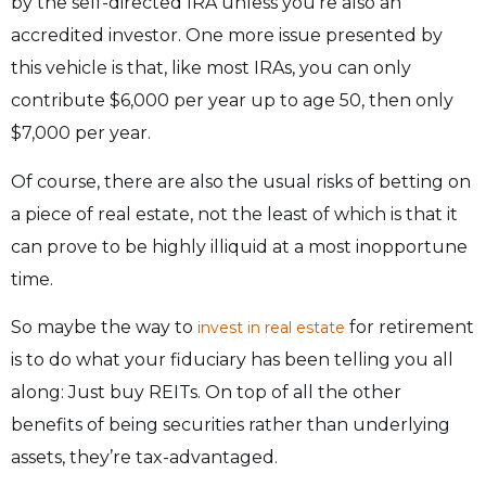
by the self-directed IRA unless you’re also an
accredited investor. One more issue presented by
this vehicle is that, like most IRAs, you can only
contribute $6,000 per year up to age 50, then only
$7,000 per year.
Of course, there are also the usual risks of betting on
a piece of real estate, not the least of which is that it
can prove to be highly illiquid at a most inopportune
time.
So maybe the way to
for retirement
invest in real estate
is to do what your fiduciary has been telling you all
along: Just buy REITs. On top of all the other
benefits of being securities rather than underlying
assets, they’re tax-advantaged.