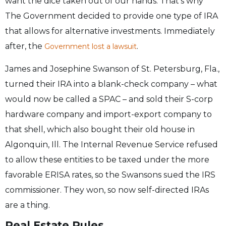
want the dice taken out of our hands. That’s why
The Government decided to provide one type of IRA
that allows for alternative investments. Immediately
after, the
.
Government lost a lawsuit
James and Josephine Swanson of St. Petersburg, Fla.,
turned their IRA into a blank-check company – what
would now be called a SPAC – and sold their S-corp
hardware company and import-export company to
that shell, which also bought their old house in
Algonquin, Ill. The Internal Revenue Service refused
to allow these entities to be taxed under the more
favorable ERISA rates, so the Swansons sued the IRS
commissioner. They won, so now self-directed IRAs
are a thing.
Real Estate Rules