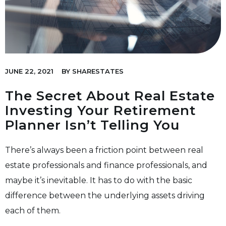
JUNE 22, 2021
BY
SHARESTATES
The Secret About Real Estate
Investing Your Retirement
Planner Isn’t Telling You
There’s always been a friction point between real
estate professionals and finance professionals, and
maybe it’s inevitable. It has to do with the basic
difference between the underlying assets driving
each of them.