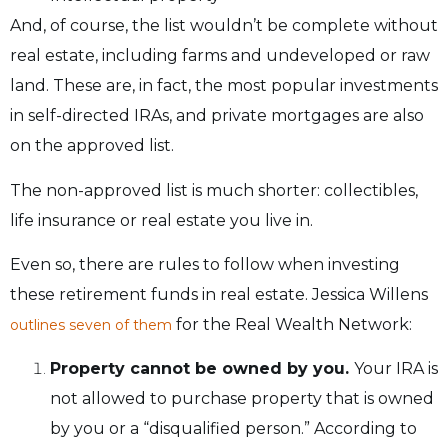
And, of course, the list wouldn’t be complete without
real estate, including farms and undeveloped or raw
land. These are, in fact, the most popular investments
in self-directed IRAs, and private mortgages are also
on the approved list.
The non-approved list is much shorter: collectibles,
life insurance or real estate you live in.
Even so, there are rules to follow when investing
these retirement funds in real estate. Jessica Willens
for the Real Wealth Network:
outlines seven of them
Property cannot be owned by you.
Your IRA is
not allowed to purchase property that is owned
by you or a “disqualified person.” According to