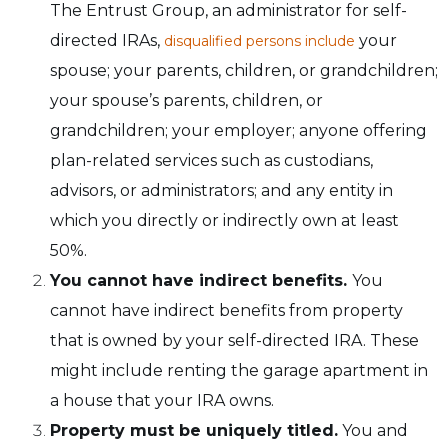
The Entrust Group, an administrator for self-
directed IRAs,
your
disqualified persons include
spouse; your parents, children, or grandchildren;
your spouse’s parents, children, or
grandchildren; your employer; anyone offering
plan-related services such as custodians,
advisors, or administrators; and any entity in
which you directly or indirectly own at least
50%.
You cannot have indirect benefits.
You
cannot have indirect benefits from property
that is owned by your self-directed IRA. These
might include renting the garage apartment in
a house that your IRA owns.
Property must be uniquely titled.
You and