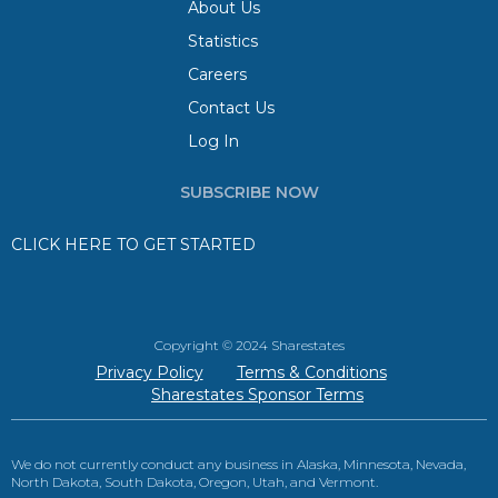
About Us
Statistics
Careers
Contact Us
Log In
SUBSCRIBE NOW
CLICK HERE TO GET STARTED
Copyright © 2024 Sharestates
Privacy Policy
Terms & Conditions
Sharestates Sponsor Terms
We do not currently conduct any business in Alaska, Minnesota, Nevada,
North Dakota, South Dakota, Oregon, Utah, and Vermont.