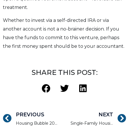
treatment.
Whether to invest via a self-directed IRA or via
another account is not a no-brainer decision. If you
have the funds to commit to this venture, perhaps
the first money spent should be to your accountant.
SHARE THIS POST:
PREVIOUS
NEXT
Housing Bubble 2021: Myth or Reality?
Single-Family Housing Is Strong Despite Looming Rise in Foreclosures