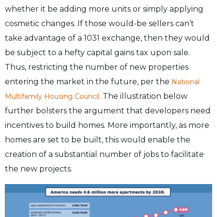
whether it be adding more units or simply applying
cosmetic changes. If those would-be sellers can’t
take advantage of a 1031 exchange, then they would
be subject to a hefty capital gains tax upon sale.
Thus, restricting the number of new properties
entering the market in the future, per the
National
The illustration below
Multifamily Housing Council.
further bolsters the argument that developers need
incentives to build homes. More importantly, as more
homes are set to be built, this would enable the
creation of a substantial number of jobs to facilitate
the new projects.