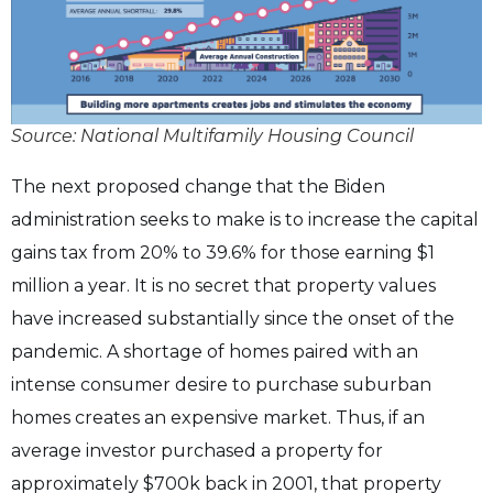
Source: National Multifamily Housing Council
The next proposed change that the Biden
administration seeks to make is to increase the capital
gains tax from 20% to 39.6% for those earning $1
million a year. It is no secret that property values
have increased substantially since the onset of the
pandemic. A shortage of homes paired with an
intense consumer desire to purchase suburban
homes creates an expensive market. Thus, if an
average investor purchased a property for
approximately $700k back in 2001, that property