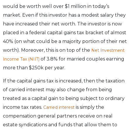
would be worth well over $1 million in today’s
market. Even if this investor has a modest salary they
have increased their net worth. The investor is now
placed in a federal capital gains tax bracket of almost
40% (on what could be a majority portion of their net
worth). Moreover, this is on top of the
Net Investment
of 3.8% for married couples earning
Income Tax (NIIT)
more than $250k per year.
If the capital gains tax is increased, then the taxation
of carried interest may also change from being
treated as a capital gain to being subject to ordinary
income tax rates.
is simply the
Carried interest
compensation general partners receive on real
estate syndications and funds that allow them to