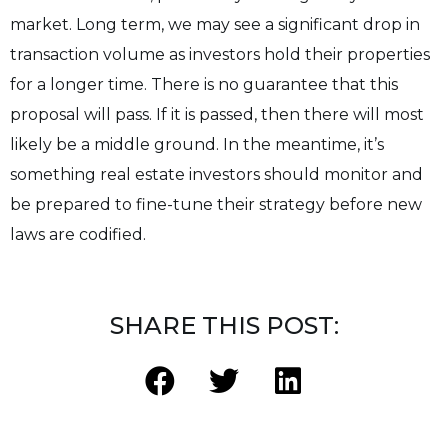
market. Long term, we may see a significant drop in
transaction volume as investors hold their properties
for a longer time. There is no guarantee that this
proposal will pass. If it is passed, then there will most
likely be a middle ground. In the meantime, it’s
something real estate investors should monitor and
be prepared to fine-tune their strategy before new
laws are codified.
SHARE THIS POST: