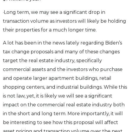
·Long term, we may see a significant drop in
transaction volume as investors will likely be holding
their properties for a much longer time.
A lot has been in the news lately regarding Biden’s
tax change proposals and many of these changes
target the real estate industry, specifically
commercial assets and the investors who purchase
and operate larger apartment buildings, retail
shopping centers, and industrial buildings. While this
is not law, yet, it is likely we will see a significant
impact on the commercial real estate industry both
in the short and long term. More importantly, it will
be interesting to see how this proposal will affect
asset pricing and transaction volume over the next