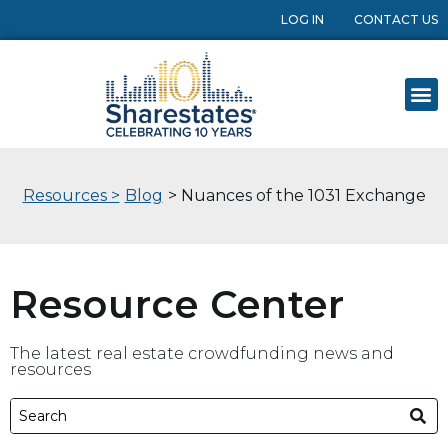
LOG IN
CONTACT US
Resources >
Blog
> Nuances of the 1031 Exchange
Resource Center
The latest real estate crowdfunding news and
resources