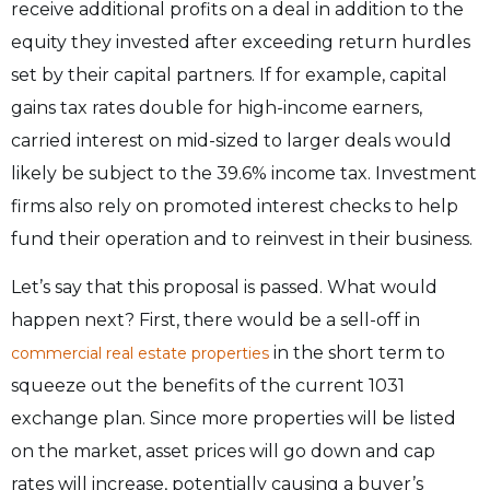
receive additional profits on a deal in addition to the
equity they invested after exceeding return hurdles
set by their capital partners. If for example, capital
gains tax rates double for high-income earners,
carried interest on mid-sized to larger deals would
likely be subject to the 39.6% income tax. Investment
firms also rely on promoted interest checks to help
fund their operation and to reinvest in their business.
Let’s say that this proposal is passed. What would
happen next? First, there would be a sell-off in
in the short term to
commercial real estate properties
squeeze out the benefits of the current 1031
exchange plan. Since more properties will be listed
on the market, asset prices will go down and cap
rates will increase, potentially causing a buyer’s