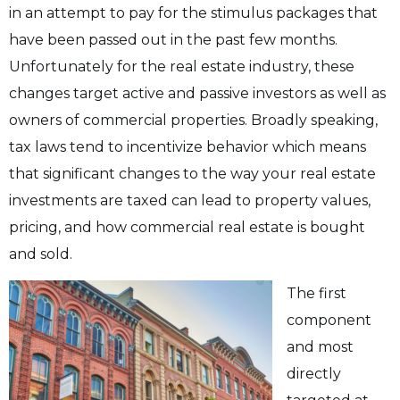
in an attempt to pay for the stimulus packages that
have been passed out in the past few months.
Unfortunately for the real estate industry, these
changes target active and passive investors as well as
owners of commercial properties. Broadly speaking,
tax laws tend to incentivize behavior which means
that significant changes to the way your real estate
investments are taxed can lead to property values,
pricing, and how commercial real estate is bought
and sold.
The first
component
and most
directly