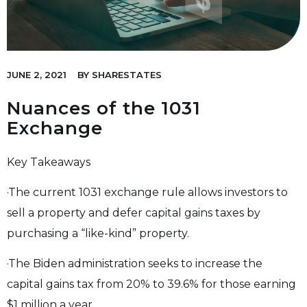
JUNE 2, 2021
BY
SHARESTATES
Nuances of the 1031
Exchange
Key Takeaways
·The current 1031 exchange rule allows investors to
sell a property and defer capital gains taxes by
purchasing a “like-kind” property.
·The Biden administration seeks to increase the
capital gains tax from 20% to 39.6% for those earning
$1 million a year.