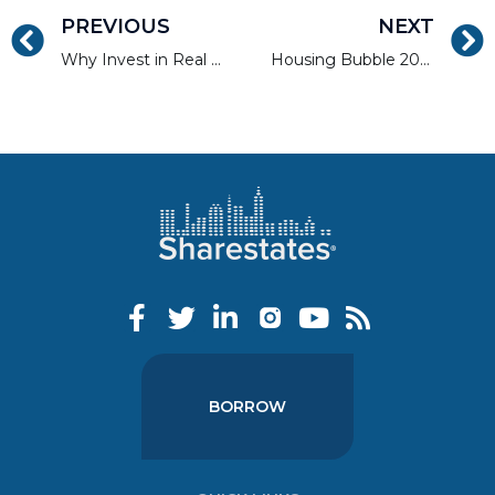
PREVIOUS
NEXT
Why Invest in Real Estate?
Housing Bubble 2021: Myth or Reality?
BORROW