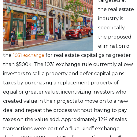
targeted at
the real estate
industry is
specifically
the proposed
elimination of
the
for real estate capital gains greater
1031 exchange
than $500k. The 1031 exchange rule currently allows
investors to sell a property and defer capital gains
taxes by purchasing a replacement property of
equal or greater value, incentivizing investors who
created value in their projects to move on to a new
deal and repeat the process without having to pay
taxes on the value add. Approximately 12% of sales
transactions were part of a “like-kind” exchange