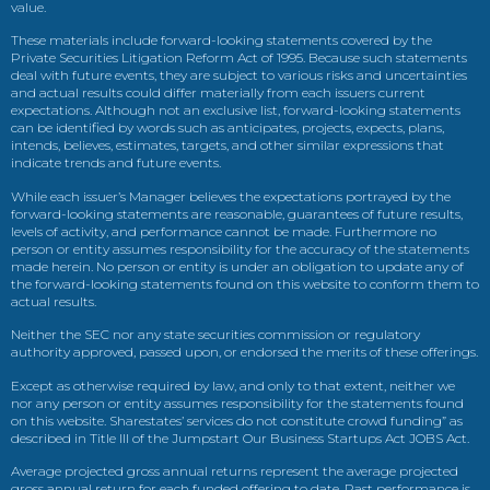
value.
These materials include forward-looking statements covered by the
Private Securities Litigation Reform Act of 1995. Because such statements
deal with future events, they are subject to various risks and uncertainties
and actual results could differ materially from each issuers current
expectations. Although not an exclusive list, forward-looking statements
can be identified by words such as anticipates, projects, expects, plans,
intends, believes, estimates, targets, and other similar expressions that
indicate trends and future events.
While each issuer’s Manager believes the expectations portrayed by the
forward-looking statements are reasonable, guarantees of future results,
levels of activity, and performance cannot be made. Furthermore no
person or entity assumes responsibility for the accuracy of the statements
made herein. No person or entity is under an obligation to update any of
the forward-looking statements found on this website to conform them to
actual results.
Neither the SEC nor any state securities commission or regulatory
authority approved, passed upon, or endorsed the merits of these offerings.
Except as otherwise required by law, and only to that extent, neither we
nor any person or entity assumes responsibility for the statements found
on this website. Sharestates’ services do not constitute crowd funding” as
described in Title III of the Jumpstart Our Business Startups Act JOBS Act.
Average projected gross annual returns represent the average projected
gross annual return for each funded offering to date. Past performance is