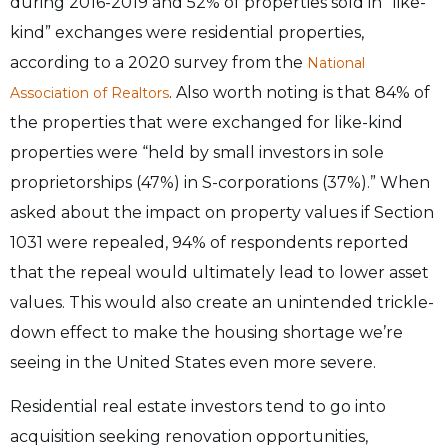
during 2016-2019 and 52% of properties sold in “like-
kind” exchanges were residential properties,
according to a 2020 survey from the
National
. Also worth noting is that 84% of
Association of Realtors
the properties that were exchanged for like-kind
properties were “held by small investors in sole
proprietorships (47%) in S-corporations (37%).” When
asked about the impact on property values if Section
1031 were repealed, 94% of respondents reported
that the repeal would ultimately lead to lower asset
values. This would also create an unintended trickle-
down effect to make the housing shortage we’re
seeing in the United States even more severe.
Residential real estate investors tend to go into
acquisition seeking renovation opportunities,