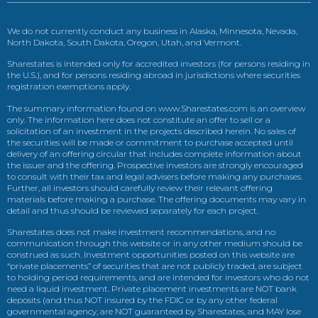
We do not currently conduct any business in Alaska, Minnesota, Nevada,
North Dakota, South Dakota, Oregon, Utah, and Vermont.
Sharestates is intended only for accredited investors (for persons residing in
the U.S.), and for persons residing abroad in jurisdictions where securities
registration exemptions apply.
The summary information found on www.Sharestates.com is an overview
only. The information here does not constitute an offer to sell or a
solicitation of an investment in the projects described herein. No sales of
the securities will be made or commitment to purchase accepted until
delivery of an offering circular that includes complete information about
the issuer and the offering. Prospective investors are strongly encouraged
to consult with their tax and legal advisers before making any purchases.
Further, all investors should carefully review their relevant offering
materials before making a purchase. The offering documents may vary in
detail and thus should be reviewed separately for each project.
Sharestates does not make investment recommendations, and no
communication through this website or in any other medium should be
construed as such. Investment opportunities posted on this website are
“private placements” of securities that are not publicly traded, are subject
to holding period requirements, and are intended for investors who do not
need a liquid investment. Private placement investments are NOT bank
deposits (and thus NOT insured by the FDIC or by any other federal
governmental agency, are NOT guaranteed by Sharestates, and MAY lose