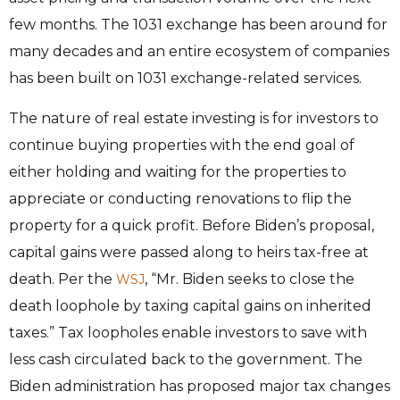
few months. The 1031 exchange has been around for
many decades and an entire ecosystem of companies
has been built on 1031 exchange-related services.
The nature of real estate investing is for investors to
continue buying properties with the end goal of
either holding and waiting for the properties to
appreciate or conducting renovations to flip the
property for a quick profit. Before Biden’s proposal,
capital gains were passed along to heirs tax-free at
death. Per the
, “Mr. Biden seeks to close the
WSJ
death loophole by taxing capital gains on inherited
taxes.” Tax loopholes enable investors to save with
less cash circulated back to the government. The
Biden administration has proposed major tax changes