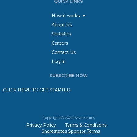
QUICK LINKS
How it works
About Us
Statistics
Careers
Contact Us
Log In
SUBSCRIBE NOW
CLICK HERE TO GET STARTED
Copyright © 2024 Sharestates
Privacy Policy
Terms & Conditions
Sharestates Sponsor Terms