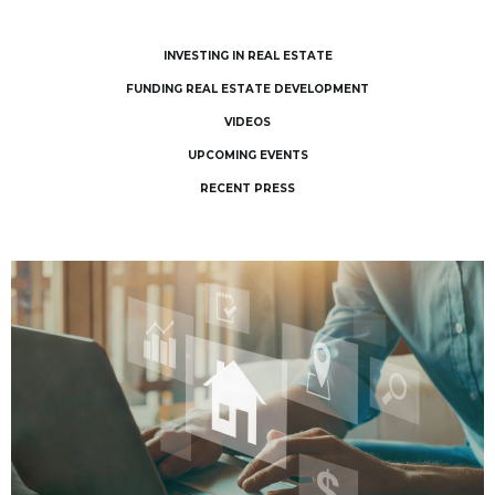
INVESTING IN REAL ESTATE
FUNDING REAL ESTATE DEVELOPMENT
VIDEOS
UPCOMING EVENTS
RECENT PRESS