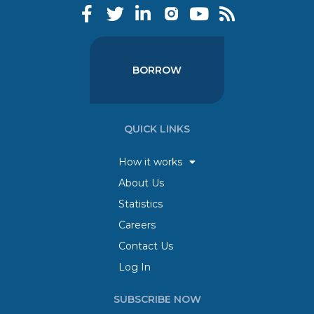
BORROW
QUICK LINKS
How it works
About Us
Statistics
Careers
Contact Us
Log In
SUBSCRIBE NOW