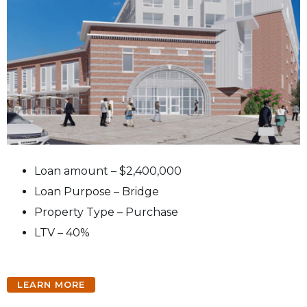
Loan amount – $2,400,000
Loan Purpose – Bridge
Property Type – Purchase
LTV – 40%
LEARN MORE