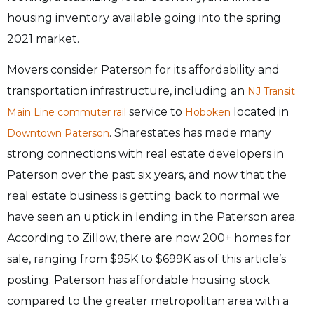
housing inventory available going into the spring
2021 market.
Movers consider Paterson for its affordability and
transportation infrastructure, including an
NJ Transit
service to
located in
Main Line
commuter rail
Hoboken
. Sharestates has made many
Downtown Paterson
strong connections with real estate developers in
Paterson over the past six years, and now that the
real estate business is getting back to normal we
have seen an uptick in lending in the Paterson area.
According to Zillow, there are now 200+ homes for
sale, ranging from $95K to $699K as of this article’s
posting. Paterson has affordable housing stock
compared to the greater metropolitan area with a