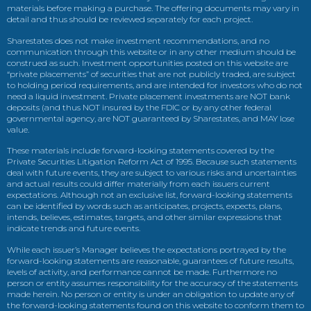
materials before making a purchase. The offering documents may vary in
detail and thus should be reviewed separately for each project.
Sharestates does not make investment recommendations, and no
communication through this website or in any other medium should be
construed as such. Investment opportunities posted on this website are
“private placements” of securities that are not publicly traded, are subject
to holding period requirements, and are intended for investors who do not
need a liquid investment. Private placement investments are NOT bank
deposits (and thus NOT insured by the FDIC or by any other federal
governmental agency, are NOT guaranteed by Sharestates, and MAY lose
value.
These materials include forward-looking statements covered by the
Private Securities Litigation Reform Act of 1995. Because such statements
deal with future events, they are subject to various risks and uncertainties
and actual results could differ materially from each issuers current
expectations. Although not an exclusive list, forward-looking statements
can be identified by words such as anticipates, projects, expects, plans,
intends, believes, estimates, targets, and other similar expressions that
indicate trends and future events.
While each issuer’s Manager believes the expectations portrayed by the
forward-looking statements are reasonable, guarantees of future results,
levels of activity, and performance cannot be made. Furthermore no
person or entity assumes responsibility for the accuracy of the statements
made herein. No person or entity is under an obligation to update any of
the forward-looking statements found on this website to conform them to