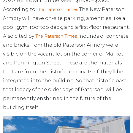
2020. Rents will run between $1800 – $2300 .
According to
The New Paterson
The Paterson Times
Armory will have on-site parking, amenities like a
pool, gym, rooftop deck, and a first-floor restaurant.
Also cited by
mounds of concrete
The Paterson Times
and bricks from the old Paterson Armory were
visible on the vacant lot on the corner of Market
and Pennington Street. These are the materials
that are from the historic armory itself, they’ll be
integrated into the building. So that historic past,
that legacy of the older days of Paterson, will be
permanently enshrined in the future of the
building itself.