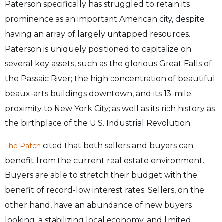
Paterson specifically has struggled to retain its
prominence as an important American city, despite
having an array of largely untapped resources.
Paterson is uniquely positioned to capitalize on
several key assets, such as the glorious Great Falls of
the Passaic River; the high concentration of beautiful
beaux-arts buildings downtown, and its 13-mile
proximity to New York City; as well as its rich history as
the birthplace of the U.S. Industrial Revolution.
cited that both sellers and buyers can
The Patch
benefit from the current real estate environment.
Buyers are able to stretch their budget with the
benefit of record-low interest rates. Sellers, on the
other hand, have an abundance of new buyers
looking, a stabilizing local economy, and limited