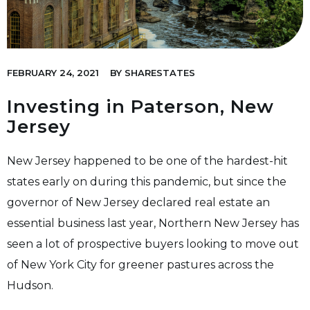
FEBRUARY 24, 2021
BY
SHARESTATES
Investing in Paterson, New
Jersey
New Jersey happened to be one of the hardest-hit
states early on during this pandemic, but since the
governor of New Jersey declared real estate an
essential business last year, Northern New Jersey has
seen a lot of prospective buyers looking to move out
of New York City for greener pastures across the
Hudson
.