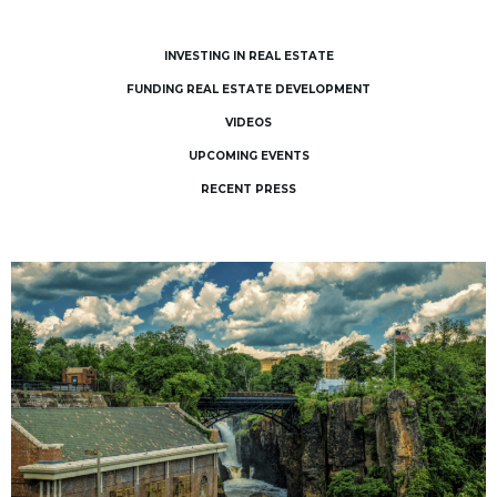
INVESTING IN REAL ESTATE
FUNDING REAL ESTATE DEVELOPMENT
VIDEOS
UPCOMING EVENTS
RECENT PRESS