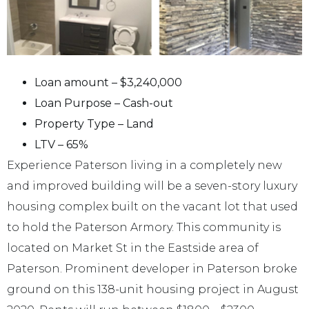
Loan amount – $3,240,000
Loan Purpose – Cash-out
Property Type – Land
LTV – 65%
Experience Paterson living in a completely new
and improved building will be a seven-story luxury
housing complex built on the vacant lot that used
to hold the Paterson Armory. This community is
located on Market St in the Eastside area of
Paterson. Prominent developer in Paterson broke
ground on this 138-unit housing project in August