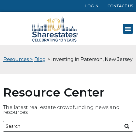
LOG IN
CONTACT US
Resources >
Blog
> Investing in Paterson, New Jersey
Resource Center
The latest real estate crowdfunding news and
resources