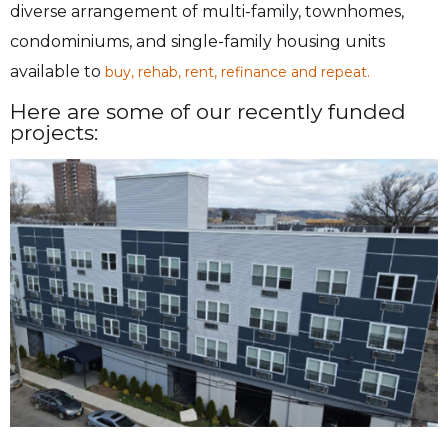
diverse arrangement of multi-family, townhomes,
condominiums, and single-family housing units
available to
buy, rehab, rent, refinance and repeat.
Here are some of our recently funded
projects: