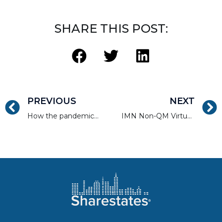
SHARE THIS POST:
PREVIOUS
NEXT
How the pandemic has affected Long Island real estate
IMN Non-QM Virtual Forum