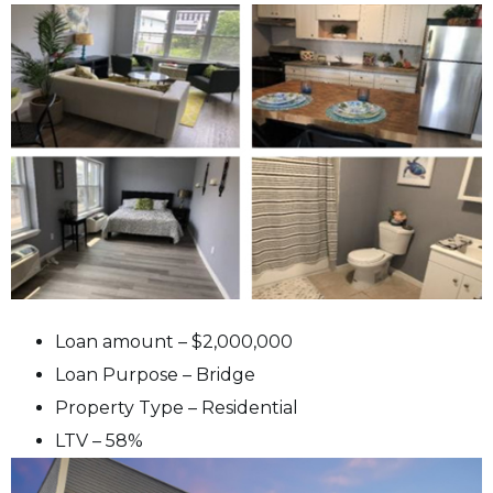
Loan amount – $2,000,000
Loan Purpose – Bridge
Property Type – Residential
LTV – 58%