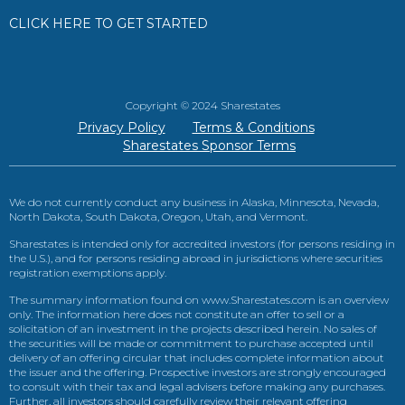
CLICK HERE TO GET STARTED
Copyright © 2024 Sharestates
Privacy Policy
Terms & Conditions
Sharestates Sponsor Terms
We do not currently conduct any business in Alaska, Minnesota, Nevada,
North Dakota, South Dakota, Oregon, Utah, and Vermont.
Sharestates is intended only for accredited investors (for persons residing in
the U.S.), and for persons residing abroad in jurisdictions where securities
registration exemptions apply.
The summary information found on www.Sharestates.com is an overview
only. The information here does not constitute an offer to sell or a
solicitation of an investment in the projects described herein. No sales of
the securities will be made or commitment to purchase accepted until
delivery of an offering circular that includes complete information about
the issuer and the offering. Prospective investors are strongly encouraged
to consult with their tax and legal advisers before making any purchases.
Further, all investors should carefully review their relevant offering