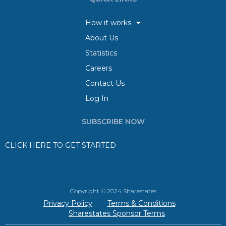
How it works
About Us
Statistics
Careers
Contact Us
Log In
SUBSCRIBE NOW
CLICK HERE TO GET STARTED
Copyright © 2024 Sharestates
Privacy Policy
Terms & Conditions
Sharestates Sponsor Terms