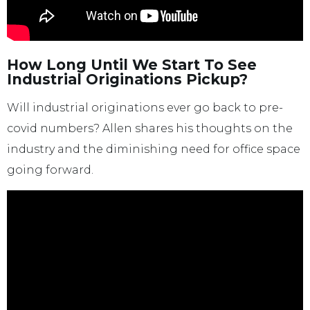
How Long Until We Start To See
Industrial Originations Pickup?
Will industrial originations ever go back to pre-
covid numbers? Allen shares his thoughts on the
industry and the diminishing need for office space
going forward.