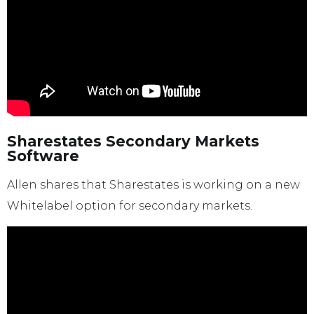
Sharestates Secondary Markets
Software
Allen shares that Sharestates is working on a new
Whitelabel option for secondary markets.