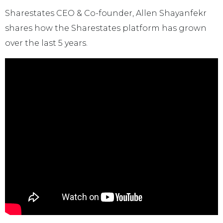
Sharestates CEO & Co-founder, Allen Shayanfekr
shares how the Sharestates platform has grown
over the last 5 years.