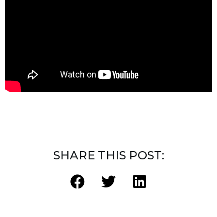
SHARE THIS POST: