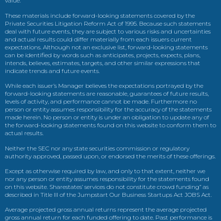
value.
These materials include forward-looking statements covered by the
Private Securities Litigation Reform Act of 1995. Because such statements
deal with future events, they are subject to various risks and uncertainties
and actual results could differ materially from each issuers current
expectations. Although not an exclusive list, forward-looking statements
can be identified by words such as anticipates, projects, expects, plans,
intends, believes, estimates, targets, and other similar expressions that
indicate trends and future events.
While each issuer’s Manager believes the expectations portrayed by the
forward-looking statements are reasonable, guarantees of future results,
levels of activity, and performance cannot be made. Furthermore no
person or entity assumes responsibility for the accuracy of the statements
made herein. No person or entity is under an obligation to update any of
the forward-looking statements found on this website to conform them to
actual results.
Neither the SEC nor any state securities commission or regulatory
authority approved, passed upon, or endorsed the merits of these offerings.
Except as otherwise required by law, and only to that extent, neither we
nor any person or entity assumes responsibility for the statements found
on this website. Sharestates’ services do not constitute crowd funding” as
described in Title III of the Jumpstart Our Business Startups Act JOBS Act.
Average projected gross annual returns represent the average projected
gross annual return for each funded offering to date. Past performance is