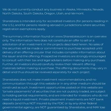
We do not currently conduct any business in Alaska, Minnesota, Nevada,
North Dakota, South Dakota, Oregon, Utah, and Vermont.
Sharestates is intended only for accredited investors (for persons residing in
the U.S.), and for persons residing abroad in jurisdictions where securities
registration exemptions apply.
The summary information found on www.Sharestates.com is an overview
only. The information here does not constitute an offer to sell or a
solicitation of an investment in the projects described herein. No sales of
the securities will be made or commitment to purchase accepted until
delivery of an offering circular that includes complete information about
the issuer and the offering. Prospective investors are strongly encouraged
to consult with their tax and legal advisers before making any purchases.
Further, all investors should carefully review their relevant offering
materials before making a purchase. The offering documents may vary in
detail and thus should be reviewed separately for each project.
Sharestates does not make investment recommendations, and no
communication through this website or in any other medium should be
construed as such. Investment opportunities posted on this website are
“private placements” of securities that are not publicly traded, are subject
to holding period requirements, and are intended for investors who do not
need a liquid investment. Private placement investments are NOT bank
deposits (and thus NOT insured by the FDIC or by any other federal
governmental agency, are NOT guaranteed by Sharestates, and MAY lose