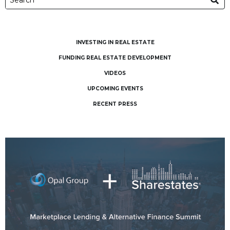
INVESTING IN REAL ESTATE
FUNDING REAL ESTATE DEVELOPMENT
VIDEOS
UPCOMING EVENTS
RECENT PRESS