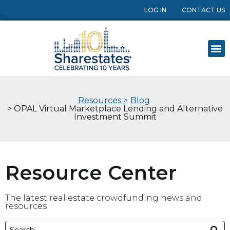
LOG IN
CONTACT US
Resources >
Blog
> OPAL Virtual Marketplace Lending and Alternative
Investment Summit
Resource Center
The latest real estate crowdfunding news and
resources