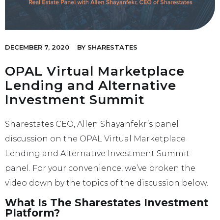
DECEMBER 7, 2020
BY
SHARESTATES
OPAL Virtual Marketplace
Lending and Alternative
Investment Summit
Sharestates CEO, Allen Shayanfekr’s panel
discussion on the OPAL Virtual Marketplace
Lending and Alternative Investment Summit
panel. For your convenience, we’ve broken the
video down by the topics of the discussion below.
What Is The Sharestates Investment
Platform?