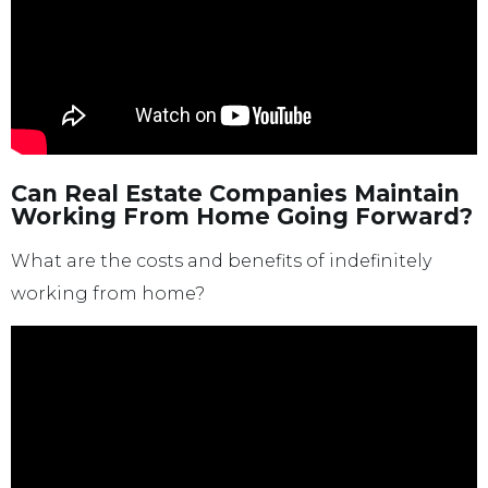
Can Real Estate Companies Maintain
Working From Home Going Forward?
What are the costs and benefits of indefinitely
working from home?