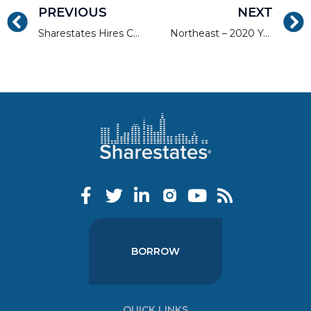
PREVIOUS
NEXT
Sharestates Hires Chief Strategy & Growth Officer and Launches Two New Initiatives: NPL Swap and Investors Loan Servicing
Northeast – 2020 Year End Market Report
BORROW
QUICK LINKS