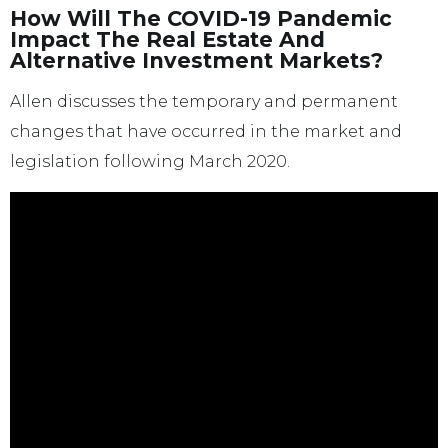
How Will The COVID-19 Pandemic
Impact The Real Estate And
Alternative Investment Markets?
Allen discusses the temporary and permanent
changes that have occurred in the market and
legislation following March 2020.