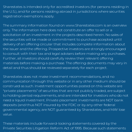
Sharestates is intended only for accredited investors (for persons residing in
the U.S.), and for persons residing abroad in jurisdictions where securities
registration exemptions apply.
The summary information found on www.Sharestates.com is an overview
only. The information here does not constitute an offer to sell or a
solicitation of an investment in the projects described herein. No sales of
the securities will be made or commitment to purchase accepted until
delivery of an offering circular that includes complete information about
the issuer and the offering. Prospective investors are strongly encouraged
to consult with their tax and legal advisers before making any purchases.
Further, all investors should carefully review their relevant offering
materials before making a purchase. The offering documents may vary in
detail and thus should be reviewed separately for each project.
Sharestates does not make investment recommendations, and no
communication through this website or in any other medium should be
construed as such. Investment opportunities posted on this website are
“private placements” of securities that are not publicly traded, are subject
to holding period requirements, and are intended for investors who do not
need a liquid investment. Private placement investments are NOT bank
deposits (and thus NOT insured by the FDIC or by any other federal
governmental agency, are NOT guaranteed by Sharestates, and MAY lose
value.
These materials include forward-looking statements covered by the
Private Securities Litigation Reform Act of 1995. Because such statements