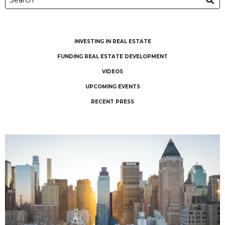
INVESTING IN REAL ESTATE
FUNDING REAL ESTATE DEVELOPMENT
VIDEOS
UPCOMING EVENTS
RECENT PRESS