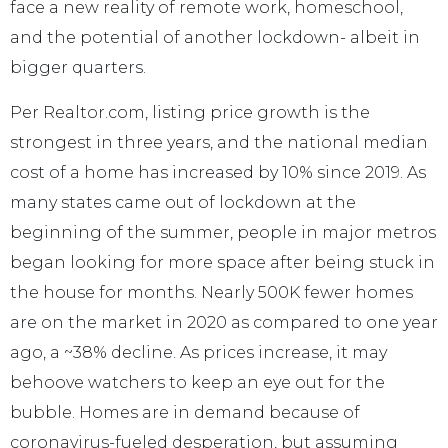
face a new reality of remote work, homeschool,
and the potential of another lockdown- albeit in
bigger quarters.
Per Realtor.com, listing price growth is the
strongest in three years, and the national median
cost of a home has increased by 10% since 2019. As
many states came out of lockdown at the
beginning of the summer, people in major metros
began looking for more space after being stuck in
the house for months. Nearly 500K fewer homes
are on the market in 2020 as compared to one year
ago, a ~38% decline. As prices increase, it may
behoove watchers to keep an eye out for the
bubble. Homes are in demand because of
coronavirus-fueled desperation, but assuming