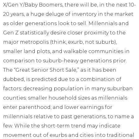
X/Gen Y/Baby Boomers, there will be, in the next 10-
20 years, a huge deluge of inventory in the market
as older generations look to sell. Millennials and
Gen Z statistically desire closer proximity to the
major metropolis (think, exurb, not suburb),
smaller land plots, and walkable communities in
comparison to suburb-heavy generations prior.
The “Great Senior Short Sale,” as it has been
dubbed, is predicted due to a combination of
factors: decreasing population in many suburban
counties; smaller household sizes as millennials
enter parenthood; and lower earnings for
millennials relative to past generations, to name a
few. While the short-term trend may indicate
movement out of exurbs and cities into traditional