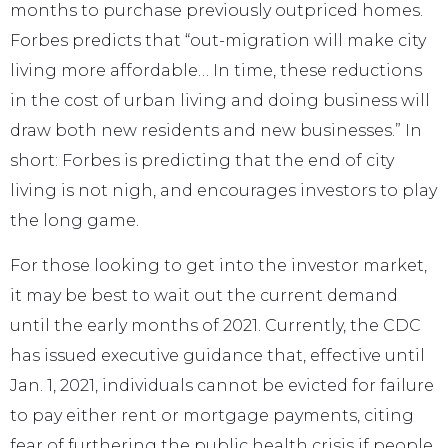
months to purchase previously outpriced homes.
Forbes predicts that “out-migration will make city
living more affordable… In time, these reductions
in the cost of urban living and doing business will
draw both new residents and new businesses.” In
short: Forbes is predicting that the end of city
living is not nigh, and encourages investors to play
the long game.
For those looking to get into the investor market,
it may be best to wait out the current demand
until the early months of 2021. Currently, the CDC
has issued executive guidance that, effective until
Jan. 1, 2021, individuals cannot be evicted for failure
to pay either rent or mortgage payments, citing
fear of furthering the public health crisis if people