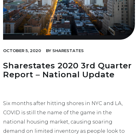
OCTOBER 5, 2020
BY
SHARESTATES
Sharestates 2020 3rd Quarter
Report – National Update
Six months after hitting shores in NYC and LA,
COVID is still the name of the game in the
national housing market, causing soaring
demand on limited inventory as people look to