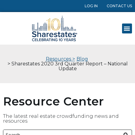
LOG IN
CONTACT US
Resources >
Blog
> Sharestates 2020 3rd Quarter Report – National
Update
Resource Center
The latest real estate crowdfunding news and
resources