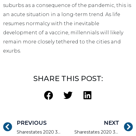
suburbs as a consequence of the pandemic, this is
an acute situation in a long-term trend. As life
resumes normalcy with the inevitable
development of a vaccine, millennials will likely
remain more closely tethered to the cities and
exurbs.
SHARE THIS POST:
PREVIOUS
NEXT
Sharestates 2020 3rd Quarter Report – Mid-West Region
Sharestates 2020 3rd Quarter Report – Northeast Update