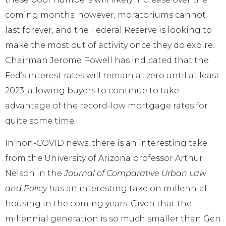
coming months; however, moratoriums cannot
last forever, and the Federal Reserve is looking to
make the most out of activity once they do expire.
Chairman Jerome Powell has indicated that the
Fed’s interest rates will remain at zero until at least
2023, allowing buyers to continue to take
advantage of the record-low mortgage rates for
quite some time.
In non-COVID news, there is an interesting take
from the University of Arizona professor Arthur
Nelson in the
Journal of Comparative Urban Law
and Policy
has an interesting take on millennial
housing in the coming years. Given that the
millennial generation is so much smaller than Gen