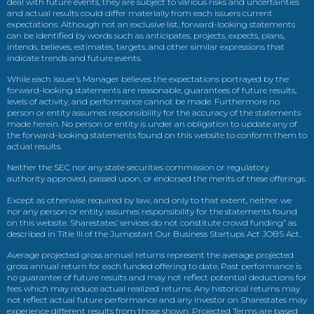
deal with future events, they are subject to various risks and uncertainties
and actual results could differ materially from each issuers current
expectations. Although not an exclusive list, forward-looking statements
can be identified by words such as anticipates, projects, expects, plans,
intends, believes, estimates, targets, and other similar expressions that
indicate trends and future events.
While each issuer’s Manager believes the expectations portrayed by the
forward-looking statements are reasonable, guarantees of future results,
levels of activity, and performance cannot be made. Furthermore no
person or entity assumes responsibility for the accuracy of the statements
made herein. No person or entity is under an obligation to update any of
the forward-looking statements found on this website to conform them to
actual results.
Neither the SEC nor any state securities commission or regulatory
authority approved, passed upon, or endorsed the merits of these offerings.
Except as otherwise required by law, and only to that extent, neither we
nor any person or entity assumes responsibility for the statements found
on this website. Sharestates’ services do not constitute crowd funding” as
described in Title III of the Jumpstart Our Business Startups Act JOBS Act.
Average projected gross annual returns represent the average projected
gross annual return for each funded offering to date. Past performance is
no guarantee of future results and may not reflect potential deductions for
fees which may reduce actual realized returns. Any historical returns may
not reflect actual future performance and any investor on Sharestates may
experience different results from those shown. Projected Terms are based