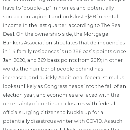
have to “double-up” in homes and potentially
spread contagion. Landlords lost ~$9B in rental
income in the last quarter, according to The Real
Deal. On the ownership side, the Mortgage
Bankers Association stipulates that delinquencies
in 1-4 family residences is up 386 basis points since
Jan. 2020, and 369 basis points from 2019; in other
words, the number of people behind has
increased, and quickly. Additional federal stimulus
looks unlikely as Congress heads into the fall of an
election year, and economies are faced with the
uncertainty of continued closures with federal
officials urging citizens to buckle up for a
potentially disastrous winter with COVID. As such,
these poor numbers will likely increase over the