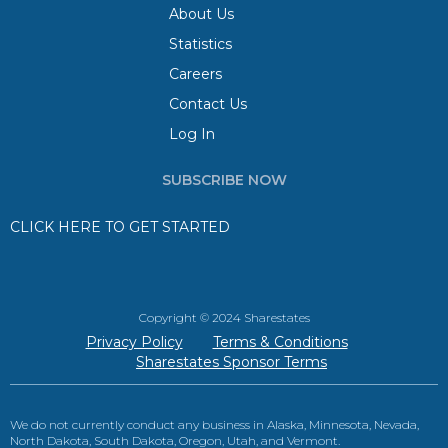
About Us
Statistics
Careers
Contact Us
Log In
SUBSCRIBE NOW
CLICK HERE TO GET STARTED
Copyright © 2024 Sharestates
Privacy Policy
Terms & Conditions
Sharestates Sponsor Terms
We do not currently conduct any business in Alaska, Minnesota, Nevada,
North Dakota, South Dakota, Oregon, Utah, and Vermont.