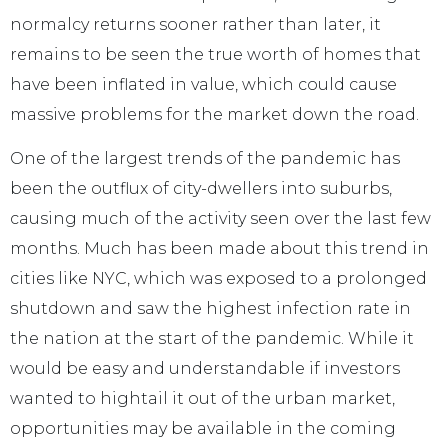
normalcy returns sooner rather than later, it
remains to be seen the true worth of homes that
have been inflated in value, which could cause
massive problems for the market down the road.
One of the largest trends of the pandemic has
been the outflux of city-dwellers into suburbs,
causing much of the activity seen over the last few
months. Much has been made about this trend in
cities like NYC, which was exposed to a prolonged
shutdown and saw the highest infection rate in
the nation at the start of the pandemic. While it
would be easy and understandable if investors
wanted to hightail it out of the urban market,
opportunities may be available in the coming