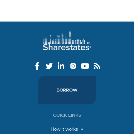
BORROW
QUICK LINKS
How it works