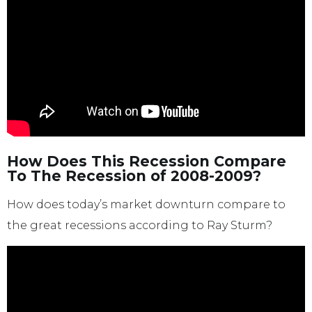
How Does This Recession Compare
To The Recession of 2008-2009?
How does today’s market downturn compare to
the great recessions according to Ray Sturm?