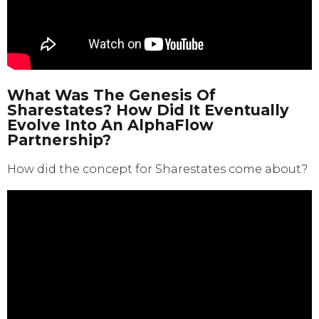
What Was The Genesis Of
Sharestates? How Did It Eventually
Evolve Into An AlphaFlow
Partnership?
How did the concept for Sharestates come about?