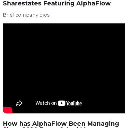
Sharestates Featuring AlphaFlow
Brief company bios.
How has AlphaFlow Been Managing