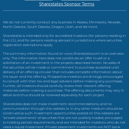
Sharestates Sponsor Terms
We do not currently conduct any business in Alaska, Minnesota, Nevada,
North Dakota, South Dakota, Oregon, Utah, and Vermont.
Sharestates is intended only for accredited investors (for persons residing in
the U.S.), and for persons residing abroad in jurisdictions where securities
registration exemptions apply.
The summary information found on www.Sharestates.com is an overview
only. The information here does not constitute an offer to sell or a
solicitation of an investment in the projects described herein. No sales of
the securities will be made or commitment to purchase accepted until
delivery of an offering circular that includes complete information about
the issuer and the offering. Prospective investors are strongly encouraged
to consult with their tax and legal advisers before making any purchases.
Further, all investors should carefully review their relevant offering
materials before making a purchase. The offering documents may vary in
detail and thus should be reviewed separately for each project.
Sharestates does not make investment recommendations, and no
communication through this website or in any other medium should be
construed as such. Investment opportunities posted on this website are
“private placements” of securities that are not publicly traded, are subject
to holding period requirements, and are intended for investors who do not
need a liquid investment. Private placement investments are NOT bank