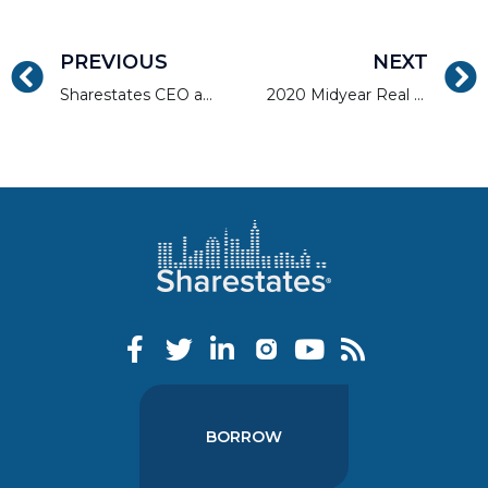
PREVIOUS
NEXT
Sharestates CEO and NMP TV Discuss the Mortgage Industry
2020 Midyear Real Estate Market Report: South and West
BORROW