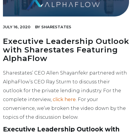
JULY 16, 2020
BY
SHARESTATES
Executive Leadership Outlook
with Sharestates Featuring
AlphaFlow
Sharestates’ CEO Allen Shayanfekr partnered with
AlphaFlow’s CEO Ray Sturm to discuss their
outlook for the private lending industry. For the
complete interview,
click here
. For your
convenience, we’ve broken the video down by the
topics of the discussion below.
Executive Leadership Outlook with