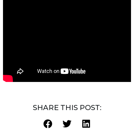
SHARE THIS POST: