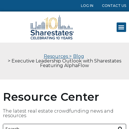
LOG IN
CONTACT US
Resources >
Blog
> Executive Leadership Outlook with Sharestates
Featuring AlphaFlow
Resource Center
The latest real estate crowdfunding news and
resources