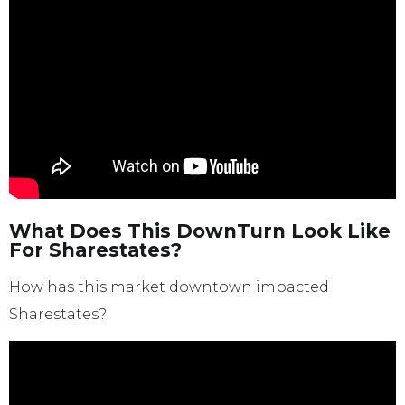
What Does This DownTurn Look Like
For Sharestates?
How has this market downtown impacted
Sharestates?