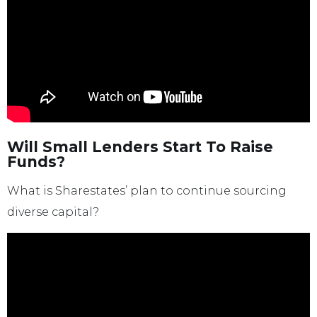
Will Small Lenders Start To Raise
Funds?
What is Sharestates’ plan to continue sourcing
diverse capital?