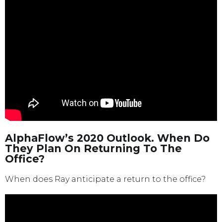
AlphaFlow’s 2020 Outlook. When Do
They Plan On Returning To The
Office?
When does Ray anticipate a return to the office?