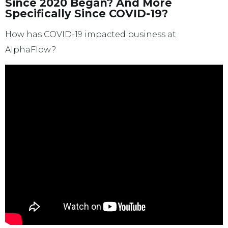
Since 2020 Began? And More
Specifically Since COVID-19?
How has COVID-19 impacted business at
AlphaFlow?