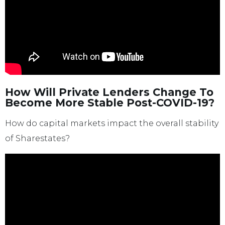
How Will Private Lenders Change To
Become More Stable Post-COVID-19?
How do capital markets impact the overall stability
of Sharestates?