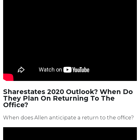
Sharestates 2020 Outlook? When Do
They Plan On Returning To The
Office?
When does Allen anticipate a return to the office?