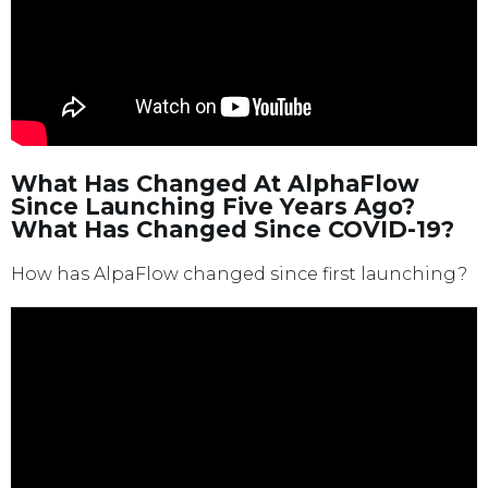
What Has Changed At AlphaFlow
Since Launching Five Years Ago?
What Has Changed Since COVID-19?
How has AlpaFlow changed since first launching?