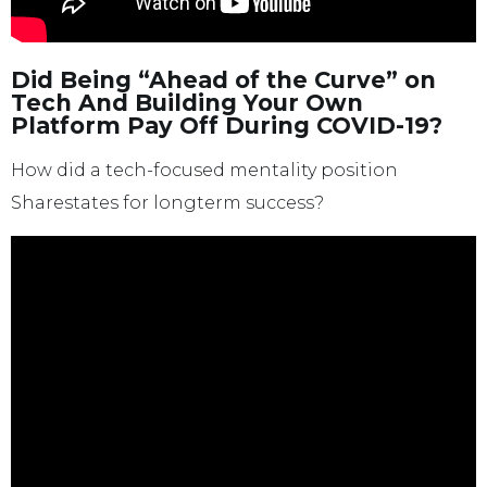
Did Being “Ahead of the Curve” on
Tech And Building Your Own
Platform Pay Off During COVID-19?
How did a tech-focused mentality position
Sharestates for longterm success?