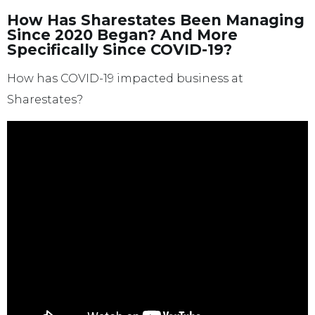
How Has Sharestates Been Managing
Since 2020 Began? And More
Specifically Since COVID-19?
How has COVID-19 impacted business at
Sharestates?