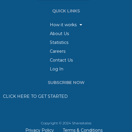
QUICK LINKS
How it works
About Us
Statistics
Careers
Contact Us
Log In
SUBSCRIBE NOW
CLICK HERE TO GET STARTED
Copyright © 2024 Sharestates
Privacy Policy
Terms & Conditions