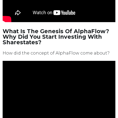
What Is The Genesis Of AlphaFlow?
Why Did You Start Investing With
Sharestates?
How did the concept of AlphaFlow come about?