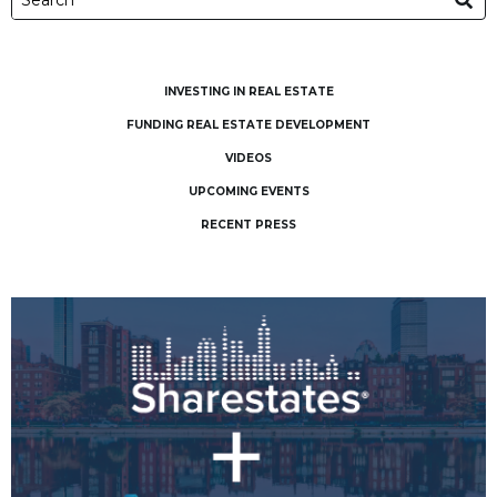
INVESTING IN REAL ESTATE
FUNDING REAL ESTATE DEVELOPMENT
VIDEOS
UPCOMING EVENTS
RECENT PRESS