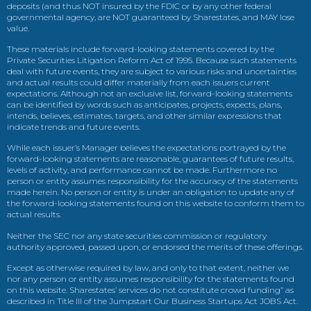
deposits (and thus NOT insured by the FDIC or by any other federal
governmental agency, are NOT guaranteed by Sharestates, and MAY lose
value.
These materials include forward-looking statements covered by the
Private Securities Litigation Reform Act of 1995. Because such statements
deal with future events, they are subject to various risks and uncertainties
and actual results could differ materially from each issuers current
expectations. Although not an exclusive list, forward-looking statements
can be identified by words such as anticipates, projects, expects, plans,
intends, believes, estimates, targets, and other similar expressions that
indicate trends and future events.
While each issuer’s Manager believes the expectations portrayed by the
forward-looking statements are reasonable, guarantees of future results,
levels of activity, and performance cannot be made. Furthermore no
person or entity assumes responsibility for the accuracy of the statements
made herein. No person or entity is under an obligation to update any of
the forward-looking statements found on this website to conform them to
actual results.
Neither the SEC nor any state securities commission or regulatory
authority approved, passed upon, or endorsed the merits of these offerings.
Except as otherwise required by law, and only to that extent, neither we
nor any person or entity assumes responsibility for the statements found
on this website. Sharestates’ services do not constitute crowd funding” as
described in Title III of the Jumpstart Our Business Startups Act JOBS Act.