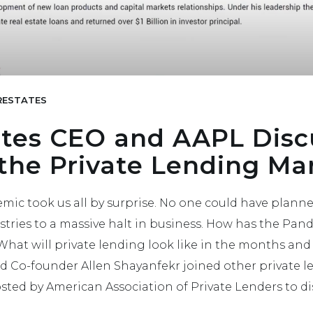
ESTATES
tes CEO and AAPL Disc
 the Private Lending Ma
ic took us all by surprise. No one could have planned
tries to a massive halt in business. How has the Pa
hat will private lending look like in the months and
 Co-founder Allen Shayanfekr joined other private l
sted by American Association of Private Lenders to dis