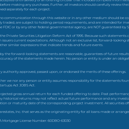
 before making any purchases. Further, all investors should carefully review the
ed separately for each project.
 communication through this website or in any other medium should be cons
icly traded, are subject to holding period requirements, and are intended for i
e FDIC or by any other federal governmental agency, are NOT guaranteed by Sh
e Private Securities Litigation Reform Act of 1995. Because such statements dea
h issuers current expectations. Although not an exclusive list, forward-looking 
d other similar expressions that indicate trends and future events.
by the forward-looking statements are reasonable, guarantees of future results
 accuracy of the statements made herein. No person or entity is under an obli
y authority approved, passed upon, or endorsed the merits of these offerings.
ther we nor any person or entity assumes responsibility for the statements foun
Startups Act JOBS Act.
ojected gross annual return for each funded offering to date. Past performance
ny historical returns may not reflect actual future performance and any investo
 or maturity date of the corresponding project investment. All securities offe
estates, Inc. that serves as the originating entity for all loans made or arrang
 CA Mortgage License Number: 60DBO-63030