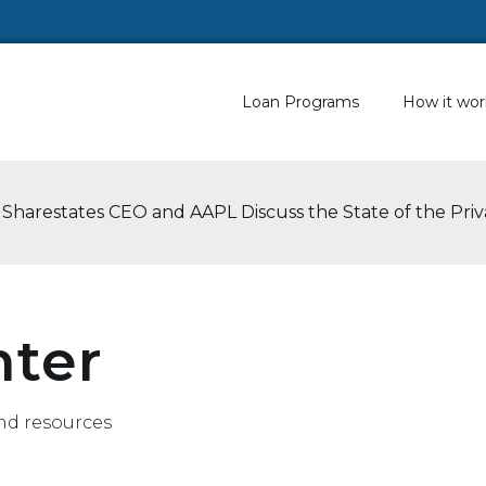
Loan Programs
How it wor
 Sharestates CEO and AAPL Discuss the State of the Pri
nter
nd resources