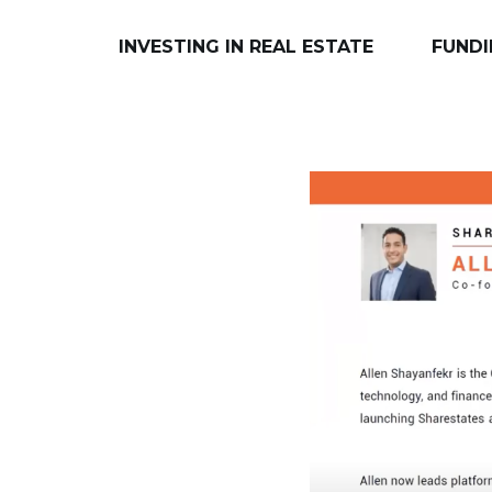
INVESTING IN REAL ESTATE
FUNDI