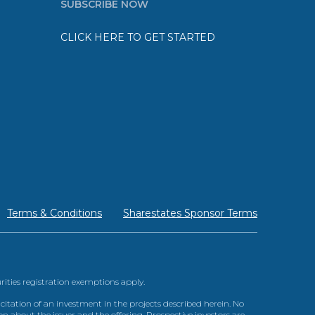
SUBSCRIBE NOW
CLICK HERE TO GET STARTED
Terms & Conditions
Sharestates Sponsor Terms
urities registration exemptions apply.
itation of an investment in the projects described herein. No
n about the issuer and the offering. Prospective investors are