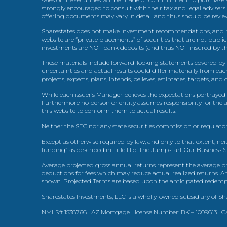
strongly encouraged to consult with their tax and legal advisers
offering documents may vary in detail and thus should be review
Sharestates does not make investment recommendations, and no
website are “private placements” of securities that are not publ
investments are NOT bank deposits (and thus NOT insured by th
These materials include forward-looking statements covered by th
uncertainties and actual results could differ materially from eac
projects, expects, plans, intends, believes, estimates, targets, an
While each issuer’s Manager believes the expectations portrayed 
Furthermore no person or entity assumes responsibility for the
this website to conform them to actual results.
Neither the SEC nor any state securities commission or regulator
Except as otherwise required by law, and only to that extent, nei
funding” as described in Title III of the Jumpstart Our Business 
Average projected gross annual returns represent the average pr
deductions for fees which may reduce actual realized returns. A
shown. Projected Terms are based upon the anticipated redemption
Sharestates Investments, LLC is a wholly-owned subsidiary of Shar
NMLS# 1538766 | AZ Mortgage License Number: BK – 1009613 |