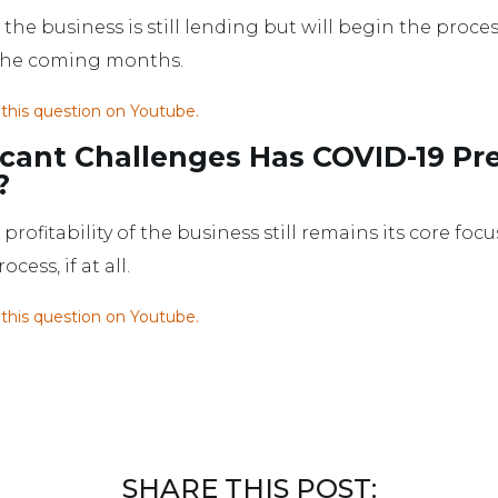
the business is still lending but will begin the proces
 the coming months.
 this question on Youtube.
icant Challenges Has COVID-19 Pr
?
profitability of the business still remains its core f
ess, if at all.
 this question on Youtube.
SHARE THIS POST: