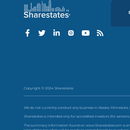
Copyright © 2024 Sharestates
We do not currently conduct any business in Alaska, Minnesota
Sharestates is intended only for accredited investors (for persons
The summary information found on www.Sharestates.com is an over
sales of the securities will be made or commitment to purchase a