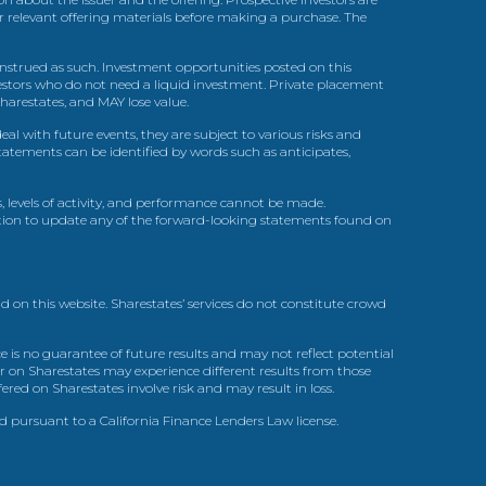
ir relevant offering materials before making a purchase. The
trued as such. Investment opportunities posted on this
nvestors who do not need a liquid investment. Private placement
arestates, and MAY lose value.
l with future events, they are subject to various risks and
statements can be identified by words such as anticipates,
, levels of activity, and performance cannot be made.
gation to update any of the forward-looking statements found on
d on this website. Sharestates’ services do not constitute crowd
 is no guarantee of future results and may not reflect potential
r on Sharestates may experience different results from those
red on Sharestates involve risk and may result in loss.
ed pursuant to a California Finance Lenders Law license.