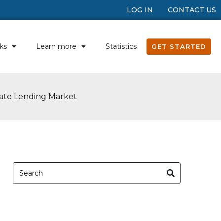
LOG IN
CONTACT US
ks
Learn more
Statistics
GET STARTED
vate Lending Market