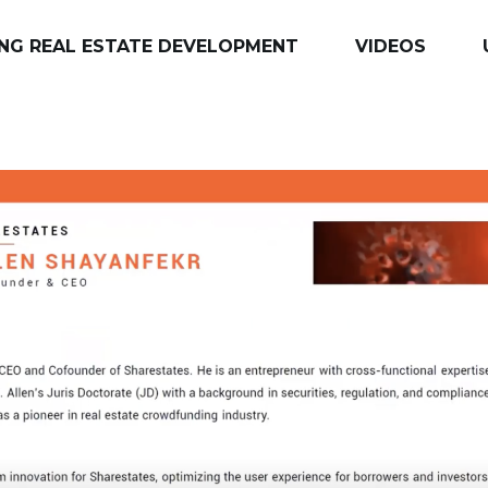
NG REAL ESTATE DEVELOPMENT
VIDEOS