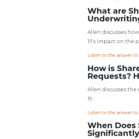
What are Sh
Underwritin
Allen discusses ho
19’s impact on the 
Listen to the answer to
How is Shar
Requests? H
Allen discusses the
19.
Listen to the answer to
When Does S
Significantl