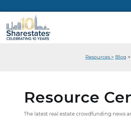
Resources >
Blog
>
Resource Ce
The latest real estate crowdfunding news a