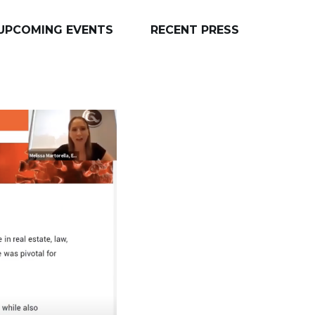
UPCOMING EVENTS
RECENT PRESS