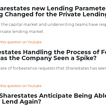
arestates new Lending Paramete
g Changed for the Private Lend
w the capital market and underwriting teams have re
private lending market.
 this question on Youtube.
estates Handling the Process of 
as the Company Seen a Spike?
 rate of forbearance requests that Sharestates has se
 this question on Youtube.
harestates Anticipate Being Abl
y Lend Again?