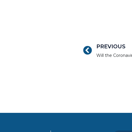
PREVIOUS