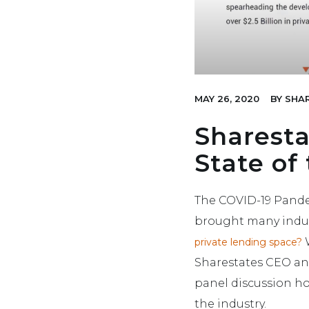
MAY 26, 2020
BY
SHAR
Sharesta
State of
The COVID-19 Pandem
brought many indus
W
private lending space?
Sharestates CEO and
panel discussion ho
the industry.