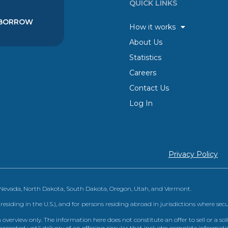
QUICK LINKS
BORROW
How it works
About Us
Statistics
Careers
Contact Us
Log In
Privacy Policy
, Nevada, North Dakota, South Dakota, Oregon, Utah, and Vermont.
 residing in the U.S.), and for persons residing abroad in jurisdictions where sec
view only. The information here does not constitute an offer to sell or a solic
ccepted until delivery of an offering circular that includes complete informatio