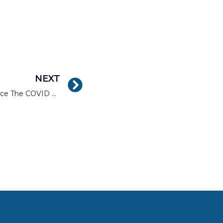
NEXT
Real Estate Hot Zones Since The COVID Pandemic