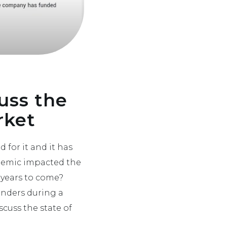
uss the
rket
 for it and it has
ndemic impacted the
 years to come?
enders during a
cuss the state of