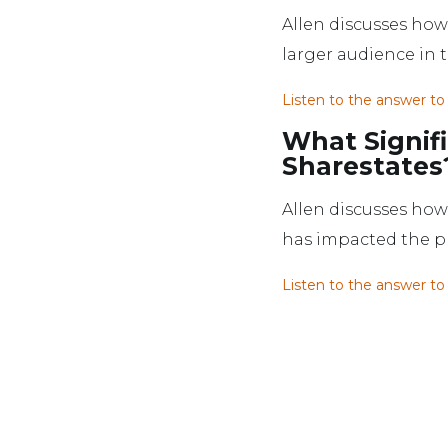
Allen discusses how 
larger audience in
Listen to the answer to
What Signif
Sharestates
Allen discusses how 
has impacted the proc
Listen to the answer to