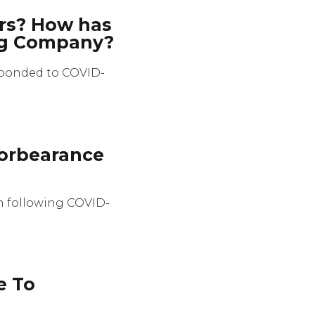
rs? How has
ing Company?
sponded to COVID-
Forbearance
en following COVID-
e To