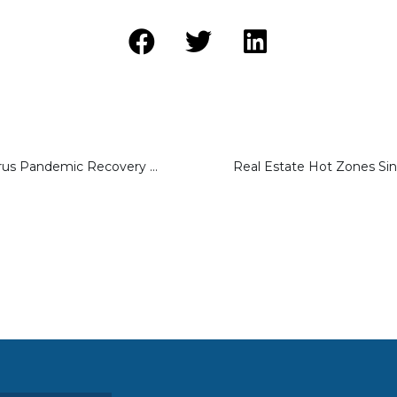
Will the Coronavirus Pandemic Recovery Lead to a Surge in Fix and Flip Property Investments?