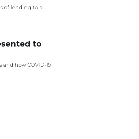
s of lending to a
esented to
ocus and how COVID-19