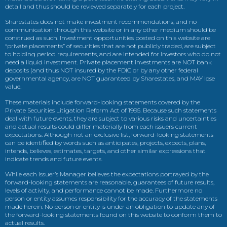
detail and thus should be reviewed separately for each project.
Sharestates does not make investment recommendations, and no
communication through this website or in any other medium should be
construed as such. Investment opportunities posted on this website are
“private placements” of securities that are not publicly traded, are subject
to holding period requirements, and are intended for investors who do not
need a liquid investment. Private placement investments are NOT bank
deposits (and thus NOT insured by the FDIC or by any other federal
governmental agency, are NOT guaranteed by Sharestates, and MAY lose
value.
These materials include forward-looking statements covered by the
Private Securities Litigation Reform Act of 1995. Because such statements
deal with future events, they are subject to various risks and uncertainties
and actual results could differ materially from each issuers current
expectations. Although not an exclusive list, forward-looking statements
can be identified by words such as anticipates, projects, expects, plans,
intends, believes, estimates, targets, and other similar expressions that
indicate trends and future events.
While each issuer’s Manager believes the expectations portrayed by the
forward-looking statements are reasonable, guarantees of future results,
levels of activity, and performance cannot be made. Furthermore no
person or entity assumes responsibility for the accuracy of the statements
made herein. No person or entity is under an obligation to update any of
the forward-looking statements found on this website to conform them to
actual results.