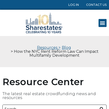
LOG IN
CONTACT US
Resources >
Blog
> How the NYC Rent Reform Law Can Impact
Multifamily Development
Resource Center
The latest real estate crowdfunding news and
resources