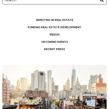
INVESTING IN REAL ESTATE
FUNDING REAL ESTATE DEVELOPMENT
VIDEOS
UPCOMING EVENTS
RECENT PRESS