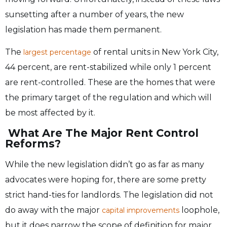
sunsetting after a number of years, the new
legislation has made them permanent.
The
of rental units in New York City,
largest percentage
44 percent, are rent-stabilized while only 1 percent
are rent-controlled. These are the homes that were
the primary target of the regulation and which will
be most affected by it.
What Are The Major Rent Control
Reforms?
While the new legislation didn’t go as far as many
advocates were hoping for, there are some pretty
strict hand-ties for landlords. The legislation did not
do away with the major
loophole,
capital improvements
but it does narrow the scope of definition for major