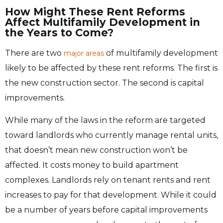
How Might These Rent Reforms
Affect Multifamily Development in
the Years to Come?
There are two
of multifamily development
major areas
likely to be affected by these rent reforms. The first is
the new construction sector. The second is capital
improvements.
While many of the laws in the reform are targeted
toward landlords who currently manage rental units,
that doesn’t mean new construction won’t be
affected. It costs money to build apartment
complexes. Landlords rely on tenant rents and rent
increases to pay for that development. While it could
be a number of years before capital improvements