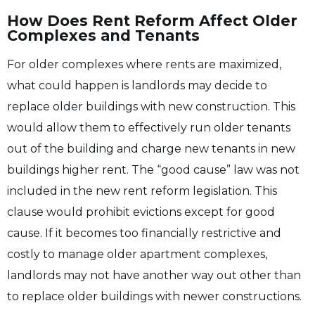
How Does Rent Reform Affect Older
Complexes and Tenants
For older complexes where rents are maximized,
what could happen is landlords may decide to
replace older buildings with new construction. This
would allow them to effectively run older tenants
out of the building and charge new tenants in new
buildings higher rent. The “good cause” law was not
included in the new rent reform legislation. This
clause would prohibit evictions except for good
cause. If it becomes too financially restrictive and
costly to manage older apartment complexes,
landlords may not have another way out other than
to replace older buildings with newer constructions.