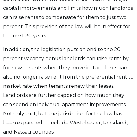
capital improvements and limits how much landlords
can raise rents to compensate for them to just two
percent. This provision of the law will be in effect for
the next 30 years.
In addition, the legislation puts an end to the 20
percent vacancy bonus landlords can raise rents by
for new tenants when they move in. Landlords can
also no longer raise rent from the preferential rent to
market rate when tenants renew their leases.
Landlords are further capped on how much they
can spend on individual apartment improvements.
Not only that, but the jurisdiction for the law has
been expanded to include Westchester, Rockland,
and Nassau counties.