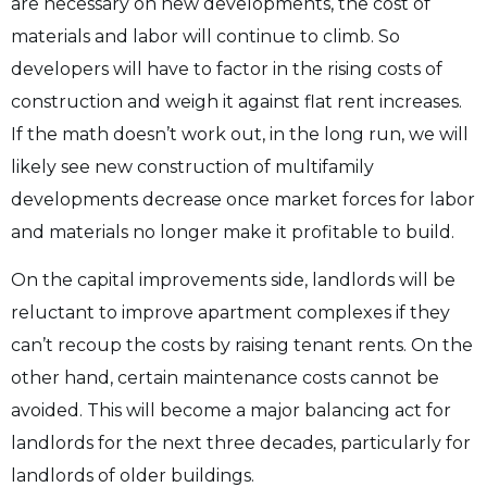
are necessary on new developments, the cost of
materials and labor will continue to climb. So
developers will have to factor in the rising costs of
construction and weigh it against flat rent increases.
If the math doesn’t work out, in the long run, we will
likely see new construction of multifamily
developments decrease once market forces for labor
and materials no longer make it profitable to build.
On the capital improvements side, landlords will be
reluctant to improve apartment complexes if they
can’t recoup the costs by raising tenant rents. On the
other hand, certain maintenance costs cannot be
avoided. This will become a major balancing act for
landlords for the next three decades, particularly for
landlords of older buildings.