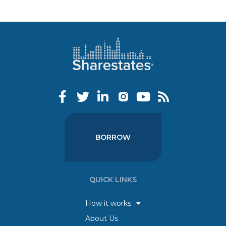
BORROW
QUICK LINKS
How it works
About Us