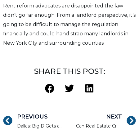
Rent reform advocates are disappointed the law
didn’t go far enough. From a landlord perspective, it’s
going to be difficult to manage the regulation
financially and could hand strap many landlords in
New York City and surrounding counties.
SHARE THIS POST:
PREVIOUS
NEXT
Dallas: Big D Gets a Big A+ For Construction Effort
Can Real Estate Crowdfunding Help You Retire?