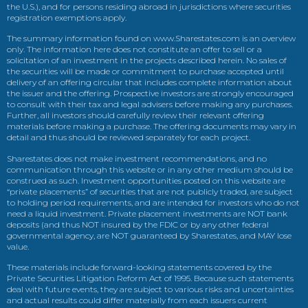
the U.S.), and for persons residing abroad in jurisdictions where securities
registration exemptions apply.
The summary information found on www.Sharestates.com is an overview
only. The information here does not constitute an offer to sell or a
solicitation of an investment in the projects described herein. No sales of
the securities will be made or commitment to purchase accepted until
delivery of an offering circular that includes complete information about
the issuer and the offering. Prospective investors are strongly encouraged
to consult with their tax and legal advisers before making any purchases.
Further, all investors should carefully review their relevant offering
materials before making a purchase. The offering documents may vary in
detail and thus should be reviewed separately for each project.
Sharestates does not make investment recommendations, and no
communication through this website or in any other medium should be
construed as such. Investment opportunities posted on this website are
“private placements” of securities that are not publicly traded, are subject
to holding period requirements, and are intended for investors who do not
need a liquid investment. Private placement investments are NOT bank
deposits (and thus NOT insured by the FDIC or by any other federal
governmental agency, are NOT guaranteed by Sharestates, and MAY lose
value.
These materials include forward-looking statements covered by the
Private Securities Litigation Reform Act of 1995. Because such statements
deal with future events, they are subject to various risks and uncertainties
and actual results could differ materially from each issuers current