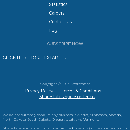
Statistics
Careers
Contact Us
Log In
SUBSCRIBE NOW
CLICK HERE TO GET STARTED
Copyright © 2024 Sharestates
Privacy Policy
Terms & Conditions
Sharestates Sponsor Terms
We do not currently conduct any business in Alaska, Minnesota, Nevada,
North Dakota, South Dakota, Oregon, Utah, and Vermont.
Sharestates is intended only for accredited investors (for persons residing in