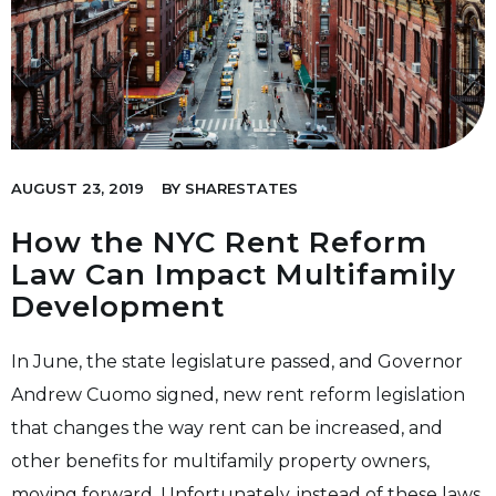
AUGUST 23, 2019
BY
SHARESTATES
How the NYC Rent Reform
Law Can Impact Multifamily
Development
In June, the state legislature passed, and Governor
Andrew Cuomo signed, new rent reform legislation
that changes the way rent can be increased, and
other benefits for multifamily property owners,
moving forward. Unfortunately, instead of these laws