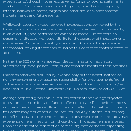
expectations. Although not an exclusive list, forward-looking statements
can be identified by words such as anticipates, projects, expects, plans,
intends, believes, estimates, targets, and other similar expressions that
indicate trends and future events.
While each issuer’s Manager believes the expectations portrayed by the
forward-looking statements are reasonable, guarantees of future results,
levels of activity, and performance cannot be made. Furthermore no
person or entity assumes responsibility for the accuracy of the statements
made herein. No person or entity is under an obligation to update any of
the forward-looking statements found on this website to conform them to
actual results.
Neither the SEC nor any state securities commission or regulatory
authority approved, passed upon, or endorsed the merits of these offerings.
Except as otherwise required by law, and only to that extent, neither we
nor any person or entity assumes responsibility for the statements found
on this website. Sharestates’ services do not constitute crowd funding” as
described in Title III of the Jumpstart Our Business Startups Act JOBS Act.
Average projected gross annual returns represent the average projected
gross annual return for each funded offering to date. Past performance is
no guarantee of future results and may not reflect potential deductions for
fees which may reduce actual realized returns. Any historical returns may
not reflect actual future performance and any investor on Sharestates may
experience different results from those shown. Projected Terms are based
upon the anticipated redemption or maturity date of the corresponding
project investment. All securities offered on Sharestates involve risk and