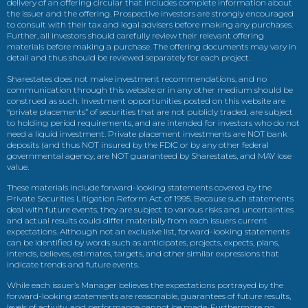
delivery of an offering circular that includes complete information about
the issuer and the offering. Prospective investors are strongly encouraged
to consult with their tax and legal advisers before making any purchases.
Further, all investors should carefully review their relevant offering
materials before making a purchase. The offering documents may vary in
detail and thus should be reviewed separately for each project.
Sharestates does not make investment recommendations, and no
communication through this website or in any other medium should be
construed as such. Investment opportunities posted on this website are
“private placements” of securities that are not publicly traded, are subject
to holding period requirements, and are intended for investors who do not
need a liquid investment. Private placement investments are NOT bank
deposits (and thus NOT insured by the FDIC or by any other federal
governmental agency, are NOT guaranteed by Sharestates, and MAY lose
value.
These materials include forward-looking statements covered by the
Private Securities Litigation Reform Act of 1995. Because such statements
deal with future events, they are subject to various risks and uncertainties
and actual results could differ materially from each issuers current
expectations. Although not an exclusive list, forward-looking statements
can be identified by words such as anticipates, projects, expects, plans,
intends, believes, estimates, targets, and other similar expressions that
indicate trends and future events.
While each issuer’s Manager believes the expectations portrayed by the
forward-looking statements are reasonable, guarantees of future results,
levels of activity, and performance cannot be made. Furthermore no