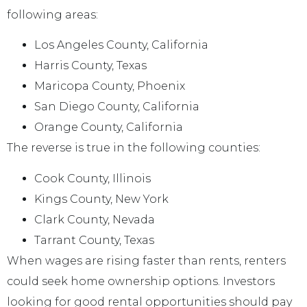
following areas:
Los Angeles County, California
Harris County, Texas
Maricopa County, Phoenix
San Diego County, California
Orange County, California
The reverse is true in the following counties:
Cook County, Illinois
Kings County, New York
Clark County, Nevada
Tarrant County, Texas
When wages are rising faster than rents, renters
could seek home ownership options. Investors
looking for good rental opportunities should pay