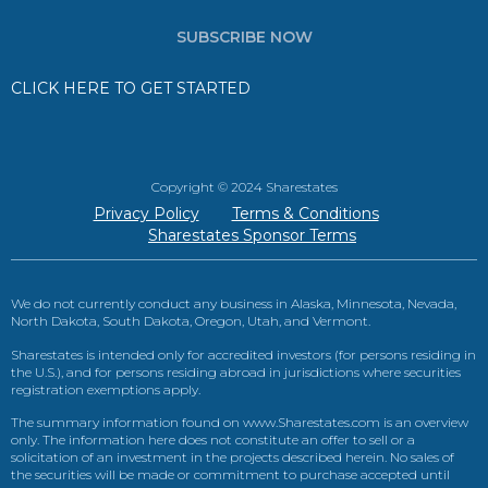
SUBSCRIBE NOW
CLICK HERE TO GET STARTED
Copyright © 2024 Sharestates
Privacy Policy
Terms & Conditions
Sharestates Sponsor Terms
We do not currently conduct any business in Alaska, Minnesota, Nevada,
North Dakota, South Dakota, Oregon, Utah, and Vermont.
Sharestates is intended only for accredited investors (for persons residing in
the U.S.), and for persons residing abroad in jurisdictions where securities
registration exemptions apply.
The summary information found on www.Sharestates.com is an overview
only. The information here does not constitute an offer to sell or a
solicitation of an investment in the projects described herein. No sales of
the securities will be made or commitment to purchase accepted until