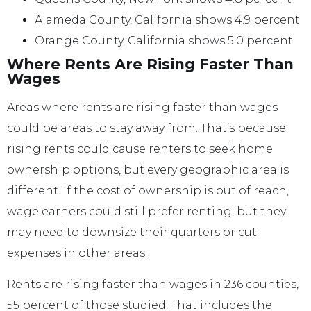
Alameda County, California shows 4.9 percent
Orange County, California shows 5.0 percent
Where Rents Are Rising Faster Than
Wages
Areas where rents are rising faster than wages
could be areas to stay away from. That’s because
rising rents could cause renters to seek home
ownership options, but every geographic area is
different. If the cost of ownership is out of reach,
wage earners could still prefer renting, but they
may need to downsize their quarters or cut
expenses in other areas.
Rents are rising faster than wages in 236 counties,
55 percent of those studied. That includes the