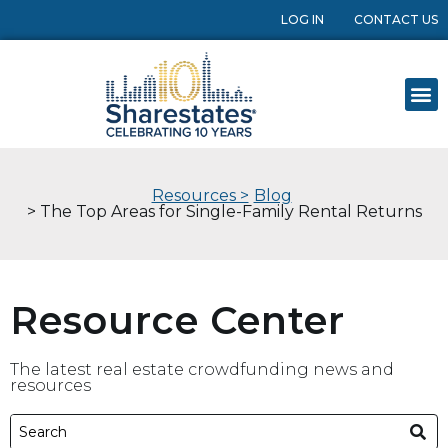
LOG IN
CONTACT US
Resources >
Blog
> The Top Areas for Single-Family Rental Returns
Resource Center
The latest real estate crowdfunding news and
resources