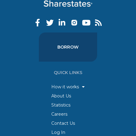
BORROW
QUICK LINKS
How it works
About Us
Statistics
Careers
Contact Us
Log In