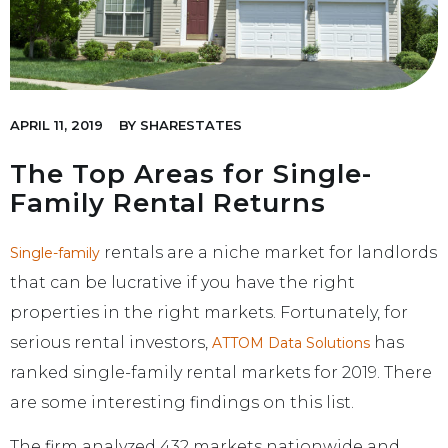
APRIL 11, 2019
BY
SHARESTATES
The Top Areas for Single-
Family Rental Returns
rentals are a niche market for landlords
Single-family
that can be lucrative if you have the right
properties in the right markets. Fortunately, for
serious rental investors,
has
ATTOM Data Solutions
ranked single-family rental markets for 2019. There
are some interesting findings on this list.
The firm analyzed 432 markets nationwide and