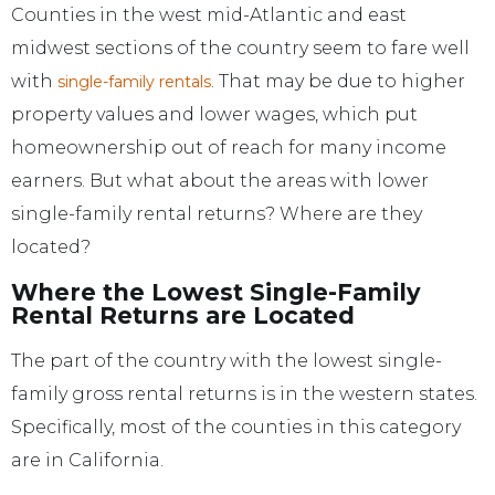
Counties in the west mid-Atlantic and east
midwest sections of the country seem to fare well
with
. That may be due to higher
single-family rentals
property values and lower wages, which put
homeownership out of reach for many income
earners. But what about the areas with lower
single-family rental returns? Where are they
located?
Where the Lowest Single-Family
Rental Returns are Located
The part of the country with the lowest single-
family gross rental returns is in the western states.
Specifically, most of the counties in this category
are in California.