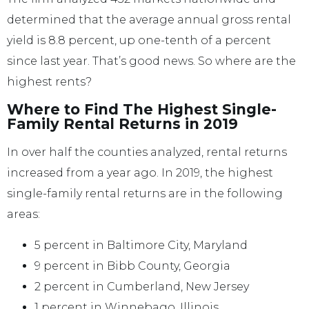
determined that the average annual gross rental
yield is 8.8 percent, up one-tenth of a percent
since last year. That’s good news. So where are the
highest rents?
Where to Find The Highest Single-
Family Rental Returns in 2019
In over half the counties analyzed, rental returns
increased from a year ago. In 2019, the highest
single-family rental returns are in the following
areas:
5 percent in Baltimore City, Maryland
9 percent in Bibb County, Georgia
2 percent in Cumberland, New Jersey
1 percent in Winnebago, Illinois