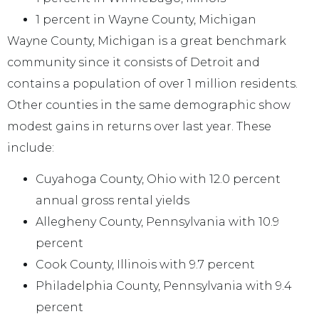
1 percent in Wayne County, Michigan
Wayne County, Michigan is a great benchmark
community since it consists of Detroit and
contains a population of over 1 million residents.
Other counties in the same demographic show
modest gains in returns over last year. These
include:
Cuyahoga County, Ohio with 12.0 percent
annual gross rental yields
Allegheny County, Pennsylvania with 10.9
percent
Cook County, Illinois with 9.7 percent
Philadelphia County, Pennsylvania with 9.4
percent