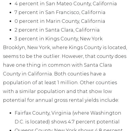
4 percent in San Mateo County, California
7 percent in San Francisco, California
0 percent in Marin County, California
2 percent in Santa Clara, California
3 percent in Kings County, New York
Brooklyn, New York, where Kings County is located,
seems to be the outlier. However, that county does
have one thing in common with Santa Clara
County in California. Both counties have a
population of at least 1 million. Other counties
with a similar population and that show low
potential for annual gross rental yields include:
Fairfax County, Virginia (where Washington
D.C. is located) shows 4.7 percent potential
Queens County, New York shows 4.8 percent