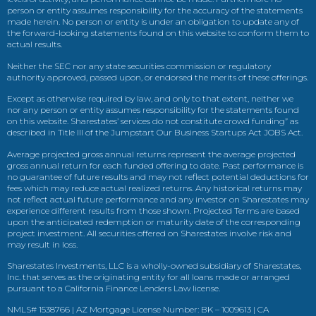
person or entity assumes responsibility for the accuracy of the statements
made herein. No person or entity is under an obligation to update any of
the forward-looking statements found on this website to conform them to
actual results.
Neither the SEC nor any state securities commission or regulatory
authority approved, passed upon, or endorsed the merits of these offerings.
Except as otherwise required by law, and only to that extent, neither we
nor any person or entity assumes responsibility for the statements found
on this website. Sharestates’ services do not constitute crowd funding” as
described in Title III of the Jumpstart Our Business Startups Act JOBS Act.
Average projected gross annual returns represent the average projected
gross annual return for each funded offering to date. Past performance is
no guarantee of future results and may not reflect potential deductions for
fees which may reduce actual realized returns. Any historical returns may
not reflect actual future performance and any investor on Sharestates may
experience different results from those shown. Projected Terms are based
upon the anticipated redemption or maturity date of the corresponding
project investment. All securities offered on Sharestates involve risk and
may result in loss.
Sharestates Investments, LLC is a wholly-owned subsidiary of Sharestates,
Inc. that serves as the originating entity for all loans made or arranged
pursuant to a California Finance Lenders Law license.
NMLS# 1538766 | AZ Mortgage License Number: BK – 1009613 | CA