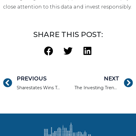
close attention to this data and invest responsibly.
SHARE THIS POST:
PREVIOUS
NEXT
Sharestates Wins Top Real Estate Platform Award at LendIt Fintech USA 2019
The Investing Trend Is Toward Alternative Investments