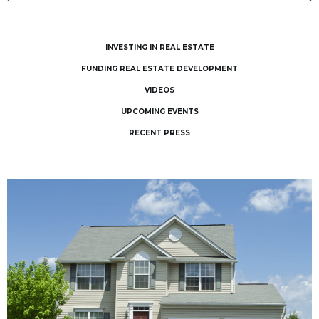
INVESTING IN REAL ESTATE
FUNDING REAL ESTATE DEVELOPMENT
VIDEOS
UPCOMING EVENTS
RECENT PRESS