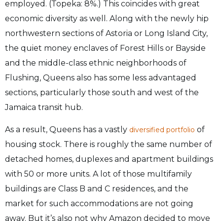
employed. (Topeka: 8%.) This coincides with great
economic diversity as well. Along with the newly hip
northwestern sections of Astoria or Long Island City,
the quiet money enclaves of Forest Hills or Bayside
and the middle-class ethnic neighborhoods of
Flushing, Queens also has some less advantaged
sections, particularly those south and west of the
Jamaica transit hub.
As a result, Queens has a vastly
of
diversified portfolio
housing stock. There is roughly the same number of
detached homes, duplexes and apartment buildings
with 50 or more units. A lot of those multifamily
buildings are Class B and C residences, and the
market for such accommodations are not going
away. But it’s also not why Amazon decided to move