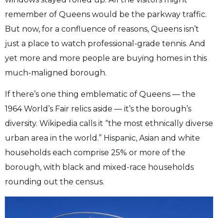
remember of Queens would be the parkway traffic.
But now, for a confluence of reasons, Queens isn’t
just a place to watch professional-grade tennis. And
yet more and more people are buying homes in this
much-maligned borough.
If there’s one thing emblematic of Queens — the
1964 World’s Fair relics aside — it’s the borough’s
diversity. Wikipedia calls it “the most ethnically diverse
urban area in the world.” Hispanic, Asian and white
households each comprise 25% or more of the
borough, with black and mixed-race households
rounding out the census.