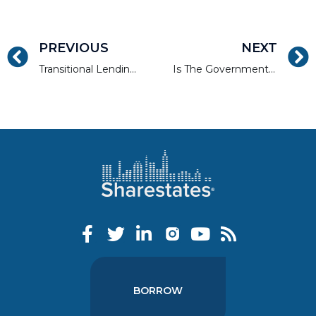
PREVIOUS
NEXT
Transitional Lending in a Transitional Economy
Is The Government Shutdown a Threat to the Real Estate Sector?
BORROW