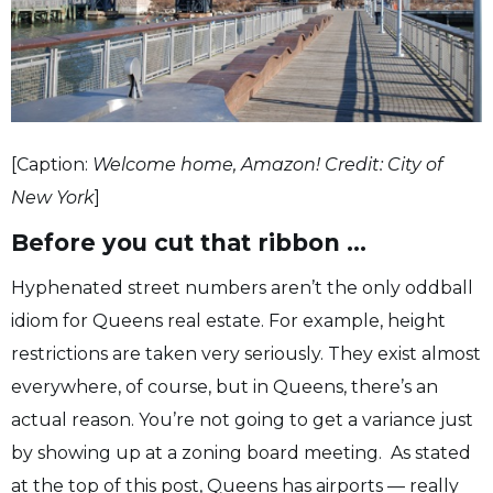
[Caption:
Welcome home, Amazon! Credit: City of
New York
]
Before you cut that ribbon …
Hyphenated street numbers aren’t the only oddball
idiom for Queens real estate. For example, height
restrictions are taken very seriously. They exist almost
everywhere, of course, but in Queens, there’s an
actual reason. You’re not going to get a variance just
by showing up at a zoning board meeting. As stated
at the top of this post, Queens has airports — really