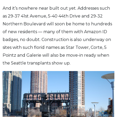
And it’s nowhere near built out yet. Addresses such
as 29-37 41st Avenue, 5-40 44th Drive and 29-32
Northern Boulevard will soon be home to hundreds
of new residents — many of them with Amazon ID
badges, no doubt. Construction is also underway on
sites with such florid names as Star Tower, Corte, 5
Pointz and Galerie will also be move-in ready when
the Seattle transplants show up.