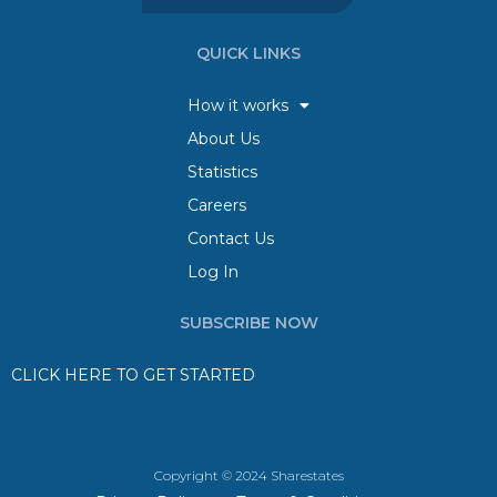
QUICK LINKS
How it works
About Us
Statistics
Careers
Contact Us
Log In
SUBSCRIBE NOW
CLICK HERE TO GET STARTED
Copyright © 2024 Sharestates