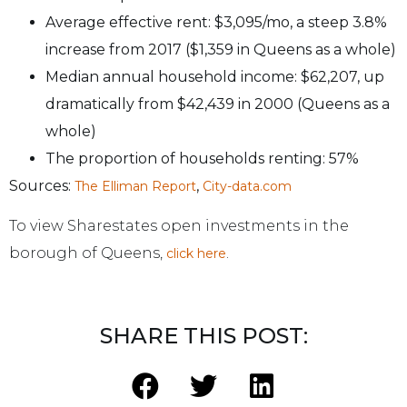
Average effective rent: $3,095/mo, a steep 3.8%
increase from 2017 ($1,359 in Queens as a whole)
Median annual household income: $62,207, up
dramatically from $42,439 in 2000 (Queens as a
whole)
The proportion of households renting: 57%
Sources:
,
The Elliman Report
City-data.com
To view Sharestates open investments in the
borough of Queens,
.
click here
SHARE THIS POST: