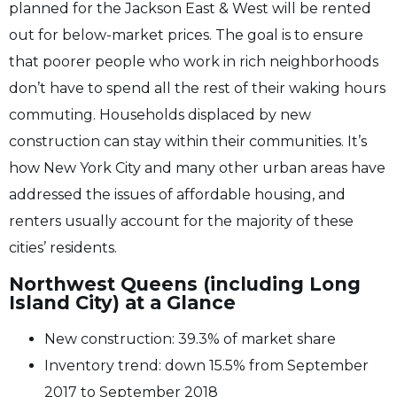
planned for the Jackson East & West will be rented
out for below-market prices. The goal is to ensure
that poorer people who work in rich neighborhoods
don’t have to spend all the rest of their waking hours
commuting. Households displaced by new
construction can stay within their communities. It’s
how New York City and many other urban areas have
addressed the issues of affordable housing, and
renters usually account for the majority of these
cities’ residents.
Northwest Queens (including Long
Island City) at a Glance
New construction: 39.3% of market share
Inventory trend: down 15.5% from September
2017 to September 2018