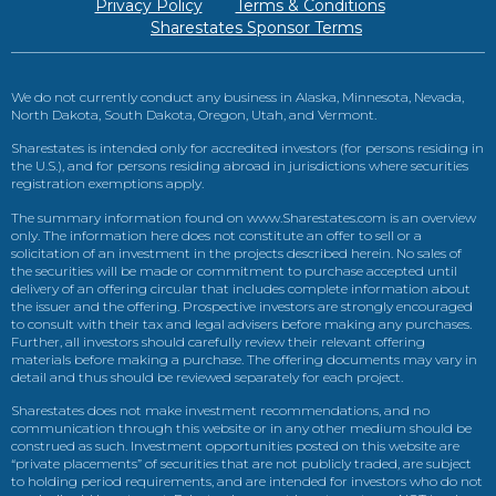
Privacy Policy
Terms & Conditions
Sharestates Sponsor Terms
We do not currently conduct any business in Alaska, Minnesota, Nevada,
North Dakota, South Dakota, Oregon, Utah, and Vermont.
Sharestates is intended only for accredited investors (for persons residing in
the U.S.), and for persons residing abroad in jurisdictions where securities
registration exemptions apply.
The summary information found on www.Sharestates.com is an overview
only. The information here does not constitute an offer to sell or a
solicitation of an investment in the projects described herein. No sales of
the securities will be made or commitment to purchase accepted until
delivery of an offering circular that includes complete information about
the issuer and the offering. Prospective investors are strongly encouraged
to consult with their tax and legal advisers before making any purchases.
Further, all investors should carefully review their relevant offering
materials before making a purchase. The offering documents may vary in
detail and thus should be reviewed separately for each project.
Sharestates does not make investment recommendations, and no
communication through this website or in any other medium should be
construed as such. Investment opportunities posted on this website are
“private placements” of securities that are not publicly traded, are subject
to holding period requirements, and are intended for investors who do not