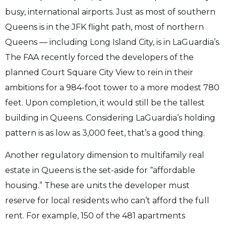
busy, international airports. Just as most of southern
Queens is in the JFK flight path, most of northern
Queens — including Long Island City, is in LaGuardia’s.
The FAA recently forced the developers of the
planned Court Square City View to rein in their
ambitions for a 984-foot tower to a more modest 780
feet. Upon completion, it would still be the tallest
building in Queens. Considering LaGuardia’s holding
pattern is as low as 3,000 feet, that’s a good thing.
Another regulatory dimension to multifamily real
estate in Queens is the set-aside for “affordable
housing.” These are units the developer must
reserve for local residents who can’t afford the full
rent. For example, 150 of the 481 apartments