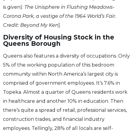
is given):
The Unisphere in Flushing Meadows-
Corona Park, a vestige of the 1964 World’s Fair.
Credit: Beyond My Ken
]
Diversity of Housing Stock in the
Queens Borough
Queens also features a diversity of occupations. Only
5% of the working population of this bedroom
community within North America’s largest city is
comprised of government employees. It’s 7.6% in
Topeka. Almost a quarter of Queens residents work
in healthcare and another 10% in education. Then
there’s quite a spread of retail, professional services,
construction trades, and financial industry
employees. Tellingly, 28% of all locals are self-