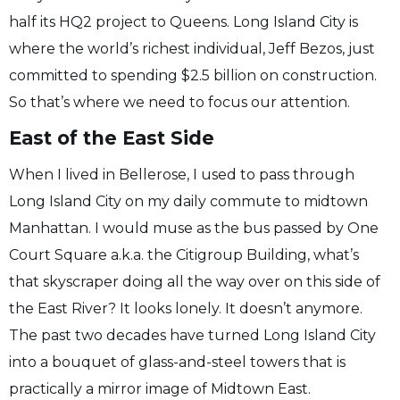
half its HQ2 project to Queens. Long Island City is
where the world’s richest individual, Jeff Bezos, just
committed to spending $2.5 billion on construction.
So that’s where we need to focus our attention.
East of the East Side
When I lived in Bellerose, I used to pass through
Long Island City on my daily commute to midtown
Manhattan. I would muse as the bus passed by One
Court Square a.k.a. the Citigroup Building, what’s
that skyscraper doing all the way over on this side of
the East River? It looks lonely. It doesn’t anymore.
The past two decades have turned Long Island City
into a bouquet of glass-and-steel towers that is
practically a mirror image of Midtown East.