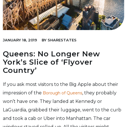
JANUARY 18, 2019
BY
SHARESTATES
Queens: No Longer New
York’s Slice of ‘Flyover
Country’
If you ask most visitors to the Big Apple about their
impression of the
, they probably
Borough of Queens
won’t have one. They landed at Kennedy or
LaGuardia, grabbed their luggage, went to the curb
and took a cab or Uber into Manhattan. The car
windows stayed rolled up. All the visitors might