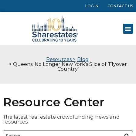
LOG IN
CONTACT US
Resources >
Blog
> Queens: No Longer New York’s Slice of ‘Flyover
Country’
Resource Center
The latest real estate crowdfunding news and
resources