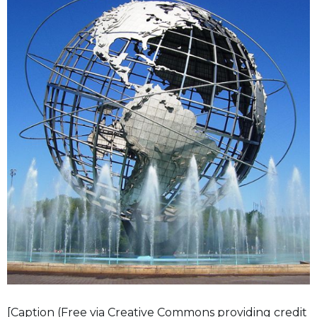
[Caption (Free via Creative Commons providing credit