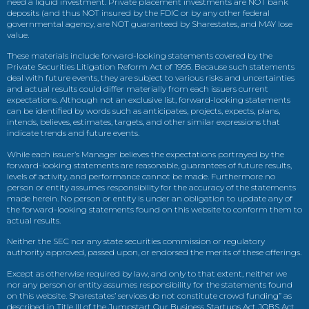
need a liquid investment. Private placement investments are NOT bank
deposits (and thus NOT insured by the FDIC or by any other federal
governmental agency, are NOT guaranteed by Sharestates, and MAY lose
value.
These materials include forward-looking statements covered by the
Private Securities Litigation Reform Act of 1995. Because such statements
deal with future events, they are subject to various risks and uncertainties
and actual results could differ materially from each issuers current
expectations. Although not an exclusive list, forward-looking statements
can be identified by words such as anticipates, projects, expects, plans,
intends, believes, estimates, targets, and other similar expressions that
indicate trends and future events.
While each issuer’s Manager believes the expectations portrayed by the
forward-looking statements are reasonable, guarantees of future results,
levels of activity, and performance cannot be made. Furthermore no
person or entity assumes responsibility for the accuracy of the statements
made herein. No person or entity is under an obligation to update any of
the forward-looking statements found on this website to conform them to
actual results.
Neither the SEC nor any state securities commission or regulatory
authority approved, passed upon, or endorsed the merits of these offerings.
Except as otherwise required by law, and only to that extent, neither we
nor any person or entity assumes responsibility for the statements found
on this website. Sharestates’ services do not constitute crowd funding” as
described in Title III of the Jumpstart Our Business Startups Act JOBS Act.