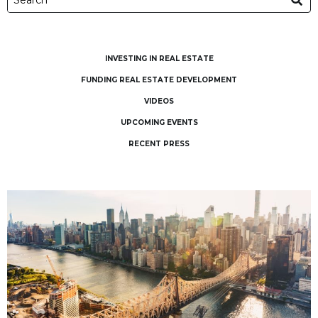
INVESTING IN REAL ESTATE
FUNDING REAL ESTATE DEVELOPMENT
VIDEOS
UPCOMING EVENTS
RECENT PRESS