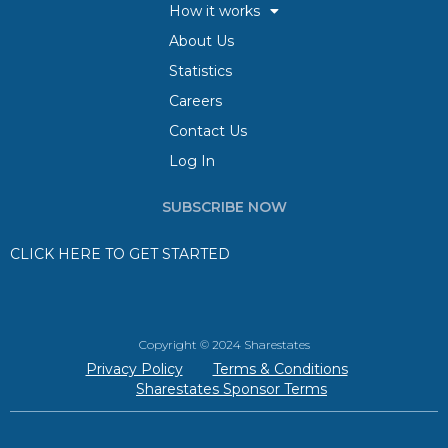
How it works
About Us
Statistics
Careers
Contact Us
Log In
SUBSCRIBE NOW
CLICK HERE TO GET STARTED
Copyright © 2024 Sharestates
Privacy Policy
Terms & Conditions
Sharestates Sponsor Terms