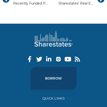
Recently Funded Properties in Philadelphia
Sharestates’ Real Estate Loan Risk Matrix Explained
BORROW
QUICK LINKS