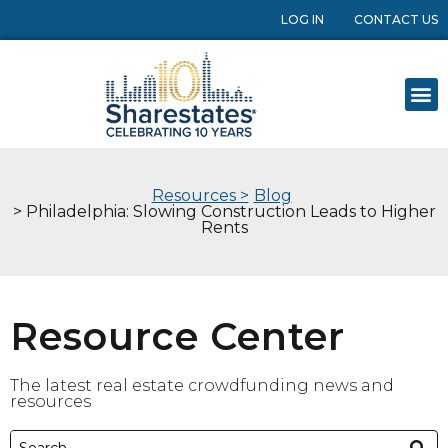
LOG IN
CONTACT US
Resources >
Blog
> Philadelphia: Slowing Construction Leads to Higher
Rents
Resource Center
The latest real estate crowdfunding news and
resources