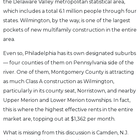
the Delaware Valley metropolitan statistical area,
which includes a total 6.1 million people through four
states. Wilmington, by the way, is one of the largest
pockets of new multifamily construction in the entire
area.
Even so, Philadelphia has its own designated suburbs
— four counties of them on Pennsylvania side of the
river. One of them, Montgomery County is attracting
as much Class A construction as Wilmington,
particularly in its county seat, Norristown, and nearby
Upper Merion and Lower Merion townships. In fact,
this is where the highest effective rents in the entire
market are, topping out at $1,362 per month.
What is missing from this discussion is Camden, N.J.