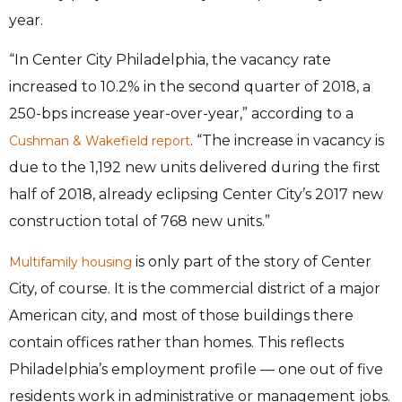
year.
“In Center City Philadelphia, the vacancy rate
increased to 10.2% in the second quarter of 2018, a
250-bps increase year-over-year,” according to a
. “The increase in vacancy is
Cushman & Wakefield report
due to the 1,192 new units delivered during the first
half of 2018, already eclipsing Center City’s 2017 new
construction total of 768 new units.”
is only part of the story of Center
Multifamily housing
City, of course. It is the commercial district of a major
American city, and most of those buildings there
contain offices rather than homes. This reflects
Philadelphia’s employment profile — one out of five
residents work in administrative or management jobs.