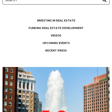
INVESTING IN REAL ESTATE
FUNDING REAL ESTATE DEVELOPMENT
VIDEOS
UPCOMING EVENTS
RECENT PRESS