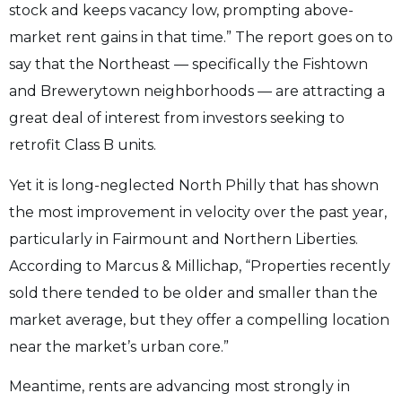
stock and keeps vacancy low, prompting above-
market rent gains in that time.” The report goes on to
say that the Northeast — specifically the Fishtown
and Brewerytown neighborhoods — are attracting a
great deal of interest from investors seeking to
retrofit Class B units.
Yet it is long-neglected North Philly that has shown
the most improvement in velocity over the past year,
particularly in Fairmount and Northern Liberties.
According to Marcus & Millichap, “Properties recently
sold there tended to be older and smaller than the
market average, but they offer a compelling location
near the market’s urban core.”
Meantime, rents are advancing most strongly in