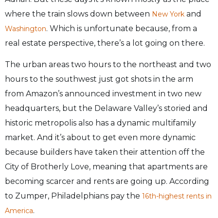
where the train slows down between
and
New York
. Which is unfortunate because, from a
Washington
real estate perspective, there’s a lot going on there.
The urban areas two hours to the northeast and two
hours to the southwest just got shots in the arm
from Amazon’s announced investment in two new
headquarters, but the Delaware Valley’s storied and
historic metropolis also has a dynamic multifamily
market. And it’s about to get even more dynamic
because builders have taken their attention off the
City of Brotherly Love, meaning that apartments are
becoming scarcer and rents are going up. According
to Zumper, Philadelphians pay the
16th-highest rents in
.
America