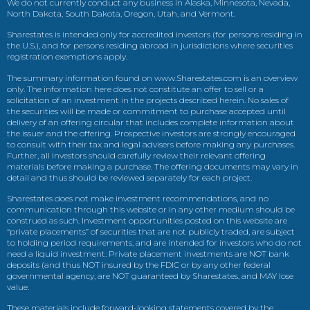
We do not currently conduct any business in Alaska, Minnesota, Nevada,
North Dakota, South Dakota, Oregon, Utah, and Vermont.
Sharestates is intended only for accredited investors (for persons residing in
the U.S.), and for persons residing abroad in jurisdictions where securities
registration exemptions apply.
The summary information found on www.Sharestates.com is an overview
only. The information here does not constitute an offer to sell or a
solicitation of an investment in the projects described herein. No sales of
the securities will be made or commitment to purchase accepted until
delivery of an offering circular that includes complete information about
the issuer and the offering. Prospective investors are strongly encouraged
to consult with their tax and legal advisers before making any purchases.
Further, all investors should carefully review their relevant offering
materials before making a purchase. The offering documents may vary in
detail and thus should be reviewed separately for each project.
Sharestates does not make investment recommendations, and no
communication through this website or in any other medium should be
construed as such. Investment opportunities posted on this website are
“private placements” of securities that are not publicly traded, are subject
to holding period requirements, and are intended for investors who do not
need a liquid investment. Private placement investments are NOT bank
deposits (and thus NOT insured by the FDIC or by any other federal
governmental agency, are NOT guaranteed by Sharestates, and MAY lose
value.
These materials include forward-looking statements covered by the