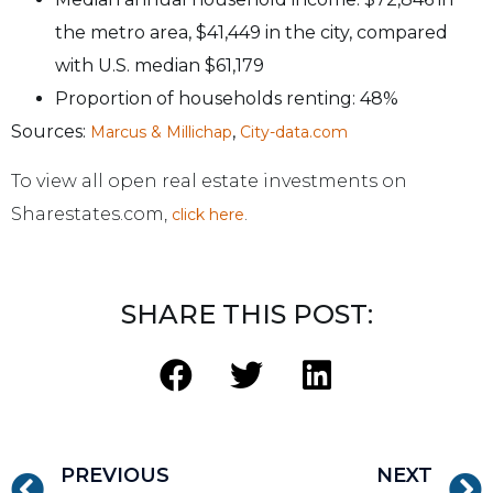
the metro area, $41,449 in the city, compared
with U.S. median $61,179
Proportion of households renting: 48%
Sources:
,
Marcus & Millichap
City-data.com
To view all open real estate investments on
Sharestates.com,
.
click here
SHARE THIS POST:
PREVIOUS
NEXT