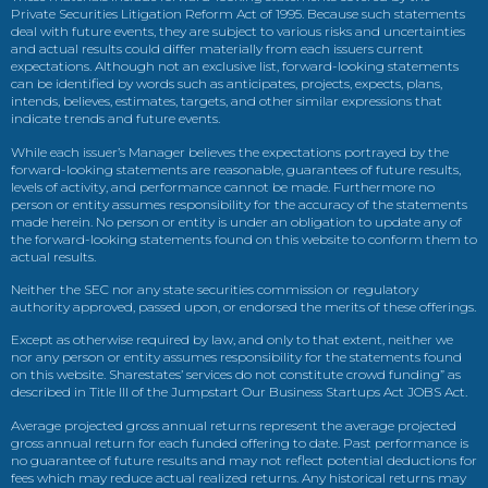
Private Securities Litigation Reform Act of 1995. Because such statements
deal with future events, they are subject to various risks and uncertainties
and actual results could differ materially from each issuers current
expectations. Although not an exclusive list, forward-looking statements
can be identified by words such as anticipates, projects, expects, plans,
intends, believes, estimates, targets, and other similar expressions that
indicate trends and future events.
While each issuer’s Manager believes the expectations portrayed by the
forward-looking statements are reasonable, guarantees of future results,
levels of activity, and performance cannot be made. Furthermore no
person or entity assumes responsibility for the accuracy of the statements
made herein. No person or entity is under an obligation to update any of
the forward-looking statements found on this website to conform them to
actual results.
Neither the SEC nor any state securities commission or regulatory
authority approved, passed upon, or endorsed the merits of these offerings.
Except as otherwise required by law, and only to that extent, neither we
nor any person or entity assumes responsibility for the statements found
on this website. Sharestates’ services do not constitute crowd funding” as
described in Title III of the Jumpstart Our Business Startups Act JOBS Act.
Average projected gross annual returns represent the average projected
gross annual return for each funded offering to date. Past performance is
no guarantee of future results and may not reflect potential deductions for
fees which may reduce actual realized returns. Any historical returns may