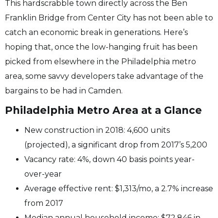
This hardscrabble town directly across the Ben
Franklin Bridge from Center City has not been able to
catch an economic break in generations. Here’s
hoping that, once the low-hanging fruit has been
picked from elsewhere in the Philadelphia metro
area, some savvy developers take advantage of the
bargains to be had in Camden.
Philadelphia Metro Area at a Glance
New construction in 2018: 4,600 units
(projected), a significant drop from 2017’s 5,200
Vacancy rate: 4%, down 40 basis points year-
over-year
Average effective rent: $1,313/mo, a 2.7% increase
from 2017
Median annual household income: $72,846 in