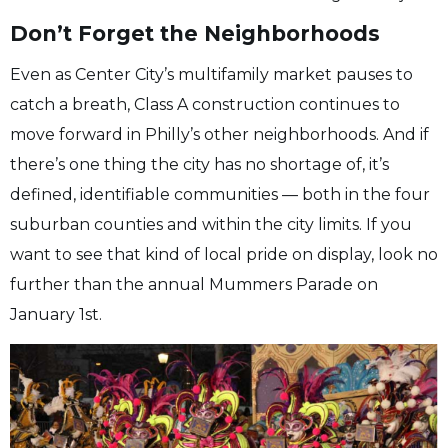
Don’t Forget the Neighborhoods
Even as Center City’s multifamily market pauses to
catch a breath, Class A construction continues to
move forward in Philly’s other neighborhoods. And if
there’s one thing the city has no shortage of, it’s
defined, identifiable communities — both in the four
suburban counties and within the city limits. If you
want to see that kind of local pride on display, look no
further than the annual Mummers Parade on
January 1st.