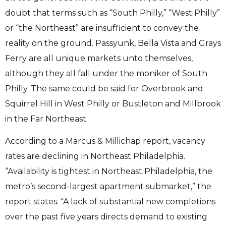
doubt that terms such as “South Philly,” “West Philly”
or “the Northeast” are insufficient to convey the
reality on the ground. Passyunk, Bella Vista and Grays
Ferry are all unique markets unto themselves,
although they all fall under the moniker of South
Philly. The same could be said for Overbrook and
Squirrel Hill in West Philly or Bustleton and Millbrook
in the Far Northeast.
According to a Marcus & Millichap report, vacancy
rates are declining in Northeast Philadelphia.
“Availability is tightest in Northeast Philadelphia, the
metro’s second-largest apartment submarket,” the
report states. “A lack of substantial new completions
over the past five years directs demand to existing