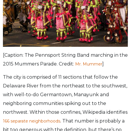
[Caption: The Pennsport String Band marching in the
2015 Mummers Parade. Credit:
]
Mr. Mummer
The city is comprised of 11 sections that follow the
Delaware River from the northeast to the southwest,
with well-to-do Germantown, Manayunk and
neighboring communities spiking out to the
northwest. Within those confines, Wikipedia identifies
. That number is probably a
166 separate neighborhoods
bit too generous with the definition, but there’s no