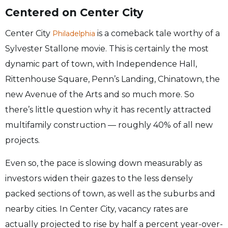
Centered on Center City
Center City
is a comeback tale worthy of a
Philadelphia
Sylvester Stallone movie. This is certainly the most
dynamic part of town, with Independence Hall,
Rittenhouse Square, Penn’s Landing, Chinatown, the
new Avenue of the Arts and so much more. So
there’s little question why it has recently attracted
multifamily construction — roughly 40% of all new
projects.
Even so, the pace is slowing down measurably as
investors widen their gazes to the less densely
packed sections of town, as well as the suburbs and
nearby cities. In Center City, vacancy rates are
actually projected to rise by half a percent year-over-