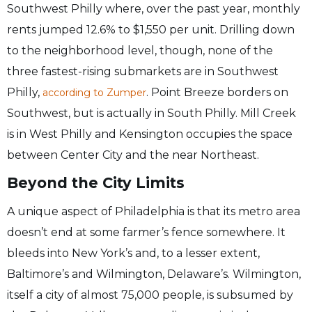
Southwest Philly where, over the past year, monthly
rents jumped 12.6% to $1,550 per unit. Drilling down
to the neighborhood level, though, none of the
three fastest-rising submarkets are in Southwest
Philly,
. Point Breeze borders on
according to Zumper
Southwest, but is actually in South Philly. Mill Creek
is in West Philly and Kensington occupies the space
between Center City and the near Northeast.
Beyond the City Limits
A unique aspect of Philadelphia is that its metro area
doesn’t end at some farmer’s fence somewhere. It
bleeds into New York’s and, to a lesser extent,
Baltimore’s and Wilmington, Delaware’s. Wilmington,
itself a city of almost 75,000 people, is subsumed by