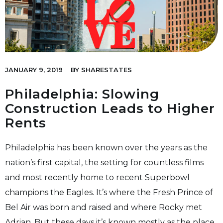
JANUARY 9, 2019
BY
SHARESTATES
Philadelphia: Slowing
Construction Leads to Higher
Rents
Philadelphia has been known over the years as the
nation’s first capital, the setting for countless films
and most recently home to recent Superbowl
champions the Eagles. It’s where the Fresh Prince of
Bel Air was born and raised and where Rocky met
Adrian. But these days it’s known mostly as the place