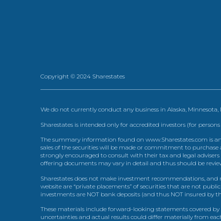
Copyright © 2024 Sharestates
We do not currently conduct any business in Alaska, Minnesota
Sharestates is intended only for accredited investors (for persons
The summary information found on www.Sharestates.com is an over
sales of the securities will be made or commitment to purchase a
strongly encouraged to consult with their tax and legal advisers
offering documents may vary in detail and thus should be review
Sharestates does not make investment recommendations, and no
website are “private placements” of securities that are not publ
investments are NOT bank deposits (and thus NOT insured by th
These materials include forward-looking statements covered by th
uncertainties and actual results could differ materially from eac