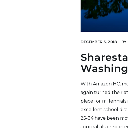
DECEMBER 3, 2018
BY
Sharesta
Washing
With Amazon HQ movi
again turned their a
place for millennial
excellent school dis
25-34 have been mov
Journal also
reporte