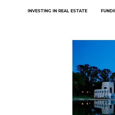
INVESTING IN REAL ESTATE
FUNDI