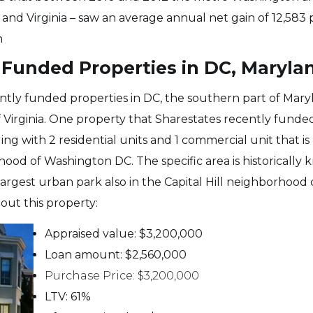
and Virginia – saw an average annual net gain of 12,583
n
Funded Properties in DC, Marylan
ntly funded properties in DC, the southern part of Mar
 Virginia. One property that Sharestates recently funded
ng with 2 residential units and 1 commercial unit that is
hood of Washington DC. The specific area is historically
argest urban park also in the Capital Hill neighborhood 
ut this property:
Appraised value: $3,200,000
Loan amount: $2,560,000
Purchase Price: $3,200,000
LTV: 61%