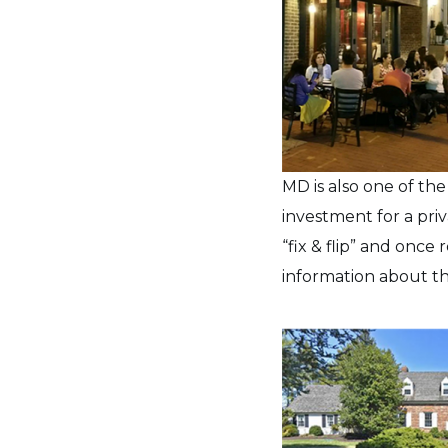
MD is also one of th
investment for a pri
“fix & flip” and once
information about th