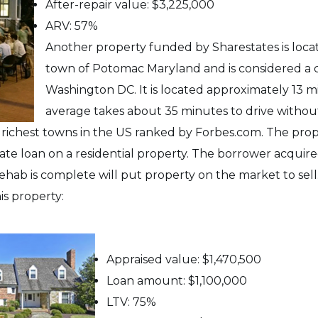
After-repair value: $3,225,000
ARV: 57%
Another property funded by Sharestates is locat
town of Potomac Maryland and is considered a
Washington DC. It is located approximately 13 m
average takes about 35 minutes to drive without
e richest towns in the US ranked by Forbes.com. The pro
vate loan on a residential property. The borrower acquire
 rehab is complete will put property on the market to sell
is property:
Appraised value: $1,470,500
Loan amount: $1,100,000
LTV: 75%