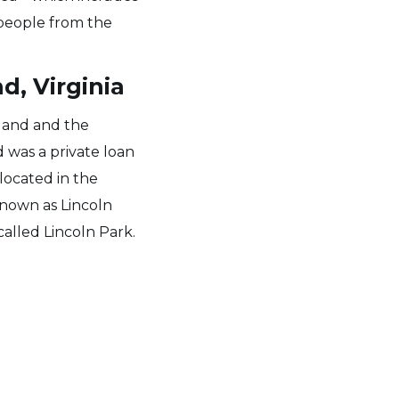
 people from the
d, Virginia
yland and the
 was a private loan
 located in the
 known as Lincoln
called Lincoln Park.