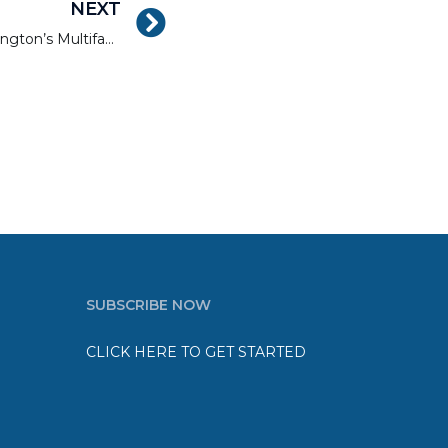
NEXT
Capital Gains: Metro Washington’s Multifamily Market Gets the Popular Vote
SUBSCRIBE NOW
CLICK HERE TO GET STARTED