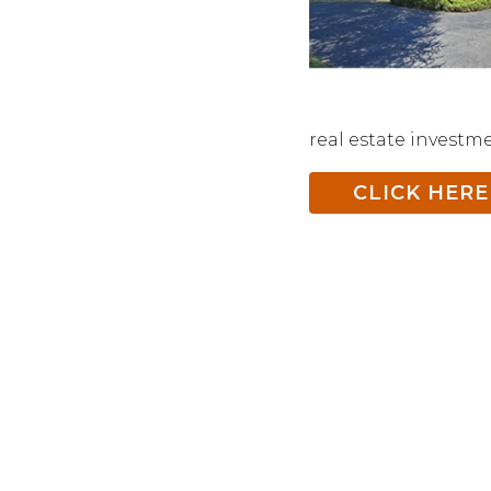
real estate investm
CLICK HERE