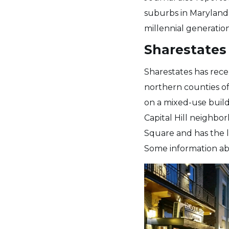
suburbs in Maryland 
millennial generatio
Sharestates 
Sharestates has rece
northern counties of
on a mixed-use buildi
Capital Hill neighbor
Square and has the l
Some information abo