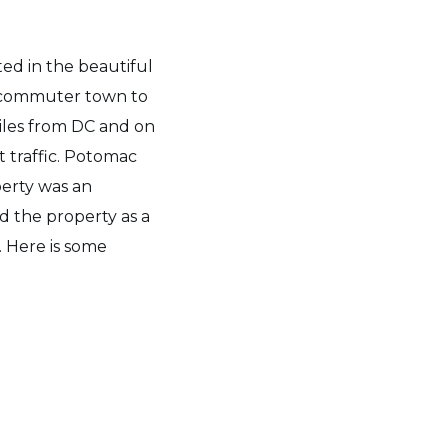
ed in the beautiful
 commuter town to
iles from DC and on
 traffic. Potomac
perty was an
d the property as a
. Here is some