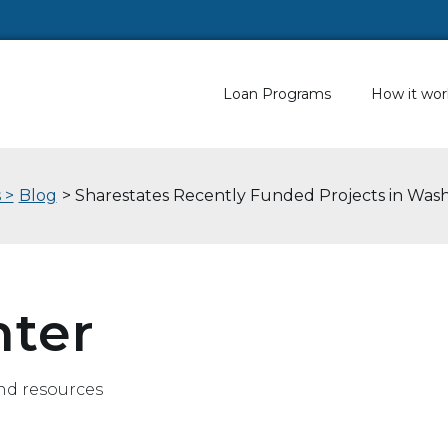
Loan Programs
How it wor
 >
Blog
> Sharestates Recently Funded Projects in Was
nter
nd resources