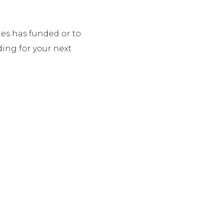
es has funded or to
ing for your next