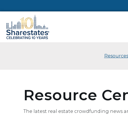
Resources
Resource Ce
The latest real estate crowdfunding news a