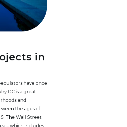
ojects in
peculators have once
hy DC is a great
borhoods and
etween the ages of
S. The Wall Street
ea – which includes