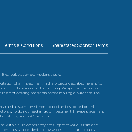
Terms & Conditions
Sharestates Sponsor Terms
urities registration exemptions apply.
itation of an investment in the projects described herein. No
n about the issuer and the offering. Prospective investors are
ir relevant offering materials before making a purchase. The
trued as such. Investment opportunities posted on this
nvestors who do not need a liquid investment. Private placement
arestates, and MAY lose value.
l with future events, they are subject to various risks and
statements can be identified by words such as anticipates,