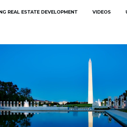
NG REAL ESTATE DEVELOPMENT
VIDEOS