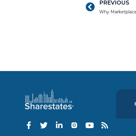
PREVIOUS