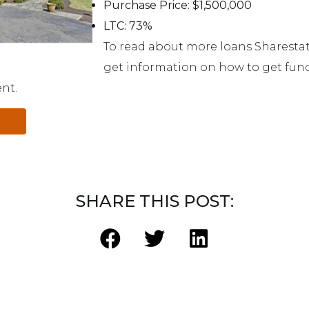
Purchase Price: $1,500,000
LTC: 73%
To read about more loans Sharestat
get information on how to get fund
ent.
SHARE THIS POST: