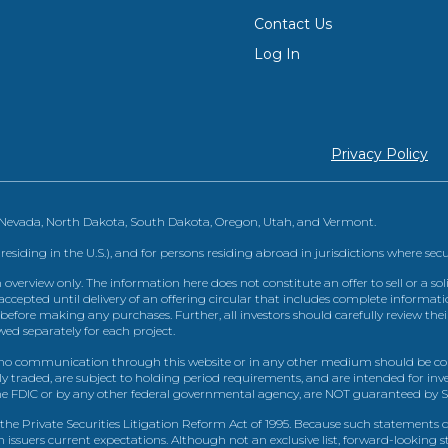
Contact Us
Log In
Privacy Policy
, Nevada, North Dakota, South Dakota, Oregon, Utah, and Vermont.
 residing in the U.S.), and for persons residing abroad in jurisdictions where sec
view only. The information here does not constitute an offer to sell or a solic
ccepted until delivery of an offering circular that includes complete informatio
 before making any purchases. Further, all investors should carefully review the
ed separately for each project.
 communication through this website or in any other medium should be cons
icly traded, are subject to holding period requirements, and are intended for i
e FDIC or by any other federal governmental agency, are NOT guaranteed by Sh
e Private Securities Litigation Reform Act of 1995. Because such statements dea
h issuers current expectations. Although not an exclusive list, forward-looking 