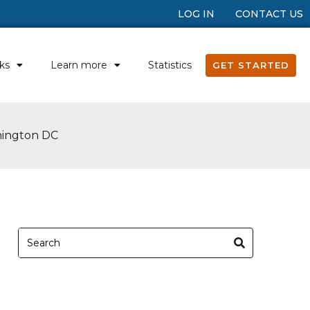
LOG IN
CONTACT US
ks
Learn more
Statistics
GET STARTED
hington DC