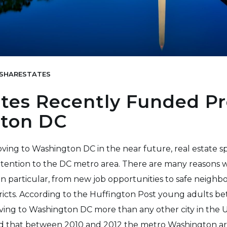
SHARESTATES
tes Recently Funded Pr
ton DC
ng to Washington DC in the near future, real estate s
ttention to the DC metro area. There are many reasons w
s in particular, from new job opportunities to safe neigh
tricts. According to the Huffington Post young adults b
ing to Washington DC more than any other city in the U
d that between 2010 and 2012 the metro Washington ar