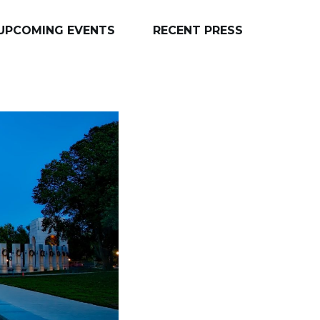
UPCOMING EVENTS
RECENT PRESS