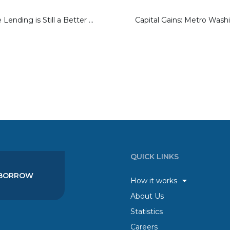
Why Marketplace Lending is Still a Better Investment Than a Bank
QUICK LINKS
BORROW
How it works
About Us
Statistics
Careers