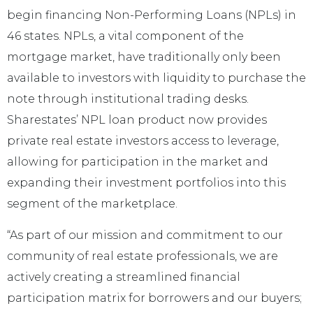
begin financing Non-Performing Loans (NPLs) in
46 states. NPLs, a vital component of the
mortgage market, have traditionally only been
available to investors with liquidity to purchase the
note through institutional trading desks.
Sharestates’ NPL loan product now provides
private real estate investors access to leverage,
allowing for participation in the market and
expanding their investment portfolios into this
segment of the marketplace.
“As part of our mission and commitment to our
community of real estate professionals, we are
actively creating a streamlined financial
participation matrix for borrowers and our buyers;