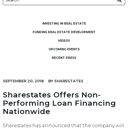
INVESTING IN REAL ESTATE
FUNDING REAL ESTATE DEVELOPMENT
VIDEOS
UPCOMING EVENTS
RECENT PRESS
SEPTEMBER 20, 2018
BY
SHARESTATES
Sharestates Offers Non-
Performing Loan Financing
Nationwide
Sharestates has announced that the company will