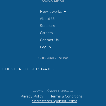
QUICK LINKS
How it works
About Us
Statistics
Careers
Contact Us
Log In
SUBSCRIBE NOW
CLICK HERE TO GET STARTED
Copyright © 2024 Sharestates
Privacy Policy
Terms & Conditions
Sharestates Sponsor Terms