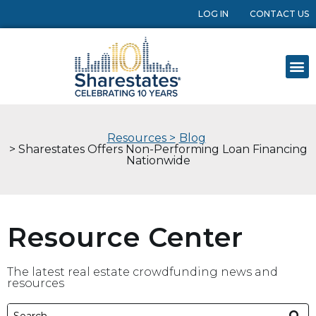
LOG IN
CONTACT US
Resources >
Blog
> Sharestates Offers Non-Performing Loan Financing
Nationwide
Resource Center
The latest real estate crowdfunding news and
resources