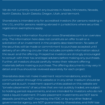
We do not currently conduct any business in Alaska, Minnesota, Nevada,
North Dakota, South Dakota, Oregon, Utah, and Vermont.
Sharestates is intended only for accredited investors (for persons residing in
the U.S.), and for persons residing abroad in jurisdictions where securities
registration exemptions apply.
The summary information found on www.Sharestates.com is an overview
only. The information here does not constitute an offer to sell or a
solicitation of an investment in the projects described herein. No sales of
the securities will be made or commitment to purchase accepted until
delivery of an offering circular that includes complete information about
the issuer and the offering. Prospective investors are strongly encouraged
to consult with their tax and legal advisers before making any purchases.
Further, all investors should carefully review their relevant offering
materials before making a purchase. The offering documents may vary in
detail and thus should be reviewed separately for each project.
Sharestates does not make investment recommendations, and no
communication through this website or in any other medium should be
construed as such. Investment opportunities posted on this website are
“private placements” of securities that are not publicly traded, are subject
to holding period requirements, and are intended for investors who do not
need a liquid investment. Private placement investments are NOT bank
deposits (and thus NOT insured by the FDIC or by any other federal
governmental agency, are NOT guaranteed by Sharestates, and MAY lose