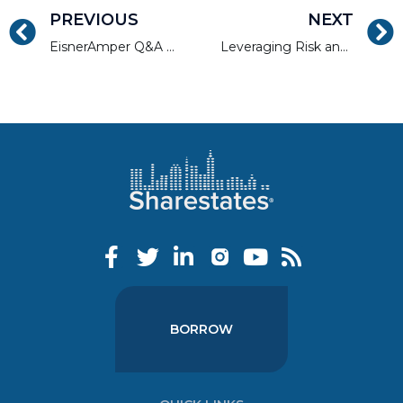
PREVIOUS
NEXT
EisnerAmper Q&A with Allen Shayanfekr, CEO and Co-Founder, Sharestates
Leveraging Risk and Reward in Real Estate Investing
BORROW