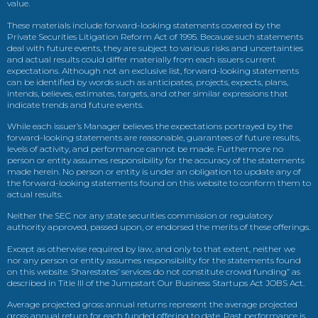
value.
These materials include forward-looking statements covered by the
Private Securities Litigation Reform Act of 1995. Because such statements
deal with future events, they are subject to various risks and uncertainties
and actual results could differ materially from each issuers current
expectations. Although not an exclusive list, forward-looking statements
can be identified by words such as anticipates, projects, expects, plans,
intends, believes, estimates, targets, and other similar expressions that
indicate trends and future events.
While each issuer’s Manager believes the expectations portrayed by the
forward-looking statements are reasonable, guarantees of future results,
levels of activity, and performance cannot be made. Furthermore no
person or entity assumes responsibility for the accuracy of the statements
made herein. No person or entity is under an obligation to update any of
the forward-looking statements found on this website to conform them to
actual results.
Neither the SEC nor any state securities commission or regulatory
authority approved, passed upon, or endorsed the merits of these offerings.
Except as otherwise required by law, and only to that extent, neither we
nor any person or entity assumes responsibility for the statements found
on this website. Sharestates’ services do not constitute crowd funding” as
described in Title III of the Jumpstart Our Business Startups Act JOBS Act.
Average projected gross annual returns represent the average projected
gross annual return for each funded offering to date. Past performance is