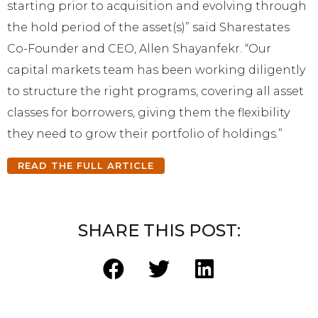
starting prior to acquisition and evolving through
the hold period of the asset(s)” said Sharestates
Co-Founder and CEO, Allen Shayanfekr. “Our
capital markets team has been working diligently
to structure the right programs, covering all asset
classes for borrowers, giving them the flexibility
they need to grow their portfolio of holdings.”
READ THE FULL ARTICLE
SHARE THIS POST: