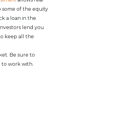
p some of the equity
ck a loan in the
nvestors lend you
o keep all the
ket. Be sure to
 to work with.