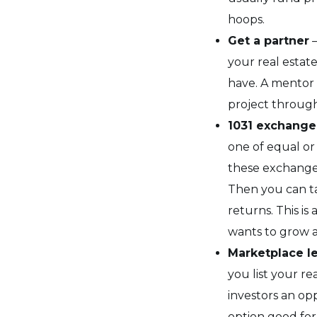
hoops.
Get a partner
–
your real estat
have. A mentor 
project through
1031 exchange
one of equal or 
these exchanges
Then you can ta
returns. This is
wants to grow a
Marketplace l
you list your re
investors an opp
option good for