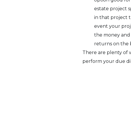
estate project 
in that project 
event your pro
the money and y
returns on the 
There are plenty of 
perform your due dil