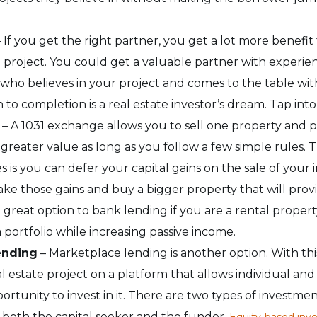
 If you get the right partner, you get a lot more benefit
e project. You could get a valuable partner with experie
who believes in your project and comes to the table with
 to completion is a real estate investor’s dream. Tap int
– A 1031 exchange allows you to sell one property and
greater value as long as you follow a few simple rules. T
 is you can defer your capital gains on the sale of your
ke those gains and buy a bigger property that will prov
 a great option to bank lending if you are a rental proper
 portfolio while increasing passive income.
ending
–
Marketplace lending is another option. With thi
al estate project on a platform that allows individual and 
ortunity to invest in it. There are two types of investme
 both the capital seeker and the funder.
Equity-based inv