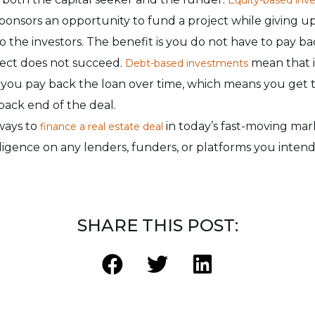
sponsors an opportunity to fund a project while giving u
to the investors. The benefit is you do not have to pay ba
ject does not succeed.
mean that i
Debt-based investments
ou pay back the loan over time, which means you get t
back end of the deal.
ways to
in today’s fast-moving mar
finance a real estate deal
igence on any lenders, funders, or platforms you intend
SHARE THIS POST: