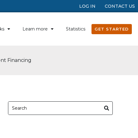
LOG IN
CONTACT US
ks
Learn more
Statistics
GET STARTED
ent Financing