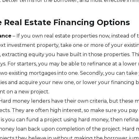
t better terms for the borrower, and most effective in i
e Real Estate Financing Options
nance
– If you own real estate properties now, instead of
ext investment property, take one or more of your existi
extracting equity you have built in those properties. Thi
. For starters, you may be able to refinance at a lower ra
wo existing mortgages into one. Secondly, you can take
ties and acquire your new one, or lower your financing 
t on a new project.
Hard money lenders have their own criteria, but these m
ects. They are often high interest, so make sure you pa
 is you can fund a project using hard money, then refin
money loan back upon completion of the project. Hard 
ojects they believe in without making the borrower jum