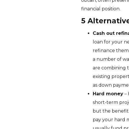
obtain, often presen
financial position.
5 Alternativ
Cash out refi
loan for your n
refinance them, 
a number of ways
are combining t
existing proper
as down paymen
Hard money
– 
short-term proj
but the benefit
pay your hard 
usually fund pr