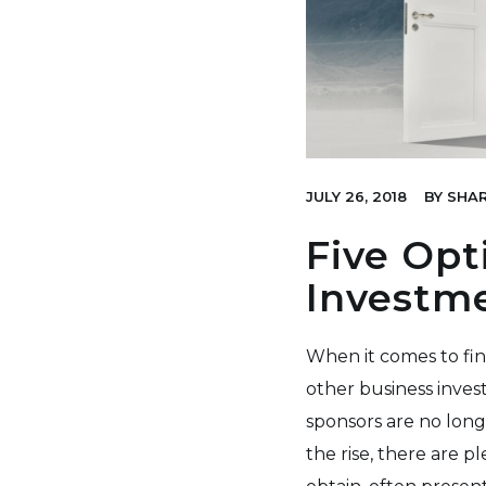
JULY 26, 2018
BY
SHAR
Five Opt
Investm
When it comes to fin
other business inves
sponsors are no long
the rise, there are p