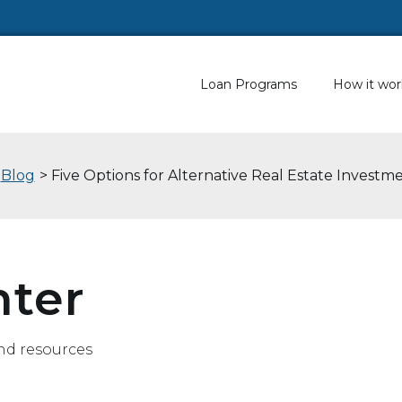
Loan Programs
How it wor
Blog
> Five Options for Alternative Real Estate Investm
nter
nd resources