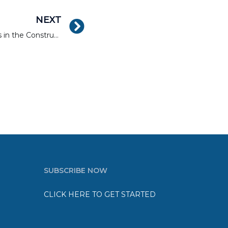
NEXT
How to Get Better Results in the Construction of Residential Developments
SUBSCRIBE NOW
CLICK HERE TO GET STARTED