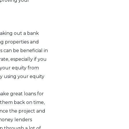
mproving your
 taking out a bank
ng properties and
s can be beneficial in
te, especially if you
 your equity from
by using your equity
ake great loans for
y them back on time,
ance the project and
money lenders
p through a lot of