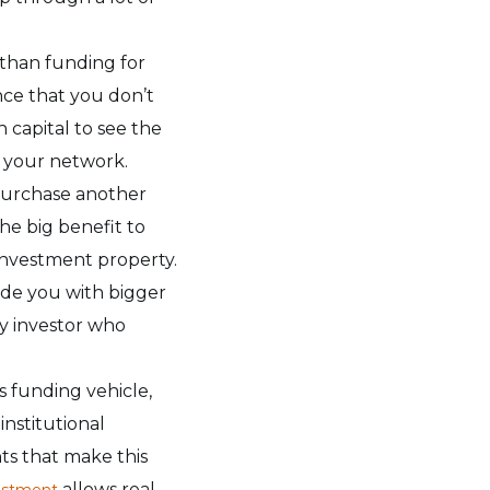
 than funding for
nce that you don’t
 capital to see the
o your network.
 purchase another
he big benefit to
 investment property.
ide you with bigger
ty investor who
s funding vehicle,
institutional
nts that make this
allows real
estment