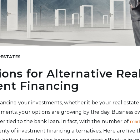
ESTATES
ions for Alternative Rea
ent Financing
ancing your investments, whether it be your real estate 
tments, your options are growing by the day. Business o
er tied to the bank loan. In fact, with the number of
mark
lenty of investment financing alternatives. Here are five t