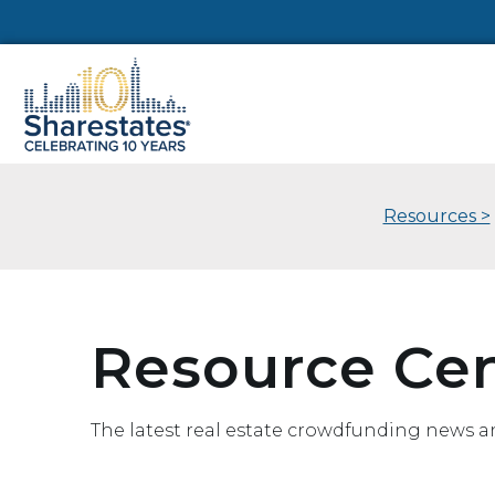
Resources >
Resource Ce
The latest real estate crowdfunding news a