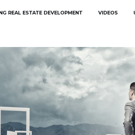
NG REAL ESTATE DEVELOPMENT
VIDEOS