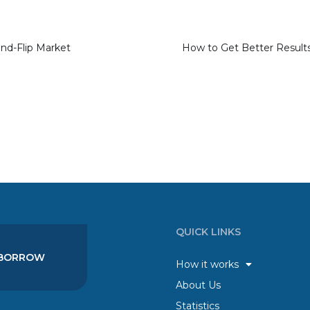
and-Flip Market
QUICK LINKS
BORROW
How it works
About Us
Statistics