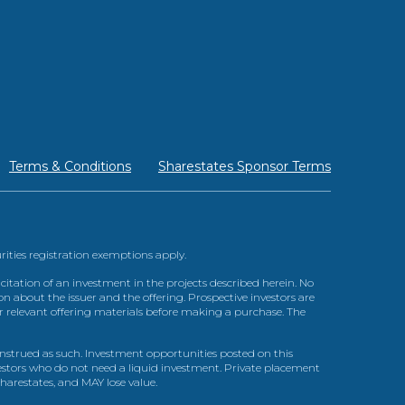
Terms & Conditions
Sharestates Sponsor Terms
urities registration exemptions apply.
itation of an investment in the projects described herein. No
n about the issuer and the offering. Prospective investors are
ir relevant offering materials before making a purchase. The
trued as such. Investment opportunities posted on this
nvestors who do not need a liquid investment. Private placement
arestates, and MAY lose value.