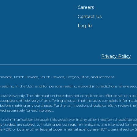
Careers
Contact Us
Log In
Privacy Policy
, Nevada, North Dakota, South Dakota, Oregon, Utah, and Vermont.
 residing in the U.S.), and for persons residing abroad in jurisdictions where sec
view only. The information here does not constitute an offer to sell or a solic
ccepted until delivery of an offering circular that includes complete informatio
 before making any purchases. Further, all investors should carefully review the
ed separately for each project.
 communication through this website or in any other medium should be cons
icly traded, are subject to holding period requirements, and are intended for i
e FDIC or by any other federal governmental agency, are NOT guaranteed by Sh