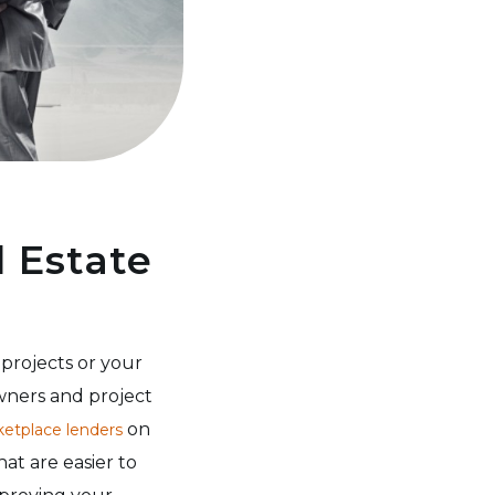
l Estate
projects or your
wners and project
on
etplace lenders
hat are easier to