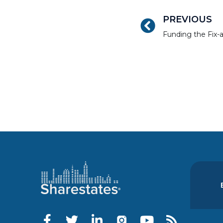
PREVIOUS
Funding the Fix-