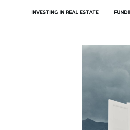
INVESTING IN REAL ESTATE
FUNDI