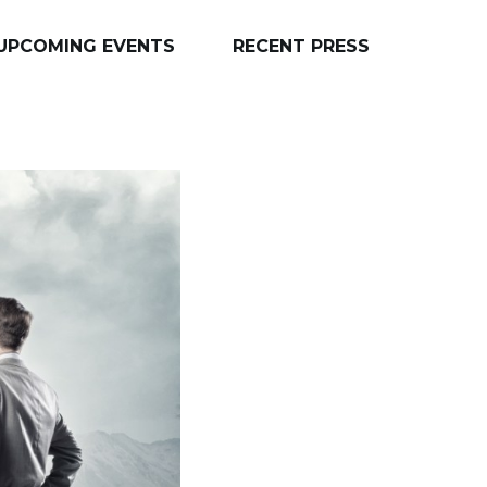
UPCOMING EVENTS
RECENT PRESS