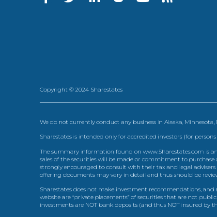
Copyright © 2024 Sharestates
We do not currently conduct any business in Alaska, Minnesota
Sharestates is intended only for accredited investors (for persons
The summary information found on www.Sharestates.com is an over
sales of the securities will be made or commitment to purchase a
strongly encouraged to consult with their tax and legal advisers
offering documents may vary in detail and thus should be review
Sharestates does not make investment recommendations, and no
website are “private placements” of securities that are not publ
investments are NOT bank deposits (and thus NOT insured by th