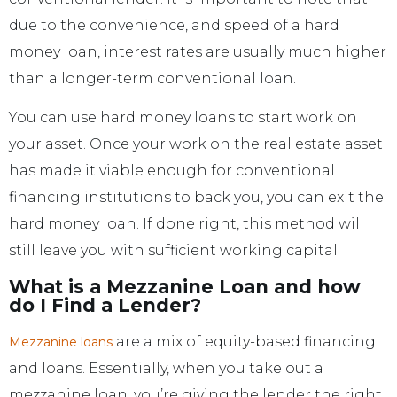
due to the convenience, and speed of a hard
money loan, interest rates are usually much higher
than a longer-term conventional loan.
You can use hard money loans to start work on
your asset. Once your work on the real estate asset
has made it viable enough for conventional
financing institutions to back you, you can exit the
hard money loan. If done right, this method will
still leave you with sufficient working capital.
What is a Mezzanine Loan and how
do I Find a Lender?
are a mix of equity-based financing
Mezzanine loans
and loans. Essentially, when you take out a
mezzanine loan, you’re giving the lender the right