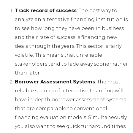
Track record of success
:
The best way to
analyze an alternative financing institution is
to see how long they have been in business
and their rate of success is financing new
deals through the years. This sector is fairly
volatile. This means that unreliable
stakeholders tend to fade away sooner rather
than later.
Borrower Assessment Systems
:
The most
reliable sources of alternative financing will
have in-depth borrower assessment systems
that are comparable to conventional
financing evaluation models. Simultaneously,
you also want to see quick turnaround times