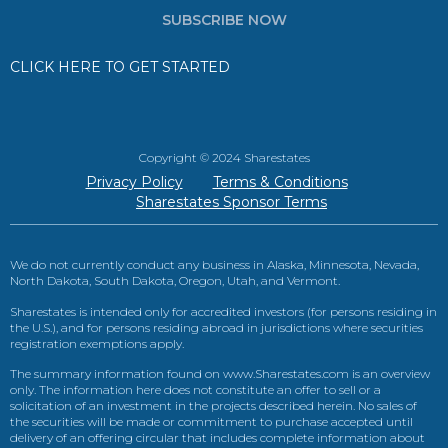
SUBSCRIBE NOW
CLICK HERE TO GET STARTED
Copyright © 2024 Sharestates
Privacy Policy
Terms & Conditions
Sharestates Sponsor Terms
We do not currently conduct any business in Alaska, Minnesota, Nevada,
North Dakota, South Dakota, Oregon, Utah, and Vermont.
Sharestates is intended only for accredited investors (for persons residing in
the U.S.), and for persons residing abroad in jurisdictions where securities
registration exemptions apply.
The summary information found on www.Sharestates.com is an overview
only. The information here does not constitute an offer to sell or a
solicitation of an investment in the projects described herein. No sales of
the securities will be made or commitment to purchase accepted until
delivery of an offering circular that includes complete information about