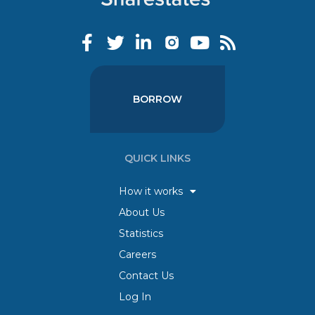
BORROW
QUICK LINKS
How it works
About Us
Statistics
Careers
Contact Us
Log In