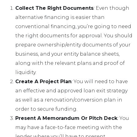
Collect The Right Documents
:
Even though
alternative financing is easier than
conventional financing, you’re going to need
the right documents for approval. You should
prepare ownership/entity documents of your
business, and your entity balance sheets,
along with the relevant plans and proof of
liquidity.
Create A Project Plan
:
You will need to have
an effective and approved loan exit strategy
as well as a renovation/conversion plan in
order to secure funding.
Present A Memorandum Or Pitch Deck
:
You
may have a face-to-face meeting with the
lender where you’ll have to present