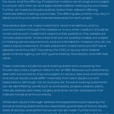
the issuer and the offering. Prospective investors are strongly encouraged
to consult with their tax and legal advisers before making any purchases.
Further, all investors should carefully review their relevant offering
materials before making a purchase. The offering documents may vary in
detail and thus should be reviewed separately for each project.
Sharestates does not make investment recommendations, and no
communication through this website or in any other medium should be
construed as such. Investment opportunities posted on this website are
“private placements” of securities that are not publicly traded, are subject
to holding period requirements, and are intended for investors who do not
need a liquid investment. Private placement investments are NOT bank
deposits (and thus NOT insured by the FDIC or by any other federal
governmental agency, are NOT guaranteed by Sharestates, and MAY lose
value.
These materials include forward-looking statements covered by the
Private Securities Litigation Reform Act of 1995. Because such statements
deal with future events, they are subject to various risks and uncertainties
and actual results could differ materially from each issuers current
expectations. Although not an exclusive list, forward-looking statements
can be identified by words such as anticipates, projects, expects, plans,
intends, believes, estimates, targets, and other similar expressions that
indicate trends and future events.
While each issuer’s Manager believes the expectations portrayed by the
forward-looking statements are reasonable, guarantees of future results,
levels of activity, and performance cannot be made. Furthermore no