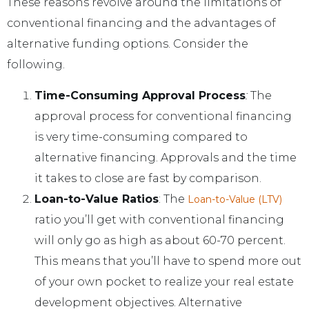
These reasons revolve around the limitations of
conventional financing and the advantages of
alternative funding options. Consider the
following.
Time-Consuming Approval Process
:
The
approval process for conventional financing
is very time-consuming compared to
alternative financing. Approvals and the time
it takes to close are fast by comparison.
Loan-to-Value Ratios
: The
Loan-to-Value (LTV)
ratio you’ll get with conventional financing
will only go as high as about 60-70 percent.
This means that you’ll have to spend more out
of your own pocket to realize your real estate
development objectives. Alternative