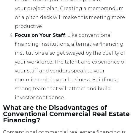
your project plan. Creating a memorandum
or a pitch deck will make this meeting more
productive.
Focus on Your Staff
:
Like conventional
financing institutions, alternative financing
institutions also get swayed by the quality of
your workforce. The talent and experience of
your staff and vendors speak to your
commitment to your business. Building a
strong team that will attract and build
investor confidence.
What are the Disadvantages of
Conventional Commercial Real Estate
Financing?
Conventional commercial real estate financing is