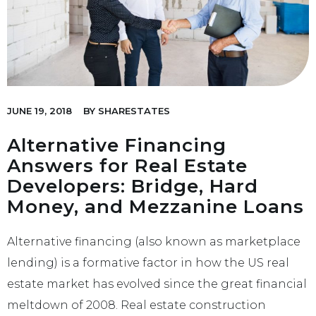
JUNE 19, 2018
BY
SHARESTATES
Alternative Financing
Answers for Real Estate
Developers: Bridge, Hard
Money, and Mezzanine Loans
Alternative financing (also known as marketplace
lending) is a formative factor in how the US real
estate market has evolved since the great financial
meltdown of 2008. Real estate construction