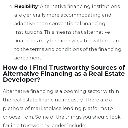
Flexibility
:
Alternative financing institutions
are generally more accommodating and
adaptive than conventional financing
institutions. This means that alternative
financiers may be more versatile with regard
to the terms and conditions of the financing
agreement.
How do I Find Trustworthy Sources of
Alternative Financing as a Real Estate
Developer?
Alternative financing is a booming sector within
the real estate financing industry. There are a
plethora of marketplace lending platforms to
choose from. Some of the things you should look
for in a trustworthy lender include: