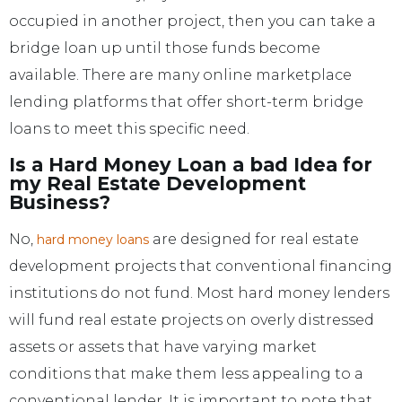
occupied in another project, then you can take a
bridge loan up until those funds become
available. There are many online marketplace
lending platforms that offer short-term bridge
loans to meet this specific need.
Is a Hard Money Loan a bad Idea for
my Real Estate Development
Business?
No,
are designed for real estate
hard money loans
development projects that conventional financing
institutions do not fund. Most hard money lenders
will fund real estate projects on overly distressed
assets or assets that have varying market
conditions that make them less appealing to a
conventional lender. It is important to note that