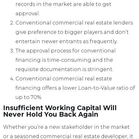
records in the market are able to get
approval.
Conventional commercial real estate lenders
give preference to bigger players and don’t
entertain newer entrants as frequently.
The approval process for conventional
financing is time-consuming and the
requisite documentation is stringent.
Conventional commercial real estate
financing offers a lower Loan-to-Value ratio of
up to 70%.
Insufficient Working Capital Will
Never Hold You Back Again
Whether you’re a new stakeholder in the market
or a seasoned commercial real estate developer, it