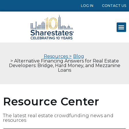
LOG IN
CONTACT US
Resources >
Blog
> Alternative Financing Answers for Real Estate
Developers: Bridge, Hard Money, and Mezzanine
Loans
Resource Center
The latest real estate crowdfunding news and
resources