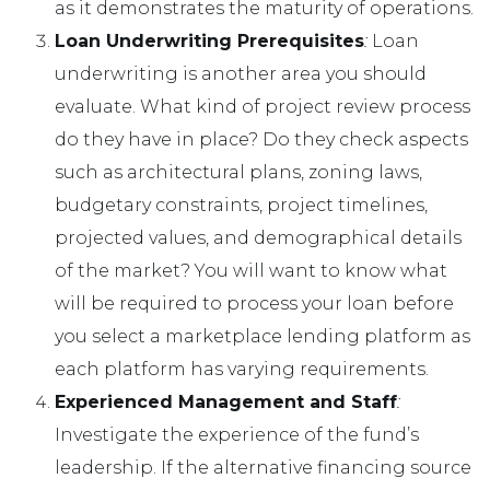
as it demonstrates the maturity of operations.
Loan Underwriting Prerequisites
:
Loan
underwriting is another area you should
evaluate. What kind of project review process
do they have in place? Do they check aspects
such as architectural plans, zoning laws,
budgetary constraints, project timelines,
projected values, and demographical details
of the market? You will want to know what
will be required to process your loan before
you select a marketplace lending platform as
each platform has varying requirements.
Experienced Management and Staff
:
Investigate the experience of the fund’s
leadership. If the alternative financing source