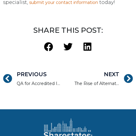
specialist,
today!
submit your contact information
SHARE THIS POST:
PREVIOUS
NEXT
QA for Accredited Investors. Selecting Projects that Represent Low-Risk and Strong Return Potential
The Rise of Alternative Financing in Real Estate Development and Current Banking Trends