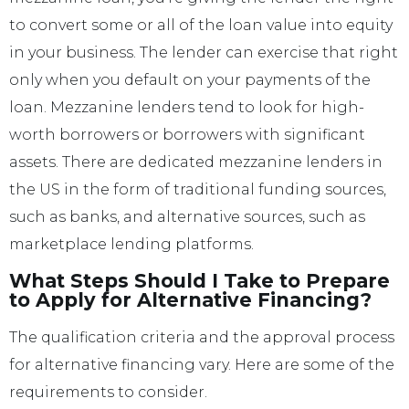
to convert some or all of the loan value into equity
in your business. The lender can exercise that right
only when you default on your payments of the
loan. Mezzanine lenders tend to look for high-
worth borrowers or borrowers with significant
assets. There are dedicated mezzanine lenders in
the US in the form of traditional funding sources,
such as banks, and alternative sources, such as
marketplace lending platforms.
What Steps Should I Take to Prepare
to Apply for Alternative Financing?
The qualification criteria and the approval process
for alternative financing vary. Here are some of the
requirements to consider.