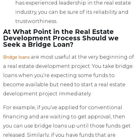
has experienced leadership in the real estate
industry, you can be sure of its reliability and
trustworthiness.
At What Point in the Real Estate
Development Process Should we
Seek a Bridge Loan?
are most useful at the very beginning of
Bridge loans
a real estate development project. You take bridge
loans when you’re expecting some funds to
become available but need to start a real estate
development project immediately.
For example, if you’ve applied for conventional
financing and are waiting to get approval, then
you can use bridge loans up until those funds get
released. Similarly, if you have funds that are