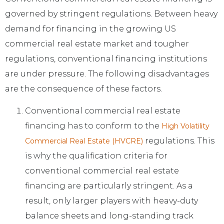
governed by stringent regulations. Between heavy
demand for financing in the growing US
commercial real estate market and tougher
regulations, conventional financing institutions
are under pressure. The following disadvantages
are the consequence of these factors.
Conventional commercial real estate
financing has to conform to the
High Volatility
regulations. This
Commercial Real Estate (HVCRE)
is why the qualification criteria for
conventional commercial real estate
financing are particularly stringent. As a
result, only larger players with heavy-duty
balance sheets and long-standing track