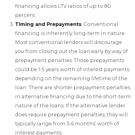
financing allows LTV ratios of up to 80
percent.
Timing and Prepayments
:
Conventional
financing is inherently long-term in nature.
Most conventional lenders will discourage
you from closing out the loan early by way of
prepayment penalties. Those prepayments
could be 1-5 years worth of interest payments
depending on the remaining lifetime of the
loan. There are shorter prepayment penalties
in alternative financing due to the short-term
nature of the loans. If the alternative lender
does require prepayment penalties, they will
typically range from 3-6 months’ worth of
interest payments.