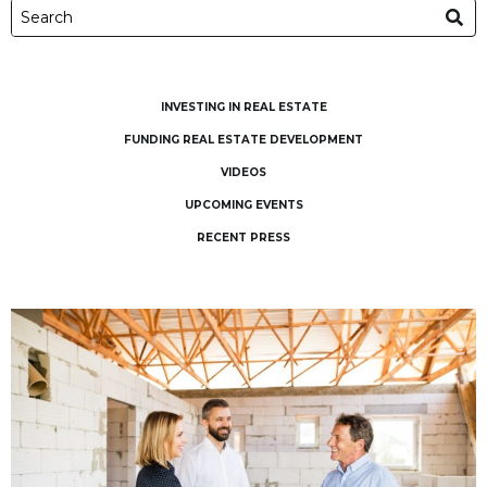
INVESTING IN REAL ESTATE
FUNDING REAL ESTATE DEVELOPMENT
VIDEOS
UPCOMING EVENTS
RECENT PRESS