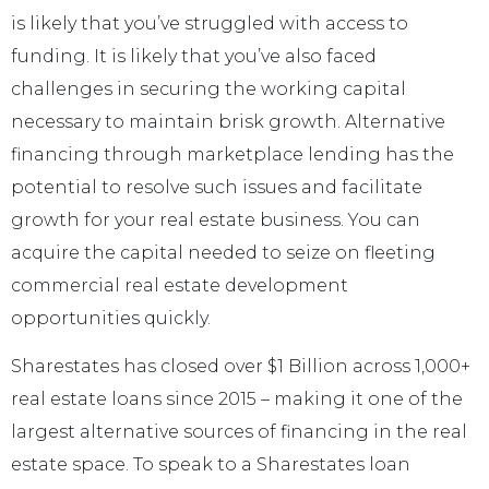
is likely that you’ve struggled with access to
funding. It is likely that you’ve also faced
challenges in securing the working capital
necessary to maintain brisk growth. Alternative
financing through marketplace lending has the
potential to resolve such issues and facilitate
growth for your real estate business. You can
acquire the capital needed to seize on fleeting
commercial real estate development
opportunities quickly.
Sharestates has closed over $1 Billion across 1,000+
real estate loans since 2015 – making it one of the
largest alternative sources of financing in the real
estate space. To speak to a Sharestates loan