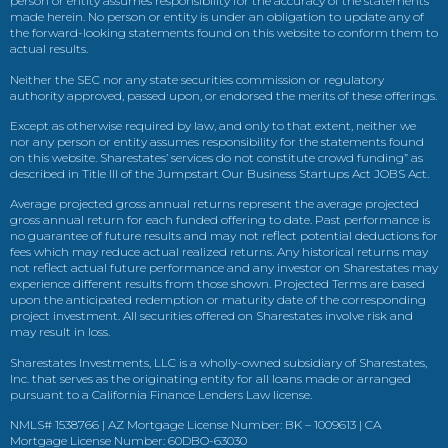
person or entity assumes responsibility for the accuracy of the statements
made herein. No person or entity is under an obligation to update any of
the forward-looking statements found on this website to conform them to
actual results.
Neither the SEC nor any state securities commission or regulatory
authority approved, passed upon, or endorsed the merits of these offerings.
Except as otherwise required by law, and only to that extent, neither we
nor any person or entity assumes responsibility for the statements found
on this website. Sharestates’ services do not constitute crowd funding” as
described in Title III of the Jumpstart Our Business Startups Act JOBS Act.
Average projected gross annual returns represent the average projected
gross annual return for each funded offering to date. Past performance is
no guarantee of future results and may not reflect potential deductions for
fees which may reduce actual realized returns. Any historical returns may
not reflect actual future performance and any investor on Sharestates may
experience different results from those shown. Projected Terms are based
upon the anticipated redemption or maturity date of the corresponding
project investment. All securities offered on Sharestates involve risk and
may result in loss.
Sharestates Investments, LLC is a wholly-owned subsidiary of Sharestates,
Inc. that serves as the originating entity for all loans made or arranged
pursuant to a California Finance Lenders Law license.
NMLS# 1538766 | AZ Mortgage License Number: BK – 1009613 | CA
Mortgage License Number: 60DBO-63030