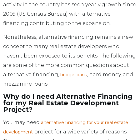
activity in the country has seen yearly growth since
2009 (US Census Bureau) with alternative
financing contributing to the expansion.
Nonetheless, alternative financing remains a new
concept to many real estate developers who
haven’t been exposed to its benefits. The following
are some of the more common questions about
alternative financing,
, hard money, and
bridge loans
mezzanine loans.
Why do I need Alternative Financing
for my Real Estate Development
Project?
You may need
alternative financing for your real estate
project for a wide variety of reasons.
development