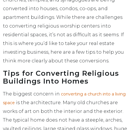
converted into houses, condos, co-ops, and
apartment buildings. While there are challenges
to converting religious worship centers into
residential spaces, it’s not as difficult as it seems. If
this is where you’d like to take your real estate
investing business, here are a few tips to help you
think more clearly about these conversions.
Tips for Converting Religious
Buildings Into Homes
The biggest concern in
converting a church into a living
is the architecture. Many old churches are
space
works of art on both the interior and the exterior.
The typical home does not have a steeple, arches,
vaulted ceilings, large stained glass windows, huge