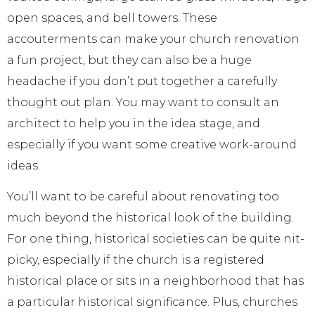
open spaces, and bell towers. These
accouterments can make your church renovation
a fun project, but they can also be a huge
headache if you don’t put together a carefully
thought out plan. You may want to consult an
architect to help you in the idea stage, and
especially if you want some creative work-around
ideas.
You’ll want to be careful about renovating too
much beyond the historical look of the building.
For one thing, historical societies can be quite nit-
picky, especially if the church is a registered
historical place or sits in a neighborhood that has
a particular historical significance. Plus, churches