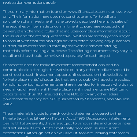
registration exemptions apply.
The summary information found on www.Sharestates.com is an overview
only. The information here does not constitute an offer to sell or a
solicitation of an investment in the projects described herein. No sales of
the securities will be made or commitment to purchase accepted until
delivery of an offering circular that includes complete information about
the issuer and the offering. Prospective investors are strongly encouraged
to consult with their tax and legal advisers before making any purchases.
Further, all investors should carefully review their relevant offering
materials before making a purchase. The offering documents may vary in
detail and thus should be reviewed separately for each project.
Sharestates does not make investment recommendations, and no
communication through this website or in any other medium should be
construed as such. Investment opportunities posted on this website are
“private placements” of securities that are not publicly traded, are subject
to holding period requirements, and are intended for investors who do not
need a liquid investment. Private placement investments are NOT bank
deposits (and thus NOT insured by the FDIC or by any other federal
governmental agency, are NOT guaranteed by Sharestates, and MAY lose
value.
These materials include forward-looking statements covered by the
Private Securities Litigation Reform Act of 1995. Because such statements
deal with future events, they are subject to various risks and uncertainties
and actual results could differ materially from each issuers current
expectations. Although not an exclusive list, forward-looking statements