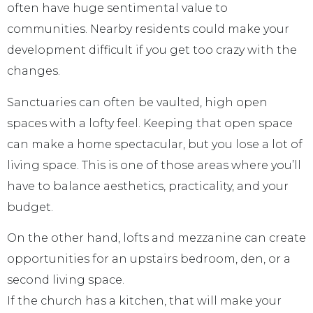
often have huge sentimental value to
communities. Nearby residents could make your
development difficult if you get too crazy with the
changes.
Sanctuaries can often be vaulted, high open
spaces with a lofty feel. Keeping that open space
can make a home spectacular, but you lose a lot of
living space. This is one of those areas where you’ll
have to balance aesthetics, practicality, and your
budget.
On the other hand, lofts and mezzanine can create
opportunities for an upstairs bedroom, den, or a
second living space.
If the church has a kitchen, that will make your