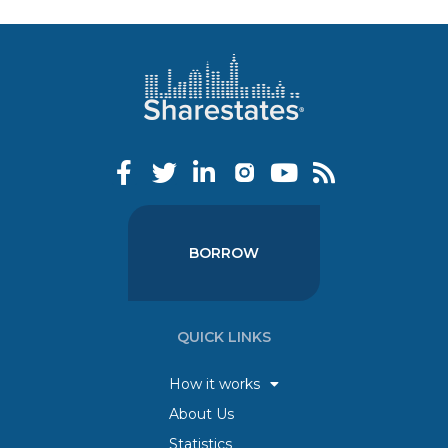
BORROW
QUICK LINKS
How it works
About Us
Statistics