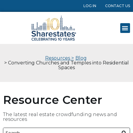
LOG IN
CONTACT US
Resources >
Blog
> Converting Churches and Temples into Residential
Spaces
Resource Center
The latest real estate crowdfunding news and
resources