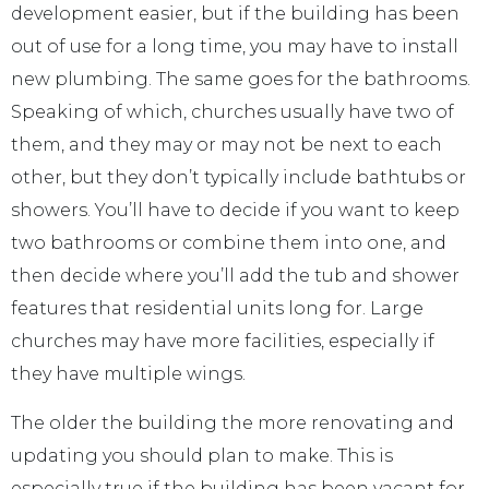
development easier, but if the building has been
out of use for a long time, you may have to install
new plumbing. The same goes for the bathrooms.
Speaking of which, churches usually have two of
them, and they may or may not be next to each
other, but they don’t typically include bathtubs or
showers. You’ll have to decide if you want to keep
two bathrooms or combine them into one, and
then decide where you’ll add the tub and shower
features that residential units long for. Large
churches may have more facilities, especially if
they have multiple wings.
The older the building the more renovating and
updating you should plan to make. This is
especially true if the building has been vacant for