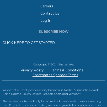
Careers
Contact Us
Log In
SUBSCRIBE NOW
CLICK HERE TO GET STARTED
Copyright © 2024 Sharestates
Privacy Policy
Terms & Conditions
Sharestates Sponsor Terms
We do not currently conduct any business in Alaska, Minnesota, Nevada,
North Dakota, South Dakota, Oregon, Utah, and Vermont.
Sharestates is intended only for accredited investors (for persons residing in
the U.S.), and for persons residing abroad in jurisdictions where securities