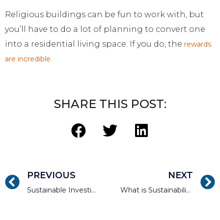
Religious buildings can be fun to work with, but
you’ll have to do a lot of planning to convert one
into a residential living space. If you do, the
rewards
.
are incredible
SHARE THIS POST:
PREVIOUS
NEXT
Sustainable Investing for Sustained Positive Cash Flow
What is Sustainability and How Does it Apply to Accredited Investors?