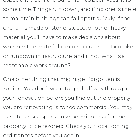
some time. Things run down, and if no one is there
to maintain it, things can fall apart quickly. If the
church is made of stone, stucco, or other heavy
material, you’ll have to make decisions about
whether the material can be acquired to fix broken
or rundown infrastructure, and if not, what is a
reasonable work around?
One other thing that might get forgotten is
zoning. You don’t want to get half way through
your renovation before you find out the property
you are renovating is zoned commercial. You may
have to seek a special use permit or ask for the
property to be rezoned. Check your local zoning
ordinances before you begin.