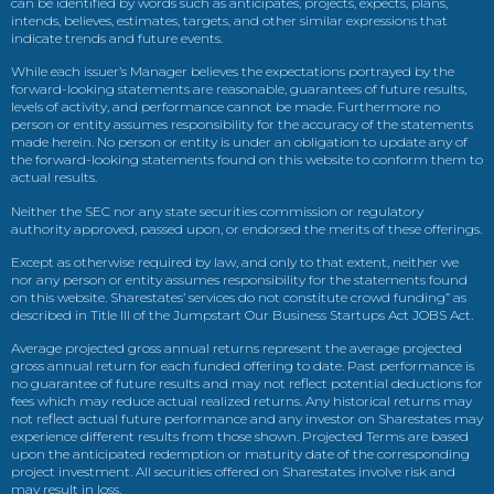
can be identified by words such as anticipates, projects, expects, plans,
intends, believes, estimates, targets, and other similar expressions that
indicate trends and future events.
While each issuer’s Manager believes the expectations portrayed by the
forward-looking statements are reasonable, guarantees of future results,
levels of activity, and performance cannot be made. Furthermore no
person or entity assumes responsibility for the accuracy of the statements
made herein. No person or entity is under an obligation to update any of
the forward-looking statements found on this website to conform them to
actual results.
Neither the SEC nor any state securities commission or regulatory
authority approved, passed upon, or endorsed the merits of these offerings.
Except as otherwise required by law, and only to that extent, neither we
nor any person or entity assumes responsibility for the statements found
on this website. Sharestates’ services do not constitute crowd funding” as
described in Title III of the Jumpstart Our Business Startups Act JOBS Act.
Average projected gross annual returns represent the average projected
gross annual return for each funded offering to date. Past performance is
no guarantee of future results and may not reflect potential deductions for
fees which may reduce actual realized returns. Any historical returns may
not reflect actual future performance and any investor on Sharestates may
experience different results from those shown. Projected Terms are based
upon the anticipated redemption or maturity date of the corresponding
project investment. All securities offered on Sharestates involve risk and
may result in loss.