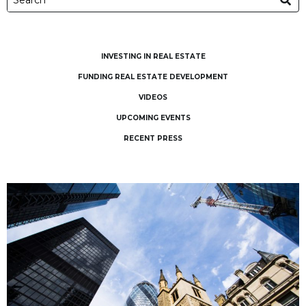
INVESTING IN REAL ESTATE
FUNDING REAL ESTATE DEVELOPMENT
VIDEOS
UPCOMING EVENTS
RECENT PRESS