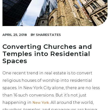
APRIL 25, 2018
BY
SHARESTATES
Converting Churches and
Temples into Residential
Spaces
One recent trend in real estate is to convert
religious houses of worship into residential
spaces. In New York City alone, there are no less
than 16 such conversions. But it’s not just
happening in
. All around the world,
New York
churches, temples, and synagogues are being