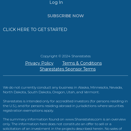
Log In
SUBSCRIBE NOW
CLICK HERE TO GET STARTED
Copyright © 2024 Sharestates
Privacy Policy
Terms & Conditions
Sharestates Sponsor Terms
We do not currently conduct any business in Alaska, Minnesota, Nevada,
North Dakota, South Dakota, Oregon, Utah, and Vermont.
Sharestates is intended only for accredited investors (for persons residing in
the U.S.), and for persons residing abroad in jurisdictions where securities
registration exemptions apply.
The summary information found on www.Sharestates.com is an overview
only. The information here does not constitute an offer to sell or a
solicitation of an investment in the projects described herein. No sales of