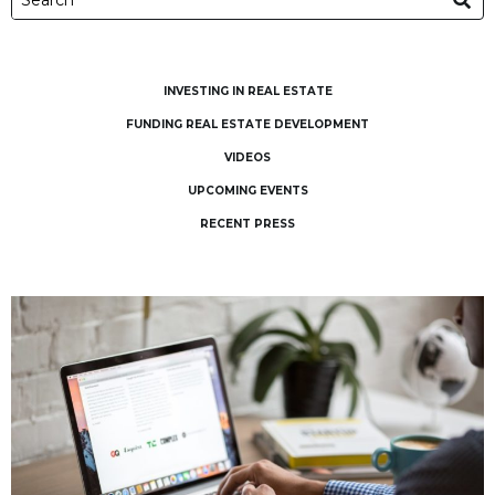
INVESTING IN REAL ESTATE
FUNDING REAL ESTATE DEVELOPMENT
VIDEOS
UPCOMING EVENTS
RECENT PRESS