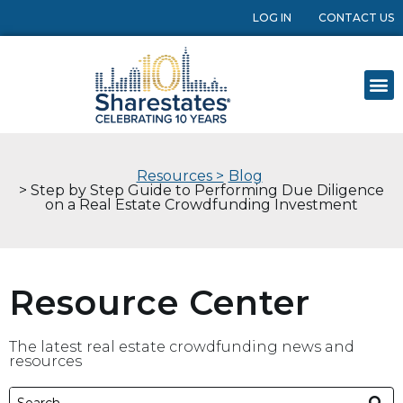
LOG IN
CONTACT US
Resources >
Blog
> Step by Step Guide to Performing Due Diligence
on a Real Estate Crowdfunding Investment
Resource Center
The latest real estate crowdfunding news and
resources