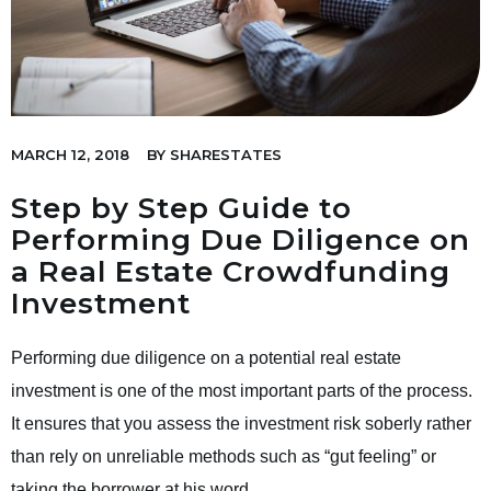
MARCH 12, 2018
BY
SHARESTATES
Step by Step Guide to
Performing Due Diligence on
a Real Estate Crowdfunding
Investment
Performing due diligence on a potential real estate
investment is one of the most important parts of the process.
It ensures that you assess the investment risk soberly rather
than rely on unreliable methods such as “gut feeling” or
taking the borrower at his word.