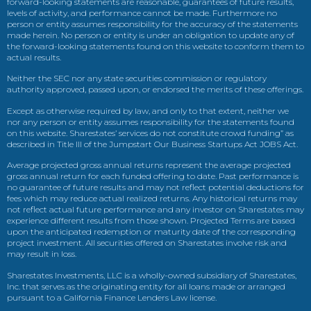
forward-looking statements are reasonable, guarantees of future results,
levels of activity, and performance cannot be made. Furthermore no
person or entity assumes responsibility for the accuracy of the statements
made herein. No person or entity is under an obligation to update any of
the forward-looking statements found on this website to conform them to
actual results.
Neither the SEC nor any state securities commission or regulatory
authority approved, passed upon, or endorsed the merits of these offerings.
Except as otherwise required by law, and only to that extent, neither we
nor any person or entity assumes responsibility for the statements found
on this website. Sharestates’ services do not constitute crowd funding” as
described in Title III of the Jumpstart Our Business Startups Act JOBS Act.
Average projected gross annual returns represent the average projected
gross annual return for each funded offering to date. Past performance is
no guarantee of future results and may not reflect potential deductions for
fees which may reduce actual realized returns. Any historical returns may
not reflect actual future performance and any investor on Sharestates may
experience different results from those shown. Projected Terms are based
upon the anticipated redemption or maturity date of the corresponding
project investment. All securities offered on Sharestates involve risk and
may result in loss.
Sharestates Investments, LLC is a wholly-owned subsidiary of Sharestates,
Inc. that serves as the originating entity for all loans made or arranged
pursuant to a California Finance Lenders Law license.