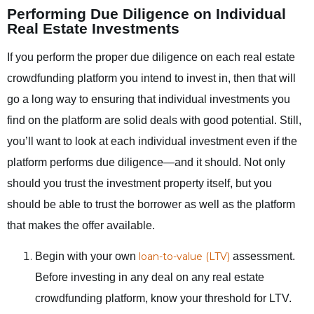
Performing Due Diligence on Individual
Real Estate Investments
If you perform the proper due diligence on each real estate
crowdfunding platform you intend to invest in, then that will
go a long way to ensuring that individual investments you
find on the platform are solid deals with good potential. Still,
you’ll want to look at each individual investment even if the
platform performs due diligence—and it should. Not only
should you trust the investment property itself, but you
should be able to trust the borrower as well as the platform
that makes the offer available.
Begin with your own
loan-to-value (LTV)
assessment.
Before investing in any deal on any real estate
crowdfunding platform, know your threshold for LTV.