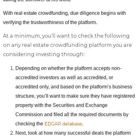
With real estate crowdfunding, due diligence begins with
verifying the trustworthiness of the platform.
At a minimum, you’ll want to check the following
on any real estate crowdfunding platform you are
considering investing through:
Depending on whether the platform accepts non-
accredited investors as well as accredited, or
accredited only, and based on the platform’s business
structure, you’ll want to make sure they have registered
property with the Securities and Exchange
Commission and filed all the required documents by
checking the
EDGAR database
.
Next, look at how many successful deals the platform