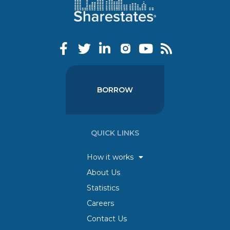
BORROW
QUICK LINKS
How it works
About Us
Statistics
Careers
Contact Us