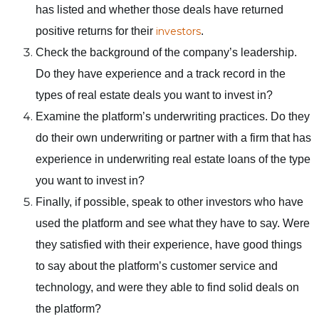
has listed and whether those deals have returned
positive returns for their
investors
.
Check the background of the company’s leadership.
Do they have experience and a track record in the
types of real estate deals you want to invest in?
Examine the platform’s underwriting practices. Do they
do their own underwriting or partner with a firm that has
experience in underwriting real estate loans of the type
you want to invest in?
Finally, if possible, speak to other investors who have
used the platform and see what they have to say. Were
they satisfied with their experience, have good things
to say about the platform’s customer service and
technology, and were they able to find solid deals on
the platform?