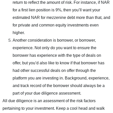
return to reflect the amount of risk. For instance, if NAR
for a first lien position is 9%, then you’ll want your
estimated NAR for mezzenine debt more than that, and
for private and common equity investments even
higher.
Another consideration is borrower, or borrower,
experience. Not only do you want to ensure the
borrower has experience with the type of deals on
offer, but you’d also like to know if that borrower has
had other successful deals on offer through the
platform you are investing in. Background, experience,
and track record of the borrower should always be a
part of your due diligence assessment.
All due diligence is an assessment of the risk factors
pertaining to your investment. Keep a cool head and walk