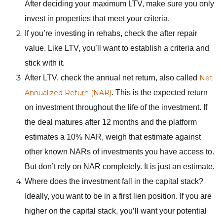
After deciding your maximum LTV, make sure you only
invest in properties that meet your criteria.
If you’re investing in rehabs, check the after repair
value. Like LTV, you’ll want to establish a criteria and
stick with it.
After LTV, check the annual net return, also called
Net
Annualized Return (NAR)
. This is the expected return
on investment throughout the life of the investment. If
the deal matures after 12 months and the platform
estimates a 10% NAR, weigh that estimate against
other known NARs of investments you have access to.
But don’t rely on NAR completely. It is just an estimate.
Where does the investment fall in the capital stack?
Ideally, you want to be in a first lien position. If you are
higher on the capital stack, you’ll want your potential