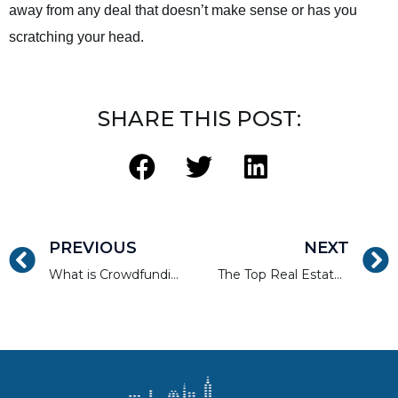
away from any deal that doesn’t make sense or has you
scratching your head.
SHARE THIS POST:
PREVIOUS
NEXT
What is Crowdfunding? Straightforward Answers to Common Questions.
The Top Real Estate Rehab Pitfalls to Avoid