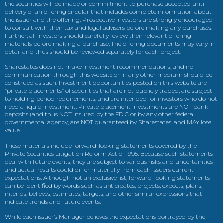
the securities will be made or commitment to purchase accepted until
delivery of an offering circular that includes complete information about
the issuer and the offering. Prospective investors are strongly encouraged
to consult with their tax and legal advisers before making any purchases.
Further, all investors should carefully review their relevant offering
materials before making a purchase. The offering documents may vary in
detail and thus should be reviewed separately for each project.
Sharestates does not make investment recommendations, and no
communication through this website or in any other medium should be
construed as such. Investment opportunities posted on this website are
“private placements” of securities that are not publicly traded, are subject
to holding period requirements, and are intended for investors who do not
need a liquid investment. Private placement investments are NOT bank
deposits (and thus NOT insured by the FDIC or by any other federal
governmental agency, are NOT guaranteed by Sharestates, and MAY lose
value.
These materials include forward-looking statements covered by the
Private Securities Litigation Reform Act of 1995. Because such statements
deal with future events, they are subject to various risks and uncertainties
and actual results could differ materially from each issuers current
expectations. Although not an exclusive list, forward-looking statements
can be identified by words such as anticipates, projects, expects, plans,
intends, believes, estimates, targets, and other similar expressions that
indicate trends and future events.
While each issuer’s Manager believes the expectations portrayed by the