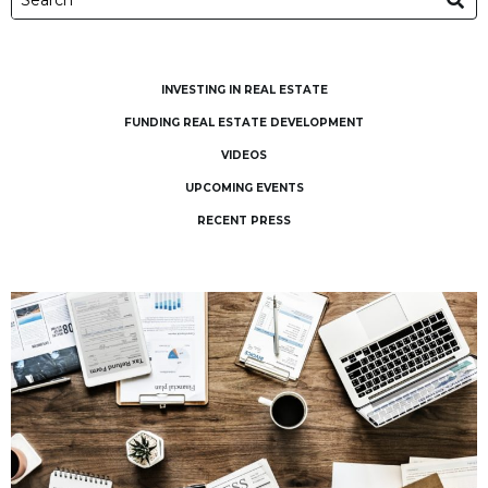
INVESTING IN REAL ESTATE
FUNDING REAL ESTATE DEVELOPMENT
VIDEOS
UPCOMING EVENTS
RECENT PRESS