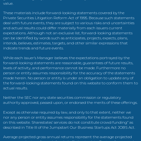
value.
These materials include forward-looking statements covered by the
Private Securities Litigation Reform Act of 1995. Because such statements
deal with future events, they are subject to various risks and uncertainties
and actual results could differ materially from each issuers current
expectations. Although not an exclusive list, forward-looking statements
can be identified by words such as anticipates, projects, expects, plans,
intends, believes, estimates, targets, and other similar expressions that
indicate trends and future events.
While each issuer’s Manager believes the expectations portrayed by the
forward-looking statements are reasonable, guarantees of future results,
levels of activity, and performance cannot be made. Furthermore no
person or entity assumes responsibility for the accuracy of the statements
made herein. No person or entity is under an obligation to update any of
the forward-looking statements found on this website to conform them to
actual results.
Neither the SEC nor any state securities commission or regulatory
authority approved, passed upon, or endorsed the merits of these offerings.
Except as otherwise required by law, and only to that extent, neither we
nor any person or entity assumes responsibility for the statements found
on this website. Sharestates’ services do not constitute crowd funding” as
described in Title III of the Jumpstart Our Business Startups Act JOBS Act.
Average projected gross annual returns represent the average projected