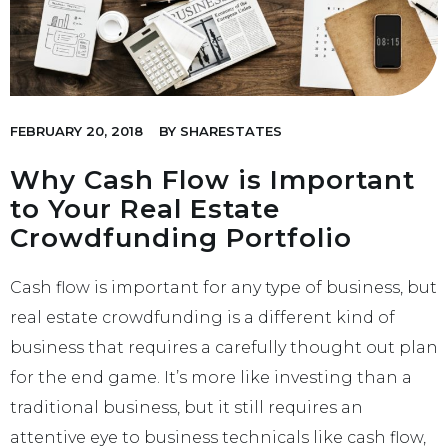
FEBRUARY 20, 2018
BY
SHARESTATES
Why Cash Flow is Important
to Your Real Estate
Crowdfunding Portfolio
Cash flow is important for any type of business, but
real estate crowdfunding is a different kind of
business that requires a carefully thought out plan
for the end game. It’s more like investing than a
traditional business, but it still requires an
attentive eye to business technicals like cash flow,