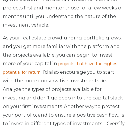
projects first and monitor those for a few weeks or
months until you understand the nature of the
investment vehicle.
As your real estate crowdfunding portfolio grows,
and you get more familiar with the platform and
the projects available, you can begin to invest
more of your capital in
projects that have the highest
I’d also encourage you to start
potential for return.
with the more conservative investments first.
Analyze the types of projects available for
investing and don’t go deep into the capital stack
on your first investments. Another way to protect
your portfolio, and to ensure a positive cash flow, is
to invest in different types of investments. Diversify