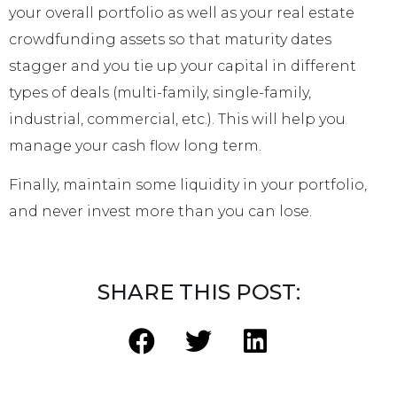
your overall portfolio as well as your real estate
crowdfunding assets so that maturity dates
stagger and you tie up your capital in different
types of deals (multi-family, single-family,
industrial, commercial, etc.). This will help you
manage your cash flow long term.
Finally, maintain some liquidity in your portfolio,
and never invest more than you can lose.
SHARE THIS POST: