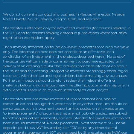
We do not currently conduct any business in Alaska, Minnesota, Nevada,
North Dakota, South Dakota, Oregon, Utah, and Vermont.
Sharestates is intended only for accredited investors (for persons residing in
the U.S.), and for persons residing abroad in jurisdictions where securities
registration exemptions apply.
The summary information found on www.Sharestates.com is an overview
only. The information here does not constitute an offer to sell or a
solicitation of an investment in the projects described herein. No sales of
the securities will be made or commitment to purchase accepted until
delivery of an offering circular that includes complete information about
the issuer and the offering. Prospective investors are strongly encouraged
to consult with their tax and legal advisers before making any purchases.
Further, all investors should carefully review their relevant offering
materials before making a purchase. The offering documents may vary in
detail and thus should be reviewed separately for each project.
Sharestates does not make investment recommendations, and no
communication through this website or in any other medium should be
construed as such. Investment opportunities posted on this website are
“private placements” of securities that are not publicly traded, are subject
to holding period requirements, and are intended for investors who do not
need a liquid investment. Private placement investments are NOT bank
deposits (and thus NOT insured by the FDIC or by any other federal
governmental agency, are NOT guaranteed by Sharestates, and MAY lose