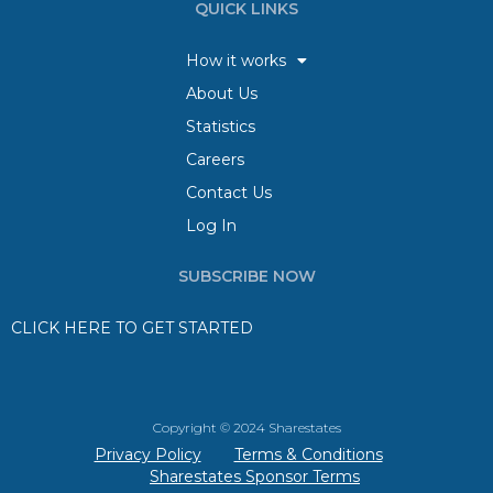
QUICK LINKS
How it works
About Us
Statistics
Careers
Contact Us
Log In
SUBSCRIBE NOW
CLICK HERE TO GET STARTED
Copyright © 2024 Sharestates
Privacy Policy
Terms & Conditions
Sharestates Sponsor Terms