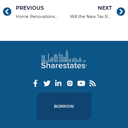
PREVIOUS
NEXT
Home Renovations with the Most Value
Will the New Tax Reform Cause a Spike in Specific Markets?
BORROW