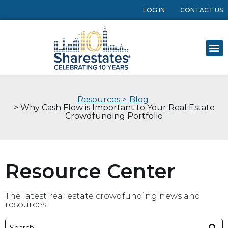
LOG IN
CONTACT US
Resources >
Blog
> Why Cash Flow is Important to Your Real Estate
Crowdfunding Portfolio
Resource Center
The latest real estate crowdfunding news and
resources