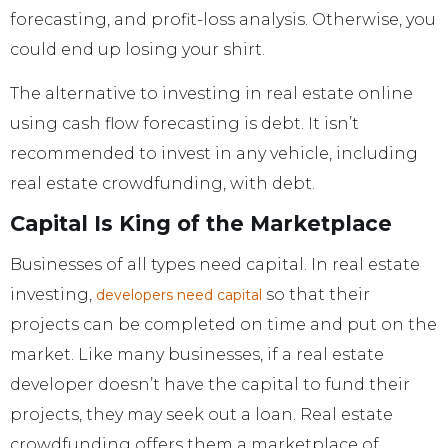
forecasting, and profit-loss analysis. Otherwise, you
could end up losing your shirt.
The alternative to investing in real estate online
using cash flow forecasting is debt. It isn’t
recommended to invest in any vehicle, including
real estate crowdfunding, with debt.
Capital Is King of the Marketplace
Businesses of all types need capital. In real estate
investing,
so that their
developers need capital
projects can be completed on time and put on the
market. Like many businesses, if a real estate
developer doesn’t have the capital to fund their
projects, they may seek out a loan. Real estate
crowdfunding offers them a marketplace of