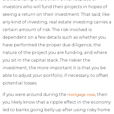
investors who will fund their projects in hopes of
seeing a return on their investment. That said, like
any kind of investing, real estate investing carries a
certain amount of risk. The risk involved is
dependent on a few details such as whether you
have performed the proper due diligence, the
nature of the project you are funding, and where
you sit in the capital stack. The riskier the
investment, the more important it is that you be
able to adjust your portfolio, if necessary, to offset
potential losses.
If you were around during the
, then
mortgage crisis
you likely know that a ripple effect in the economy
led to banks going belly up after using risky home