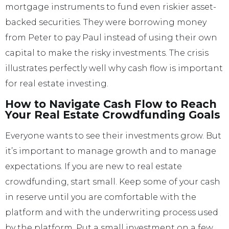
mortgage instruments to fund even riskier asset-
backed securities. They were borrowing money
from Peter to pay Paul instead of using their own
capital to make the risky investments. The crisis
illustrates perfectly well why cash flow is important
for real estate investing.
How to Navigate Cash Flow to Reach
Your Real Estate Crowdfunding Goals
Everyone wants to see their investments grow. But
it’s important to manage growth and to manage
expectations. If you are new to real estate
crowdfunding, start small. Keep some of your cash
in reserve until you are comfortable with the
platform and with the underwriting process used
by the platform. Put a small investment on a few