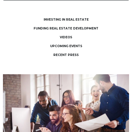
INVESTING IN REAL ESTATE
FUNDING REAL ESTATE DEVELOPMENT
VIDEOS
UPCOMING EVENTS
RECENT PRESS