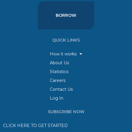
BORROW
QUICK LINKS
How it works
About Us
Statistics
Careers
Contact Us
Log In
SUBSCRIBE NOW
CLICK HERE TO GET STARTED