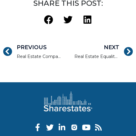
SHARE THIS POST:
PREVIOUS
NEXT
Real Estate Companies Can Give Back To The Communities They Serve
Real Estate Equality: From the 19th Century Until Now