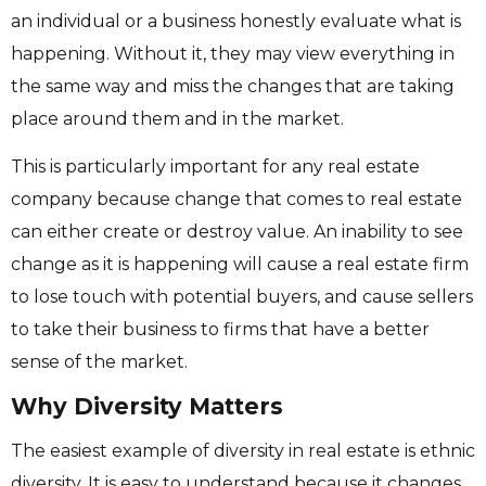
an individual or a business honestly evaluate what is
happening. Without it, they may view everything in
the same way and miss the changes that are taking
place around them and in the market.
This is particularly important for any real estate
company because change that comes to real estate
can either create or destroy value. An inability to see
change as it is happening will cause a real estate firm
to lose touch with potential buyers, and cause sellers
to take their business to firms that have a better
sense of the market.
Why Diversity Matters
The easiest example of diversity in real estate is ethnic
diversity. It is easy to understand because it changes