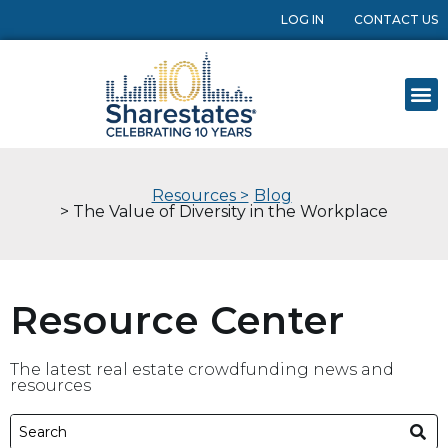
LOG IN
CONTACT US
Resources >
Blog
> The Value of Diversity in the Workplace
Resource Center
The latest real estate crowdfunding news and
resources