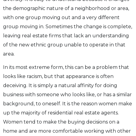
the demographic nature of a neighborhood or area,
with one group moving out and a very different
group moving in. Sometimes the change is complete,
leaving real estate firms that lack an understanding
of the new ethnic group unable to operate in that
area.
In its most extreme form, this can be a problem that
looks like racism, but that appearance is often
deceiving. It is simply a natural affinity for doing
business with someone who looks like, or has a similar
background, to oneself. It is the reason women make
up the majority of residential real estate agents.
Women tend to make the buying decisions on a
home and are more comfortable working with other