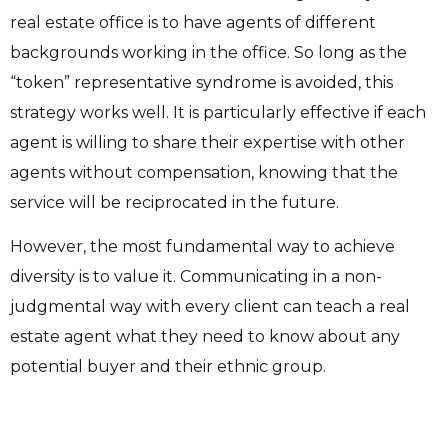
real estate office is to have agents of different
backgrounds working in the office. So long as the
“token” representative syndrome is avoided, this
strategy works well. It is particularly effective if each
agent is willing to share their expertise with other
agents without compensation, knowing that the
service will be reciprocated in the future.
However, the most fundamental way to achieve
diversity is to value it. Communicating in a non-
judgmental way with every client can teach a real
estate agent what they need to know about any
potential buyer and their ethnic group.