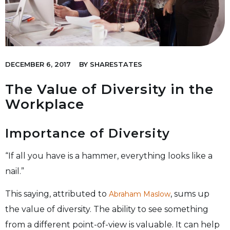
DECEMBER 6, 2017
BY
SHARESTATES
The Value of Diversity in the
Workplace
Importance of Diversity
“If all you have is a hammer, everything looks like a
nail.”
This saying, attributed to
, sums up
Abraham Maslow
the value of diversity. The ability to see something
from a different point-of-view is valuable. It can help