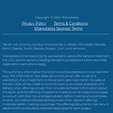
Copyright © 2024 Sharestates
Privacy Policy
Terms & Conditions
Sharestates Sponsor Terms
We do not currently conduct any business in Alaska, Minnesota, Nevada,
North Dakota, South Dakota, Oregon, Utah, and Vermont.
Sharestates is intended only for accredited investors (for persons residing in
the U.S.), and for persons residing abroad in jurisdictions where securities
registration exemptions apply.
The summary information found on www.Sharestates.com is an overview
only. The information here does not constitute an offer to sell or a
solicitation of an investment in the projects described herein. No sales of
the securities will be made or commitment to purchase accepted until
delivery of an offering circular that includes complete information about
the issuer and the offering. Prospective investors are strongly encouraged
to consult with their tax and legal advisers before making any purchases.
Further, all investors should carefully review their relevant offering
materials before making a purchase. The offering documents may vary in
detail and thus should be reviewed separately for each project.