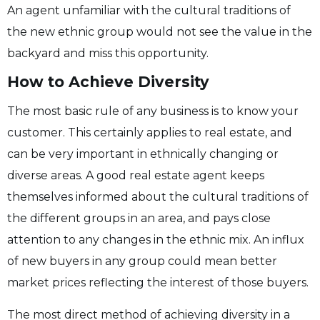
An agent unfamiliar with the cultural traditions of
the new ethnic group would not see the value in the
backyard and miss this opportunity.
How to Achieve Diversity
The most basic rule of any business is to know your
customer. This certainly applies to real estate, and
can be very important in ethnically changing or
diverse areas. A good real estate agent keeps
themselves informed about the cultural traditions of
the different groups in an area, and pays close
attention to any changes in the ethnic mix. An influx
of new buyers in any group could mean better
market prices reflecting the interest of those buyers.
The most direct method of achieving diversity in a