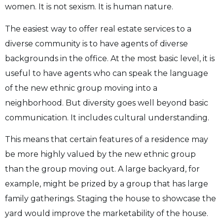
women. It is not sexism. It is human nature.
The easiest way to offer real estate services to a
diverse community is to have agents of diverse
backgrounds in the office. At the most basic level, it is
useful to have agents who can speak the language
of the new ethnic group moving into a
neighborhood. But diversity goes well beyond basic
communication. It includes cultural understanding.
This means that certain features of a residence may
be more highly valued by the new ethnic group
than the group moving out. A large backyard, for
example, might be prized by a group that has large
family gatherings. Staging the house to showcase the
yard would improve the marketability of the house.