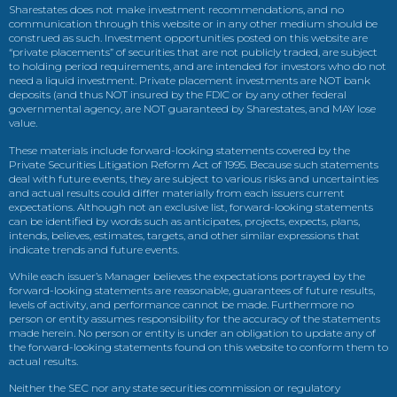
Sharestates does not make investment recommendations, and no
communication through this website or in any other medium should be
construed as such. Investment opportunities posted on this website are
“private placements” of securities that are not publicly traded, are subject
to holding period requirements, and are intended for investors who do not
need a liquid investment. Private placement investments are NOT bank
deposits (and thus NOT insured by the FDIC or by any other federal
governmental agency, are NOT guaranteed by Sharestates, and MAY lose
value.
These materials include forward-looking statements covered by the
Private Securities Litigation Reform Act of 1995. Because such statements
deal with future events, they are subject to various risks and uncertainties
and actual results could differ materially from each issuers current
expectations. Although not an exclusive list, forward-looking statements
can be identified by words such as anticipates, projects, expects, plans,
intends, believes, estimates, targets, and other similar expressions that
indicate trends and future events.
While each issuer’s Manager believes the expectations portrayed by the
forward-looking statements are reasonable, guarantees of future results,
levels of activity, and performance cannot be made. Furthermore no
person or entity assumes responsibility for the accuracy of the statements
made herein. No person or entity is under an obligation to update any of
the forward-looking statements found on this website to conform them to
actual results.
Neither the SEC nor any state securities commission or regulatory