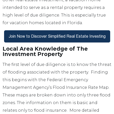
intended to serve as a rental property requires a
high level of due diligence. This is especially true
for vacation homes located in Florida.
Local Area Knowledge of The
Investment Property
The first level of due diligence is to know the threat
of flooding associated with the property. Finding
this begins with the Federal Emergency
Management Agency’s Flood Insurance Rate Map.
These maps are broken down into only three flood
zones. The information on them is basic and
relates only to flood insurance. More detailed