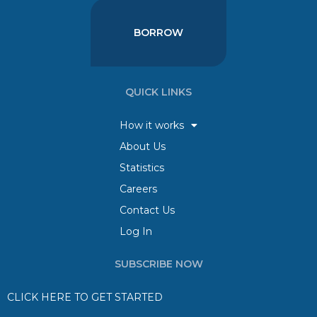
BORROW
QUICK LINKS
How it works
About Us
Statistics
Careers
Contact Us
Log In
SUBSCRIBE NOW
CLICK HERE TO GET STARTED