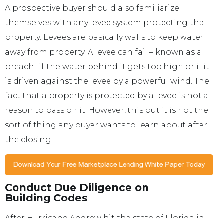
A prospective buyer should also familiarize
themselves with any levee system protecting the
property. Levees are basically walls to keep water
away from property. A levee can fail – known as a
breach- if the water behind it gets too high or if it
is driven against the levee by a powerful wind. The
fact that a property is protected by a levee is not a
reason to pass on it. However, this but it is not the
sort of thing any buyer wants to learn about after
the closing.
Conduct Due Diligence on
Building Codes
After Hurricane Andrew hit the state of Florida in