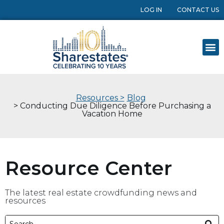
LOG IN
CONTACT US
Resources >
Blog
> Conducting Due Diligence Before Purchasing a
Vacation Home
Resource Center
The latest real estate crowdfunding news and
resources