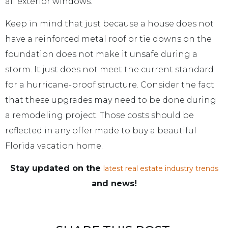
all exterior windows.
Keep in mind that just because a house does not
have a reinforced metal roof or tie downs on the
foundation does not make it unsafe during a
storm. It just does not meet the current standard
for a hurricane-proof structure. Consider the fact
that these upgrades may need to be done during
a remodeling project. Those costs should be
reflected in any offer made to buy a beautiful
Florida vacation home.
Stay updated on the
latest real estate industry trends
and news!