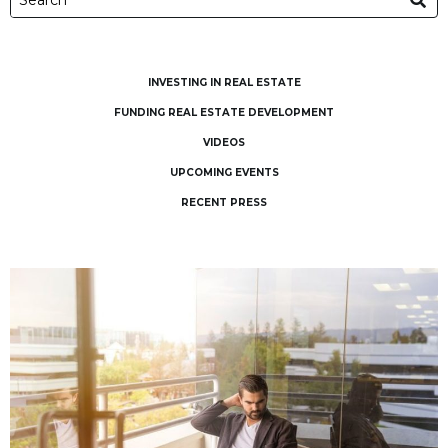
INVESTING IN REAL ESTATE
FUNDING REAL ESTATE DEVELOPMENT
VIDEOS
UPCOMING EVENTS
RECENT PRESS