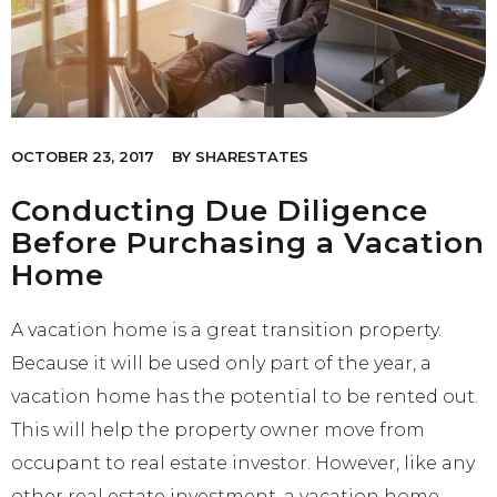
OCTOBER 23, 2017
BY
SHARESTATES
Conducting Due Diligence
Before Purchasing a Vacation
Home
A vacation home is a great transition property.
Because it will be used only part of the year, a
vacation home has the potential to be rented out.
This will help the property owner move from
occupant to real estate investor. However, like any
other real estate investment, a vacation home