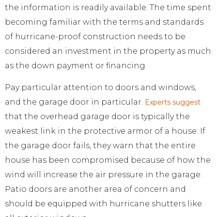
the information is readily available. The time spent
becoming familiar with the terms and standards
of hurricane-proof construction needs to be
considered an investment in the property as much
as the down payment or financing.
Pay particular attention to doors and windows,
and the garage door in particular.
Experts suggest
that the overhead garage door is typically the
weakest link in the protective armor of a house. If
the garage door fails, they warn that the entire
house has been compromised because of how the
wind will increase the air pressure in the garage.
Patio doors are another area of concern and
should be equipped with hurricane shutters like