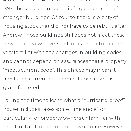
1992, the state changed building codes to require
stronger buildings. Of course, there is plenty of
housing stock that did not have to be rebuilt after
Andrew. Those buildings still does not meet these
new codes. New buyers in Florida need to become
very familiar with the changes in building codes
and cannot depend on assurances that a property
“meets current code”. This phrase may mean it
meets the current requirements because it is
grandfathered.
Taking the time to learn what a “hurricane-proof”
house includes takes some time and effort,
particularly for property owners unfamiliar with
the structural details of their own home. However,