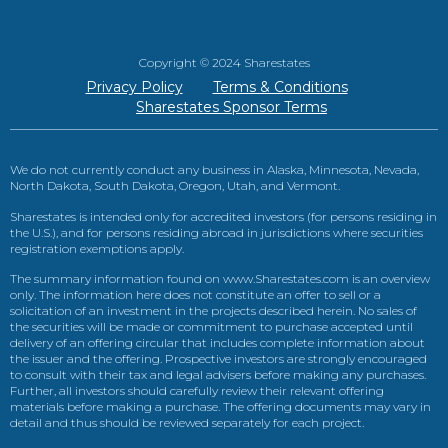
Copyright © 2024 Sharestates
Privacy Policy
Terms & Conditions
Sharestates Sponsor Terms
We do not currently conduct any business in Alaska, Minnesota, Nevada,
North Dakota, South Dakota, Oregon, Utah, and Vermont.
Sharestates is intended only for accredited investors (for persons residing in
the U.S.), and for persons residing abroad in jurisdictions where securities
registration exemptions apply.
The summary information found on www.Sharestates.com is an overview
only. The information here does not constitute an offer to sell or a
solicitation of an investment in the projects described herein. No sales of
the securities will be made or commitment to purchase accepted until
delivery of an offering circular that includes complete information about
the issuer and the offering. Prospective investors are strongly encouraged
to consult with their tax and legal advisers before making any purchases.
Further, all investors should carefully review their relevant offering
materials before making a purchase. The offering documents may vary in
detail and thus should be reviewed separately for each project.