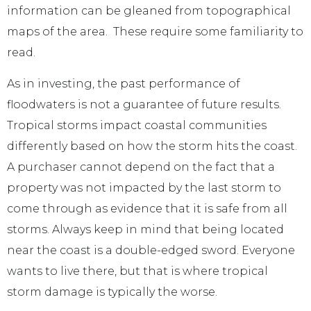
information can be gleaned from topographical
maps of the area. These require some familiarity to
read.
As in investing, the past performance of
floodwaters is not a guarantee of future results.
Tropical storms impact coastal communities
differently based on how the storm hits the coast.
A purchaser cannot depend on the fact that a
property was not impacted by the last storm to
come through as evidence that it is safe from all
storms. Always keep in mind that being located
near the coast is a double-edged sword. Everyone
wants to live there, but that is where tropical
storm damage is typically the worse.