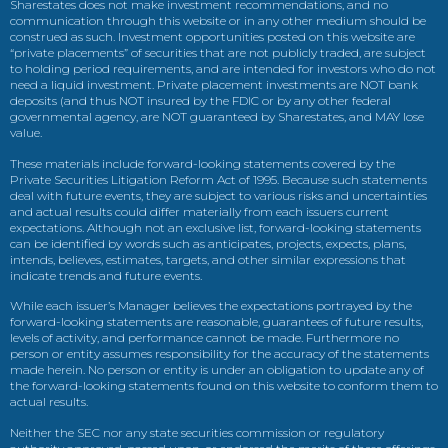
Sharestates does not make investment recommendations, and no
communication through this website or in any other medium should be
construed as such. Investment opportunities posted on this website are
“private placements” of securities that are not publicly traded, are subject
to holding period requirements, and are intended for investors who do not
need a liquid investment. Private placement investments are NOT bank
deposits (and thus NOT insured by the FDIC or by any other federal
governmental agency, are NOT guaranteed by Sharestates, and MAY lose
value.
These materials include forward-looking statements covered by the
Private Securities Litigation Reform Act of 1995. Because such statements
deal with future events, they are subject to various risks and uncertainties
and actual results could differ materially from each issuers current
expectations. Although not an exclusive list, forward-looking statements
can be identified by words such as anticipates, projects, expects, plans,
intends, believes, estimates, targets, and other similar expressions that
indicate trends and future events.
While each issuer’s Manager believes the expectations portrayed by the
forward-looking statements are reasonable, guarantees of future results,
levels of activity, and performance cannot be made. Furthermore no
person or entity assumes responsibility for the accuracy of the statements
made herein. No person or entity is under an obligation to update any of
the forward-looking statements found on this website to conform them to
actual results.
Neither the SEC nor any state securities commission or regulatory