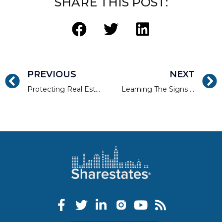
SHARE THIS POST:
PREVIOUS
NEXT
Protecting Real Estate Investment Properties From Flooding
Learning The Signs of Storm Damaged Real Estate Properties