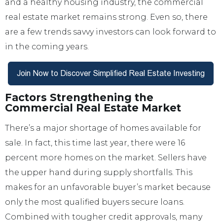
and a healthy housing industry, the commercial
real estate market remains strong. Even so, there
are a few trends savvy investors can look forward to
in the coming years.
Factors Strengthening the
Commercial Real Estate Market
There’s a major shortage of homes available for
sale. In fact, this time last year, there were 16
percent more homes on the market. Sellers have
the upper hand during supply shortfalls. This
makes for an unfavorable buyer’s market because
only the most qualified buyers secure loans.
Combined with tougher credit approvals, many