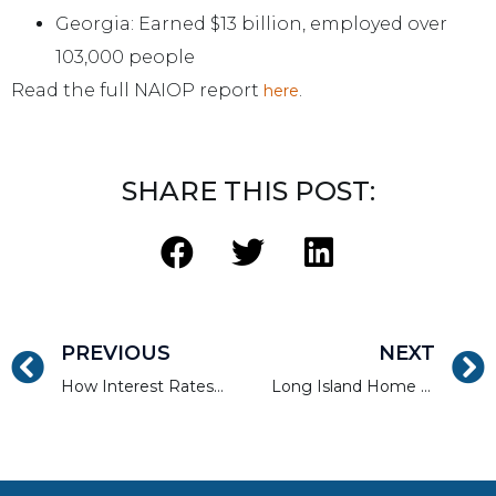
Georgia: Earned $13 billion, employed over
103,000 people
Read the full NAIOP report
.
here
SHARE THIS POST:
PREVIOUS
NEXT
How Interest Rates Can Affect Real Estate Lending Guidelines
Long Island Home Sales Flirting with Record Highs in 2017