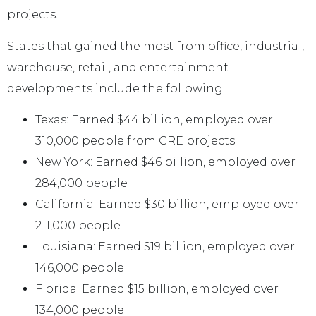
projects.
States that gained the most from office, industrial,
warehouse, retail, and entertainment
developments include the following.
Texas: Earned $44 billion, employed over
310,000 people from CRE projects
New York: Earned $46 billion, employed over
284,000 people
California: Earned $30 billion, employed over
211,000 people
Louisiana: Earned $19 billion, employed over
146,000 people
Florida: Earned $15 billion, employed over
134,000 people