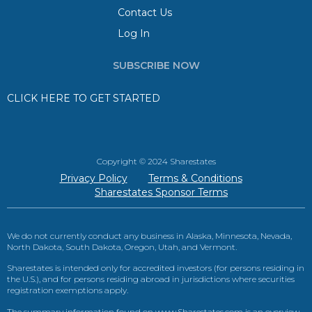
Contact Us
Log In
SUBSCRIBE NOW
CLICK HERE TO GET STARTED
Copyright © 2024 Sharestates
Privacy Policy
Terms & Conditions
Sharestates Sponsor Terms
We do not currently conduct any business in Alaska, Minnesota, Nevada,
North Dakota, South Dakota, Oregon, Utah, and Vermont.
Sharestates is intended only for accredited investors (for persons residing in
the U.S.), and for persons residing abroad in jurisdictions where securities
registration exemptions apply.
The summary information found on www.Sharestates.com is an overview