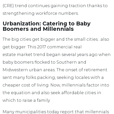
(CRE) trend continues gaining traction thanks to
strengthening workforce numbers.
Urbanization: Catering to Baby
Boomers and Millennials
The big cities get bigger and the small cities…also
get bigger. This 2017 commercial real
estate market trend began several years ago when
baby boomers flocked to Southern and
Midwestern urban areas. The onset of retirement
sent many folks packing, seeking locales with a
cheaper cost of living. Now, millennials factor into
the equation and also seek affordable cities in
which to raise a family.
Many municipalities today report that millennials