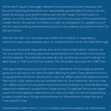
While each issuer’s Manager believes the expectations portrayed by the
forward-looking statements are reasonable, guarantees of future results,
levels of activity, and performance cannot be made. Furthermore no
person or entity assumes responsibility for the accuracy of the statements
made herein. No person or entity is under an obligation to update any of
the forward-looking statements found on this website to conform them to
actual results.
Neither the SEC nor any state securities commission or regulatory
authority approved, passed upon, or endorsed the merits of these offerings.
Except as otherwise required by law, and only to that extent, neither we
nor any person or entity assumes responsibility for the statements found
on this website. Sharestates’ services do not constitute crowd funding” as
described in Title III of the Jumpstart Our Business Startups Act JOBS Act.
Average projected gross annual returns represent the average projected
gross annual return for each funded offering to date. Past performance is
no guarantee of future results and may not reflect potential deductions for
fees which may reduce actual realized returns. Any historical returns may
not reflect actual future performance and any investor on Sharestates may
experience different results from those shown. Projected Terms are based
upon the anticipated redemption or maturity date of the corresponding
project investment. All securities offered on Sharestates involve risk and
may result in loss.
Sharestates Investments, LLC is a wholly-owned subsidiary of Sharestates,