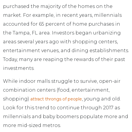
purchased the majority of the homes on the
market. For example, in recent years, millennials
accounted for 65 percent of home purchases in
the Tampa, FL area. Investors began urbanizing
areas several years ago with shopping centers,
entertainment venues, and dining establishments.
Today, many are reaping the rewards of their past
investments.
While indoor malls struggle to survive, open-air
combination centers (food, entertainment,
shopping)
, young and old.
attract throngs of people
Look for this trend to continue through 2017 as
millennials and baby boomers populate more and
more mid-sized metros.