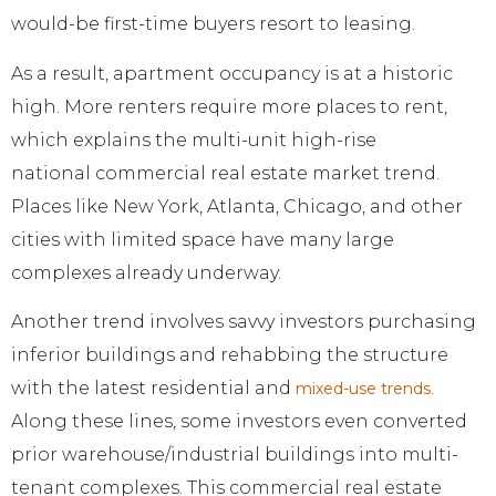
would-be first-time buyers resort to leasing.
As a result, apartment occupancy is at a historic
high. More renters require more places to rent,
which explains the multi-unit high-rise
national commercial real estate market trend.
Places like New York, Atlanta, Chicago, and other
cities with limited space have many large
complexes already underway.
Another trend involves savvy investors purchasing
inferior buildings and rehabbing the structure
with the latest residential and
.
mixed-use trends
Along these lines, some investors even converted
prior warehouse/industrial buildings into multi-
tenant complexes. This commercial real estate