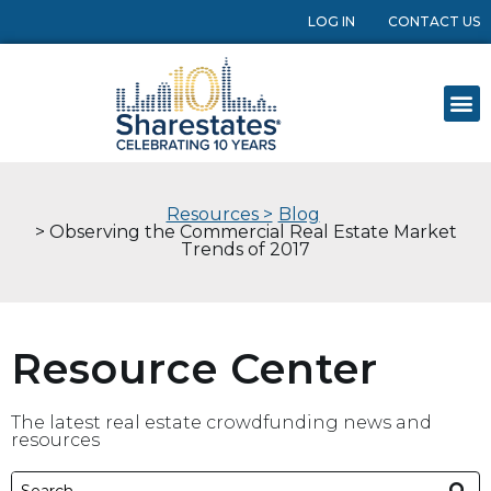
LOG IN
CONTACT US
Resources >
Blog
> Observing the Commercial Real Estate Market
Trends of 2017
Resource Center
The latest real estate crowdfunding news and
resources