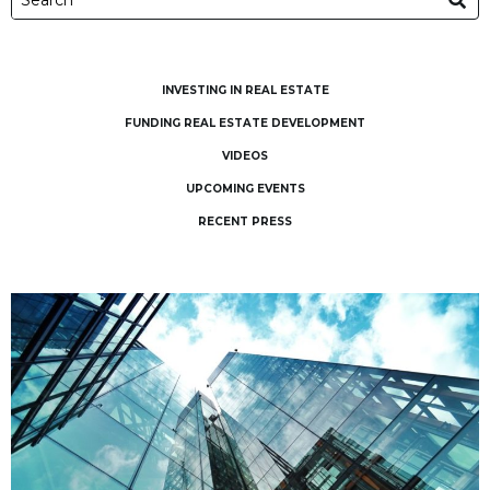
INVESTING IN REAL ESTATE
FUNDING REAL ESTATE DEVELOPMENT
VIDEOS
UPCOMING EVENTS
RECENT PRESS