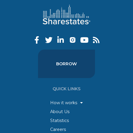
BORROW
QUICK LINKS
How it works
About Us
Statistics
Careers