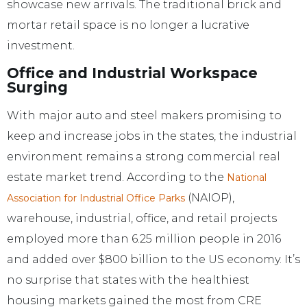
showcase new arrivals. The traditional brick and
mortar retail space is no longer a lucrative
investment.
Office and Industrial Workspace
Surging
With major auto and steel makers promising to
keep and increase jobs in the states, the industrial
environment remains a strong commercial real
estate market trend. According to the
National
(NAIOP),
Association for Industrial Office Parks
warehouse, industrial, office, and retail projects
employed more than 6.25 million people in 2016
and added over $800 billion to the US economy. It’s
no surprise that states with the healthiest
housing markets gained the most from CRE