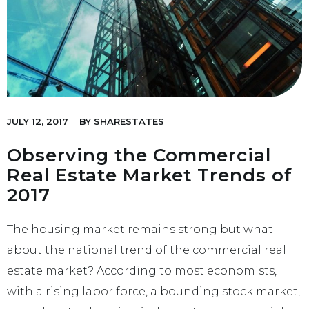
JULY 12, 2017
BY
SHARESTATES
Observing the Commercial
Real Estate Market Trends of
2017
The housing market remains strong but what
about the national trend of the commercial real
estate market? According to most economists,
with a rising labor force, a bounding stock market,