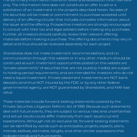
only. The information here does not constitute an offer to sell or a
solicitation of an investment in the projects described herein. No sales of
the securities will be made or commitment to purchase accepted until
delivery of an offering circular that includes complete information about
the issuer and the offering. Prospective investors are strongly encouraged
to consult with their tax and legal advisers before making any purchases.
Further, all investors should carefully review their relevant offering
materials before making a purchase. The offering documents may vary in
detail and thus should be reviewed separately for each project.
Sharestates does not make investment recommendations, and no
communication through this website or in any other medium should be
construed as such. Investment opportunities posted on this website are
“private placements” of securities that are not publicly traded, are subject
to holding period requirements, and are intended for investors who do not
need a liquid investment. Private placement investments are NOT bank
deposits (and thus NOT insured by the FDIC or by any other federal
governmental agency, are NOT guaranteed by Sharestates, and MAY lose
value.
These materials include forward-looking statements covered by the
Private Securities Litigation Reform Act of 1995. Because such statements
deal with future events, they are subject to various risks and uncertainties
and actual results could differ materially from each issuers current
expectations. Although not an exclusive list, forward-looking statements
can be identified by words such as anticipates, projects, expects, plans,
intends, believes, estimates, targets, and other similar expressions that
indicate trends and future events.