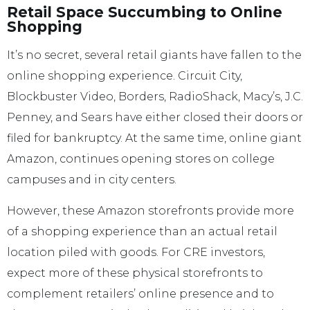
Retail Space Succumbing to Online
Shopping
It’s no secret, several retail giants have fallen to the
online shopping experience. Circuit City,
Blockbuster Video, Borders, RadioShack, Macy’s, J.C.
Penney, and Sears have either closed their doors or
filed for bankruptcy. At the same time, online giant
Amazon, continues opening stores on college
campuses and in city centers.
However, these Amazon storefronts provide more
of a shopping experience than an actual retail
location piled with goods. For CRE investors,
expect more of these physical storefronts to
complement retailers’ online presence and to