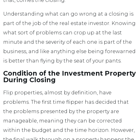
that, comes the closing.
Understanding what can go wrong at a closing is
part of the job of the real estate investor. Knowing
what sort of problems can crop up at the last
minute and the severity of each one is part of the
business, and like anything else being forewarned
is better than flying by the seat of your pants.
Condition of the Investment Property
During Closing
Flip properties, almost by definition, have
problems. The first time flipper has decided that
the problems presented by the property are
manageable, meaning they can be corrected
within the budget and the time horizon. However,
the final walk through on a property happens the