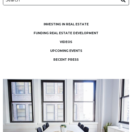
INVESTING IN REAL ESTATE
FUNDING REAL ESTATE DEVELOPMENT
VIDEOS
UPCOMING EVENTS
RECENT PRESS