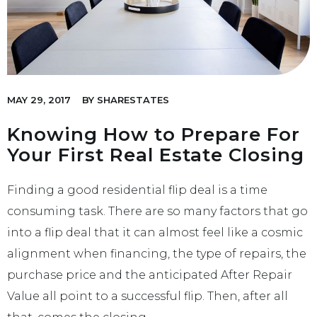
MAY 29, 2017
BY
SHARESTATES
Knowing How to Prepare For
Your First Real Estate Closing
Finding a good residential flip deal is a time
consuming task. There are so many factors that go
into a flip deal that it can almost feel like a cosmic
alignment when financing, the type of repairs, the
purchase price and the anticipated After Repair
Value all point to a successful flip. Then, after all