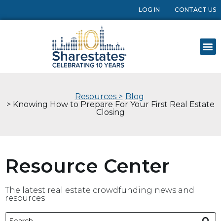
LOG IN
CONTACT US
Resources >
Blog
> Knowing How to Prepare For Your First Real Estate
Closing
Resource Center
The latest real estate crowdfunding news and
resources