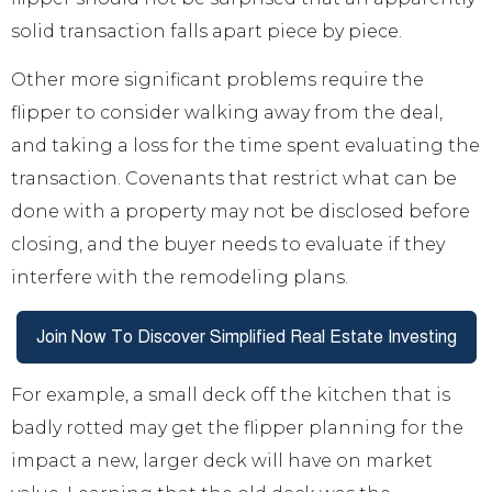
solid transaction falls apart piece by piece.
Other more significant problems require the
flipper to consider walking away from the deal,
and taking a loss for the time spent evaluating the
transaction. Covenants that restrict what can be
done with a property may not be disclosed before
closing, and the buyer needs to evaluate if they
interfere with the remodeling plans.
For example, a small deck off the kitchen that is
badly rotted may get the flipper planning for the
impact a new, larger deck will have on market