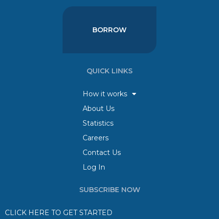
BORROW
QUICK LINKS
How it works
About Us
Statistics
Careers
Contact Us
Log In
SUBSCRIBE NOW
CLICK HERE TO GET STARTED