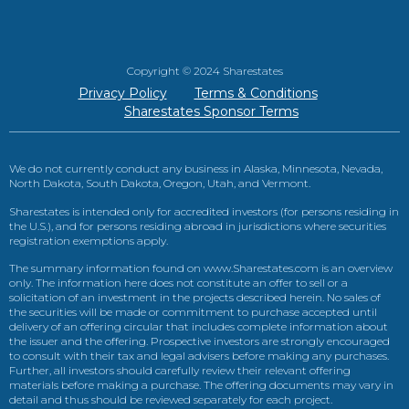
Copyright © 2024 Sharestates
Privacy Policy
Terms & Conditions
Sharestates Sponsor Terms
We do not currently conduct any business in Alaska, Minnesota, Nevada,
North Dakota, South Dakota, Oregon, Utah, and Vermont.
Sharestates is intended only for accredited investors (for persons residing in
the U.S.), and for persons residing abroad in jurisdictions where securities
registration exemptions apply.
The summary information found on www.Sharestates.com is an overview
only. The information here does not constitute an offer to sell or a
solicitation of an investment in the projects described herein. No sales of
the securities will be made or commitment to purchase accepted until
delivery of an offering circular that includes complete information about
the issuer and the offering. Prospective investors are strongly encouraged
to consult with their tax and legal advisers before making any purchases.
Further, all investors should carefully review their relevant offering
materials before making a purchase. The offering documents may vary in
detail and thus should be reviewed separately for each project.