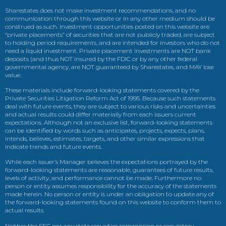
Sharestates does not make investment recommendations, and no
communication through this website or in any other medium should be
construed as such. Investment opportunities posted on this website are
“private placements” of securities that are not publicly traded, are subject
to holding period requirements, and are intended for investors who do not
need a liquid investment. Private placement investments are NOT bank
deposits (and thus NOT insured by the FDIC or by any other federal
governmental agency, are NOT guaranteed by Sharestates, and MAY lose
value.
These materials include forward-looking statements covered by the
Private Securities Litigation Reform Act of 1995. Because such statements
deal with future events, they are subject to various risks and uncertainties
and actual results could differ materially from each issuers current
expectations. Although not an exclusive list, forward-looking statements
can be identified by words such as anticipates, projects, expects, plans,
intends, believes, estimates, targets, and other similar expressions that
indicate trends and future events.
While each issuer’s Manager believes the expectations portrayed by the
forward-looking statements are reasonable, guarantees of future results,
levels of activity, and performance cannot be made. Furthermore no
person or entity assumes responsibility for the accuracy of the statements
made herein. No person or entity is under an obligation to update any of
the forward-looking statements found on this website to conform them to
actual results.
Neither the SEC nor any state securities commission or regulatory