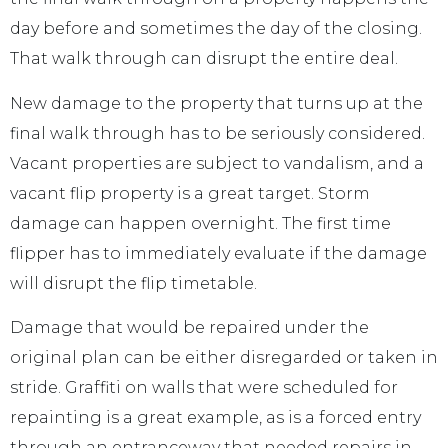
day before and sometimes the day of the closing.
That walk through can disrupt the entire deal.
New damage to the property that turns up at the
final walk through has to be seriously considered.
Vacant properties are subject to vandalism, and a
vacant flip property is a great target. Storm
damage can happen overnight. The first time
flipper has to immediately evaluate if the damage
will disrupt the flip timetable.
Damage that would be repaired under the
original plan can be either disregarded or taken in
stride. Graffiti on walls that were scheduled for
repainting is a great example, as is a forced entry
through an entranceway that needed repairs in