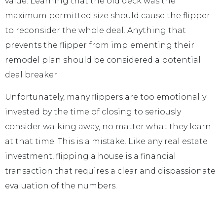
value. Learning that the old deck was the
maximum permitted size should cause the flipper
to reconsider the whole deal. Anything that
prevents the flipper from implementing their
remodel plan should be considered a potential
deal breaker.
Unfortunately, many flippers are too emotionally
invested by the time of closing to seriously
consider walking away, no matter what they learn
at that time. This is a mistake. Like any real estate
investment, flipping a house is a financial
transaction that requires a clear and dispassionate
evaluation of the numbers.