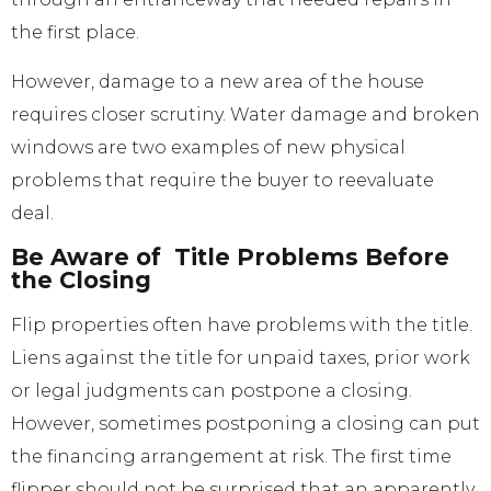
the first place.
However, damage to a new area of the house
requires closer scrutiny. Water damage and broken
windows are two examples of new physical
problems that require the buyer to reevaluate
deal.
Be Aware of Title Problems Before
the Closing
Flip properties often have problems with the title.
Liens against the title for unpaid taxes, prior work
or legal judgments can postpone a closing.
However, sometimes postponing a closing can put
the financing arrangement at risk. The first time
flipper should not be surprised that an apparently