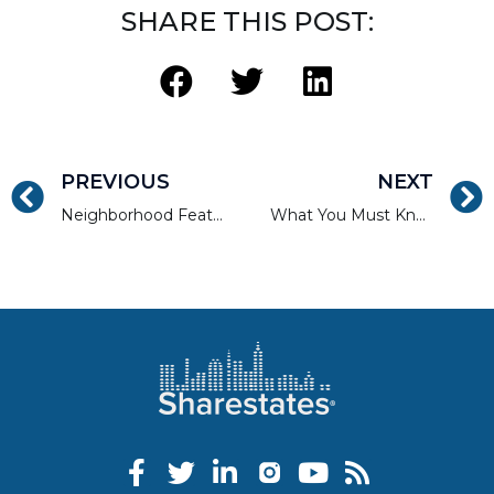
SHARE THIS POST:
PREVIOUS
NEXT
Neighborhood Features That Are Ideal Real Estate Investments
What You Must Know Before Purchasing a Multi-Family Property