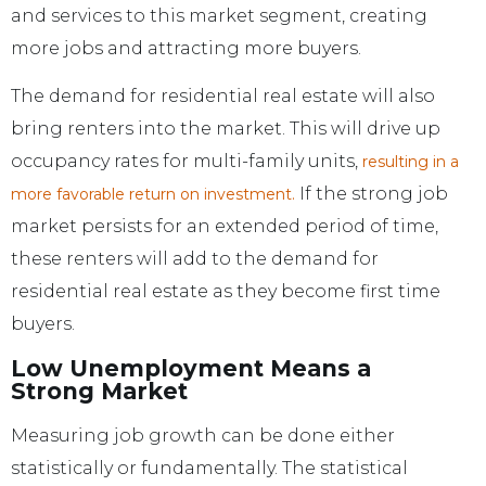
and services to this market segment, creating
more jobs and attracting more buyers.
The demand for residential real estate will also
bring renters into the market. This will drive up
occupancy rates for multi-family units,
resulting in a
If the strong job
more favorable return on investment.
market persists for an extended period of time,
these renters will add to the demand for
residential real estate as they become first time
buyers.
Low Unemployment Means a
Strong Market
Measuring job growth can be done either
statistically or fundamentally. The statistical