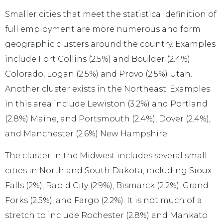
Smaller cities that meet the statistical definition of
full employment are more numerous and form
geographic clusters around the country. Examples
include Fort Collins (2.5%) and Boulder (2.4%)
Colorado, Logan (2.5%) and Provo (2.5%) Utah.
Another cluster exists in the Northeast. Examples
in this area include Lewiston (3.2%) and Portland
(2.8%) Maine, and Portsmouth (2.4%), Dover (2.4%),
and Manchester (2.6%) New Hampshire.
The cluster in the Midwest includes several small
cities in North and South Dakota, including Sioux
Falls (2%), Rapid City (2.9%), Bismarck (2.2%), Grand
Forks (2.5%), and Fargo (2.2%). It is not much of a
stretch to include Rochester (2.8%) and Mankato