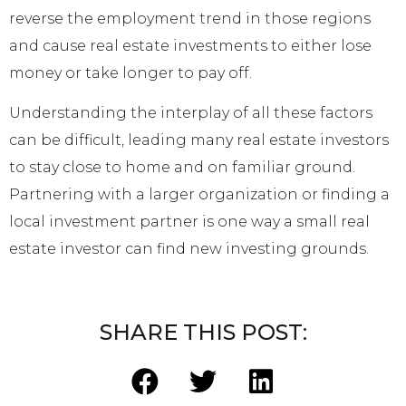
reverse the employment trend in those regions
and cause real estate investments to either lose
money or take longer to pay off.
Understanding the interplay of all these factors
can be difficult, leading many real estate investors
to stay close to home and on familiar ground.
Partnering with a larger organization or finding a
local investment partner is one way a small real
estate investor can find new investing grounds.
SHARE THIS POST: