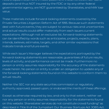
deposits (and thus NOT insured by the FDIC or by any other federal
governmental agency, are NOT guaranteed by Sharestates, and MAY lose
value.
These materials include forward-looking statements covered by the
Private Securities Litigation Reform Act of 1995. Because such statements
deal with future events, they are subject to various risks and uncertainties
and actual results could differ materially from each issuers current
expectations. Although not an exclusive list, forward-looking statements
can be identified by words such as anticipates, projects, expects, plans,
intends, believes, estimates, targets, and other similar expressions that
indicate trends and future events.
While each issuer’s Manager believes the expectations portrayed by the
forward-looking statements are reasonable, guarantees of future results,
levels of activity, and performance cannot be made. Furthermore no
person or entity assumes responsibility for the accuracy of the statements
made herein. No person or entity is under an obligation to update any of
the forward-looking statements found on this website to conform them to
actual results.
Neither the SEC nor any state securities commission or regulatory
authority approved, passed upon, or endorsed the merits of these offerings.
Except as otherwise required by law, and only to that extent, neither we
nor any person or entity assumes responsibility for the statements found
on this website. Sharestates’ services do not constitute crowd funding” as
described in Title III of the Jumpstart Our Business Startups Act JOBS Act.