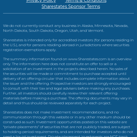
Privacy Policy
Terms & Conditions
Sharestates Sponsor Terms
We do not currently conduct any business in Alaska, Minnesota, Nevada,
North Dakota, South Dakota, Oregon, Utah, and Vermont.
Sharestates is intended only for accredited investors (for persons residing in
the U.S.), and for persons residing abroad in jurisdictions where securities
registration exemptions apply.
The summary information found on www.Sharestates.com is an overview
only. The information here does not constitute an offer to sell or a
solicitation of an investment in the projects described herein. No sales of
the securities will be made or commitment to purchase accepted until
delivery of an offering circular that includes complete information about
the issuer and the offering. Prospective investors are strongly encouraged
to consult with their tax and legal advisers before making any purchases.
Further, all investors should carefully review their relevant offering
materials before making a purchase. The offering documents may vary in
detail and thus should be reviewed separately for each project.
Sharestates does not make investment recommendations, and no
communication through this website or in any other medium should be
construed as such. Investment opportunities posted on this website are
“private placements” of securities that are not publicly traded, are subject
to holding period requirements, and are intended for investors who do not
need a liquid investment. Private placement investments are NOT bank