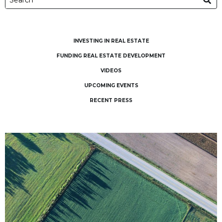
INVESTING IN REAL ESTATE
FUNDING REAL ESTATE DEVELOPMENT
VIDEOS
UPCOMING EVENTS
RECENT PRESS