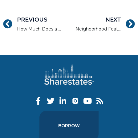
PREVIOUS
NEXT
How Much Does a Credit Score Impact Loan Price and Approval?
Neighborhood Features That Are Ideal Real Estate Investments
BORROW