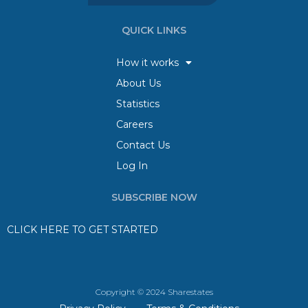
QUICK LINKS
How it works
About Us
Statistics
Careers
Contact Us
Log In
SUBSCRIBE NOW
CLICK HERE TO GET STARTED
Copyright © 2024 Sharestates