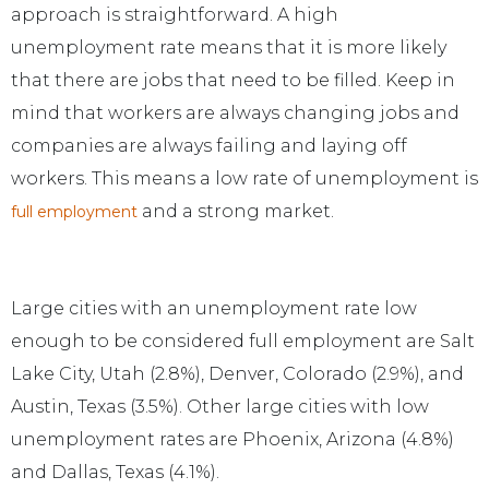
approach is straightforward. A high
unemployment rate means that it is more likely
that there are jobs that need to be filled. Keep in
mind that workers are always changing jobs and
companies are always failing and laying off
workers. This means a low rate of unemployment is
and a strong market.
full employment
Large cities with an unemployment rate low
enough to be considered full employment are Salt
Lake City, Utah (2.8%), Denver, Colorado (2.9%), and
Austin, Texas (3.5%). Other large cities with low
unemployment rates are Phoenix, Arizona (4.8%)
and Dallas, Texas (4.1%).