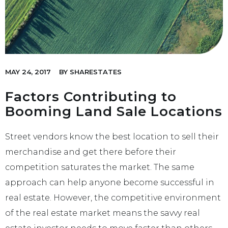
MAY 24, 2017
BY
SHARESTATES
Factors Contributing to
Booming Land Sale Locations
Street vendors know the best location to sell their
merchandise and get there before their
competition saturates the market. The same
approach can help anyone become successful in
real estate. However, the competitive environment
of the real estate market means the savvy real