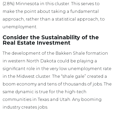
(2.8%) Minnesota in this cluster. This serves to
make the point about taking a fundamental
approach, rather than a statistical approach, to
unemployment.
Consider the Sustainability of the
Real Estate Investment
The development of the Bakken Shale formation
in western North Dakota could be playing a
significant role in the very low unemployment rate
in the Midwest cluster. The “shale gale” created a
boom economy and tens of thousands of jobs. The
same dynamic is true for the high-tech
communities in Texas and Utah. Any booming
industry creates jobs.