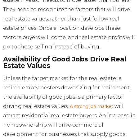
estate investor needs to move faster than others.
They need to recognize the factors that will drive
real estate values, rather than just follow real
estate prices. Once a location develops these
factors buyers will come, and real estate profits will
go to those selling instead of buying.
Availability of Good Jobs Drive Real
Estate Values
Unless the target market for the real estate is
retired empty-nesters downsizing for retirement,
the availability of good jobs is a primary factor
driving real estate values.
will
A strong job market
attract residential real estate buyers. An increase in
homeownership will drive commercial
development for businesses that supply goods