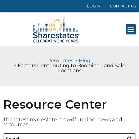
LOG IN
CONTACT US
Resources >
Blog
> Factors Contributing to Booming Land Sale
Locations
Resource Center
The latest real estate crowdfunding news and
resources