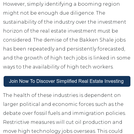
However, simply identifying a booming region
might not be enough due diligence. The
sustainability of the industry over the investment
horizon of the real estate investment must be
considered. The demise of the Bakken Shale jobs
has been repeatedly and persistently forecasted,
and the growth of high tech jobs is linked in some
ways to the availability of high tech workers.
The health of these industries is dependent on
larger political and economic forces such as the
debate over fossil fuels and immigration policies.
Restrictive measures will cut oil production and
move high technology jobs overseas. This could