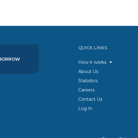
QUICK LINKS
BORROW
How it works
About Us
Statistics
Careers
Contact Us
Log In