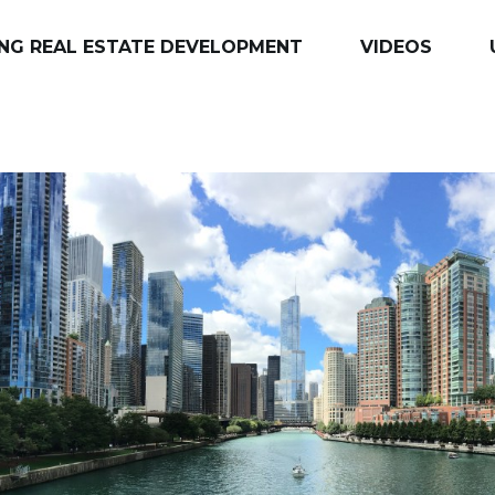
NG REAL ESTATE DEVELOPMENT
VIDEOS