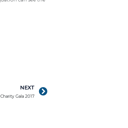
NEXT
 Charity Gala 2017