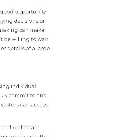
a good opportunity
uying decisions or
n making can make
t be willing to wait
r details of a large
ing individual
ckly commit to and
nvestors can access
ial real estate
equation can see the