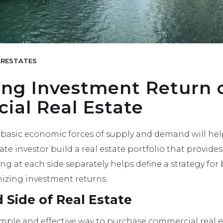
RESTATES
ing Investment Return 
al Real Estate
basic economic forces of supply and demand will hel
te investor build a real estate portfolio that provide
ing at each side separately helps define a strategy fo
izing investment returns.
Side of Real Estate
simple and effective way to purchase commercial real e