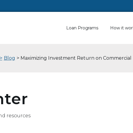
Loan Programs
How it wor
>
Blog
> Maximizing Investment Return on Commercial 
nter
nd resources