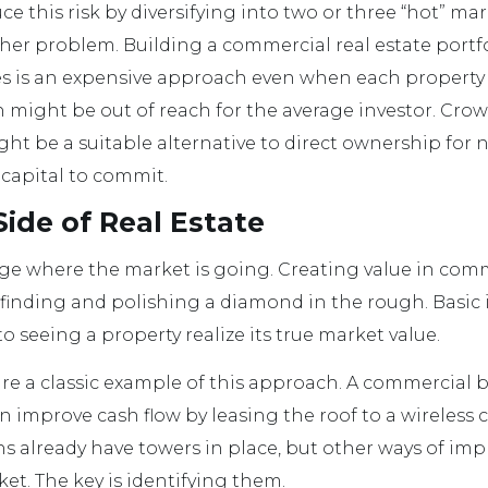
uce this risk by diversifying into two or three “hot” mar
ther problem. Building a commercial real estate portf
es is an expensive approach even when each property i
h might be out of reach for the average investor. Cro
ght be a suitable alternative to direct ownership for 
capital to commit.
ide of Real Estate
o judge where the market is going. Creating value in com
 finding and polishing a diamond in the rough. Basi
 seeing a property realize its true market value.
re a classic example of this approach. A commercial b
n improve cash flow by leasing the roof to a wireless ca
s already have towers in place, but other ways of imp
rket. The key is identifying them.