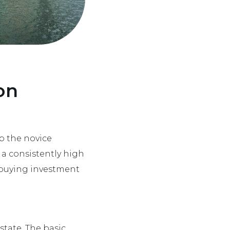
on
p the novice
s a consistently high
r buying investment
state. The basic