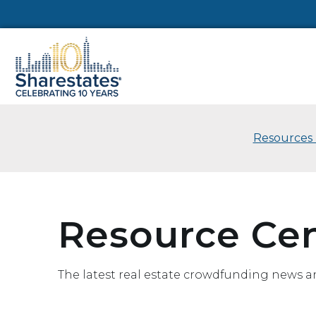
Resources 
Resource Ce
The latest real estate crowdfunding news a