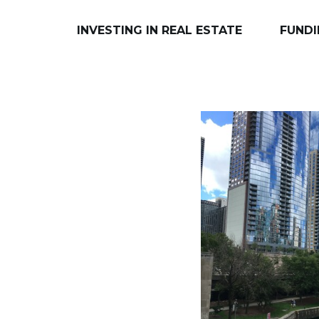
INVESTING IN REAL ESTATE
FUNDI