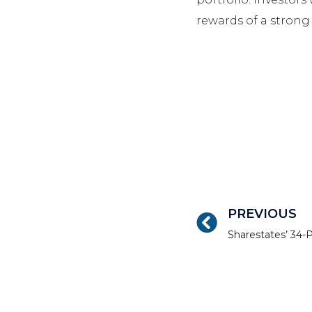
rewards of a strong 
PREVIOUS