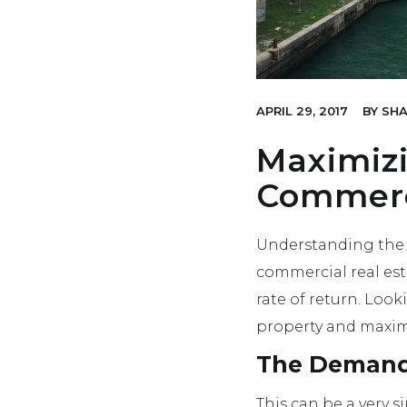
APRIL 29, 2017
BY
SHA
Maximiz
Commerci
Understanding the 
commercial real esta
rate of return. Look
property and maxim
The Demand 
This can be a very 