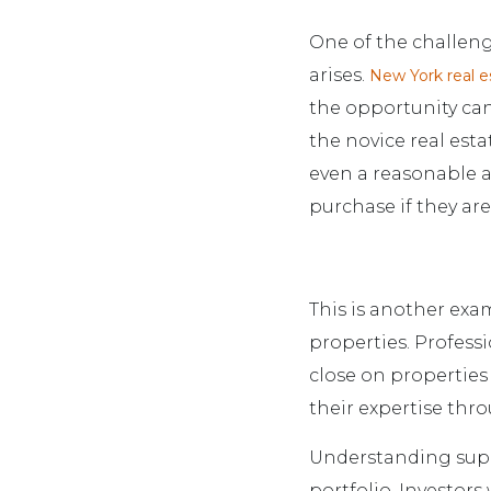
One of the challeng
arises.
New York real e
the opportunity can
the novice real esta
even a reasonable a
purchase if they are
This is another exa
properties. Profess
close on properties
their expertise thr
Understanding supp
portfolio. Investors