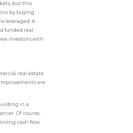
kets, but this
olio by buying
s leveraged. A
wd funded real
new investors with
mercial real estate
c improvements are
uilding in a
rrier. Of course,
roving cash flow