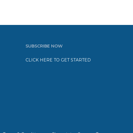
SUBSCRIBE NOW
CLICK HERE TO GET STARTED