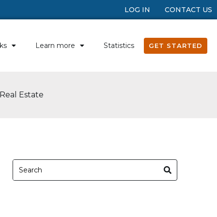
LOG IN
CONTACT US
ks
Learn more
Statistics
GET STARTED
Real Estate