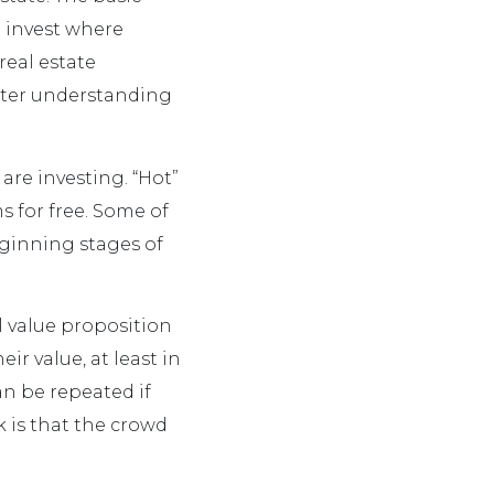
 invest where
 real estate
ater understanding
are investing. “Hot”
ms for free. Some of
eginning stages of
l value proposition
ir value, at least in
can be repeated if
k is that the crowd