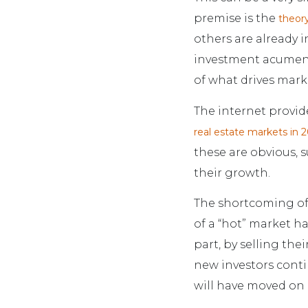
premise is the
theory
others are already in
investment acumen 
of what drives mark
The internet provide
real estate markets in 
these are obvious, s
their growth.
The shortcoming of 
of a “hot” market ha
part, by selling the
new investors contin
will have moved on b