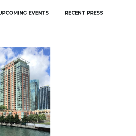
UPCOMING EVENTS
RECENT PRESS