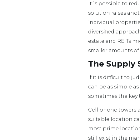
It is possible to red
solution raises ano
individual properti
diversified approac
estate and REITs mi
smaller amounts of 
The Supply S
If it is difficult t
can be as simple as
sometimes the key to
Cell phone towers a
suitable location ca
most prime location
still exist in the ma