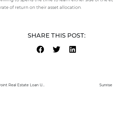
rate of return on their asset allocation.
SHARE THIS POST:
Sharestates’ 34-Point Real Estate Loan Underwriting Process
Sunrise