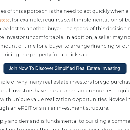
es of this approach is the need to act quickly when 
, for example, requires swift implementation of b
state
 be lost to another buyer. The speed of this decisio
te investor uncomfortable. In addition, a seller may no
mount of time for a buyer to arrange financing or othe
 pricing the property for a quick sale.
mple of why many real estate investors forego purchas
ional investors have the acumen and resources to qui
 with unique value realization opportunities. Novice i
ough an eREIT or similar investment structure.
ly and demand is fundamental to building a commerc
 willing to spend the time to learn either side of the 