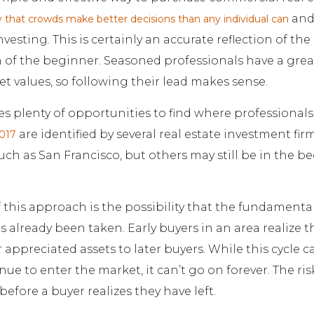
and
 that crowds make better decisions than any individual can
vesting. This is certainly an accurate reflection of the
of the beginner. Seasoned professionals have a gre
et values, so following their lead makes sense.
s plenty of opportunities to find where professionals 
are identified by several real estate investment fir
2017
uch as San Francisco, but others may still be in the b
this approach is the possibility that the fundamenta
s already been taken. Early buyers in an area realize the
ir appreciated assets to later buyers. While this cycle 
ue to enter the market, it can’t go on forever. The ris
efore a buyer realizes they have left.