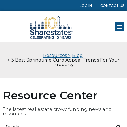
LOG IN
CONTACT US
Resources >
Blog
> 3 Best Springtime Curb Appeal Trends For Your
Property
Resource Center
The latest real estate crowdfunding news and
resources