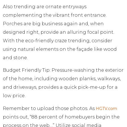
Also trending are ornate entryways
complementing the vibrant front entrance.
Porches are big business again and, when
designed right, provide an alluring focal point.
With the eco-friendly craze trending, consider
using natural elements on the façade like wood
and stone.
Budget Friendly Tip: Pressure-washing the exterior
of the home, including wooden planks, walkways,
and driveways, provides a quick pick-me-up for a
low price.
Remember to upload those photos. As
HGTV.com
points out, “88 percent of homebuyers begin the
process on the web…” Utilize social media