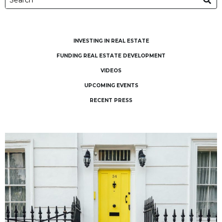
INVESTING IN REAL ESTATE
FUNDING REAL ESTATE DEVELOPMENT
VIDEOS
UPCOMING EVENTS
RECENT PRESS