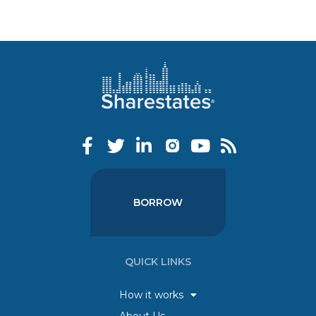
BORROW
QUICK LINKS
How it works