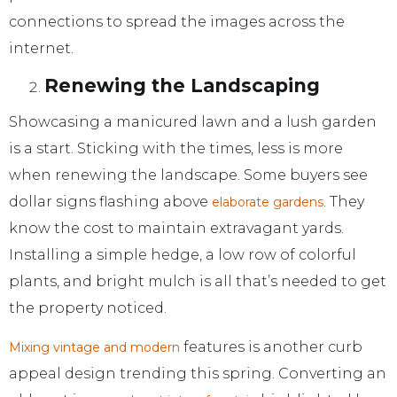
connections to spread the images across the
internet.
Renewing the Landscaping
Showcasing a manicured lawn and a lush garden
is a start. Sticking with the times, less is more
when renewing the landscape. Some buyers see
dollar signs flashing above
. They
elaborate gardens
know the cost to maintain extravagant yards.
Installing a simple hedge, a low row of colorful
plants, and bright mulch is all that’s needed to get
the property noticed.
features is another curb
Mixing vintage and modern
appeal design trending this spring. Converting an