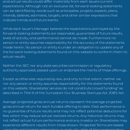
and actual results could differ materially from each issuers current
expectations. Although not an exclusive list, forward-looking statements
can be identified by words such as anticipates, projects, expects, plans,
intends, believes, estimates, targets, and other similar expressions that
indicate trends and future events.
While each issuer’s Manager believes the expectations portrayed by the
forward-looking statements are reasonable, guarantees of future results,
levels of activity, and performance cannot be made. Furthermore no
person or entity assumes responsibility for the accuracy of the statements
made herein. No person or entity is under an obligation to update any of
the forward-looking statements found on this website to conform them to
actual results.
Neither the SEC nor any state securities commission or regulatory
authority approved, passed upon, or endorsed the merits of these offerings.
Except as otherwise required by law, and only to that extent, neither we
nor any person or entity assumes responsibility for the statements found
on this website. Sharestates’ services do not constitute crowd funding” as
described in Title III of the Jumpstart Our Business Startups Act JOBS Act.
Average projected gross annual returns represent the average projected
gross annual return for each funded offering to date. Past performance is
no guarantee of future results and may not reflect potential deductions for
fees which may reduce actual realized returns. Any historical returns may
not reflect actual future performance and any investor on Sharestates may
experience different results from those shown. Projected Terms are based
upon the anticipated redemption or maturity date of the corresponding