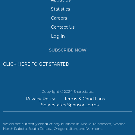
About Us
Statistics
Careers
Contact Us
Log In
SUBSCRIBE NOW
CLICK HERE TO GET STARTED
Copyright © 2024 Sharestates
Privacy Policy
Terms & Conditions
Sharestates Sponsor Terms
We do not currently conduct any business in Alaska, Minnesota, Nevada,
North Dakota, South Dakota, Oregon, Utah, and Vermont.