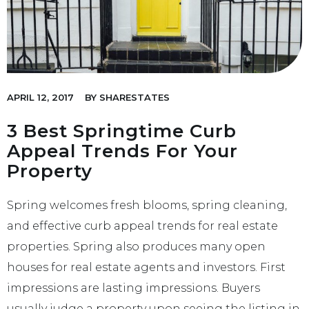
APRIL 12, 2017
BY
SHARESTATES
3 Best Springtime Curb
Appeal Trends For Your
Property
Spring welcomes fresh blooms, spring cleaning,
and effective curb appeal trends for real estate
properties. Spring also produces many open
houses for real estate agents and investors. First
impressions are lasting impressions. Buyers
usually judge a property upon seeing the listing in