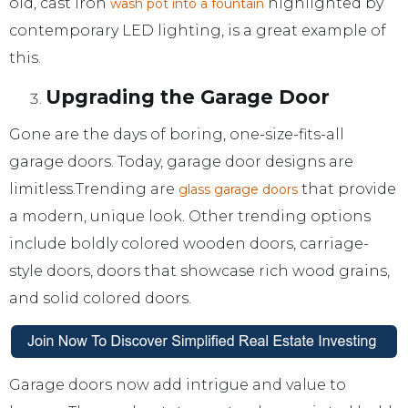
old, cast iron
highlighted by
wash pot into a fountain
contemporary LED lighting, is a great example of
this.
Upgrading the Garage Door
Gone are the days of boring, one-size-fits-all
garage doors. Today, garage door designs are
limitless.Trending are
that provide
glass garage doors
a modern, unique look. Other trending options
include boldly colored wooden doors, carriage-
style doors, doors that showcase rich wood grains,
and solid colored doors.
Garage doors now add intrigue and value to