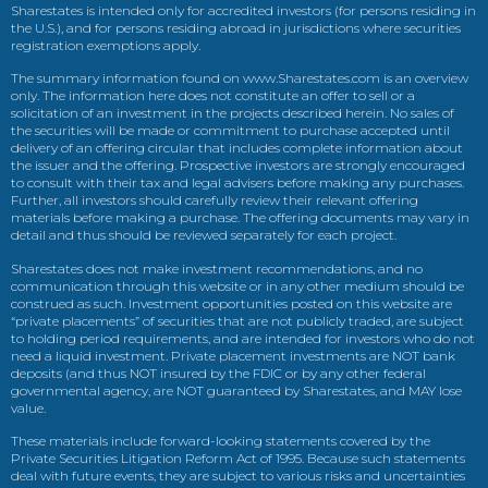
Sharestates is intended only for accredited investors (for persons residing in
the U.S.), and for persons residing abroad in jurisdictions where securities
registration exemptions apply.
The summary information found on www.Sharestates.com is an overview
only. The information here does not constitute an offer to sell or a
solicitation of an investment in the projects described herein. No sales of
the securities will be made or commitment to purchase accepted until
delivery of an offering circular that includes complete information about
the issuer and the offering. Prospective investors are strongly encouraged
to consult with their tax and legal advisers before making any purchases.
Further, all investors should carefully review their relevant offering
materials before making a purchase. The offering documents may vary in
detail and thus should be reviewed separately for each project.
Sharestates does not make investment recommendations, and no
communication through this website or in any other medium should be
construed as such. Investment opportunities posted on this website are
“private placements” of securities that are not publicly traded, are subject
to holding period requirements, and are intended for investors who do not
need a liquid investment. Private placement investments are NOT bank
deposits (and thus NOT insured by the FDIC or by any other federal
governmental agency, are NOT guaranteed by Sharestates, and MAY lose
value.
These materials include forward-looking statements covered by the
Private Securities Litigation Reform Act of 1995. Because such statements
deal with future events, they are subject to various risks and uncertainties