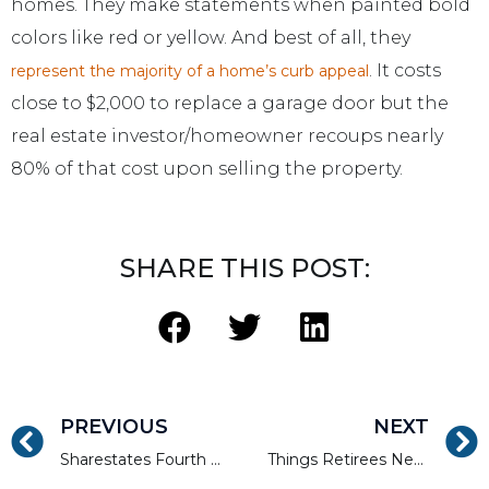
homes. They make statements when painted bold
colors like red or yellow. And best of all, they
. It costs
represent the majority of a home’s curb appeal
close to $2,000 to replace a garage door but the
real estate investor/homeowner recoups nearly
80% of that cost upon selling the property.
SHARE THIS POST:
PREVIOUS
NEXT
Sharestates Fourth Annual Charity Poker Tournament
Things Retirees Need to Know About Investing in Real Estate