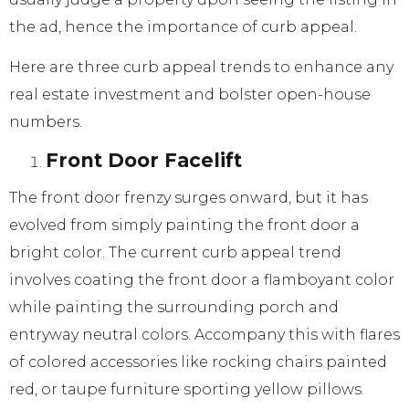
the ad, hence the importance of curb appeal.
Here are three curb appeal trends to enhance any
real estate investment and bolster open-house
numbers.
Front Door Facelift
The front door frenzy surges onward, but it has
evolved from simply painting the front door a
bright color. The current curb appeal trend
involves coating the front door a flamboyant color
while painting the surrounding porch and
entryway neutral colors. Accompany this with flares
of colored accessories like rocking chairs painted
red, or taupe furniture sporting yellow pillows.