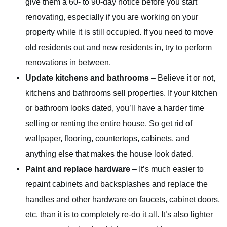
give them a 60- to 90-day notice before you start
renovating, especially if you are working on your
property while it is still occupied. If you need to move
old residents out and new residents in, try to perform
renovations in between.
Update kitchens and bathrooms
– Believe it or not,
kitchens and bathrooms sell properties. If your kitchen
or bathroom looks dated, you’ll have a harder time
selling or renting the entire house. So get rid of
wallpaper, flooring, countertops, cabinets, and
anything else that makes the house look dated.
Paint and replace hardware
– It’s much easier to
repaint cabinets and backsplashes and replace the
handles and other hardware on faucets, cabinet doors,
etc. than it is to completely re-do it all. It’s also lighter