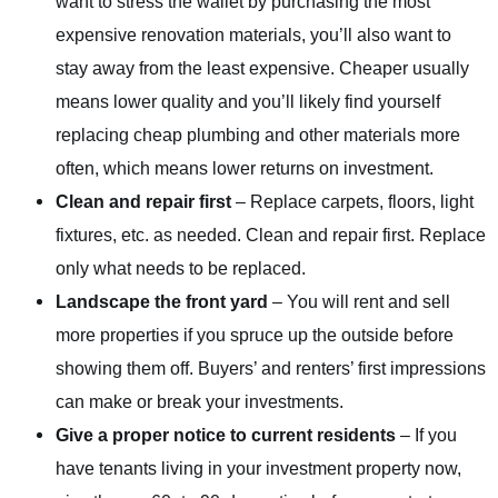
want to stress the wallet by purchasing the most
expensive renovation materials, you’ll also want to
stay away from the least expensive. Cheaper usually
means lower quality and you’ll likely find yourself
replacing cheap plumbing and other materials more
often, which means lower returns on investment.
Clean and repair first
– Replace carpets, floors, light
fixtures, etc. as needed. Clean and repair first. Replace
only what needs to be replaced.
Landscape the front yard
– You will rent and sell
more properties if you spruce up the outside before
showing them off. Buyers’ and renters’ first impressions
can make or break your investments.
Give a proper notice to current residents
– If you
have tenants living in your investment property now,