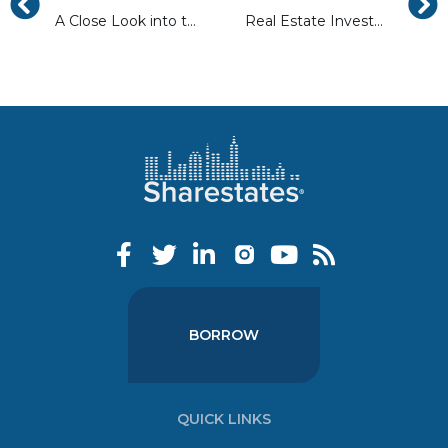
A Close Look into the 2017 Real Estate Market Trends
Real Estate Investment Staging Trends To Look For In 2017
BORROW
QUICK LINKS