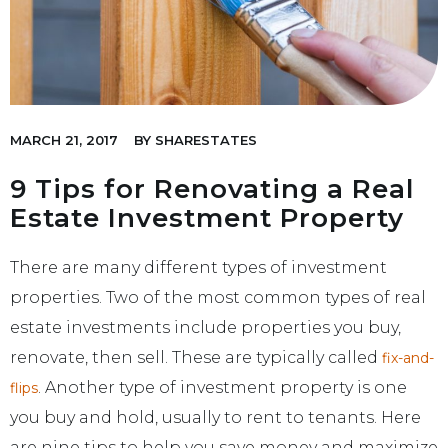
MARCH 21, 2017
BY
SHARESTATES
9 Tips for Renovating a Real
Estate Investment Property
There are many different types of investment
properties. Two of the most common types of real
estate investments include properties you buy,
renovate, then sell. These are typically called
fix-and-
. Another type of investment property is one
flips
you buy and hold, usually to rent to tenants. Here
are nine tips to help you save money and maximize