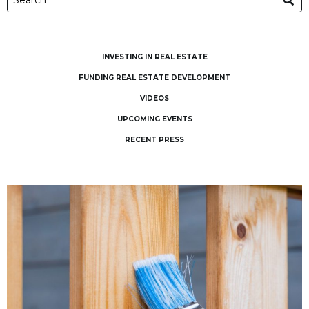
INVESTING IN REAL ESTATE
FUNDING REAL ESTATE DEVELOPMENT
VIDEOS
UPCOMING EVENTS
RECENT PRESS