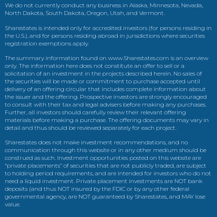
We do not currently conduct any business in Alaska, Minnesota, Nevada,
North Dakota, South Dakota, Oregon, Utah, and Vermont.
Sharestates is intended only for accredited investors (for persons residing in
the U.S.), and for persons residing abroad in jurisdictions where securities
registration exemptions apply.
The summary information found on www.Sharestates.com is an overview
only. The information here does not constitute an offer to sell or a
solicitation of an investment in the projects described herein. No sales of
the securities will be made or commitment to purchase accepted until
delivery of an offering circular that includes complete information about
the issuer and the offering. Prospective investors are strongly encouraged
to consult with their tax and legal advisers before making any purchases.
Further, all investors should carefully review their relevant offering
materials before making a purchase. The offering documents may vary in
detail and thus should be reviewed separately for each project.
Sharestates does not make investment recommendations, and no
communication through this website or in any other medium should be
construed as such. Investment opportunities posted on this website are
“private placements” of securities that are not publicly traded, are subject
to holding period requirements, and are intended for investors who do not
need a liquid investment. Private placement investments are NOT bank
deposits (and thus NOT insured by the FDIC or by any other federal
governmental agency, are NOT guaranteed by Sharestates, and MAY lose
value.