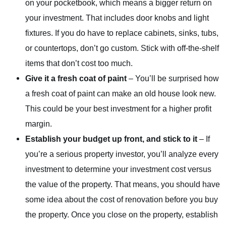
on your pocketbook, which means a bigger return on
your investment. That includes door knobs and light
fixtures. If you do have to replace cabinets, sinks, tubs,
or countertops, don’t go custom. Stick with off-the-shelf
items that don’t cost too much.
Give it a fresh coat of paint
– You’ll be surprised how
a fresh coat of paint can make an old house look new.
This could be your best investment for a higher profit
margin.
Establish your budget up front, and stick to it
– If
you’re a serious property investor, you’ll analyze every
investment to determine your investment cost versus
the value of the property. That means, you should have
some idea about the cost of renovation before you buy
the property. Once you close on the property, establish