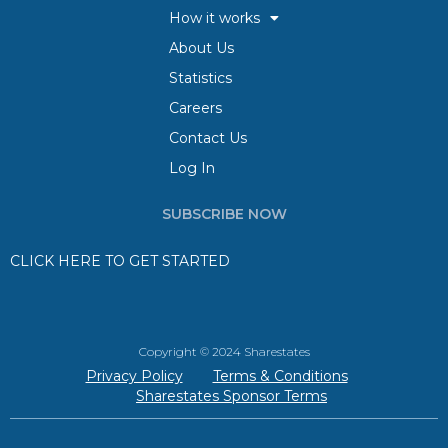
How it works
About Us
Statistics
Careers
Contact Us
Log In
SUBSCRIBE NOW
CLICK HERE TO GET STARTED
Copyright © 2024 Sharestates
Privacy Policy
Terms & Conditions
Sharestates Sponsor Terms