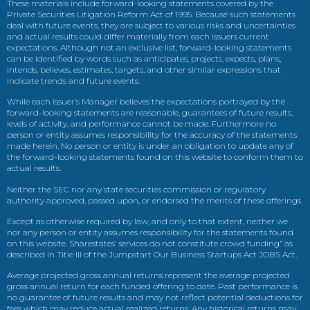
These materials include forward-looking statements covered by the
Private Securities Litigation Reform Act of 1995. Because such statements
deal with future events, they are subject to various risks and uncertainties
and actual results could differ materially from each issuers current
expectations. Although not an exclusive list, forward-looking statements
can be identified by words such as anticipates, projects, expects, plans,
intends, believes, estimates, targets, and other similar expressions that
indicate trends and future events.
While each issuer’s Manager believes the expectations portrayed by the
forward-looking statements are reasonable, guarantees of future results,
levels of activity, and performance cannot be made. Furthermore no
person or entity assumes responsibility for the accuracy of the statements
made herein. No person or entity is under an obligation to update any of
the forward-looking statements found on this website to conform them to
actual results.
Neither the SEC nor any state securities commission or regulatory
authority approved, passed upon, or endorsed the merits of these offerings.
Except as otherwise required by law, and only to that extent, neither we
nor any person or entity assumes responsibility for the statements found
on this website. Sharestates’ services do not constitute crowd funding” as
described in Title III of the Jumpstart Our Business Startups Act JOBS Act.
Average projected gross annual returns represent the average projected
gross annual return for each funded offering to date. Past performance is
no guarantee of future results and may not reflect potential deductions for
fees which may reduce actual realized returns. Any historical returns may