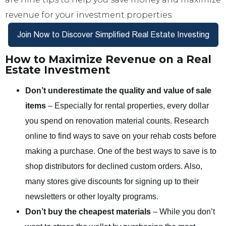
revenue for your investment properties:
How to Maximize Revenue on a Real
Estate Investment
Don’t underestimate the quality and value of sale
items
– Especially for rental properties, every dollar
you spend on renovation material counts. Research
online to find ways to save on your rehab costs before
making a purchase. One of the best ways to save is to
shop distributors for declined custom orders. Also,
many stores give discounts for signing up to their
newsletters or other loyalty programs.
Don’t buy the cheapest materials
– While you don’t