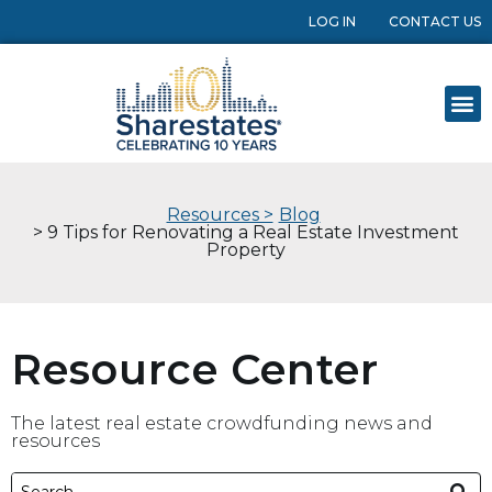
LOG IN
CONTACT US
Resources >
Blog
> 9 Tips for Renovating a Real Estate Investment
Property
Resource Center
The latest real estate crowdfunding news and
resources