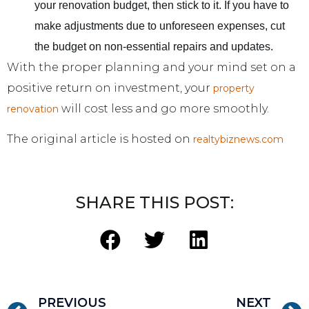
your renovation budget, then stick to it. If you have to
make adjustments due to unforeseen expenses, cut
the budget on non-essential repairs and updates.
With the proper planning and your mind set on a
positive return on investment, your
property
will cost less and go more smoothly.
renovation
The original article is hosted on
realtybiznews.com
SHARE THIS POST:
PREVIOUS
NEXT