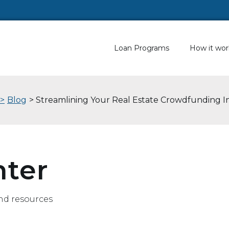
Loan Programs
How it wor
 >
Blog
> Streamlining Your Real Estate Crowdfunding 
nter
nd resources