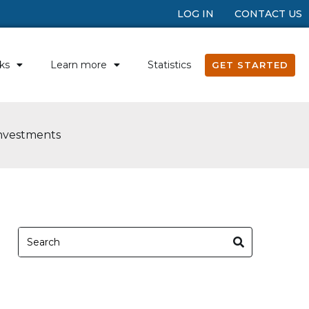
LOG IN
CONTACT US
ks
Learn more
Statistics
GET STARTED
Investments