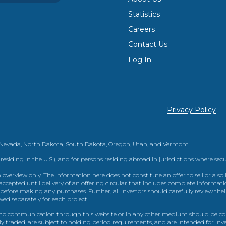
Statistics
Careers
Contact Us
Log In
Privacy Policy
, Nevada, North Dakota, South Dakota, Oregon, Utah, and Vermont.
 residing in the U.S.), and for persons residing abroad in jurisdictions where sec
view only. The information here does not constitute an offer to sell or a solic
ccepted until delivery of an offering circular that includes complete informatio
 before making any purchases. Further, all investors should carefully review the
ed separately for each project.
 communication through this website or in any other medium should be cons
icly traded, are subject to holding period requirements, and are intended for i