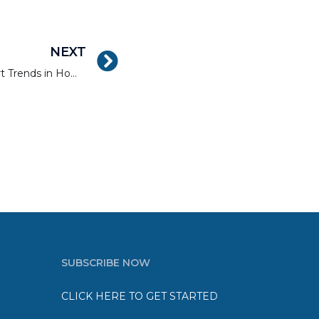
NEXT
The Top Five Current Smart Trends in Home Renovation
SUBSCRIBE NOW
CLICK HERE TO GET STARTED