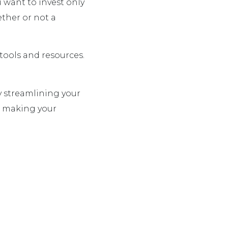
u want to invest only
ther or not a
tools and resources.
y streamlining your
e making your