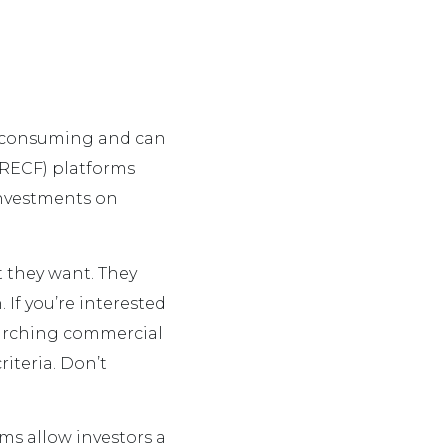
me consuming and can
(RECF) platforms
investments on
 they want. They
 If you’re interested
earching commercial
iteria. Don’t
ms allow investors a