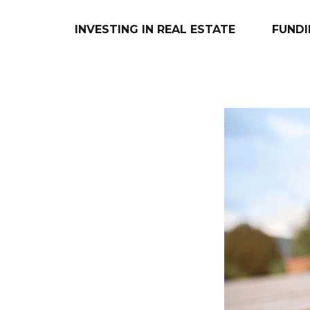
INVESTING IN REAL ESTATE
FUNDI