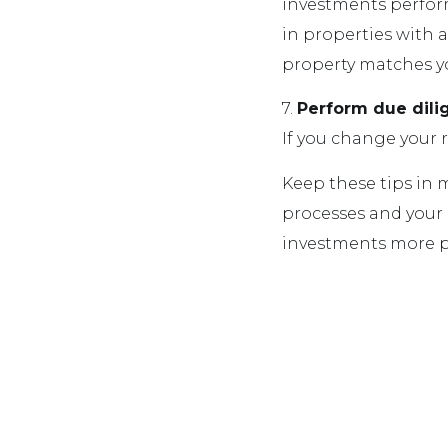
investments perform 
in properties with 
property matches you
7.
Perform due dil
If you change your r
Keep these tips in
processes and your 
investments more pr