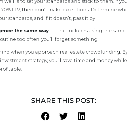
well is to set your standards and stick to them. If yo
a 70% LTV, then don’t make exceptions. Determine whe
r standards, and if it doesn’t, pass it by.
igence the same way
— That includes using the same 
outine too often, you’ll forget something.
 mind when you approach real estate crowdfunding. B
investment strategy, you’ll save time and money whil
ofitable.
SHARE THIS POST: