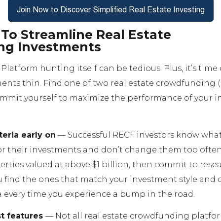
To Streamline Real Estate
ng Investments
Platform hunting itself can be tedious. Plus, it’s ti
ents thin. Find one of two real estate crowdfunding 
ommit yourself to maximize the performance of your 
teria early on
— Successful RECF investors know what
for their investments and don’t change them too often.
rties valued at above $1 billion, then commit to res
 find the ones that match your investment style and cr
a every time you experience a bump in the road.
st features
— Not all real estate crowdfunding platfor