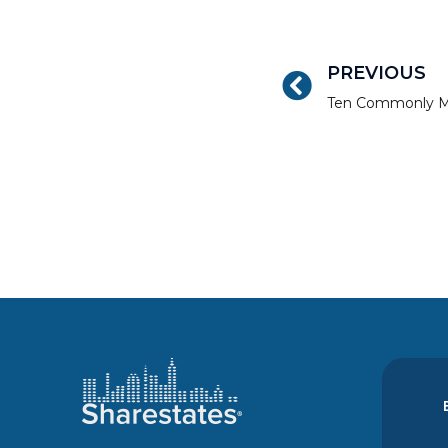
PREVIOUS