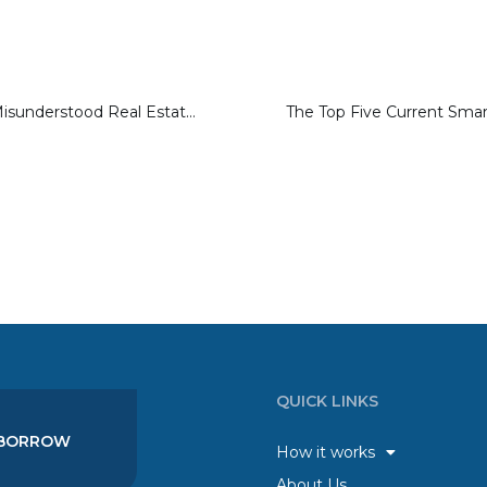
Ten Commonly Misunderstood Real Estate Terms
QUICK LINKS
BORROW
How it works
About Us