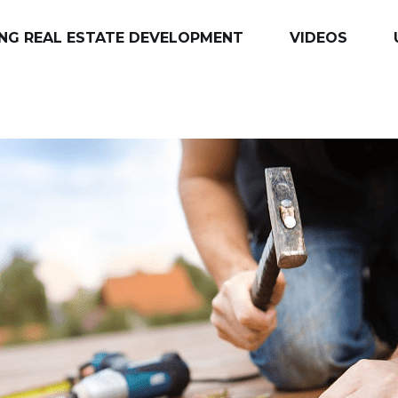
NG REAL ESTATE DEVELOPMENT
VIDEOS