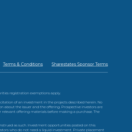
Terms & Conditions
Sharestates Sponsor Terms
urities registration exemptions apply.
itation of an investment in the projects described herein. No
n about the issuer and the offering. Prospective investors are
ir relevant offering materials before making a purchase. The
trued as such. Investment opportunities posted on this
nvestors who do not need a liquid investment. Private placement