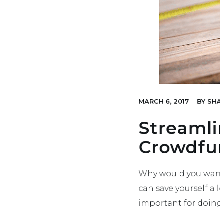
MARCH 6, 2017
BY
SHA
Streamli
Crowdfu
Why would you want
can save yourself a 
important for doin