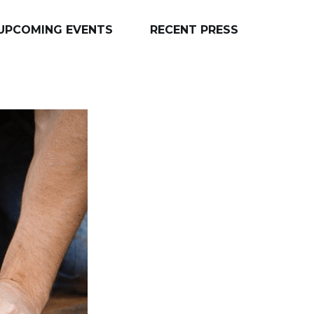
UPCOMING EVENTS
RECENT PRESS