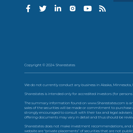
Copyright © 2024 Sharestates
We do not currently conduct any business in Alaska, Minnesota
Sharestates is intended only for accredited investors (for persons
The summary information found on www.Sharestates.com is an over
sales of the securities will be made or commitment to purchase a
strongly encouraged to consult with their tax and legal advisers
offering documents may vary in detail and thus should be review
Sharestates does not make investment recommendations, and no
website are “private placements” of securities that are not publ