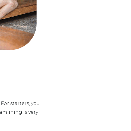
 For starters, you
eamlining is very