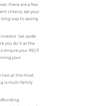
ver, there are a few
nt criteria, set your
 a long way to saving
investor. Set aside
e you do it at the
 to ensure your RECF
lining your
r two at the most,
ng is multi-family
owdfunding