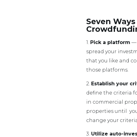
Seven Ways 
Crowdfundi
1.
Pick a platform
— 
spread your investm
that you like and c
those platforms.
2.
Establish your cri
define the criteria 
in commercial prope
properties until you
change your criteri
3.
Utilize auto-inve