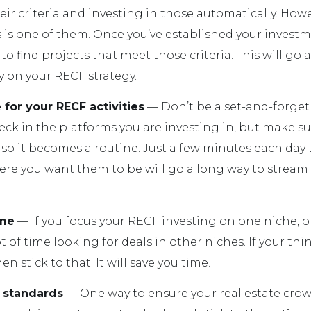
ir criteria and investing in those automatically. Howe
 is one of them. Once you’ve established your investme
 to find projects that meet those criteria. This will go
 on your RECF strategy.
 for your RECF activities
— Don’t be a set-and-forget 
ck in the platforms you are investing in, but make sur
so it becomes a routine. Just a few minutes each day
re you want them to be will go a long way to stream
ime
— If you focus your RECF investing on one niche, o
t of time looking for deals in other niches. If your thi
en stick to that. It will save you time.
 standards
— One way to ensure your real estate cr