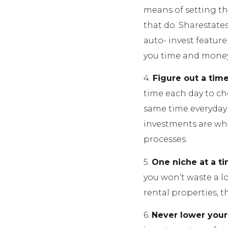
means of setting the
that do. Sharestates
auto- invest feature
you time and money
4.
Figure out a time
time each day to che
same time everyday 
investments are whe
processes.
5.
One niche at a t
you won’t waste a lo
rental properties, th
6.
Never lower your