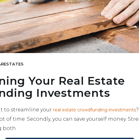
RESTATES
ning Your Real Estate
nding Investments
 to streamline your
?
real estate crowdfunding investments
lot of time. Secondly, you can save yourself money. Str
g both.