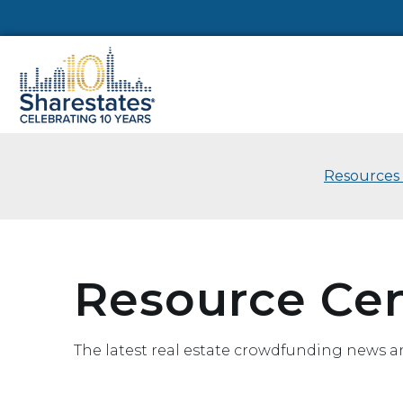
Resources
Resource Ce
The latest real estate crowdfunding news a