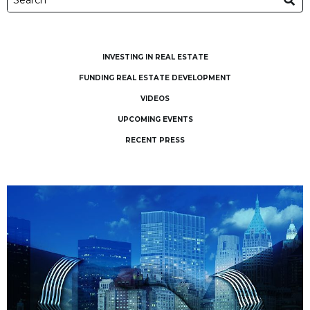
INVESTING IN REAL ESTATE
FUNDING REAL ESTATE DEVELOPMENT
VIDEOS
UPCOMING EVENTS
RECENT PRESS