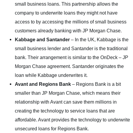
small business loans. This partnership allows the
company to underwrite loans they might not have
access to by accessing the millions of small business
customers already banking with JP Morgan Chase.
Kabbage and Santander
– In the UK, Kabbage is the
small business lender and Santander is the traditional
bank. Their arrangement is similar to the OnDeck – JP
Morgan Chase agreement. Santander originates the
loan while Kabbage underwrites it.
Avant and Regions Bank
– Regions Bank is a bit
smaller than JP Morgan Chase, which means their
relationship with Avant can save them millions in
creating the technology to service loans that are
affordable. Avant provides the technology to underwrite
unsecured loans for Regions Bank.