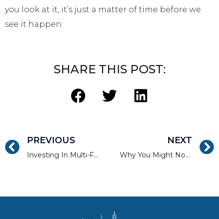
you look at it, it’s just a matter of time before we
see it happen.
SHARE THIS POST:
PREVIOUS
NEXT
Investing In Multi-Family Real Estate Crowdfunding In 2017
Why You Might Not Want to Fund with Real Estate Crowdfunding