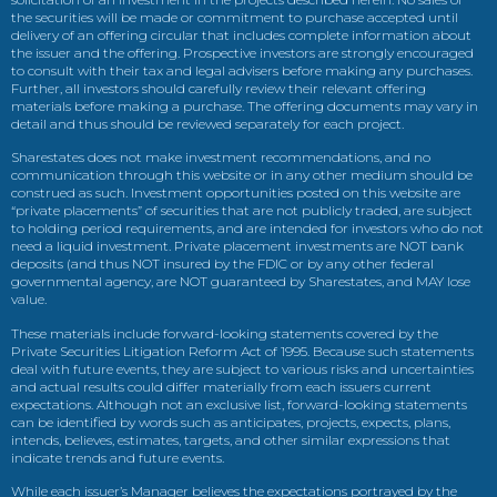
the securities will be made or commitment to purchase accepted until
delivery of an offering circular that includes complete information about
the issuer and the offering. Prospective investors are strongly encouraged
to consult with their tax and legal advisers before making any purchases.
Further, all investors should carefully review their relevant offering
materials before making a purchase. The offering documents may vary in
detail and thus should be reviewed separately for each project.
Sharestates does not make investment recommendations, and no
communication through this website or in any other medium should be
construed as such. Investment opportunities posted on this website are
“private placements” of securities that are not publicly traded, are subject
to holding period requirements, and are intended for investors who do not
need a liquid investment. Private placement investments are NOT bank
deposits (and thus NOT insured by the FDIC or by any other federal
governmental agency, are NOT guaranteed by Sharestates, and MAY lose
value.
These materials include forward-looking statements covered by the
Private Securities Litigation Reform Act of 1995. Because such statements
deal with future events, they are subject to various risks and uncertainties
and actual results could differ materially from each issuers current
expectations. Although not an exclusive list, forward-looking statements
can be identified by words such as anticipates, projects, expects, plans,
intends, believes, estimates, targets, and other similar expressions that
indicate trends and future events.
While each issuer’s Manager believes the expectations portrayed by the