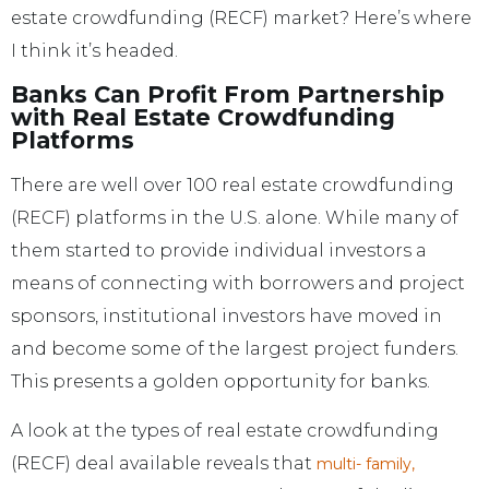
estate crowdfunding (RECF) market? Here’s where
I think it’s headed.
Banks Can Profit From Partnership
with Real Estate Crowdfunding
Platforms
There are well over 100 real estate crowdfunding
(RECF) platforms in the U.S. alone. While many of
them started to provide individual investors a
means of connecting with borrowers and project
sponsors, institutional investors have moved in
and become some of the largest project funders.
This presents a golden opportunity for banks.
A look at the types of real estate crowdfunding
(RECF) deal available reveals that
multi- family,