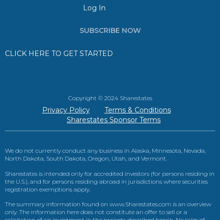
Log In
SUBSCRIBE NOW
CLICK HERE TO GET STARTED
Copyright © 2024 Sharestates
Privacy Policy
Terms & Conditions
Sharestates Sponsor Terms
We do not currently conduct any business in Alaska, Minnesota, Nevada,
North Dakota, South Dakota, Oregon, Utah, and Vermont.
Sharestates is intended only for accredited investors (for persons residing in
the U.S.), and for persons residing abroad in jurisdictions where securities
registration exemptions apply.
The summary information found on www.Sharestates.com is an overview
only. The information here does not constitute an offer to sell or a
solicitation of an investment in the projects described herein. No sales of