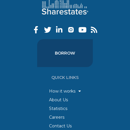
BORROW
QUICK LINKS
How it works
About Us
Statistics
Careers
Contact Us