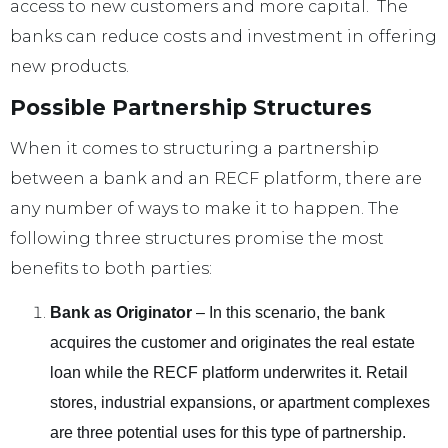
access to new customers and more capital. The
banks can reduce costs and investment in offering
new products.
Possible Partnership Structures
When it comes to structuring a partnership
between a bank and an RECF platform, there are
any number of ways to make it to happen. The
following three structures promise the most
benefits to both parties:
Bank as Originator
– In this scenario, the bank
acquires the customer and originates the real estate
loan while the RECF platform underwrites it. Retail
stores, industrial expansions, or apartment complexes
are three potential uses for this type of partnership.