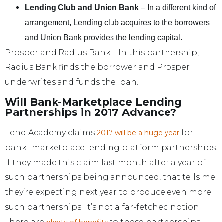
Lending Club and Union Bank
– In a different kind of
arrangement, Lending club acquires to the borrowers
and Union Bank provides the lending capital.
Prosper and Radius Bank – In this partnership,
Radius Bank finds the borrower and Prosper
underwrites and funds the loan.
Will Bank-Marketplace Lending
Partnerships in 2017 Advance?
Lend Academy claims
for
2017 will be a huge year
bank- marketplace lending platform partnerships.
If they made this claim last month after a year of
such partnerships being announced, that tells me
they’re expecting next year to produce even more
such partnerships. It’s not a far-fetched notion.
There are
to these partnerships,