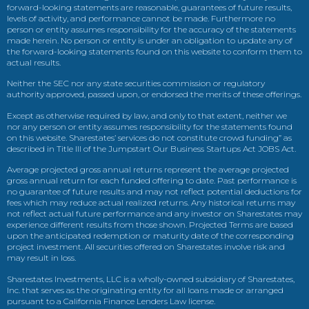
forward-looking statements are reasonable, guarantees of future results,
levels of activity, and performance cannot be made. Furthermore no
person or entity assumes responsibility for the accuracy of the statements
made herein. No person or entity is under an obligation to update any of
the forward-looking statements found on this website to conform them to
actual results.
Neither the SEC nor any state securities commission or regulatory
authority approved, passed upon, or endorsed the merits of these offerings.
Except as otherwise required by law, and only to that extent, neither we
nor any person or entity assumes responsibility for the statements found
on this website. Sharestates’ services do not constitute crowd funding” as
described in Title III of the Jumpstart Our Business Startups Act JOBS Act.
Average projected gross annual returns represent the average projected
gross annual return for each funded offering to date. Past performance is
no guarantee of future results and may not reflect potential deductions for
fees which may reduce actual realized returns. Any historical returns may
not reflect actual future performance and any investor on Sharestates may
experience different results from those shown. Projected Terms are based
upon the anticipated redemption or maturity date of the corresponding
project investment. All securities offered on Sharestates involve risk and
may result in loss.
Sharestates Investments, LLC is a wholly-owned subsidiary of Sharestates,
Inc. that serves as the originating entity for all loans made or arranged
pursuant to a California Finance Lenders Law license.