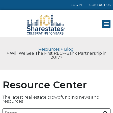
LOG IN
CONTACT US
Resources >
Blog
> Will We See The First RECF-Bank Partnership in
2017?
Resource Center
The latest real estate crowdfunding news and
resources