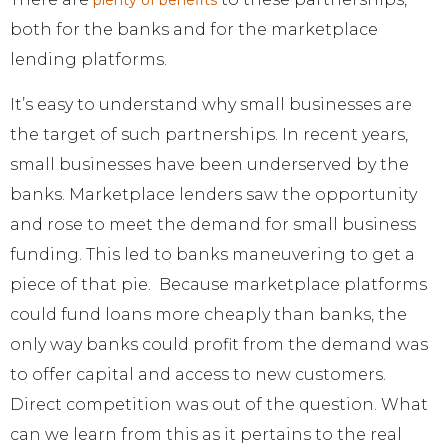
plenty of benefits
both for the banks and for the marketplace
lending platforms.
It’s easy to understand why small businesses are
the target of such partnerships. In recent years,
small businesses have been underserved by the
banks. Marketplace lenders saw the opportunity
and rose to meet the demand for small business
funding. This led to banks maneuvering to get a
piece of that pie. Because marketplace platforms
could fund loans more cheaply than banks, the
only way banks could profit from the demand was
to offer capital and access to new customers.
Direct competition was out of the question. What
can we learn from this as it pertains to the real