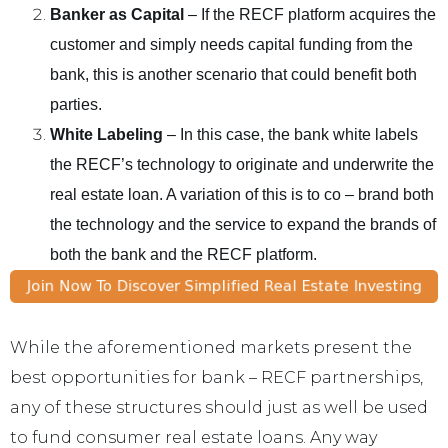
Banker as Capital
– If the RECF platform acquires the
customer and simply needs capital funding from the
bank, this is another scenario that could benefit both
parties.
White Labeling
– In this case, the bank white labels
the RECF’s technology to originate and underwrite the
real estate loan. A variation of this is to co – brand both
the technology and the service to expand the brands of
both the bank and the RECF platform.
While the aforementioned markets present the
best opportunities for bank – RECF partnerships,
any of these structures should just as well be used
to fund consumer real estate loans. Any way