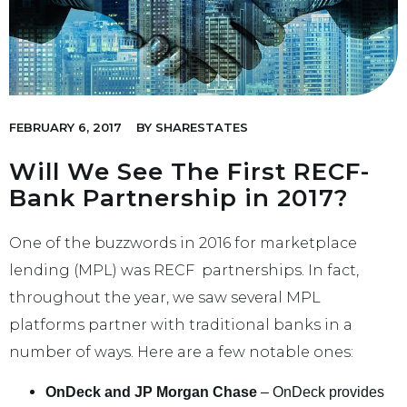
FEBRUARY 6, 2017
BY
SHARESTATES
Will We See The First RECF-
Bank Partnership in 2017?
One of the buzzwords in 2016 for marketplace
lending (MPL) was RECF partnerships. In fact,
throughout the year, we saw several MPL
platforms partner with traditional banks in a
number of ways. Here are a few notable ones:
OnDeck and JP Morgan Chase
– OnDeck provides