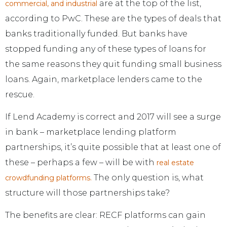
are at the top of the list,
commercial, and industrial
according to PwC. These are the types of deals that
banks traditionally funded. But banks have
stopped funding any of these types of loans for
the same reasons they quit funding small business
loans. Again, marketplace lenders came to the
rescue.
If Lend Academy is correct and 2017 will see a surge
in bank – marketplace lending platform
partnerships, it’s quite possible that at least one of
these – perhaps a few – will be with
real estate
The only question is, what
crowdfunding platforms.
structure will those partnerships take?
The benefits are clear: RECF platforms can gain