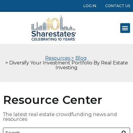
LOG IN
CONTACT US
Resources >
Blog
> Diversify Your Investment Portfolio By Real Estate
Investing
Resource Center
The latest real estate crowdfunding news and
resources