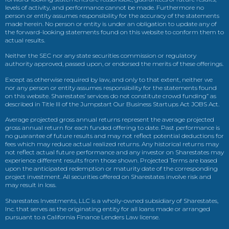
levels of activity, and performance cannot be made. Furthermore no
person or entity assumes responsibility for the accuracy of the statements
made herein. No person or entity is under an obligation to update any of
the forward-looking statements found on this website to conform them to
actual results.
Neither the SEC nor any state securities commission or regulatory
authority approved, passed upon, or endorsed the merits of these offerings.
Except as otherwise required by law, and only to that extent, neither we
nor any person or entity assumes responsibility for the statements found
on this website. Sharestates’ services do not constitute crowd funding” as
described in Title III of the Jumpstart Our Business Startups Act JOBS Act.
Average projected gross annual returns represent the average projected
gross annual return for each funded offering to date. Past performance is
no guarantee of future results and may not reflect potential deductions for
fees which may reduce actual realized returns. Any historical returns may
not reflect actual future performance and any investor on Sharestates may
experience different results from those shown. Projected Terms are based
upon the anticipated redemption or maturity date of the corresponding
project investment. All securities offered on Sharestates involve risk and
may result in loss.
Sharestates Investments, LLC is a wholly-owned subsidiary of Sharestates,
Inc. that serves as the originating entity for all loans made or arranged
pursuant to a California Finance Lenders Law license.