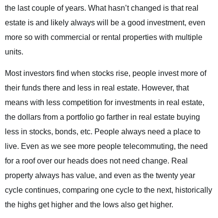
the last couple of years. What hasn’t changed is that real
estate is and likely always will be a good investment, even
more so with commercial or rental properties with multiple
units.
Most investors find when stocks rise, people invest more of
their funds there and less in real estate. However, that
means with less competition for investments in real estate,
the dollars from a portfolio go farther in real estate buying
less in stocks, bonds, etc. People always need a place to
live. Even as we see more people telecommuting, the need
for a roof over our heads does not need change. Real
property always has value, and even as the twenty year
cycle continues, comparing one cycle to the next, historically
the highs get higher and the lows also get higher.