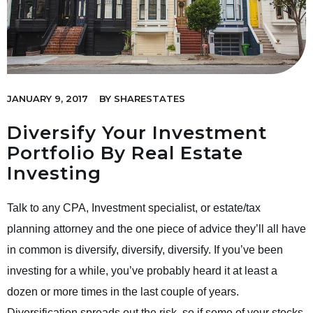
JANUARY 9, 2017
BY
SHARESTATES
Diversify Your Investment
Portfolio By Real Estate
Investing
Talk to any CPA, Investment specialist, or estate/tax
planning attorney and the one piece of advice they’ll all have
in common is diversify, diversify, diversify. If you’ve been
investing for a while, you’ve probably heard it at least a
dozen or more times in the last couple of years.
Diversification spreads out the risk, so if some of your stocks,