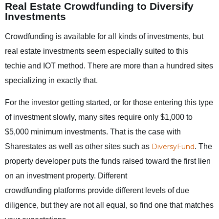
Real Estate Crowdfunding to Diversify
Investments
Crowdfunding is available for all kinds of investments, but
real estate investments seem especially suited to this
techie and IOT method. There are more than a hundred sites
specializing in exactly that.
For the investor getting started, or for those entering this type
of investment slowly, many sites require only $1,000 to
$5,000 minimum investments. That is the case with
Sharestates as well as other sites such as
DiversyFund
. The
property developer puts the funds raised toward the first lien
on an investment property. Different
crowdfunding platforms provide different levels of due
diligence, but they are not all equal, so find one that matches