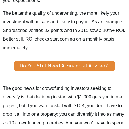
your expectations.
The better the quality of underwriting, the more likely your
investment will be safe and likely to pay off. As an example,
Sharestates verifies 32 points and in 2015 saw a 10%+ ROI.
Better still, ROI checks start coming on a monthly basis
immediately.
The good news for crowdfunding investors seeking to
diversify is that deciding to start with $1,000 gets you into a
project, but if you want to start with $10K, you don’t have to
drop it all into one property; you can diversify it into as many
as 10 crowdfunded properties. And you won’t have to spend