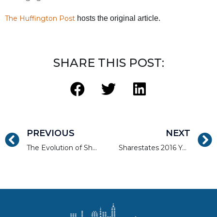
The Huffington Post
hosts the original article.
SHARE THIS POST:
PREVIOUS
NEXT
The Evolution of Sharestates with Allen Shayanfekr
Sharestates 2016 Year in Review: Milestones and Achievements