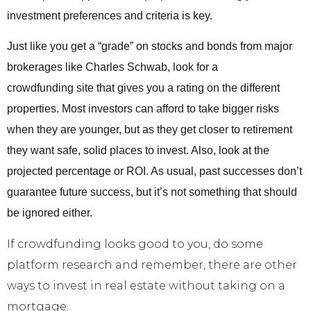
investment preferences and criteria is key.
Just like you get a “grade” on stocks and bonds from major
brokerages like Charles Schwab, look for a
crowdfunding site that gives you a rating on the different
properties. Most investors can afford to take bigger risks
when they are younger, but as they get closer to retirement
they want safe, solid places to invest. Also, look at the
projected percentage or ROI. As usual, past successes don’t
guarantee future success, but it’s not something that should
be ignored either.
If crowdfunding looks good to you, do some
platform research and remember, there are other
ways to invest in real estate without taking on a
mortgage.