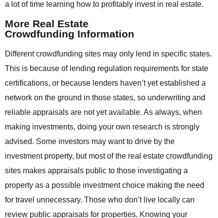
a lot of time learning how to profitably invest in real estate.
More Real Estate
Crowdfunding Information
Different crowdfunding sites may only lend in specific states.
This is because of lending regulation requirements for state
certifications, or because lenders haven’t yet established a
network on the ground in those states, so underwriting and
reliable appraisals are not yet available. As always, when
making investments, doing your own research is strongly
advised. Some investors may want to drive by the
investment property, but most of the real estate crowdfunding
sites makes appraisals public to those investigating a
property as a possible investment choice making the need
for travel unnecessary. Those who don’t live locally can
review public appraisals for properties. Knowing your