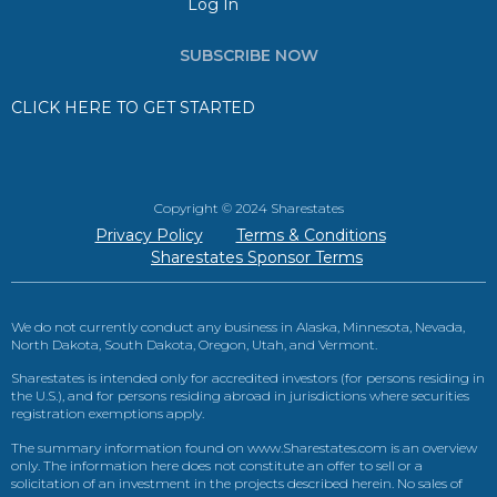
Log In
SUBSCRIBE NOW
CLICK HERE TO GET STARTED
Copyright © 2024 Sharestates
Privacy Policy
Terms & Conditions
Sharestates Sponsor Terms
We do not currently conduct any business in Alaska, Minnesota, Nevada,
North Dakota, South Dakota, Oregon, Utah, and Vermont.
Sharestates is intended only for accredited investors (for persons residing in
the U.S.), and for persons residing abroad in jurisdictions where securities
registration exemptions apply.
The summary information found on www.Sharestates.com is an overview
only. The information here does not constitute an offer to sell or a
solicitation of an investment in the projects described herein. No sales of