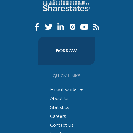
BORROW
QUICK LINKS
How it works
About Us
Statistics
Careers
Contact Us