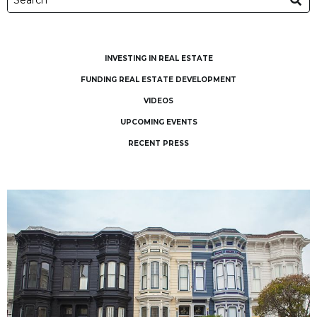
INVESTING IN REAL ESTATE
FUNDING REAL ESTATE DEVELOPMENT
VIDEOS
UPCOMING EVENTS
RECENT PRESS