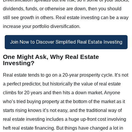
dividends, funds, or otherwise are down, then you should
still see growth in others. Real estate investing can be a way
increase your portfolio diversification.
One Might Ask, Why Real Estate
Investing?
Real estate tends to go on a 20-year prosperity cycle. It’s not
a perfect predictor, but historically the value of real estate
climbs for 20 years and then hits a down market. Anyone
who’s tried buying property at the bottom of the market as it
starts rising knows it’s not easy, and the traditional way of
real estate investing includes a huge up-front cost involving
heft real estate financing. But things have changed a lot in