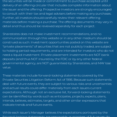
the securities will be made or commitment to purchase accepted until
delivery of an offering circular that includes complete information about
the issuer and the offering. Prospective investors are strongly encouraged
to consult with their tax and legal advisers before making any purchases.
Further, all investors should carefully review their relevant offering
materials before making a purchase. The offering documents may vary in
detail and thus should be reviewed separately for each project.
Sharestates does not make investment recommendations, and no
communication through this website or in any other medium should be
construed as such. Investment opportunities posted on this website are
“private placements” of securities that are not publicly traded, are subject
to holding period requirements, and are intended for investors who do not
need a liquid investment. Private placement investments are NOT bank
deposits (and thus NOT insured by the FDIC or by any other federal
governmental agency, are NOT guaranteed by Sharestates, and MAY lose
value.
These materials include forward-looking statements covered by the
Private Securities Litigation Reform Act of 1995. Because such statements
deal with future events, they are subject to various risks and uncertainties
and actual results could differ materially from each issuers current
expectations. Although not an exclusive list, forward-looking statements
can be identified by words such as anticipates, projects, expects, plans,
intends, believes, estimates, targets, and other similar expressions that
indicate trends and future events.
While each issuer’s Manager believes the expectations portrayed by the
forward-looking statements are reasonable, guarantees of future results,