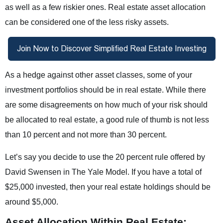
as well as a few riskier ones. Real estate asset allocation
can be considered one of the less risky assets.
As a hedge against other asset classes, some of your
investment portfolios should be in real estate. While there
are some disagreements on how much of your risk should
be allocated to real estate, a good rule of thumb is not less
than 10 percent and not more than 30 percent.
Let’s say you decide to use the 20 percent rule offered by
David Swensen in The Yale Model. If you have a total of
$25,000 invested, then your real estate holdings should be
around $5,000.
Asset Allocation Within Real Estate: