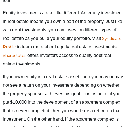
loan.
Equity investments are a little different. An equity investment
in real estate means you own a part of the property. Just like
with debt investments, you can invest in different types of
real estate as you build your equity portfolio. Visit
Syndicate
Profile
to learn more about equity real estate investments.
Sharestates
offers investors access to quality debt real
estate investments.
If you own equity in a real estate asset, then you may or may
not see a return on your investment depending on whether
the property sponsor achieves his goal. For instance, if you
put $10,000 into the development of an apartment complex
that is never completed, then you won’t see a return on that
investment. On the other hand, if the apartment complex is