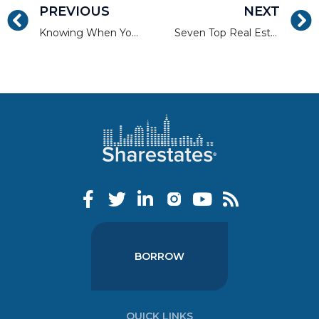
PREVIOUS
NEXT
Knowing When You Need or Don’t Need a Financial Adviser
Seven Top Real Estate Investments to Look For in 2017
BORROW
QUICK LINKS