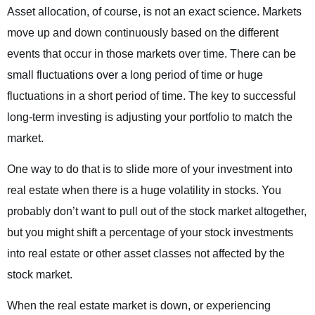
Asset allocation, of course, is not an exact science. Markets
move up and down continuously based on the different
events that occur in those markets over time. There can be
small fluctuations over a long period of time or huge
fluctuations in a short period of time. The key to successful
long-term investing is adjusting your portfolio to match the
market.
One way to do that is to slide more of your investment into
real estate when there is a huge volatility in stocks. You
probably don’t want to pull out of the stock market altogether,
but you might shift a percentage of your stock investments
into real estate or other asset classes not affected by the
stock market.
When the real estate market is down, or experiencing