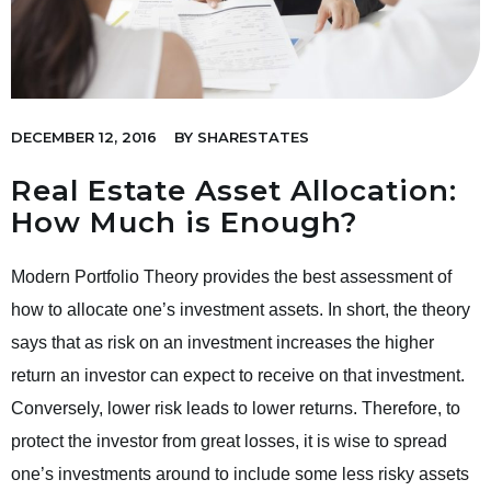
DECEMBER 12, 2016
BY
SHARESTATES
Real Estate Asset Allocation:
How Much is Enough?
Modern Portfolio Theory provides the best assessment of
how to allocate one’s investment assets. In short, the theory
says that as risk on an investment increases the higher
return an investor can expect to receive on that investment.
Conversely, lower risk leads to lower returns. Therefore, to
protect the investor from great losses, it is wise to spread
one’s investments around to include some less risky assets