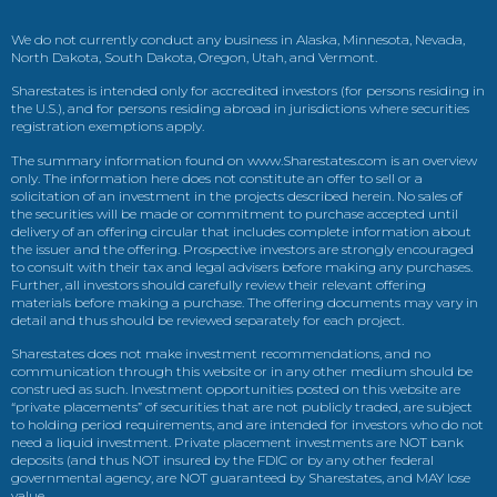
We do not currently conduct any business in Alaska, Minnesota, Nevada,
North Dakota, South Dakota, Oregon, Utah, and Vermont.
Sharestates is intended only for accredited investors (for persons residing in
the U.S.), and for persons residing abroad in jurisdictions where securities
registration exemptions apply.
The summary information found on www.Sharestates.com is an overview
only. The information here does not constitute an offer to sell or a
solicitation of an investment in the projects described herein. No sales of
the securities will be made or commitment to purchase accepted until
delivery of an offering circular that includes complete information about
the issuer and the offering. Prospective investors are strongly encouraged
to consult with their tax and legal advisers before making any purchases.
Further, all investors should carefully review their relevant offering
materials before making a purchase. The offering documents may vary in
detail and thus should be reviewed separately for each project.
Sharestates does not make investment recommendations, and no
communication through this website or in any other medium should be
construed as such. Investment opportunities posted on this website are
“private placements” of securities that are not publicly traded, are subject
to holding period requirements, and are intended for investors who do not
need a liquid investment. Private placement investments are NOT bank
deposits (and thus NOT insured by the FDIC or by any other federal
governmental agency, are NOT guaranteed by Sharestates, and MAY lose
value.