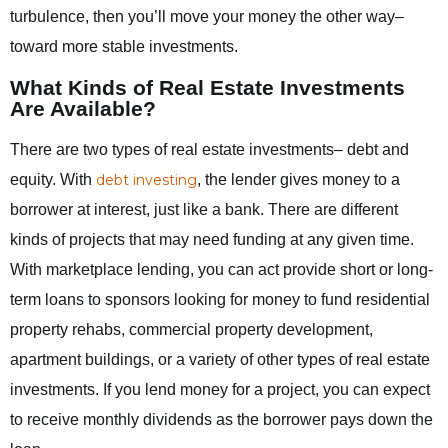
turbulence, then you’ll move your money the other way–
toward more stable investments.
What Kinds of Real Estate Investments
Are Available?
There are two types of real estate investments– debt and
equity. With
debt investing
, the lender gives money to a
borrower at interest, just like a bank. There are different
kinds of projects that may need funding at any given time.
With marketplace lending, you can act provide short or long-
term loans to sponsors looking for money to fund residential
property rehabs, commercial property development,
apartment buildings, or a variety of other types of real estate
investments. If you lend money for a project, you can expect
to receive monthly dividends as the borrower pays down the