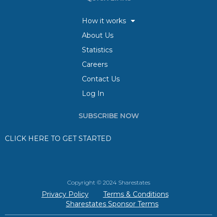
How it works
About Us
Statistics
Careers
Contact Us
Log In
SUBSCRIBE NOW
CLICK HERE TO GET STARTED
Copyright © 2024 Sharestates
Privacy Policy
Terms & Conditions
Sharestates Sponsor Terms