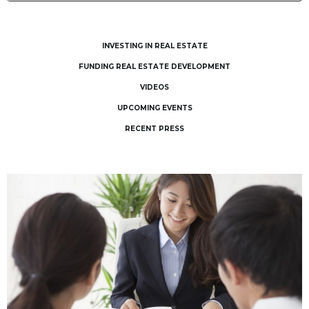
INVESTING IN REAL ESTATE
FUNDING REAL ESTATE DEVELOPMENT
VIDEOS
UPCOMING EVENTS
RECENT PRESS