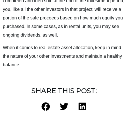
completed and then sold at the end of the investment period,
you, like all the other investors in that project, will receive a
portion of the sale proceeds based on how much equity you
purchased. In some cases, as in rental units, you may see
ongoing dividends, as well.
When it comes to real estate asset allocation, keep in mind
the nature of your other investments and maintain a healthy
balance.
SHARE THIS POST: