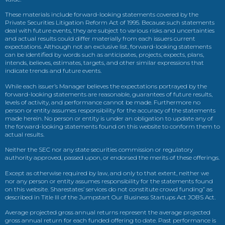
These materials include forward-looking statements covered by the
Private Securities Litigation Reform Act of 1995. Because such statements
deal with future events, they are subject to various risks and uncertainties
and actual results could differ materially from each issuers current
expectations. Although not an exclusive list, forward-looking statements
can be identified by words such as anticipates, projects, expects, plans,
intends, believes, estimates, targets, and other similar expressions that
indicate trends and future events.
While each issuer’s Manager believes the expectations portrayed by the
forward-looking statements are reasonable, guarantees of future results,
levels of activity, and performance cannot be made. Furthermore no
person or entity assumes responsibility for the accuracy of the statements
made herein. No person or entity is under an obligation to update any of
the forward-looking statements found on this website to conform them to
actual results.
Neither the SEC nor any state securities commission or regulatory
authority approved, passed upon, or endorsed the merits of these offerings.
Except as otherwise required by law, and only to that extent, neither we
nor any person or entity assumes responsibility for the statements found
on this website. Sharestates’ services do not constitute crowd funding” as
described in Title III of the Jumpstart Our Business Startups Act JOBS Act.
Average projected gross annual returns represent the average projected
gross annual return for each funded offering to date. Past performance is