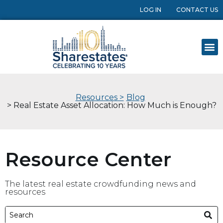
LOG IN
CONTACT US
Resources >
Blog
> Real Estate Asset Allocation: How Much is Enough?
Resource Center
The latest real estate crowdfunding news and
resources