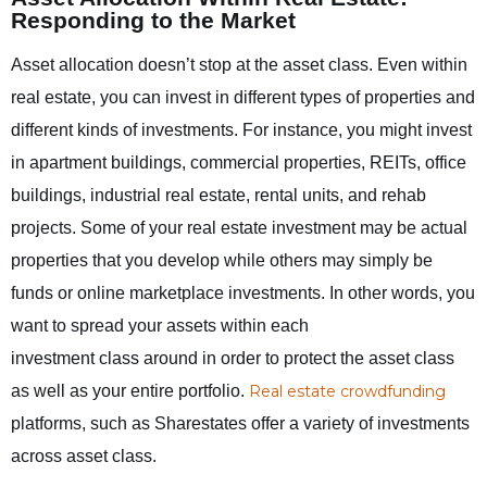
Responding to the Market
Asset allocation doesn’t stop at the asset class. Even within
real estate, you can invest in different types of properties and
different kinds of investments. For instance, you might invest
in apartment buildings, commercial properties, REITs, office
buildings, industrial real estate, rental units, and rehab
projects. Some of your real estate investment may be actual
properties that you develop while others may simply be
funds or online marketplace investments. In other words, you
want to
spread your assets within each
investment class around in order to protect the asset class
as well as your entire portfolio.
Real estate crowdfunding
platforms, such as Sharestates offer a variety of investments
across asset class.