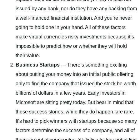
issued by any bank, nor do they have any backing from
a well-financed financial institution. And you’re never
going to hold one in your hand. All of these factors
make virtual currencies risky investments because it’s
impossible to predict how or whether they will hold
their value.
Business Startups
— There’s something exciting
about putting your money into an initial public offering
only to find the company that issued the stock be worth
billions of dollars in a few years. Early investors in
Microsoft are sitting pretty today. But bear in mind that
these success stories, while they do happen, are rare.
It’s hard to pick winners with startups because so many
factors determine the success of a company, and all of
them are out of your control. Statistically, four out of five