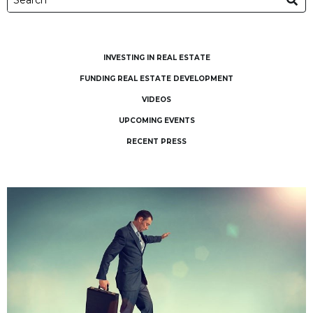
INVESTING IN REAL ESTATE
FUNDING REAL ESTATE DEVELOPMENT
VIDEOS
UPCOMING EVENTS
RECENT PRESS