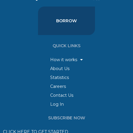
BORROW
QUICK LINKS
How it works
About Us
Statistics
Careers
Contact Us
Log In
SUBSCRIBE NOW
CLICK HERE TO GET STARTED