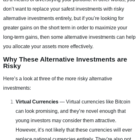
don’t want to replace your safest investments with risky
alternative investments entirely, but if you’re looking for
greater gains on the short term in order to maximize your
long-term gains, then some alternative investments can help
you allocate your assets more effectively.
Why These Alternative Investments are
Risky
Here’s a look at three of the more risky alternative
investments:
Virtual Currencies
— Virtual currencies like Bitcoin
can look promising, and they’re novel enough that
young investors may consider them attractive.
However, it’s not likely that these currencies will ever
replace national currencies entirely. They’re also not