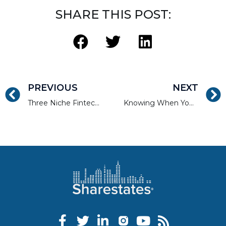
SHARE THIS POST:
PREVIOUS
NEXT
Three Niche Fintech Investments Worth Investing In
Knowing When You Need or Don’t Need a Financial Adviser