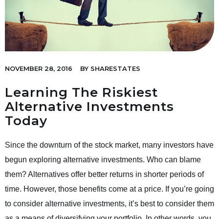
NOVEMBER 28, 2016
BY
SHARESTATES
Learning The Riskiest
Alternative Investments
Today
Since the downturn of the stock market, many investors have
begun exploring alternative investments. Who can blame
them? Alternatives offer better returns in shorter periods of
time. However, those benefits come at a price. If you’re going
to consider alternative investments, it’s best to consider them
as a means of diversifying your portfolio. In other words, you