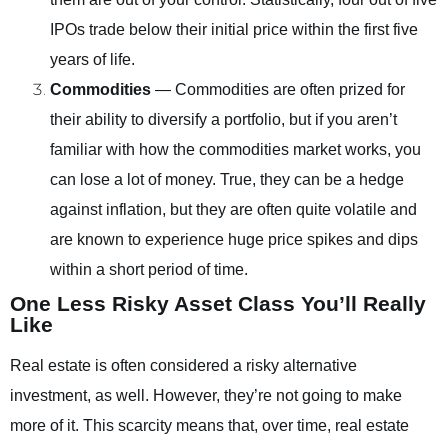
IPOs trade below their initial price within the first five
years of life.
Commodities
— Commodities are often prized for
their ability to diversify a portfolio, but if you aren’t
familiar with how the commodities market works, you
can lose a lot of money. True, they can be a hedge
against inflation, but they are often quite volatile and
are known to experience huge price spikes and dips
within a short period of time.
One Less Risky Asset Class You’ll Really
Like
Real estate is often considered a risky alternative
investment, as well. However, they’re not going to make
more of it. This scarcity means that, over time, real estate