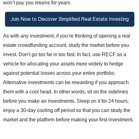
won’t pay you returns for years.
As with any investment, if you’re thinking of opening a real
estate crowdfunding account, study the market before you
invest. Don’t go too far in too fast. In fact, use RECF as a
vehicle for allocating your assets more widely to hedge
against potential losses across your entire portfolio.
Alternative investments can be rewarding if you approach
them with a cool head. In other words, sit on the sidelines
before you make an investments. Sleep on it for 24 hours,
enjoy a 30-day cooling off period so that you can study the
market and the platform before making your first investment.