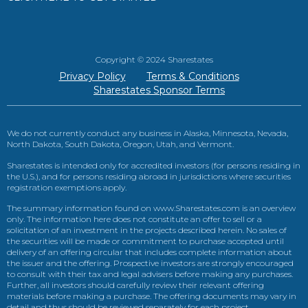
Copyright © 2024 Sharestates
Privacy Policy
Terms & Conditions
Sharestates Sponsor Terms
We do not currently conduct any business in Alaska, Minnesota, Nevada,
North Dakota, South Dakota, Oregon, Utah, and Vermont.
Sharestates is intended only for accredited investors (for persons residing in
the U.S.), and for persons residing abroad in jurisdictions where securities
registration exemptions apply.
The summary information found on www.Sharestates.com is an overview
only. The information here does not constitute an offer to sell or a
solicitation of an investment in the projects described herein. No sales of
the securities will be made or commitment to purchase accepted until
delivery of an offering circular that includes complete information about
the issuer and the offering. Prospective investors are strongly encouraged
to consult with their tax and legal advisers before making any purchases.
Further, all investors should carefully review their relevant offering
materials before making a purchase. The offering documents may vary in
detail and thus should be reviewed separately for each project.