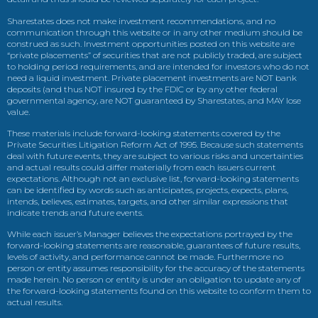
Sharestates does not make investment recommendations, and no
communication through this website or in any other medium should be
construed as such. Investment opportunities posted on this website are
“private placements” of securities that are not publicly traded, are subject
to holding period requirements, and are intended for investors who do not
need a liquid investment. Private placement investments are NOT bank
deposits (and thus NOT insured by the FDIC or by any other federal
governmental agency, are NOT guaranteed by Sharestates, and MAY lose
value.
These materials include forward-looking statements covered by the
Private Securities Litigation Reform Act of 1995. Because such statements
deal with future events, they are subject to various risks and uncertainties
and actual results could differ materially from each issuers current
expectations. Although not an exclusive list, forward-looking statements
can be identified by words such as anticipates, projects, expects, plans,
intends, believes, estimates, targets, and other similar expressions that
indicate trends and future events.
While each issuer’s Manager believes the expectations portrayed by the
forward-looking statements are reasonable, guarantees of future results,
levels of activity, and performance cannot be made. Furthermore no
person or entity assumes responsibility for the accuracy of the statements
made herein. No person or entity is under an obligation to update any of
the forward-looking statements found on this website to conform them to
actual results.