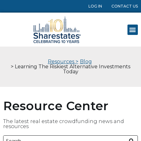
LOG IN
CONTACT US
Resources >
Blog
> Learning The Riskiest Alternative Investments
Today
Resource Center
The latest real estate crowdfunding news and
resources