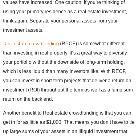
values have increased. One caution: If you’re thinking of
using your primary residence as a real estate investment,
think again. Separate your personal assets from your
investment assets.
Real estate crowdfunding
(RECF) is somewhat different
than investing in real property. it’s a great way to diversify
your portfolio without the downside of long-term holding,
which is less liquid than many investors like. With RECF,
you can invest in short-term projects that deliver a return on
investment (ROI) throughout the term as well as a lump sum
return on the back end.
Another benefit to Real estate crowdfunding is that you can
get in for as little as $1,000. That means you don’t have to tie
up large sums of your assets in an illiquid investment that