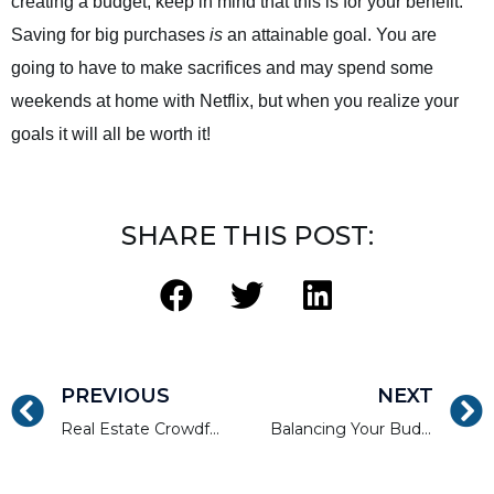
creating a budget, keep in mind that this is for your benefit.
Saving for big purchases
is
an attainable goal. You are
going to have to make sacrifices and may spend some
weekends at home with Netflix, but when you realize your
goals it will all be worth it!
SHARE THIS POST:
PREVIOUS
NEXT
Real Estate Crowdfunding as a Passive Investment Vehicle
Balancing Your Budget to Spend Less and Invest More