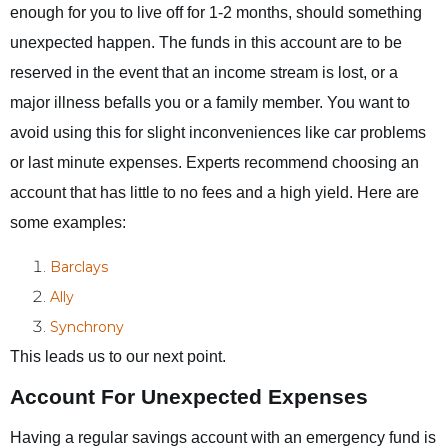
enough for you to live off for 1-2 months, should something
unexpected happen. The funds in this account are to be
reserved in the event that an income stream is lost, or a
major illness befalls you or a family member. You want to
avoid using this for slight inconveniences like car problems
or last minute expenses. Experts recommend choosing an
account that has little to no fees and a high yield. Here are
some examples:
Barclays
Ally
Synchrony
This leads us to our next point.
Account For Unexpected Expenses
Having a regular savings account with an emergency fund is