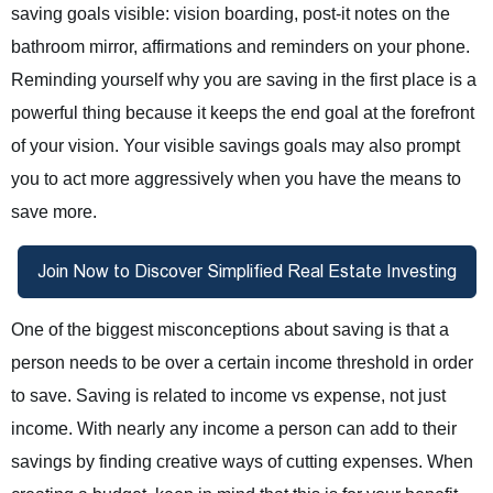
saving goals visible: vision boarding, post-it notes on the
bathroom mirror, affirmations and reminders on your phone.
Reminding yourself why you are saving in the first place is a
powerful thing because it keeps the end goal at the forefront
of your vision. Your visible savings goals may also prompt
you to act more aggressively when you have the means to
save more.
One of the biggest misconceptions about saving is that a
person needs to be over a certain income threshold in order
to save. Saving is related to income vs expense, not just
income. With nearly any income a person can add to their
savings by finding creative ways of cutting expenses. When