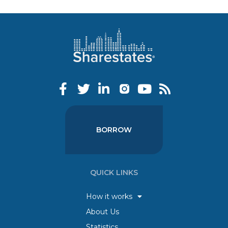
BORROW
QUICK LINKS
How it works
About Us
Statistics