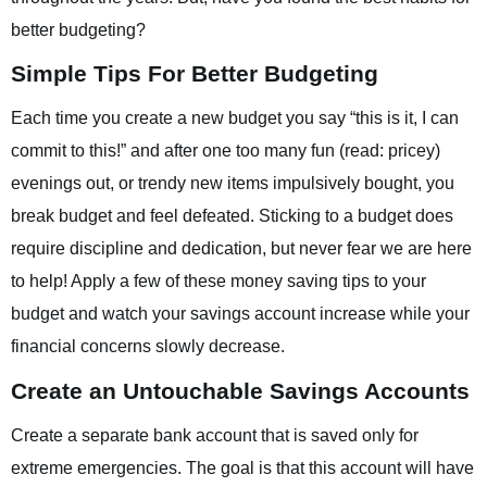
better budgeting?
Simple Tips For Better Budgeting
Each time you create a new budget you say “this is it, I can
commit to this!” and after one too many fun (read: pricey)
evenings out, or trendy new items impulsively bought, you
break budget and feel defeated. Sticking to a budget does
require discipline and dedication, but never fear we are here
to help! Apply a few of these money saving tips to your
budget and watch your savings account increase while your
financial concerns slowly decrease.
Create an Untouchable Savings Accounts
Create a separate bank account that is saved only for
extreme emergencies. The goal is that this account will have