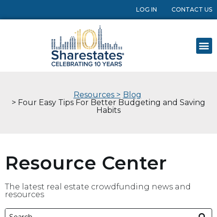
LOG IN
CONTACT US
Resources >
Blog
> Four Easy Tips For Better Budgeting and Saving
Habits
Resource Center
The latest real estate crowdfunding news and
resources