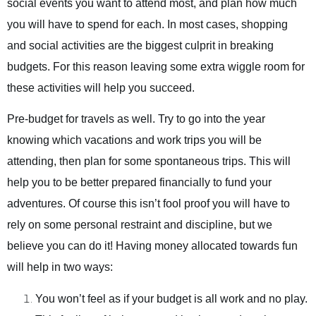
social events you want to attend most, and plan how much
you will have to spend for each. In most cases, shopping
and social activities are the biggest culprit in breaking
budgets. For this reason leaving some extra wiggle room for
these activities will help you succeed.
Pre-budget for travels as well. Try to go into the year
knowing which vacations and work trips you will be
attending, then plan for some spontaneous trips. This will
help you to be better prepared financially to fund your
adventures. Of course this isn’t fool proof you will have to
rely on some personal restraint and discipline, but we
believe you can do it! Having money allocated towards fun
will help in two ways:
You won’t feel as if your budget is all work and no play.