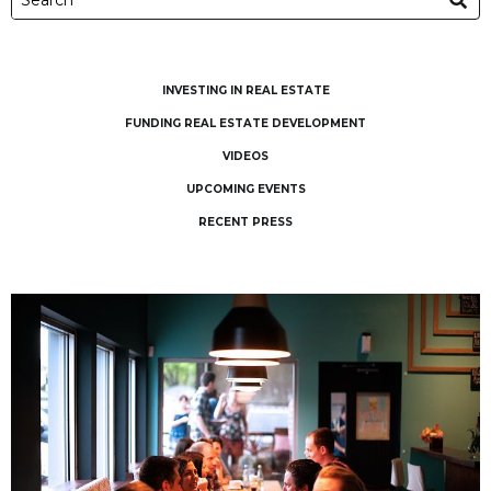
INVESTING IN REAL ESTATE
FUNDING REAL ESTATE DEVELOPMENT
VIDEOS
UPCOMING EVENTS
RECENT PRESS