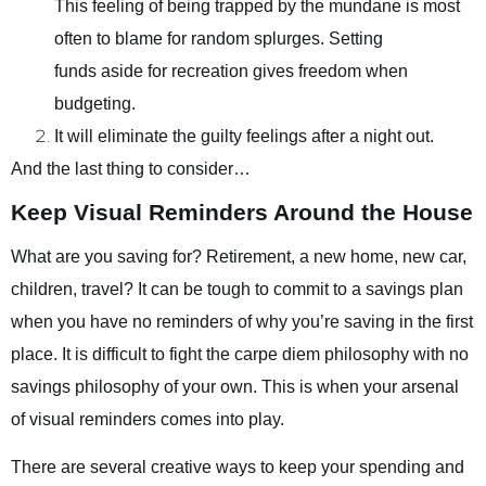
This feeling of being trapped by the mundane is most
often to blame for random splurges. Setting
funds aside for recreation gives freedom when
budgeting.
It will eliminate the guilty feelings after a night out.
And the last thing to consider…
Keep Visual Reminders Around the House
What are you saving for? Retirement, a new home, new car,
children, travel? It can be tough to commit to a savings plan
when you have no reminders of why you’re saving in the first
place. It is difficult to fight the carpe diem philosophy with no
savings philosophy of your own. This is when your arsenal
of visual reminders comes into play.
There are several creative ways to keep your spending and