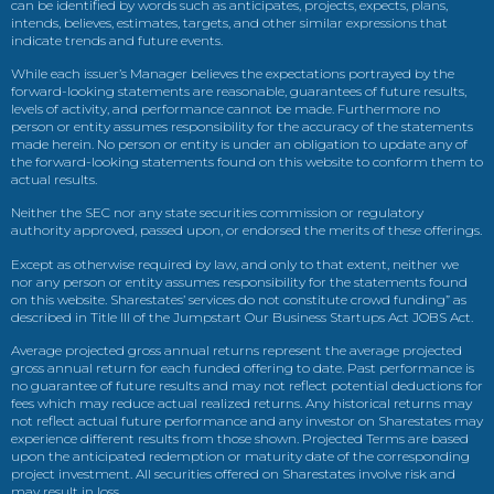
can be identified by words such as anticipates, projects, expects, plans,
intends, believes, estimates, targets, and other similar expressions that
indicate trends and future events.
While each issuer’s Manager believes the expectations portrayed by the
forward-looking statements are reasonable, guarantees of future results,
levels of activity, and performance cannot be made. Furthermore no
person or entity assumes responsibility for the accuracy of the statements
made herein. No person or entity is under an obligation to update any of
the forward-looking statements found on this website to conform them to
actual results.
Neither the SEC nor any state securities commission or regulatory
authority approved, passed upon, or endorsed the merits of these offerings.
Except as otherwise required by law, and only to that extent, neither we
nor any person or entity assumes responsibility for the statements found
on this website. Sharestates’ services do not constitute crowd funding” as
described in Title III of the Jumpstart Our Business Startups Act JOBS Act.
Average projected gross annual returns represent the average projected
gross annual return for each funded offering to date. Past performance is
no guarantee of future results and may not reflect potential deductions for
fees which may reduce actual realized returns. Any historical returns may
not reflect actual future performance and any investor on Sharestates may
experience different results from those shown. Projected Terms are based
upon the anticipated redemption or maturity date of the corresponding
project investment. All securities offered on Sharestates involve risk and
may result in loss.