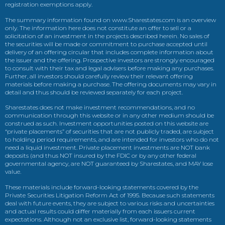
registration exemptions apply.
The summary information found on www.Sharestates.com is an overview
only. The information here does not constitute an offer to sell or a
solicitation of an investment in the projects described herein. No sales of
the securities will be made or commitment to purchase accepted until
delivery of an offering circular that includes complete information about
the issuer and the offering. Prospective investors are strongly encouraged
to consult with their tax and legal advisers before making any purchases.
Further, all investors should carefully review their relevant offering
materials before making a purchase. The offering documents may vary in
detail and thus should be reviewed separately for each project.
Sharestates does not make investment recommendations, and no
communication through this website or in any other medium should be
construed as such. Investment opportunities posted on this website are
“private placements” of securities that are not publicly traded, are subject
to holding period requirements, and are intended for investors who do not
need a liquid investment. Private placement investments are NOT bank
deposits (and thus NOT insured by the FDIC or by any other federal
governmental agency, are NOT guaranteed by Sharestates, and MAY lose
value.
These materials include forward-looking statements covered by the
Private Securities Litigation Reform Act of 1995. Because such statements
deal with future events, they are subject to various risks and uncertainties
and actual results could differ materially from each issuers current
expectations. Although not an exclusive list, forward-looking statements