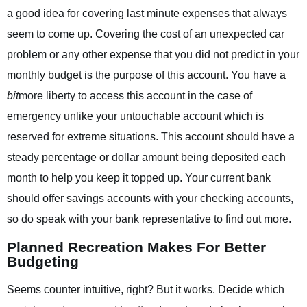
a good idea for covering last minute expenses that always
seem to come up. Covering the cost of an unexpected car
problem or any other expense that you did not predict in your
monthly budget is the purpose of this account. You have a
bit
more liberty to access this account in the case of
emergency unlike your untouchable account which is
reserved for extreme situations. This account should have a
steady percentage or dollar amount being deposited each
month to help you keep it topped up. Your current bank
should offer savings accounts with your checking accounts,
so do speak with your bank representative to find out more.
Planned Recreation Makes For Better
Budgeting
Seems counter intuitive, right? But it works. Decide which