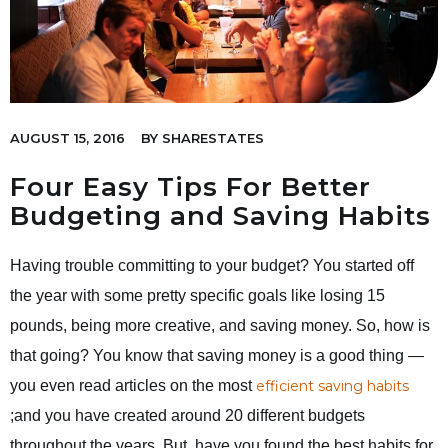
AUGUST 15, 2016
BY
SHARESTATES
Four Easy Tips For Better
Budgeting and Saving Habits
Having trouble committing to your budget? You started off
the year with some pretty specific goals like losing 15
pounds, being more creative, and saving money. So, how is
that going? You know that saving money is a good thing —
you even read articles on the most
efficient saving habits
;and you have created around 20 different budgets
throughout the years. But, have you found the best habits for