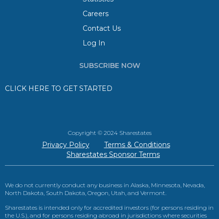
Careers
Contact Us
Log In
SUBSCRIBE NOW
CLICK HERE TO GET STARTED
Copyright © 2024 Sharestates
Privacy Policy
Terms & Conditions
Sharestates Sponsor Terms
We do not currently conduct any business in Alaska, Minnesota, Nevada,
North Dakota, South Dakota, Oregon, Utah, and Vermont.
Sharestates is intended only for accredited investors (for persons residing in
the U.S.), and for persons residing abroad in jurisdictions where securities