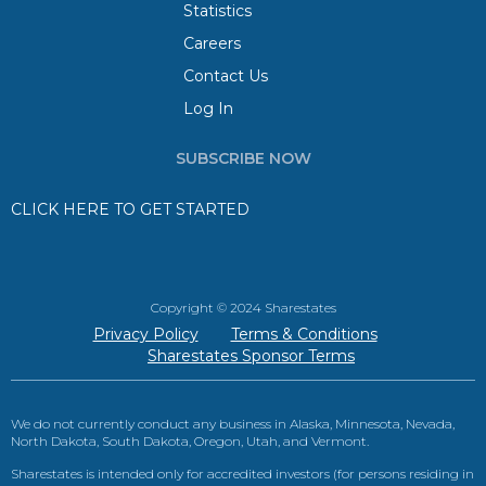
Statistics
Careers
Contact Us
Log In
SUBSCRIBE NOW
CLICK HERE TO GET STARTED
Copyright © 2024 Sharestates
Privacy Policy
Terms & Conditions
Sharestates Sponsor Terms
We do not currently conduct any business in Alaska, Minnesota, Nevada,
North Dakota, South Dakota, Oregon, Utah, and Vermont.
Sharestates is intended only for accredited investors (for persons residing in