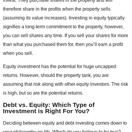
invest. They purchase shares in the property and will
therefore share in the profits when the property sells
(assuming its value increases). Investing in equity typically
signifies a long-term commitment to the property, however,
you can sell shares any time. If you sell your shares for more
than what you purchased them for, then you’ll earn a profit
when you sell.
Equity investment has the potential for huge uncapped
returns. However, should the property tank, you are
assuming that risk along with other equity investors. The risk
is high, but so are the potential returns.
Debt vs. Equity: Which Type of
Investment is Right For You?
Deciding between equity and debt investing comes down to
your philosophy on life. Which do you believe to be true?