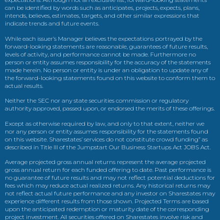
can be identified by words such as anticipates, projects, expects, plans,
intends, believes, estimates, targets, and other similar expressions that
indicate trends and future events.
While each issuer’s Manager believes the expectations portrayed by the
forward-looking statements are reasonable, guarantees of future results,
levels of activity, and performance cannot be made. Furthermore no
person or entity assumes responsibility for the accuracy of the statements
made herein. No person or entity is under an obligation to update any of
the forward-looking statements found on this website to conform them to
actual results.
Neither the SEC nor any state securities commission or regulatory
authority approved, passed upon, or endorsed the merits of these offerings.
Except as otherwise required by law, and only to that extent, neither we
nor any person or entity assumes responsibility for the statements found
on this website. Sharestates’ services do not constitute crowd funding” as
described in Title III of the Jumpstart Our Business Startups Act JOBS Act.
Average projected gross annual returns represent the average projected
gross annual return for each funded offering to date. Past performance is
no guarantee of future results and may not reflect potential deductions for
fees which may reduce actual realized returns. Any historical returns may
not reflect actual future performance and any investor on Sharestates may
experience different results from those shown. Projected Terms are based
upon the anticipated redemption or maturity date of the corresponding
project investment. All securities offered on Sharestates involve risk and