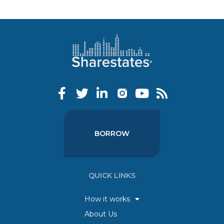
BORROW
QUICK LINKS
How it works
About Us