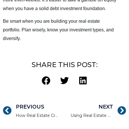
when you have a solid debt investment foundation.
Be smart when you are building your real estate
portfolio. Plan wisely, know your investment types, and
diversify.
SHARE THIS POST:
PREVIOUS
NEXT
How Real Estate Crowdfunding Can Diversify Your Portfolio
Using Real Estate Crowdfunding to Invest in New York