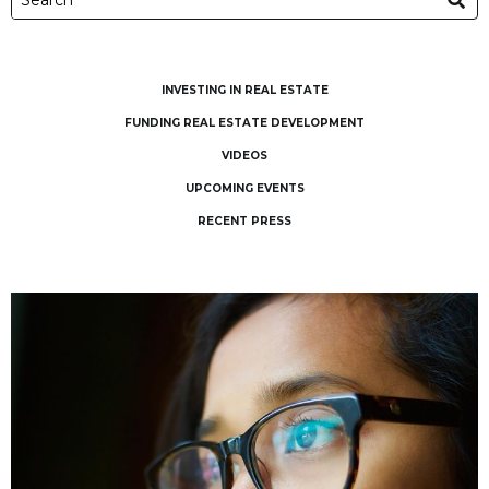
INVESTING IN REAL ESTATE
FUNDING REAL ESTATE DEVELOPMENT
VIDEOS
UPCOMING EVENTS
RECENT PRESS