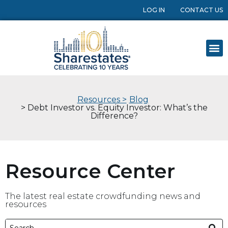
LOG IN
CONTACT US
Resources >
Blog
> Debt Investor vs. Equity Investor: What’s the
Difference?
Resource Center
The latest real estate crowdfunding news and
resources