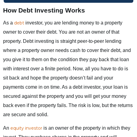
How Debt Investing Works
As a
debt
investor, you are lending money to a property
owner to cover their debt. You are not an owner of that
property. Debt investing is straight peer-to-peer lending
where a property owner needs cash to cover their debt, and
you give it to them on the condition they pay back that loan
with interest over a finite period. Now, all you have to do is
sit back and hope the property doesn’t fail and your
payments come in on time. As a debt investor, your loan is
secured against the property and you will get your money
back even if the property fails. The risk is low, but the returns
are secure and solid.
An
equity investor
is an owner of the property in which they