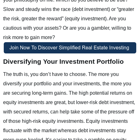
Slow and steady wins the race (debt investment) or “greater
the risk, greater the reward” (equity investment). Are you
cautious with your assets? Or are you a gambler, willing to
risk more to gain more?
Diversifying Your Investment Portfolio
The truth is, you don’t have to choose. The more you
diversify your portfolio and your investments, the more you
are securing long-term gains. The high potential returns on
equity investments are great, but lower-risk debt investment,
with secured returns, can help take some of the pressure off
of those high-risk equity investments. Equity investments
fluctuate with the market whereas debt investments stay
more even-keeled. It’s easier to take a gamble on equity