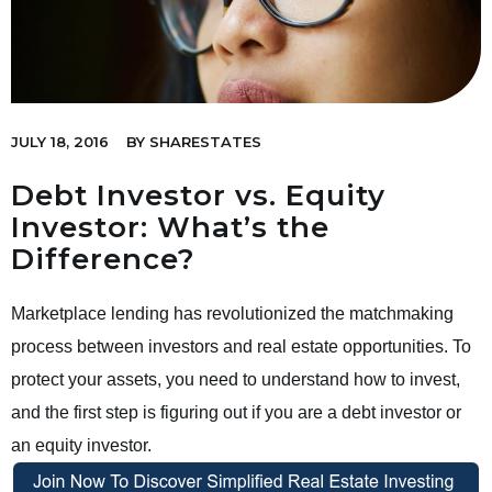
JULY 18, 2016
BY
SHARESTATES
Debt Investor vs. Equity
Investor: What’s the
Difference?
Marketplace lending has revolutionized the matchmaking
process between investors and real estate opportunities. To
protect your assets, you need to understand how to invest,
and the first step is figuring out if you are a debt investor or
an equity investor.