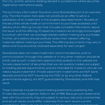
the U.S.), and for persons residing abroad in jurisdictions where securities
registration exemptions apply.
The summary information found on www.Sharestates.com is an overview
only. The information here does not constitute an offer to sell or a
solicitation of an investment in the projects described herein. No sales of
the securities will be made or commitment to purchase accepted until
delivery of an offering circular that includes complete information about
the issuer and the offering. Prospective investors are strongly encouraged
to consult with their tax and legal advisers before making any purchases.
Further, all investors should carefully review their relevant offering
materials before making a purchase. The offering documents may vary in
detail and thus should be reviewed separately for each project.
Sharestates does not make investment recommendations, and no
communication through this website or in any other medium should be
construed as such. Investment opportunities posted on this website are
“private placements” of securities that are not publicly traded, are subject
to holding period requirements, and are intended for investors who do not
need a liquid investment. Private placement investments are NOT bank
deposits (and thus NOT insured by the FDIC or by any other federal
governmental agency, are NOT guaranteed by Sharestates, and MAY lose
value.
These materials include forward-looking statements covered by the
Private Securities Litigation Reform Act of 1995. Because such statements
deal with future events, they are subject to various risks and uncertainties
and actual results could differ materially from each issuers current
expectations. Although not an exclusive list, forward-looking statements