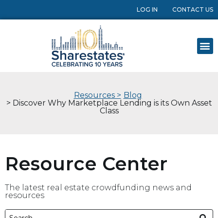
LOG IN
CONTACT US
Resources >
Blog
> Discover Why Marketplace Lending is its Own Asset
Class
Resource Center
The latest real estate crowdfunding news and
resources