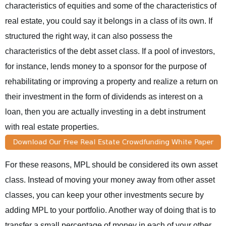
characteristics of equities and some of the characteristics of
real estate, you could say it belongs in a class of its own. If
structured the right way, it can also possess the
characteristics of the debt asset class. If a pool of investors,
for instance, lends money to a sponsor for the purpose of
rehabilitating or improving a property and realize a return on
their investment in the form of dividends as interest on a
loan, then you are actually investing in a debt instrument
with real estate properties.
For these reasons, MPL should be considered its own asset
class. Instead of moving your money away from other asset
classes, you can keep your other investments secure by
adding MPL to your portfolio. Another way of doing that is to
transfer a small percentage of money in each of your other