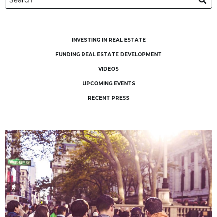
INVESTING IN REAL ESTATE
FUNDING REAL ESTATE DEVELOPMENT
VIDEOS
UPCOMING EVENTS
RECENT PRESS