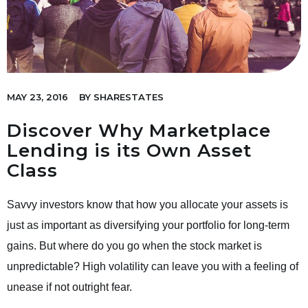
MAY 23, 2016
BY
SHARESTATES
Discover Why Marketplace
Lending is its Own Asset
Class
Savvy investors know that how you allocate your assets is
just as important as diversifying your portfolio for long-term
gains. But where do you go when the stock market is
unpredictable? High volatility can leave you with a feeling of
unease if not outright fear.