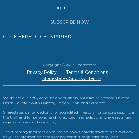
Log In
SUBSCRIBE NOW
CLICK HERE TO GET STARTED
Copyright © 2024 Sharestates
Privacy Policy
Terms & Conditions
Sharestates Sponsor Terms
We do not currently conduct any business in Alaska, Minnesota, Nevada,
North Dakota, South Dakota, Oregon, Utah, and Vermont.
Sharestates is intended only for accredited investors (for persons residing in
the U.S.), and for persons residing abroad in jurisdictions where securities
registration exemptions apply.
The summary information found on www.Sharestates.com is an overview
only. The information here does not constitute an offer to sell or a