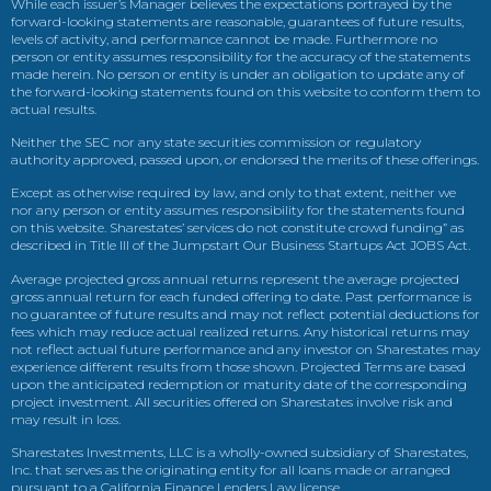
While each issuer’s Manager believes the expectations portrayed by the
forward-looking statements are reasonable, guarantees of future results,
levels of activity, and performance cannot be made. Furthermore no
person or entity assumes responsibility for the accuracy of the statements
made herein. No person or entity is under an obligation to update any of
the forward-looking statements found on this website to conform them to
actual results.
Neither the SEC nor any state securities commission or regulatory
authority approved, passed upon, or endorsed the merits of these offerings.
Except as otherwise required by law, and only to that extent, neither we
nor any person or entity assumes responsibility for the statements found
on this website. Sharestates’ services do not constitute crowd funding” as
described in Title III of the Jumpstart Our Business Startups Act JOBS Act.
Average projected gross annual returns represent the average projected
gross annual return for each funded offering to date. Past performance is
no guarantee of future results and may not reflect potential deductions for
fees which may reduce actual realized returns. Any historical returns may
not reflect actual future performance and any investor on Sharestates may
experience different results from those shown. Projected Terms are based
upon the anticipated redemption or maturity date of the corresponding
project investment. All securities offered on Sharestates involve risk and
may result in loss.
Sharestates Investments, LLC is a wholly-owned subsidiary of Sharestates,
Inc. that serves as the originating entity for all loans made or arranged
pursuant to a California Finance Lenders Law license.