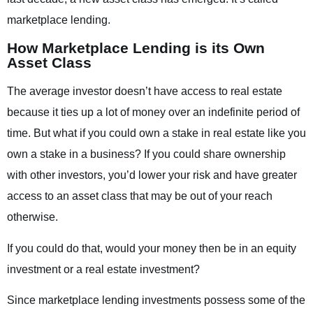
marketplace lending.
How Marketplace Lending is its Own
Asset Class
The average investor doesn’t have access to real estate
because it ties up a lot of money over an indefinite period of
time. But what if you could own a stake in real estate like you
own a stake in a business? If you could share ownership
with other investors, you’d lower your risk and have greater
access to an asset class that may be out of your reach
otherwise.
If you could do that, would your money then be in an equity
investment or a real estate investment?
Since marketplace lending investments possess some of the