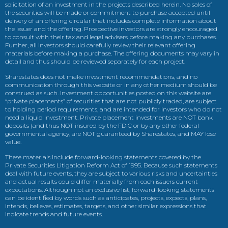
solicitation of an investment in the projects described herein. No sales of
the securities will be made or commitment to purchase accepted until
delivery of an offering circular that includes complete information about
the issuer and the offering. Prospective investors are strongly encouraged
to consult with their tax and legal advisers before making any purchases.
Further, all investors should carefully review their relevant offering
materials before making a purchase. The offering documents may vary in
detail and thus should be reviewed separately for each project.
Sharestates does not make investment recommendations, and no
communication through this website or in any other medium should be
construed as such. Investment opportunities posted on this website are
“private placements” of securities that are not publicly traded, are subject
to holding period requirements, and are intended for investors who do not
need a liquid investment. Private placement investments are NOT bank
deposits (and thus NOT insured by the FDIC or by any other federal
governmental agency, are NOT guaranteed by Sharestates, and MAY lose
value.
These materials include forward-looking statements covered by the
Private Securities Litigation Reform Act of 1995. Because such statements
deal with future events, they are subject to various risks and uncertainties
and actual results could differ materially from each issuers current
expectations. Although not an exclusive list, forward-looking statements
can be identified by words such as anticipates, projects, expects, plans,
intends, believes, estimates, targets, and other similar expressions that
indicate trends and future events.