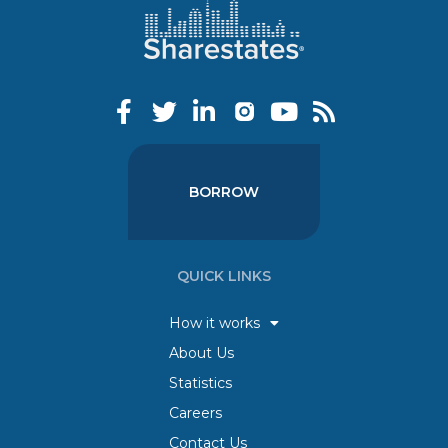
BORROW
QUICK LINKS
How it works
About Us
Statistics
Careers
Contact Us