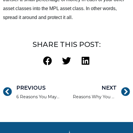
asset classes into the MPL asset class. In other words,
spread it around and protect it all.
SHARE THIS POST:
PREVIOUS
NEXT
6 Reasons You May Want to Invest in Real Estate Crowdfunding
Reasons Why You Don’t Need a Real Estate Broker