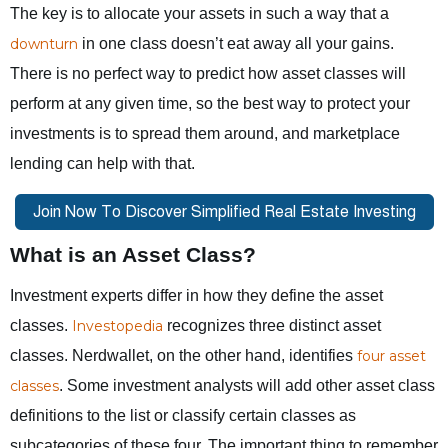
The key is to allocate your assets in such a way that a
downturn
in one class doesn’t eat away all your gains.
There is no perfect way to predict how asset classes will
perform at any given time, so the best way to protect your
investments is to spread them around, and marketplace
lending can help with that.
What is an Asset Class?
Investment experts differ in how they define the asset
classes.
Investopedia
recognizes three distinct asset
classes. Nerdwallet, on the other hand, identifies
four asset
classes
. Some investment analysts will add other asset class
definitions to the list or classify certain classes as
subcategories of these four. The important thing to remember