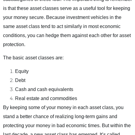
is that these asset classes serve as a useful tool for keeping
your money secure. Because investment vehicles in the
same asset class tend to act similarly in most economic
conditions, you can hedge them against each other for asset
protection.
The basic asset classes are:
Equity
Debt
Cash and cash equivalents
Real estate and commodities
By keeping some of your money in each asset class, you
stand a better chance of realizing long-term gains and
protecting your money in bad economic times. But within the
last decade, a new asset class has emerged. It’s called