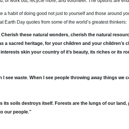
 or work out, recycle more, and volunteer. The options are end
e a habit of doing good not just to yourself and those around you
reat Earth Day quotes from some of the world’s greatest thinkers:
. Cherish these natural wonders, cherish the natural resourc
 a sacred heritage, for your children and your children’s ch
interests skin your country of it’s beauty, its riches or its 
en I see waste. When I see people throwing away things we c
 its soils destroys itself. Forests are the lungs of our land, 
to our people.”