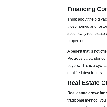
Financing Co
Think about the old va
those homes and restore
specifically real estat
properties.
A benefit that is not o
Previously abandoned a
buyers. This is a cyclic
qualified developers.
Real Estate 
Real estate crowdfun
traditional method, you 