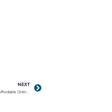
NEXT
Where to Find Your Next Affordable Online Fintech Course