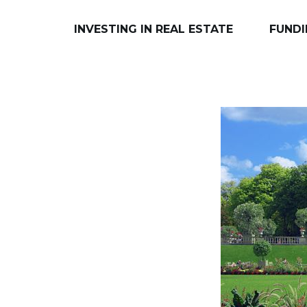
INVESTING IN REAL ESTATE
FUNDI