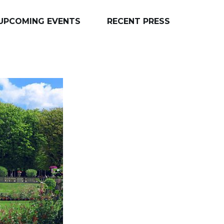
UPCOMING EVENTS
RECENT PRESS