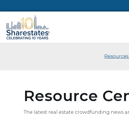
Resources
Resource Ce
The latest real estate crowdfunding news a