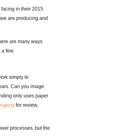
acing in their 2015
 we are producing and
There are many ways
 a few.
work simply to
 years. Can you image
unding only uses paper
rojects
for review,
rower processes, but the