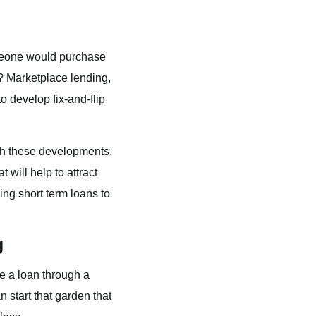
omeone would purchase
? Marketplace lending,
o develop fix-and-flip
ugh these developments.
ill help to attract
ing short term loans to
g
ose a loan through a
n start that garden that