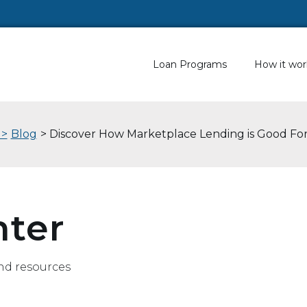
Loan Programs
How it wor
 >
Blog
> Discover How Marketplace Lending is Good Fo
nter
nd resources