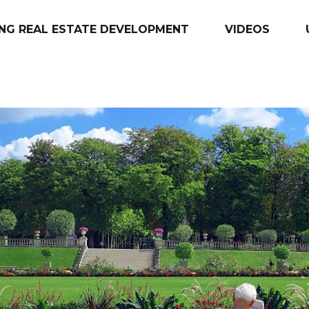
NG REAL ESTATE DEVELOPMENT
VIDEOS