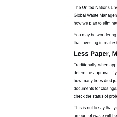
The United Nations Env
Global Waste Managemen
how we plan to eliminat
You may be wondering e
that investing in real es
Less Paper, M
Traditionally, when app
determine approval. If 
how many trees died jus
documents for closings,
check the status of proj
This is not to say that
amount of waste will be 