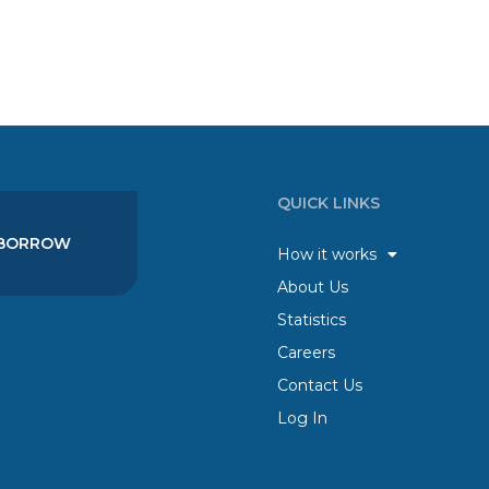
QUICK LINKS
BORROW
How it works
About Us
Statistics
Careers
Contact Us
Log In