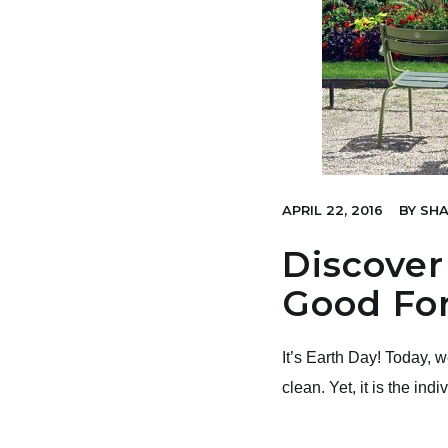
APRIL 22, 2016
BY
SHA
Discover
Good For
It’s Earth Day! Today, 
clean. Yet, it is the ind