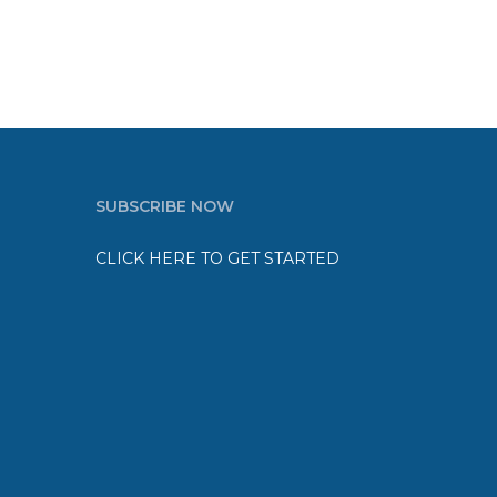
SUBSCRIBE NOW
CLICK HERE TO GET STARTED