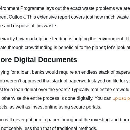
ironment Programme lays out the exact waste problems we are f
t Outlook. This extensive report covers just how much waste
e and dispose of this waste.
xactly how marketplace lending is helping the environment. 
tate through crowdfunding is beneficial to the planet; let’s look at
ore Digital Documents
lying for a loan, banks would require an endless stack of paper
you weren’t approved that stack of paperwork stayed on file for
t for a loan denial over the years? Typically real estate crowdf
 otherwise the entire process is done digitally. You can
upload p
ects, as well as invest online using secure portals.
 you will never put pen to paper throughout the investing and bor
noticeably less than that of traditional methods.