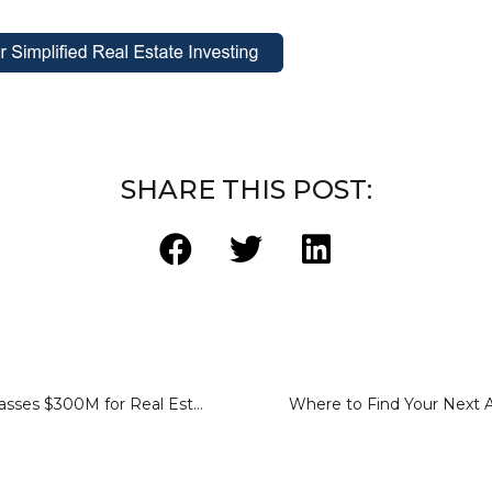
SHARE THIS POST:
Sharestates Surpasses $300M for Real Estate Loan Purchases