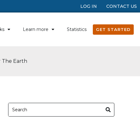
LOG IN
CONTACT US
ks
Learn more
Statistics
GET STARTED
r The Earth