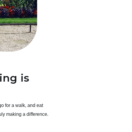
ng is
o for a walk, and eat
truly making a difference.