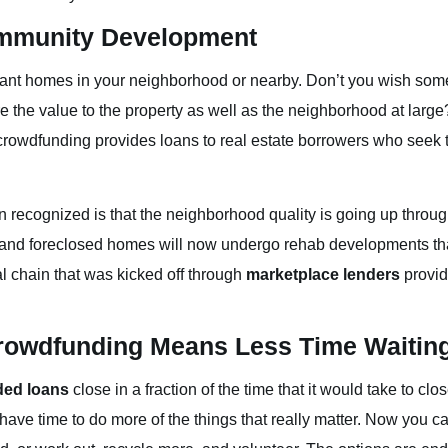
mmunity Development
cant homes in your neighborhood or nearby. Don’t you wish s
 the value to the property as well as the neighborhood at large
e crowdfunding provides loans to real estate borrowers who seek t
ften recognized is that the neighborhood quality is going up thro
nd foreclosed homes will now undergo rehab developments that w
al chain that was kicked off through
marketplace lenders
provid
Crowdfunding Means Less Time Waitin
ded loans
close in a fraction of the time that it would take to cl
have time to do more of the things that really matter. Now you ca