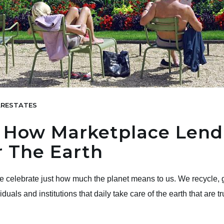
RESTATES
 How Marketplace Lendi
 The Earth
we celebrate just how much the planet means to us. We recycle, g
ividuals and institutions that daily take care of the earth that are 