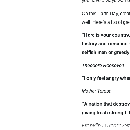
you have always wanted,
On this Earth Day, creat
well! Here’s a list of g
“Here is your country
history and romance as
selfish men or greedy 
Theodore Roosevelt
“I only feel angry wh
Mother Teresa
“A nation that destroys
giving fresh strength 
Franklin D Roosevelt