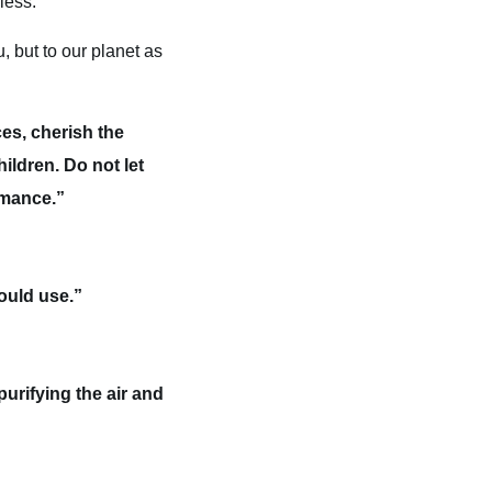
less.
, but to our planet as
es, cherish the
ildren. Do not let
romance.”
ould use.”
purifying the air and