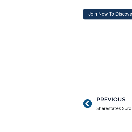
PREVIOUS