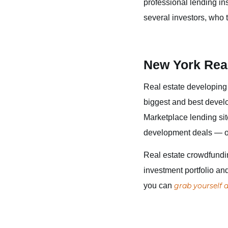
professional lending in
several investors, who 
New York Rea
Real estate developing 
biggest and best devel
Marketplace lending sit
development deals — or 
Real estate crowdfundin
investment portfolio an
you can
grab yourself a