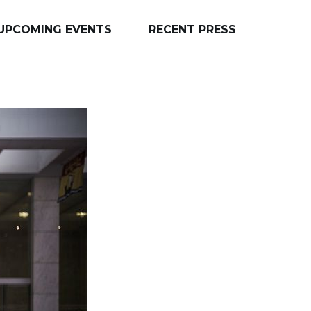
UPCOMING EVENTS
RECENT PRESS