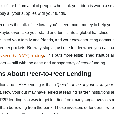
s of cash from a lot of people who think your idea is worth a s
buy all your supplies with your funds.
omes the talk of the town, you’ll need more money to help you
aybe even take your stand and turn it into a global franchise — 
usted your family and friends, and your crowdsourcing community
 deeper pockets. But why stop at just one lender when you can 
to-peer (or
“P2P”
) lending
. This puts more established startups 
tors — still with the ease and transparency of crowdfunding.
ns About Peer-to-Peer Lending
ion about P2P lending is that a
“peer” can be anyone from your 
n.
Now your gut may have jerked at reading “larger institutions a
. P2P lending is a way to get funding from many large investors 
than borrowing from the bank. These investors or lenders—wheth