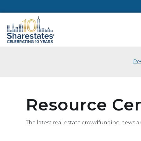
Re
Resource Ce
The latest real estate crowdfunding news a