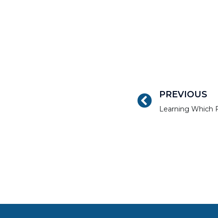
PREVIOUS