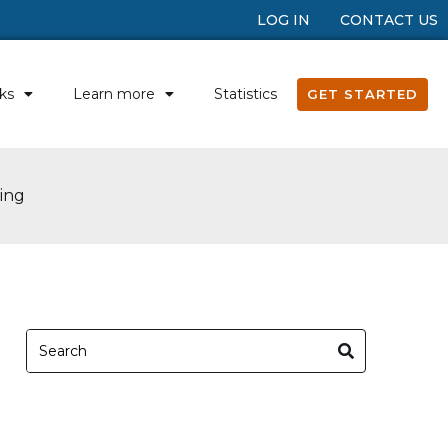
LOG IN
CONTACT US
ks
Learn more
Statistics
GET STARTED
ing