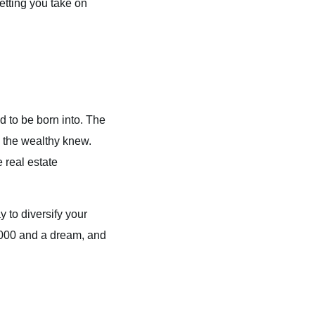
etting you take on
d to be born into. The
 the wealthy knew.
 real estate
 to diversify your
5,000 and a dream, and