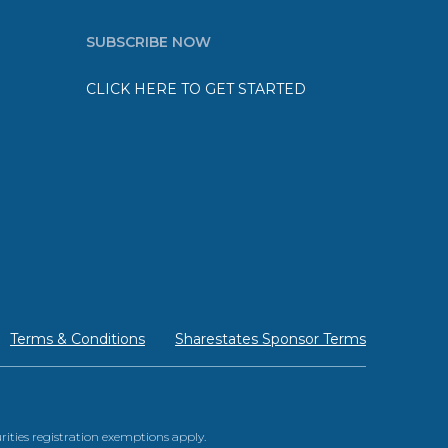
SUBSCRIBE NOW
CLICK HERE TO GET STARTED
Terms & Conditions
Sharestates Sponsor Terms
urities registration exemptions apply.