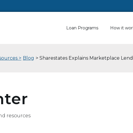
Loan Programs
How it wor
sources >
Blog
> Sharestates Explains Marketplace Lend
nter
nd resources