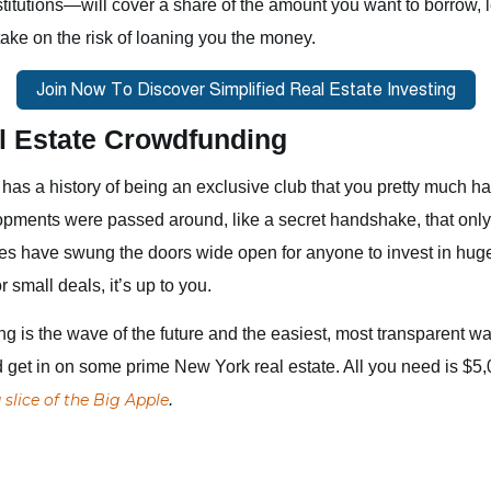
stitutions—will cover a share of the amount you want to borrow, l
take on the risk of loaning you the money.
l Estate Crowdfunding
has a history of being an exclusive club that you pretty much ha
opments were passed around, like a secret handshake, that only
es have swung the doors wide open for anyone to invest in huge
small deals, it’s up to you.
g is the wave of the future and the easiest, most transparent way
d get in on some prime New York real estate. All you need is $
 slice of the Big Apple
.