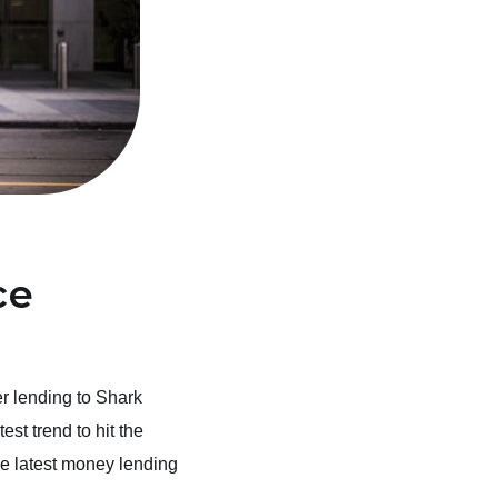
ce
r lending to Shark
st trend to hit the
the latest money lending