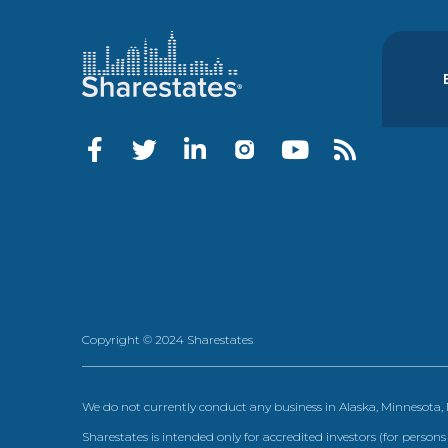
Copyright © 2024 Sharestates
We do not currently conduct any business in Alaska, Minnesota
Sharestates is intended only for accredited investors (for persons