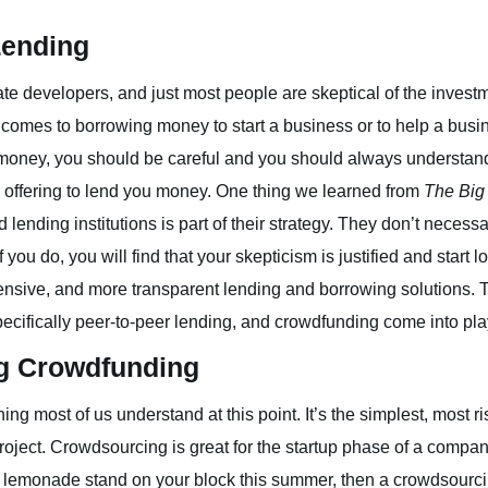
Lending
ate developers, and just most people are skeptical of the invest
 comes to borrowing money to start a business or to help a busin
money, you should be careful and you should always understand
offering to lend you money. One thing we learned from
The Big
lending institutions is part of their strategy. They don’t necessa
u do, you will find that your skepticism is justified and start 
nsive, and more transparent lending and borrowing solutions. T
ecifically peer-to-peer lending, and crowdfunding come into pla
g Crowdfunding
ing most of us understand at this point. It’s the simplest, most r
 project. Crowdsourcing is great for the startup phase of a company
rn lemonade stand on your block this summer, then a crowdsourc