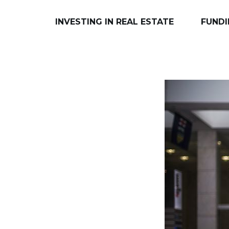
INVESTING IN REAL ESTATE
FUNDI