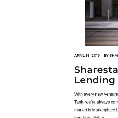
APRIL 18, 2016
BY
SHA
Sharesta
Lending
With every new venture 
Tank, we’re always comi
market is Marketplace Le
trends available.