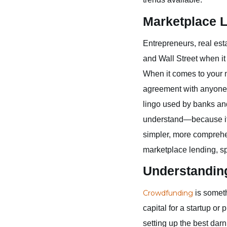
Marketplace 
Entrepreneurs, real est
and Wall Street when it
When it comes to your 
agreement with anyone 
lingo used by banks and 
understand—because if yo
simpler, more comprehe
marketplace lending, sp
Understandin
Crowdfunding
is someth
capital for a startup or
setting up the best da