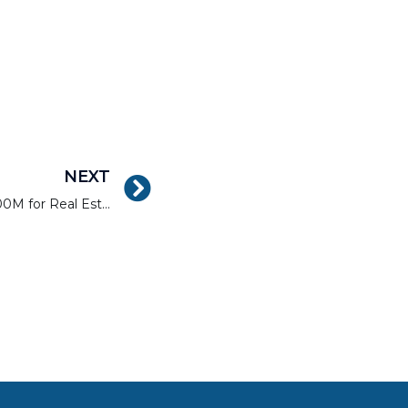
NEXT
Sharestates Surpasses $300M for Real Estate Loan Purchases