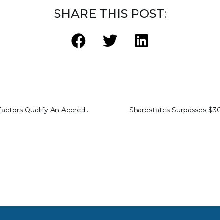
SHARE THIS POST:
Learning Which Factors Qualify An Accredited Investor