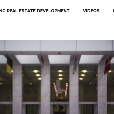
NG REAL ESTATE DEVELOPMENT
VIDEOS