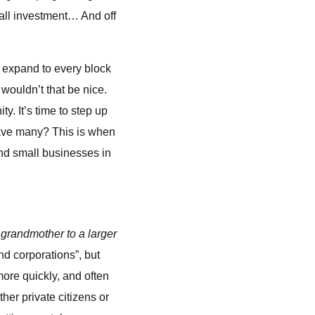
mall investment… And off
 expand to every block
wouldn’t that be nice.
. It’s time to step up
have many? This is when
and small businesses in
grandmother to a larger
nd corporations”, but
more quickly, and often
er private citizens or