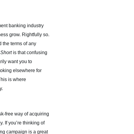
ment banking industry
ess grow. Rightfully so.
 the terms of any
 Short
is that confusing
rily want you to
looking elsewhere for
his is where
y.
isk-free way of acquiring
. If you’re thinking of
ing campaign is a great