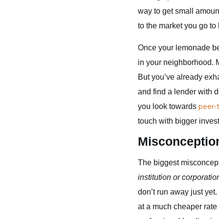
way to get small amount
to the market you go to 
Once your lemonade bec
in your neighborhood. M
But you’ve already exha
and find a lender with
you look towards
peer-
touch with bigger inves
Misconceptio
The biggest misconcept
institution or corporatio
don’t run away just yet
at a much cheaper rate 