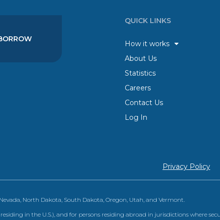
QUICK LINKS
BORROW
How it works
About Us
Statistics
Careers
Contact Us
Log In
Privacy Policy
, Nevada, North Dakota, South Dakota, Oregon, Utah, and Vermont.
 residing in the U.S.), and for persons residing abroad in jurisdictions where sec