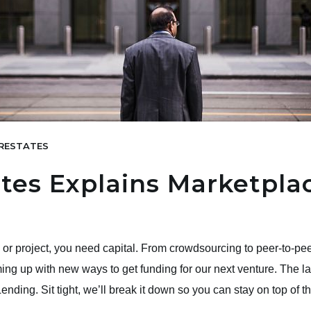
RESTATES
tes Explains Marketpla
or project, you need capital. From crowdsourcing to peer-to-pee
ng up with new ways to get funding for our next venture. The late
nding. Sit tight, we’ll break it down so you can stay on top of 