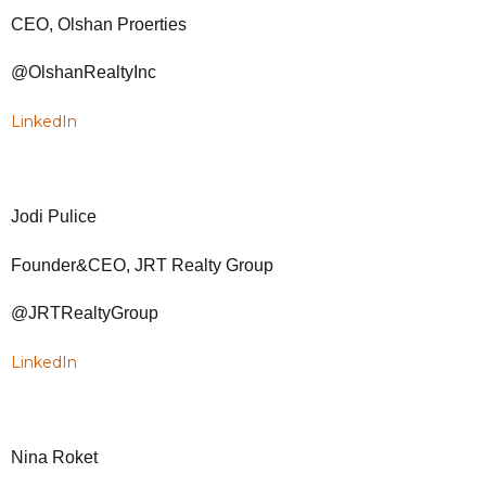
CEO, Olshan Proerties
@OlshanRealtyInc
LinkedIn
Jodi Pulice
Founder&CEO, JRT Realty Group
@JRTRealtyGroup
LinkedIn
Nina Roket