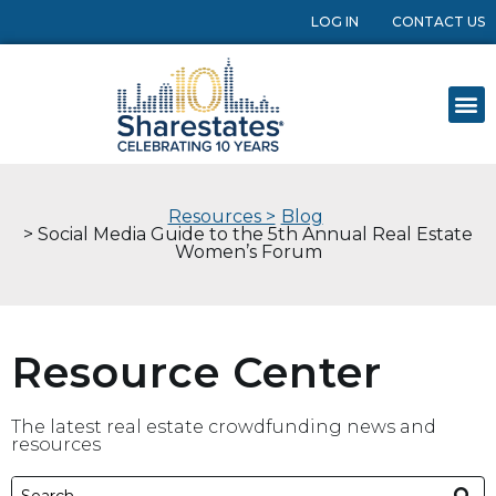
LOG IN
CONTACT US
Resources >
Blog
> Social Media Guide to the 5th Annual Real Estate
Women’s Forum
Resource Center
The latest real estate crowdfunding news and
resources