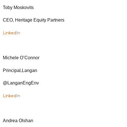
Toby Moskovits
CEO, Heritage Equity Partners
LinkedIn
Michele O’Connor
Principal,Langan
@LanganEngEnv
LinkedIn
Andrea Olshan