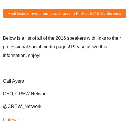
Below is a list of all of the 2016 speakers with links to their
professional social media pages! Please utilize this
information, enjoy!
Gail Ayers
CEO, CREW Network
@CREW_Network
LinkedIn