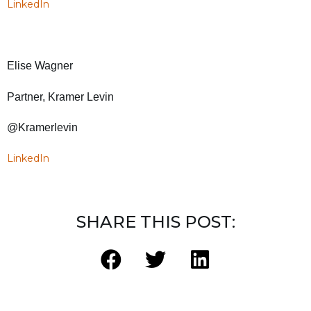
LinkedIn
Elise Wagner
Partner, Kramer Levin
@Kramerlevin
LinkedIn
SHARE THIS POST: