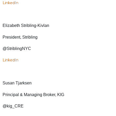
LinkedIn
Elizabeth Stribling-Kivlan
President, Stribling
@StriblingNYC
LinkedIn
Susan Tjarksen
Principal & Managing Broker, KIG
@kig_CRE