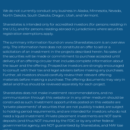
We do not currently conduct any business in Alaska, Minnesota, Nevada,
North Dakota, South Dakota, Oregon, Utah, and Vermont.
Sharestates is intended only for accredited investors (for persons residing in
the U.S.), and for persons residing abroad in jurisdictions where securities
registration exemptions apply.
The summary information found on www.Sharestates.com is an overview
only. The information here does not constitute an offer to sell or a
solicitation of an investment in the projects described herein. No sales of
the securities will be made or commitment to purchase accepted until
delivery of an offering circular that includes complete information about
the issuer and the offering. Prospective investors are strongly encouraged
to consult with their tax and legal advisers before making any purchases.
Further, all investors should carefully review their relevant offering
materials before making a purchase. The offering documents may vary in
detail and thus should be reviewed separately for each project.
Sharestates does not make investment recommendations, and no
communication through this website or in any other medium should be
construed as such. Investment opportunities posted on this website are
“private placements” of securities that are not publicly traded, are subject
to holding period requirements, and are intended for investors who do not
need a liquid investment. Private placement investments are NOT bank
deposits (and thus NOT insured by the FDIC or by any other federal
governmental agency, are NOT guaranteed by Sharestates, and MAY lose
value.