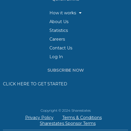
How it works
About Us
Statistics
Careers
Contact Us
Log In
SUBSCRIBE NOW
CLICK HERE TO GET STARTED
Copyright © 2024 Sharestates
Privacy Policy
Terms & Conditions
Sharestates Sponsor Terms