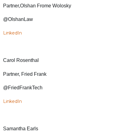
Partner,Olshan Frome Wolosky
@OlshanLaw
LinkedIn
Carol Rosenthal
Partner, Fried Frank
@FriedFrankTech
LinkedIn
Samantha Earls