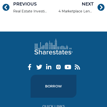
PREVIOUS
NEXT
Real Estate Investing Tips by Allen at AAPL’s 6th Annual Conference
4 Marketplace Lending Sectors Growth Mode for Investors
BORROW
QUICK LINKS