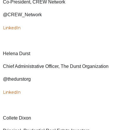
Co-President, CREW Network
@CREW_Network
LinkedIn
Helena Durst
Chief Administrative Officer, The Durst Organization
@thedurstorg
LinkedIn
Collete Dixon