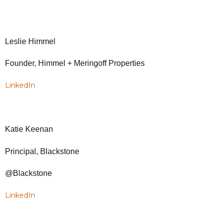
Leslie Himmel
Founder, Himmel + Meringoff Properties
LinkedIn
Katie Keenan
Principal, Blackstone
@Blackstone
LinkedIn