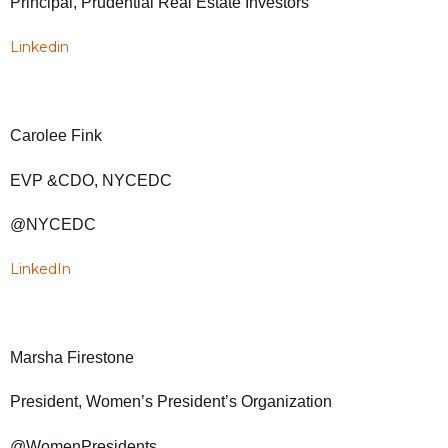
Principal, Prudential Real Estate Investors
Linkedin
Carolee Fink
EVP &CDO, NYCEDC
@NYCEDC
LinkedIn
Marsha Firestone
President, Women’s President’s Organization
@WomenPresidents