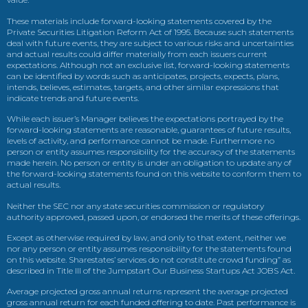
These materials include forward-looking statements covered by the
Private Securities Litigation Reform Act of 1995. Because such statements
deal with future events, they are subject to various risks and uncertainties
and actual results could differ materially from each issuers current
expectations. Although not an exclusive list, forward-looking statements
can be identified by words such as anticipates, projects, expects, plans,
intends, believes, estimates, targets, and other similar expressions that
indicate trends and future events.
While each issuer’s Manager believes the expectations portrayed by the
forward-looking statements are reasonable, guarantees of future results,
levels of activity, and performance cannot be made. Furthermore no
person or entity assumes responsibility for the accuracy of the statements
made herein. No person or entity is under an obligation to update any of
the forward-looking statements found on this website to conform them to
actual results.
Neither the SEC nor any state securities commission or regulatory
authority approved, passed upon, or endorsed the merits of these offerings.
Except as otherwise required by law, and only to that extent, neither we
nor any person or entity assumes responsibility for the statements found
on this website. Sharestates’ services do not constitute crowd funding” as
described in Title III of the Jumpstart Our Business Startups Act JOBS Act.
Average projected gross annual returns represent the average projected
gross annual return for each funded offering to date. Past performance is