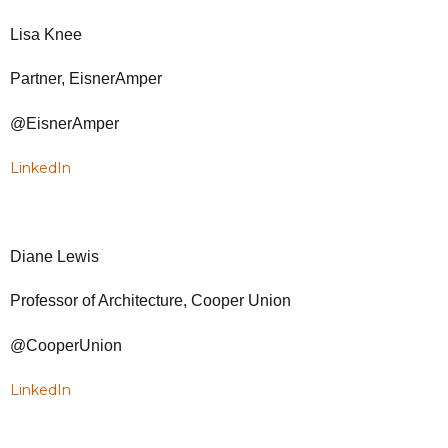
Lisa Knee
Partner, EisnerAmper
@EisnerAmper
LinkedIn
Diane Lewis
Professor of Architecture, Cooper Union
@CooperUnion
LinkedIn