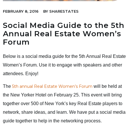
FEBRUARY 8, 2016
BY
SHARESTATES
Social Media Guide to the 5th
Annual Real Estate Women’s
Forum
Below is a social media guide for the 5th Annual Real Estate
Women’s Forum. Use it to engage with speakers and other
attendees. Enjoy!
The
5th annual Real Estate Women’s Forum
will be held at
the New Yorker Hotel on February 25. This event will bring
together over 500 of New York’s key Real Estate players to
network, share ideas, and learn. We have put a social media
guide together to help in the networking process.