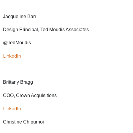
Jacqueline Barr
Design Principal, Ted Moudis Associates
@TedMoudis
LinkedIn
Brittany Bragg
COO, Crown Acquisitions
LinkedIn
Christine Chipurnoi