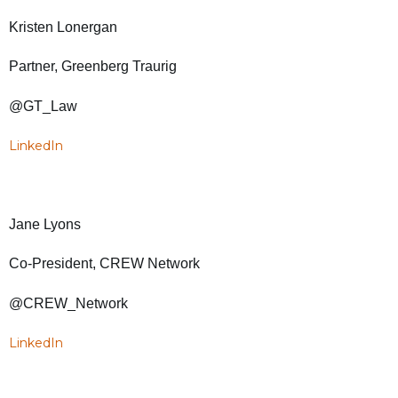
Kristen Lonergan
Partner, Greenberg Traurig
@GT_Law
LinkedIn
Jane Lyons
Co-President, CREW Network
@CREW_Network
LinkedIn