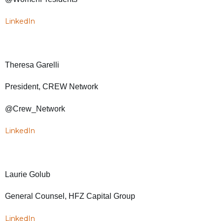
LinkedIn
Theresa Garelli
President, CREW Network
@Crew_Network
LinkedIn
Laurie Golub
General Counsel, HFZ Capital Group
LinkedIn