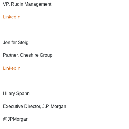
VP, Rudin Management
LinkedIn
Jenifer Steig
Partner, Cheshire Group
LinkedIn
Hilary Spann
Executive Director, J.P. Morgan
@JPMorgan