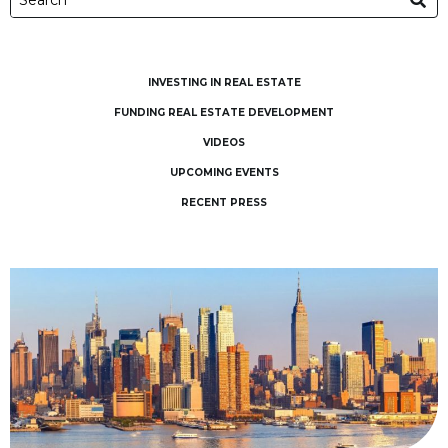
INVESTING IN REAL ESTATE
FUNDING REAL ESTATE DEVELOPMENT
VIDEOS
UPCOMING EVENTS
RECENT PRESS