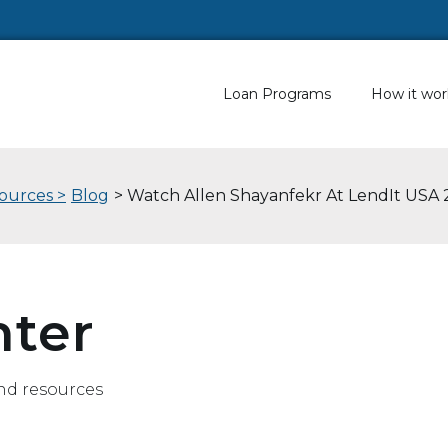
Loan Programs
How it wor
ources >
Blog
> Watch Allen Shayanfekr At LendIt USA 
nter
nd resources