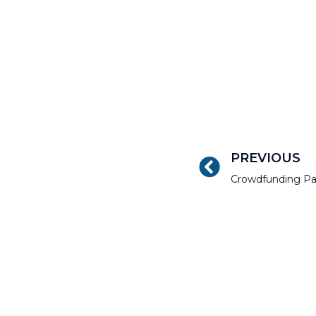
PREVIOUS