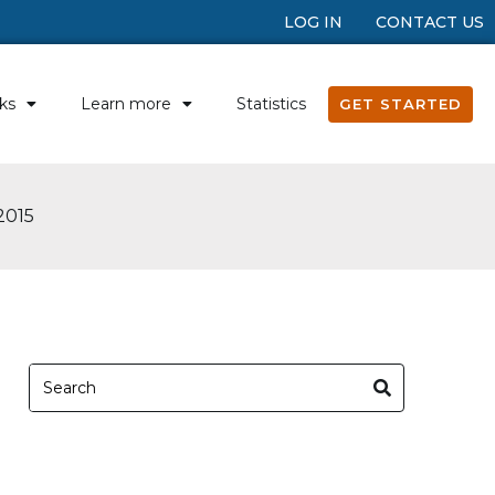
LOG IN
CONTACT US
ks
Learn more
Statistics
GET STARTED
2015