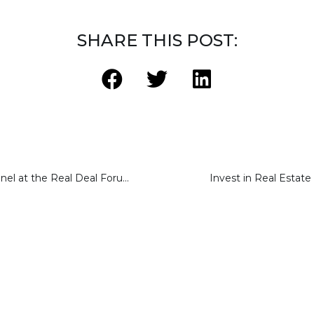
SHARE THIS POST:
Crowdfunding Panel at the Real Deal Forum May 2015
Invest in Real Estat