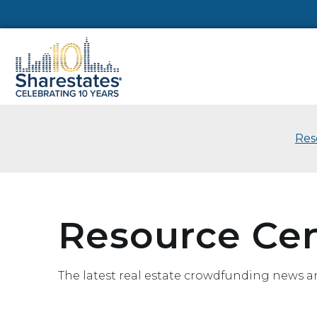
Res
Resource Ce
The latest real estate crowdfunding news a