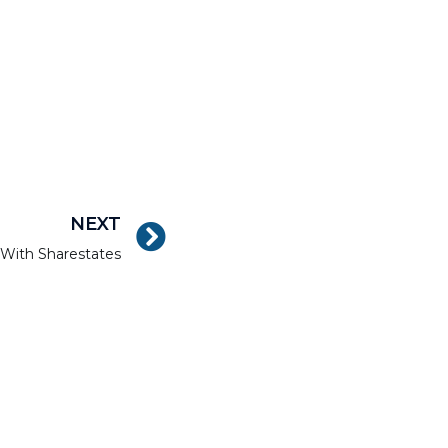
NEXT
e With Sharestates