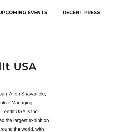
UPCOMING EVENTS
RECENT PRESS
dIt USA
an; Allen Shayanfekr,
cutive Managing
 LendIt USA is the
d the largest exhibition
round the world, with