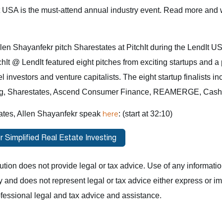
t USA is the must-attend annual industry event. Read more and 
en Shayanfekr pitch Sharestates at PitchIt during the LendIt U
chIt @ LendIt featured eight pitches from exciting startups and a 
investors and venture capitalists. The eight startup finalists in
g, Sharestates, Ascend Consumer Finance, REAMERGE, CashFo
ates, Allen Shayanfekr speak
here
: (start at 32:10)
ution does not provide legal or tax advice. Use of any information 
y and does not represent legal or tax advice either express or 
fessional legal and tax advice and assistance.