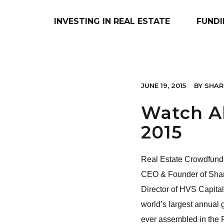
INVESTING IN REAL ESTATE
FUNDI
JUNE 19, 2015
BY
SHAR
Watch Al
2015
Real Estate Crowdfund
CEO & Founder of Share
Director of HVS Capita
world’s largest annual 
ever assembled in the P