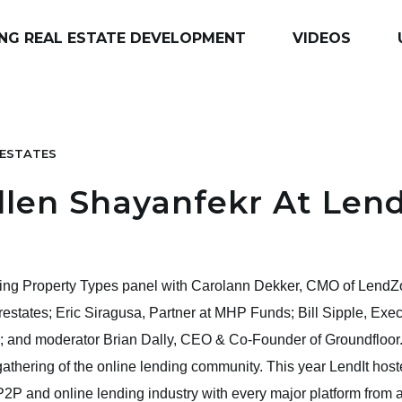
NG REAL ESTATE DEVELOPMENT
VIDEOS
ESTATES
len Shayanfekr At Len
ing Property Types panel with Carolann Dekker, CMO of LendZo
states; Eric Siragusa, Partner at MHP Funds; Bill Sipple, Exe
l; and moderator Brian Dally, CEO & Co-Founder of Groundfloor.
gathering of the online lending community. This year LendIt hoste
2P and online lending industry with every major platform from a