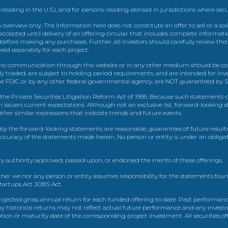
 residing in the U.S.), and for persons residing abroad in jurisdictions where sec
view only. The information here does not constitute an offer to sell or a solic
ccepted until delivery of an offering circular that includes complete informatio
 before making any purchases. Further, all investors should carefully review the
ed separately for each project.
 communication through this website or in any other medium should be cons
icly traded, are subject to holding period requirements, and are intended for i
e FDIC or by any other federal governmental agency, are NOT guaranteed by Sh
e Private Securities Litigation Reform Act of 1995. Because such statements dea
h issuers current expectations. Although not an exclusive list, forward-looking 
d other similar expressions that indicate trends and future events.
by the forward-looking statements are reasonable, guarantees of future results
 accuracy of the statements made herein. No person or entity is under an obli
y authority approved, passed upon, or endorsed the merits of these offerings.
ther we nor any person or entity assumes responsibility for the statements foun
Startups Act JOBS Act.
ojected gross annual return for each funded offering to date. Past performance
ny historical returns may not reflect actual future performance and any investo
 or maturity date of the corresponding project investment. All securities offe