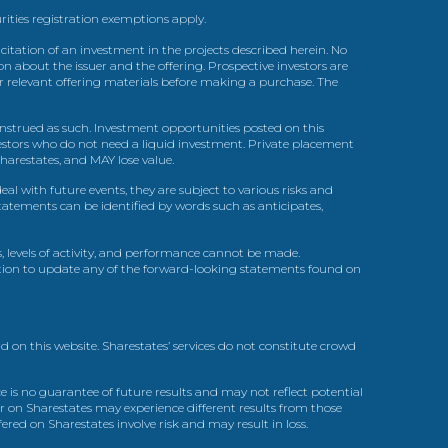
urities registration exemptions apply.
itation of an investment in the projects described herein. No
n about the issuer and the offering. Prospective investors are
ir relevant offering materials before making a purchase. The
trued as such. Investment opportunities posted on this
nvestors who do not need a liquid investment. Private placement
arestates, and MAY lose value.
l with future events, they are subject to various risks and
statements can be identified by words such as anticipates,
, levels of activity, and performance cannot be made.
gation to update any of the forward-looking statements found on
d on this website. Sharestates’ services do not constitute crowd
 is no guarantee of future results and may not reflect potential
r on Sharestates may experience different results from those
red on Sharestates involve risk and may result in loss.