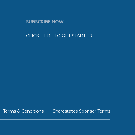
SUBSCRIBE NOW
CLICK HERE TO GET STARTED
Terms & Conditions
Sharestates Sponsor Terms