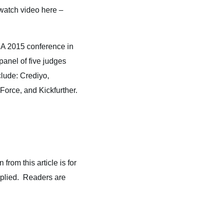
watch video here –
SA 2015 conference in
panel of five judges
clude: Crediyo,
rce, and Kickfurther.
from this article is for
implied. Readers are