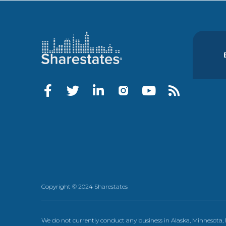
Copyright © 2024 Sharestates
We do not currently conduct any business in Alaska, Minnesota