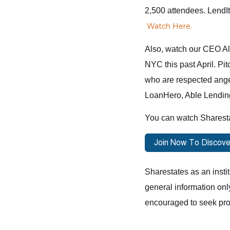
2,500 attendees. LendI
Watch Here
.
Also, watch our CEO All
NYC this past April. Pit
who are respected angel 
LoanHero, Able Lendin
You can watch Sharest
Sharestates as an instit
general information onl
encouraged to seek pro