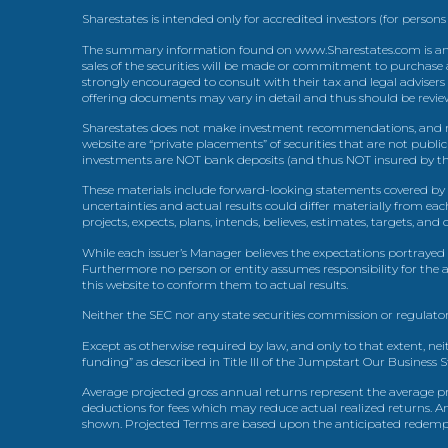
Sharestates is intended only for accredited investors (for persons
The summary information found on www.Sharestates.com is an over
sales of the securities will be made or commitment to purchase a
strongly encouraged to consult with their tax and legal advisers
offering documents may vary in detail and thus should be review
Sharestates does not make investment recommendations, and no
website are “private placements” of securities that are not publ
investments are NOT bank deposits (and thus NOT insured by th
These materials include forward-looking statements covered by th
uncertainties and actual results could differ materially from eac
projects, expects, plans, intends, believes, estimates, targets, an
While each issuer’s Manager believes the expectations portrayed 
Furthermore no person or entity assumes responsibility for the
this website to conform them to actual results.
Neither the SEC nor any state securities commission or regulator
Except as otherwise required by law, and only to that extent, nei
funding” as described in Title III of the Jumpstart Our Business 
Average projected gross annual returns represent the average pr
deductions for fees which may reduce actual realized returns. A
shown. Projected Terms are based upon the anticipated redemption