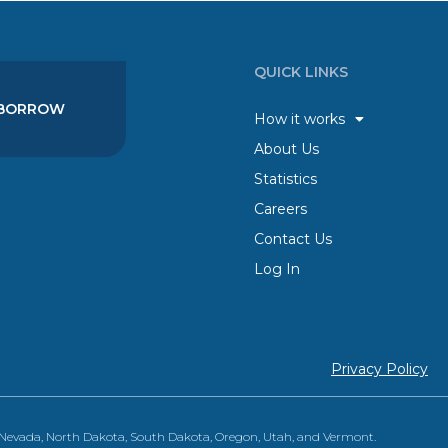
QUICK LINKS
BORROW
How it works
About Us
Statistics
Careers
Contact Us
Log In
Privacy Policy
, Nevada, North Dakota, South Dakota, Oregon, Utah, and Vermont.