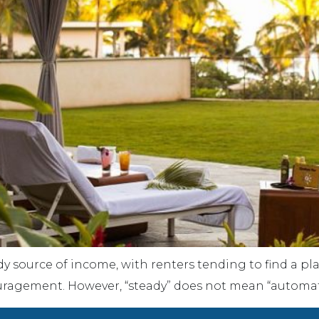
dy source of income, with renters tending to find a p
couragement. However, “steady” does not mean “automat