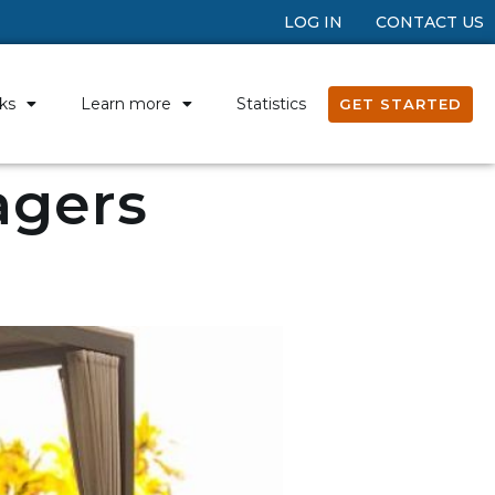
LOG IN
CONTACT US
ks
Learn more
Statistics
GET STARTED
agers