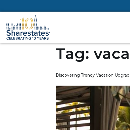
Tag:
vaca
Discovering Trendy Vacation Upgrade