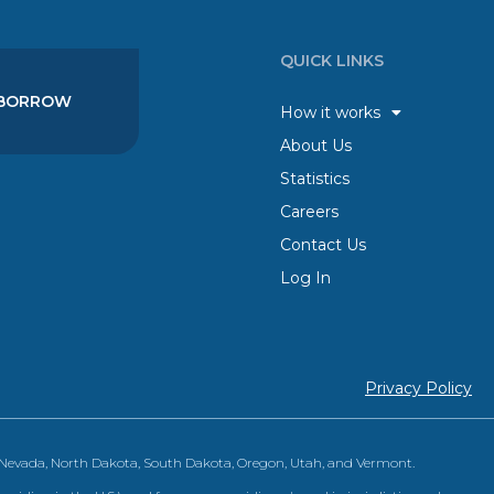
QUICK LINKS
BORROW
How it works
About Us
Statistics
Careers
Contact Us
Log In
Privacy Policy
, Nevada, North Dakota, South Dakota, Oregon, Utah, and Vermont.