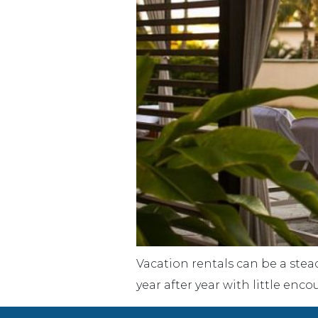
Vacation rentals can be a stea
year after year with little en