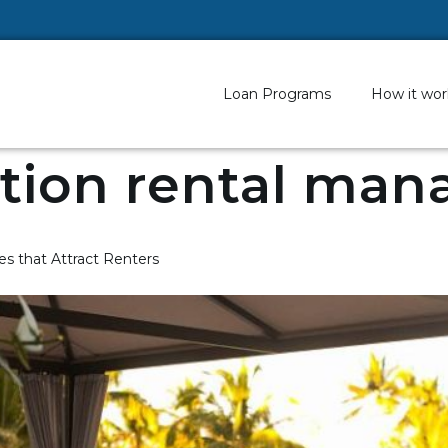
Loan Programs
How it wor
tion rental man
s that Attract Renters