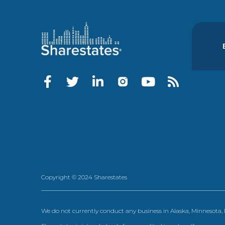
Copyright © 2024 Sharestates
We do not currently conduct any business in Alaska, Minnesota