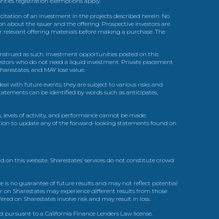
urities registration exemptions apply.
itation of an investment in the projects described herein. No
n about the issuer and the offering. Prospective investors are
ir relevant offering materials before making a purchase. The
trued as such. Investment opportunities posted on this
nvestors who do not need a liquid investment. Private placement
arestates, and MAY lose value.
l with future events, they are subject to various risks and
statements can be identified by words such as anticipates,
, levels of activity, and performance cannot be made.
gation to update any of the forward-looking statements found on
d on this website. Sharestates’ services do not constitute crowd
 is no guarantee of future results and may not reflect potential
r on Sharestates may experience different results from those
red on Sharestates involve risk and may result in loss.
ed pursuant to a California Finance Lenders Law license.