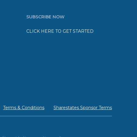
SUBSCRIBE NOW
CLICK HERE TO GET STARTED
Terms & Conditions
Sharestates Sponsor Terms