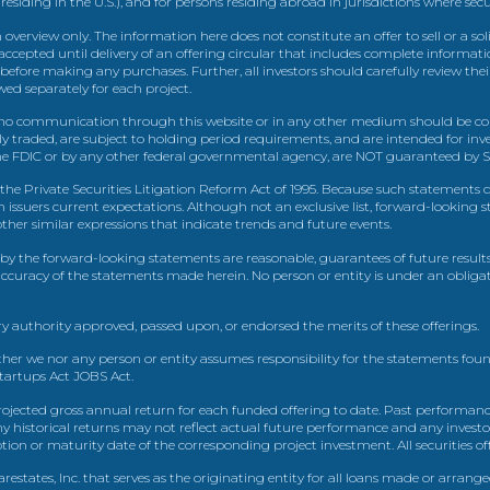
 residing in the U.S.), and for persons residing abroad in jurisdictions where sec
view only. The information here does not constitute an offer to sell or a solic
ccepted until delivery of an offering circular that includes complete informatio
 before making any purchases. Further, all investors should carefully review the
ed separately for each project.
 communication through this website or in any other medium should be cons
icly traded, are subject to holding period requirements, and are intended for i
e FDIC or by any other federal governmental agency, are NOT guaranteed by Sh
e Private Securities Litigation Reform Act of 1995. Because such statements dea
h issuers current expectations. Although not an exclusive list, forward-looking 
d other similar expressions that indicate trends and future events.
by the forward-looking statements are reasonable, guarantees of future results
 accuracy of the statements made herein. No person or entity is under an obli
y authority approved, passed upon, or endorsed the merits of these offerings.
ther we nor any person or entity assumes responsibility for the statements foun
Startups Act JOBS Act.
ojected gross annual return for each funded offering to date. Past performance
ny historical returns may not reflect actual future performance and any investo
 or maturity date of the corresponding project investment. All securities offe
estates, Inc. that serves as the originating entity for all loans made or arrang