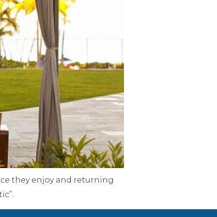
lace they enjoy and returning
ic”.