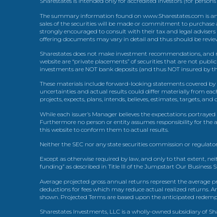
Sharestates is intended only for accredited investors (for persons
The summary information found on www.Sharestates.com is an over
sales of the securities will be made or commitment to purchase a
strongly encouraged to consult with their tax and legal advisers
offering documents may vary in detail and thus should be review
Sharestates does not make investment recommendations, and no
website are “private placements” of securities that are not publ
investments are NOT bank deposits (and thus NOT insured by th
These materials include forward-looking statements covered by th
uncertainties and actual results could differ materially from eac
projects, expects, plans, intends, believes, estimates, targets, an
While each issuer’s Manager believes the expectations portrayed 
Furthermore no person or entity assumes responsibility for the
this website to conform them to actual results.
Neither the SEC nor any state securities commission or regulator
Except as otherwise required by law, and only to that extent, nei
funding” as described in Title III of the Jumpstart Our Business 
Average projected gross annual returns represent the average pr
deductions for fees which may reduce actual realized returns. A
shown. Projected Terms are based upon the anticipated redemption
Sharestates Investments, LLC is a wholly-owned subsidiary of Shar