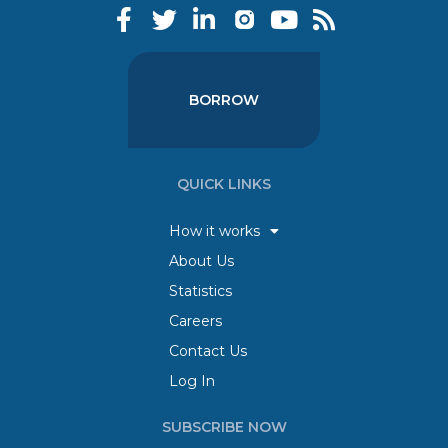
BORROW
QUICK LINKS
How it works
About Us
Statistics
Careers
Contact Us
Log In
SUBSCRIBE NOW