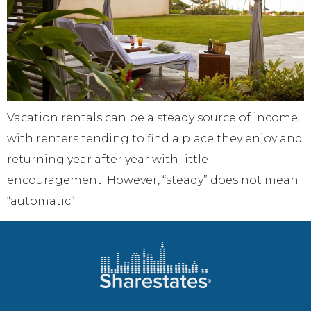
Vacation rentals can be a steady source of income,
with renters tending to find a place they enjoy and
returning year after year with little
encouragement. However, “steady” does not mean
“automatic”.