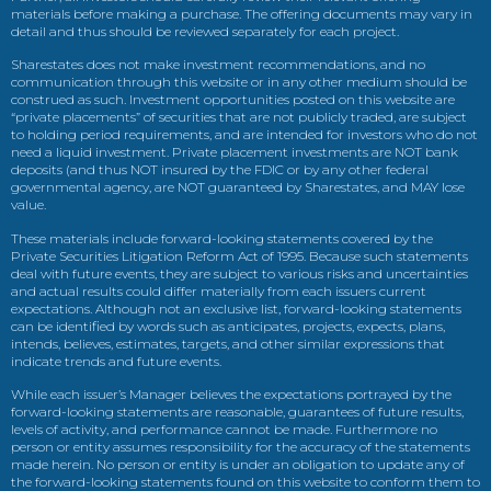
materials before making a purchase. The offering documents may vary in
detail and thus should be reviewed separately for each project.
Sharestates does not make investment recommendations, and no
communication through this website or in any other medium should be
construed as such. Investment opportunities posted on this website are
“private placements” of securities that are not publicly traded, are subject
to holding period requirements, and are intended for investors who do not
need a liquid investment. Private placement investments are NOT bank
deposits (and thus NOT insured by the FDIC or by any other federal
governmental agency, are NOT guaranteed by Sharestates, and MAY lose
value.
These materials include forward-looking statements covered by the
Private Securities Litigation Reform Act of 1995. Because such statements
deal with future events, they are subject to various risks and uncertainties
and actual results could differ materially from each issuers current
expectations. Although not an exclusive list, forward-looking statements
can be identified by words such as anticipates, projects, expects, plans,
intends, believes, estimates, targets, and other similar expressions that
indicate trends and future events.
While each issuer’s Manager believes the expectations portrayed by the
forward-looking statements are reasonable, guarantees of future results,
levels of activity, and performance cannot be made. Furthermore no
person or entity assumes responsibility for the accuracy of the statements
made herein. No person or entity is under an obligation to update any of
the forward-looking statements found on this website to conform them to