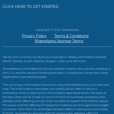
CLICK HERE TO GET STARTED
Copyright © 2024 Sharestates
Privacy Policy
Terms & Conditions
Sharestates Sponsor Terms
We do not currently conduct any business in Alaska, Minnesota, Nevada,
North Dakota, South Dakota, Oregon, Utah, and Vermont.
Sharestates is intended only for accredited investors (for persons residing in
the U.S.), and for persons residing abroad in jurisdictions where securities
registration exemptions apply.
The summary information found on www.Sharestates.com is an overview
only. The information here does not constitute an offer to sell or a
solicitation of an investment in the projects described herein. No sales of
the securities will be made or commitment to purchase accepted until
delivery of an offering circular that includes complete information about
the issuer and the offering. Prospective investors are strongly encouraged
to consult with their tax and legal advisers before making any purchases.
Further, all investors should carefully review their relevant offering