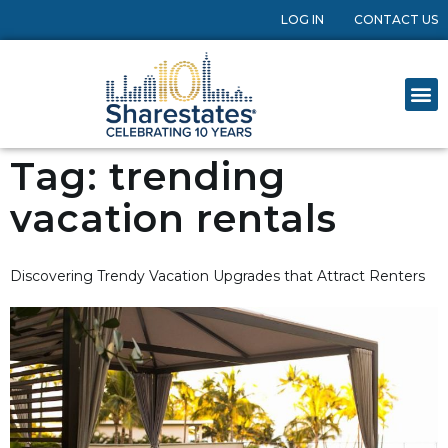
LOG IN
CONTACT US
Tag:
trending
vacation rentals
Discovering Trendy Vacation Upgrades that Attract Renters